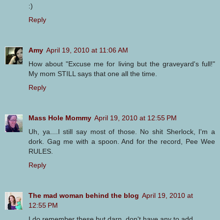
:)
Reply
Amy
April 19, 2010 at 11:06 AM
How about "Excuse me for living but the graveyard's full!"
My mom STILL says that one all the time.
Reply
Mass Hole Mommy
April 19, 2010 at 12:55 PM
Uh, ya....I still say most of those. No shit Sherlock, I'm a
dork. Gag me with a spoon. And for the record, Pee Wee
RULES.
Reply
The mad woman behind the blog
April 19, 2010 at
12:55 PM
I do remember these but darn, don't have any to add.