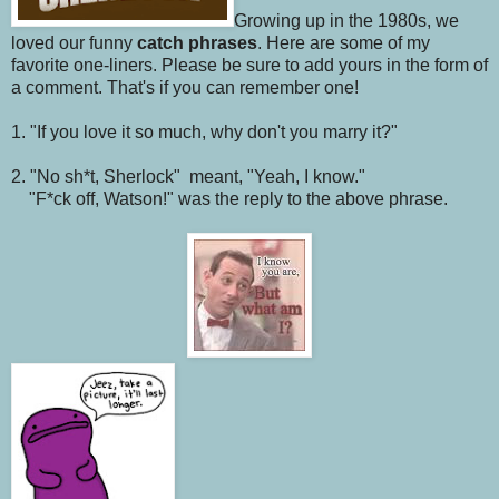
Growing up in the 1980s, we
loved our funny
catch phrases
. Here are some of my
favorite one-liners. Please be sure to add yours in the form of
a comment. That's if you can remember one!
1. "If you love it so much, why don't you marry it?"
2. "No sh*t, Sherlock" meant, "Yeah, I know."
"F*ck off, Watson!" was the reply to the above phrase.