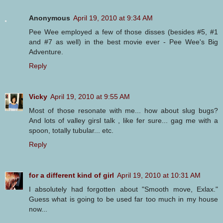
Anonymous
April 19, 2010 at 9:34 AM
Pee Wee employed a few of those disses (besides #5, #1
and #7 as well) in the best movie ever - Pee Wee's Big
Adventure.
Reply
Vicky
April 19, 2010 at 9:55 AM
Most of those resonate with me... how about slug bugs?
And lots of valley girsl talk , like fer sure... gag me with a
spoon, totally tubular... etc.
Reply
for a different kind of girl
April 19, 2010 at 10:31 AM
I absolutely had forgotten about "Smooth move, Exlax."
Guess what is going to be used far too much in my house
now...