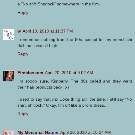
a "No sh*t Sherlock" somewhere in the film.
Reply
w
April 19, 2010 at 11:37 PM
i remember nothing from the 80s. except for my monchichi
doll. no. i wasn't high.
Reply
Fireblossom
April 20, 2010 at 9:02 AM
I'm soooo sure, Kimberly. The 80s called and they want
their hair products back. ;-)
I used to say that jinx Coke thing alllll the time. I still say "No
shirt, shitlock." Okay, I'm off like a prom dress....
Reply
My Mercurial Nature
April 20, 2010 at 10:24 AM