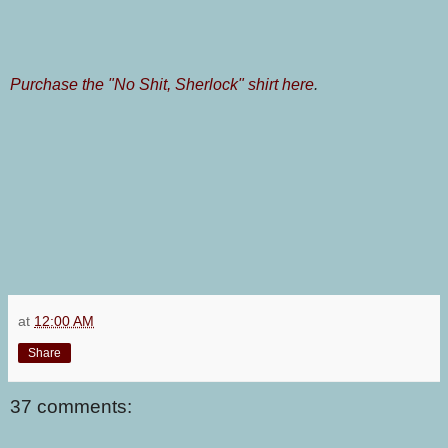
Purchase the "No Shit, Sherlock" shirt here
.
at
12:00 AM
Share
37 comments: