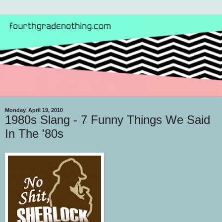
Monday, April 19, 2010
1980s Slang - 7 Funny Things We Said
In The '80s