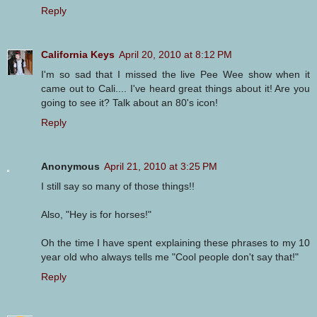
Reply
California Keys
April 20, 2010 at 8:12 PM
I'm so sad that I missed the live Pee Wee show when it
came out to Cali.... I've heard great things about it! Are you
going to see it? Talk about an 80's icon!
Reply
Anonymous
April 21, 2010 at 3:25 PM
I still say so many of those things!!
Also, "Hey is for horses!"
Oh the time I have spent explaining these phrases to my 10
year old who always tells me "Cool people don't say that!"
Reply