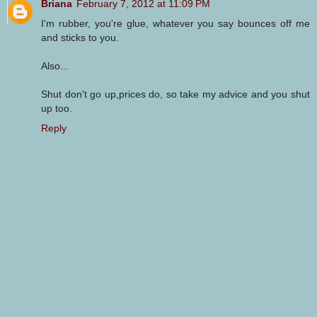
Briana
February 7, 2012 at 11:09 PM
I'm rubber, you're glue, whatever you say bounces off me
and sticks to you.
Also...
Shut don't go up,prices do, so take my advice and you shut
up too.
Reply