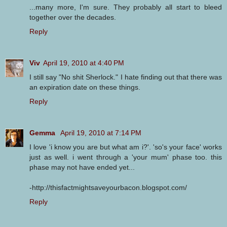
...many more, I'm sure. They probably all start to bleed
together over the decades.
Reply
Viv
April 19, 2010 at 4:40 PM
I still say "No shit Sherlock." I hate finding out that there was
an expiration date on these things.
Reply
Gemma
April 19, 2010 at 7:14 PM
I love 'i know you are but what am i?'. 'so's your face' works
just as well. i went through a 'your mum' phase too. this
phase may not have ended yet...
-http://thisfactmightsaveyourbacon.blogspot.com/
Reply