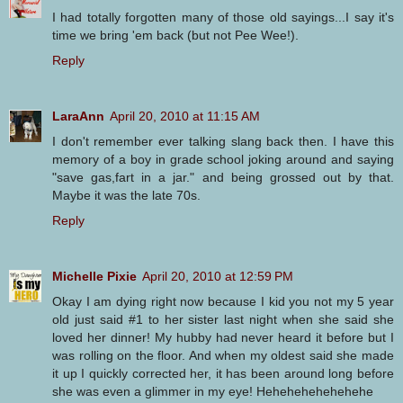
I had totally forgotten many of those old sayings...I say it's
time we bring 'em back (but not Pee Wee!).
Reply
LaraAnn
April 20, 2010 at 11:15 AM
I don't remember ever talking slang back then. I have this
memory of a boy in grade school joking around and saying
"save gas,fart in a jar." and being grossed out by that.
Maybe it was the late 70s.
Reply
Michelle Pixie
April 20, 2010 at 12:59 PM
Okay I am dying right now because I kid you not my 5 year
old just said #1 to her sister last night when she said she
loved her dinner! My hubby had never heard it before but I
was rolling on the floor. And when my oldest said she made
it up I quickly corrected her, it has been around long before
she was even a glimmer in my eye! Hehehehehehehehe