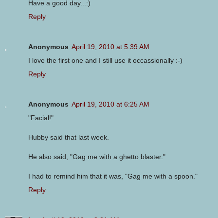
Have a good day...:)
Reply
Anonymous
April 19, 2010 at 5:39 AM
I love the first one and I still use it occassionally :-)
Reply
Anonymous
April 19, 2010 at 6:25 AM
"Facial!"
Hubby said that last week.
He also said, "Gag me with a ghetto blaster."
I had to remind him that it was, "Gag me with a spoon."
Reply