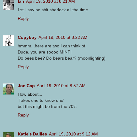
Ian
April 19, 2010 at 8:21 AM
I still say no shit sherlock all the time
Reply
Copyboy
April 19, 2010 at 8:22 AM
hmmm...here are two I can think of.
Dude, you are soooo MINT!
Do bees bee? Do bears bear? (moonlighting)
Reply
Joe Cap
April 19, 2010 at 8:57 AM
How about...
'Takes one to know one'
but this might be from the 70's.
Reply
Katie's Dailies
April 19, 2010 at 9:12 AM