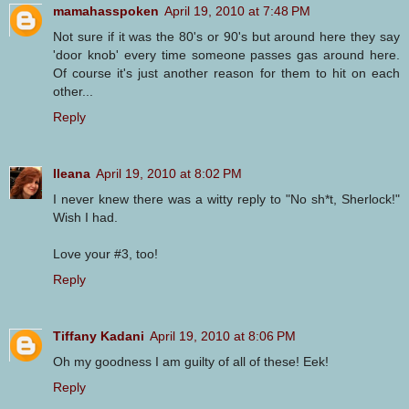
mamahasspoken
April 19, 2010 at 7:48 PM
Not sure if it was the 80's or 90's but around here they say
'door knob' every time someone passes gas around here.
Of course it's just another reason for them to hit on each
other...
Reply
Ileana
April 19, 2010 at 8:02 PM
I never knew there was a witty reply to "No sh*t, Sherlock!"
Wish I had.
Love your #3, too!
Reply
Tiffany Kadani
April 19, 2010 at 8:06 PM
Oh my goodness I am guilty of all of these! Eek!
Reply