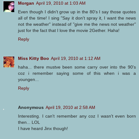
Morgan
April 19, 2010 at 1:03 AM
Even though I didn't grow up in the 80's I say those quotes
all of the time! I sing "Say it don't spray it, I want the news
not the weather" instead of "give me the news not weather"
just for the fact that I love the movie 2Gether. Haha!
Reply
Miss Kitty Boo
April 19, 2010 at 1:12 AM
haha... there mustve been some carry over into the 90's
coz i remember saying some of this when i was a
youngen...
Reply
Anonymous
April 19, 2010 at 2:58 AM
Interesting. I can't remember any coz I wasn't even born
then... LOL
I have heard Jinx though!