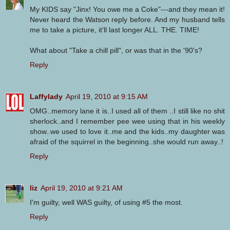
My KIDS say "Jinx! You owe me a Coke"---and they mean it!
Never heard the Watson reply before. And my husband tells
me to take a picture, it'll last longer ALL. THE. TIME!
What about "Take a chill pill", or was that in the '90's?
Reply
Laffylady
April 19, 2010 at 9:15 AM
OMG..memory lane it is..I used all of them ..I still like no shit
sherlock..and I remember pee wee using that in his weekly
show..we used to love it..me and the kids..my daughter was
afraid of the squirrel in the beginning..she would run away..!
Reply
liz
April 19, 2010 at 9:21 AM
I'm guilty, well WAS guilty, of using #5 the most.
Reply