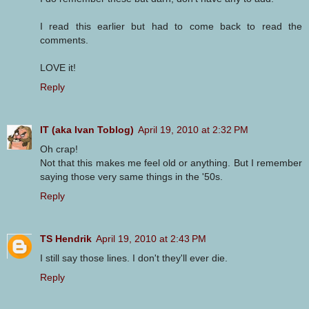
I read this earlier but had to come back to read the
comments.
LOVE it!
Reply
IT (aka Ivan Toblog)
April 19, 2010 at 2:32 PM
Oh crap!
Not that this makes me feel old or anything. But I remember
saying those very same things in the '50s.
Reply
TS Hendrik
April 19, 2010 at 2:43 PM
I still say those lines. I don't they'll ever die.
Reply