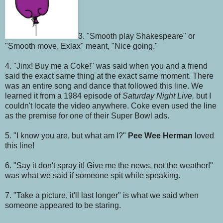
3. "Smooth play Shakespeare" or
"Smooth move, Exlax" meant, "Nice going."
4. "Jinx! Buy me a Coke!" was said when you and a friend
said the exact same thing at the exact same moment. There
was an entire song and dance that followed this line. We
learned it from a 1984 episode of
Saturday Night Live,
but I
couldn't locate the video anywhere. Coke even used the line
as the premise for one of their Super Bowl ads.
5. "I know you are, but what am I?"
Pee Wee Herman
loved
this line!
6. "Say it don't spray it! Give me the news, not the weather!"
was what we said if someone spit while speaking.
7. "Take a picture, it'll last longer" is what we said when
someone appeared to be staring.