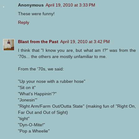
Anonymous
April 19, 2010 at 3:33 PM
These were funny!
Reply
Blast from the Past
April 19, 2010 at 3:42 PM
I think that "I know you are, but what am I?" was from the
'70s... the others are mostly unfamiliar to me.
From the '70s, we said:
"Up your nose with a rubber hose"
"Sit on it"
"What's Happinin'?"
"Jonesin'"
"Right Arm/Farm Out/Outta State" (making fun of "Right On,
Far Out and Out of Sight)
"tight"
"Dyn-O-Mite!"
"Pop a Wheelie"