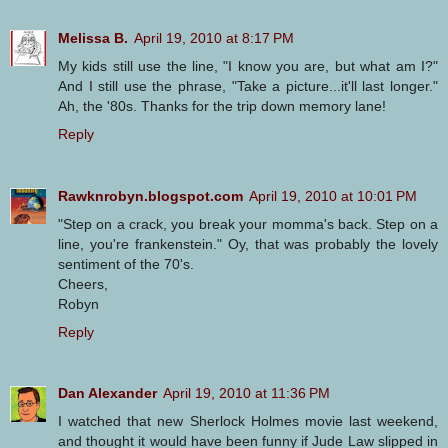
Melissa B.
April 19, 2010 at 8:17 PM
My kids still use the line, "I know you are, but what am I?"
And I still use the phrase, "Take a picture...it'll last longer."
Ah, the '80s. Thanks for the trip down memory lane!
Reply
Rawknrobyn.blogspot.com
April 19, 2010 at 10:01 PM
"Step on a crack, you break your momma's back. Step on a
line, you're frankenstein." Oy, that was probably the lovely
sentiment of the 70's.
Cheers,
Robyn
Reply
Dan Alexander
April 19, 2010 at 11:36 PM
I watched that new Sherlock Holmes movie last weekend,
and thought it would have been funny if Jude Law slipped in