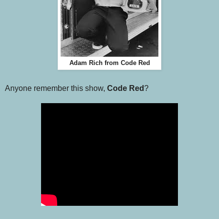
Adam Rich from Code Red
Anyone remember this show,
Code Red
?