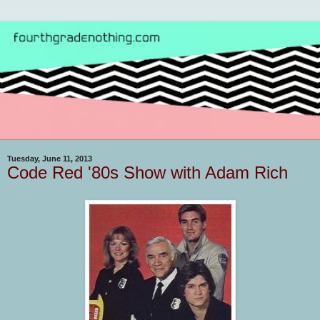
Tuesday, June 11, 2013
Code Red '80s Show with Adam Rich