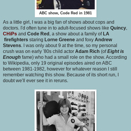
ABC show, Code Red in 1981
As a little girl, I was a big fan of shows about cops and
doctors. I'd often tune in to adult-focused shows like
Quincy
,
CHiPs
and
Code Red
, a show about a family of
LA
firefighters
staring
Lorne Greene
and foxy
Andrew
Stevens
. I was only about 9 at the time, so my personal
crush was on early '80s child actor
Adam Rich
(of
Eight is
Enough
fame) who had a small role on the show. According
to Wikipedia, only 19 original episodes aired on ABC
between 1981-1982, however for whatever reason I still
remember watching this show. Because of its short run, I
doubt we'll ever see it in reruns.