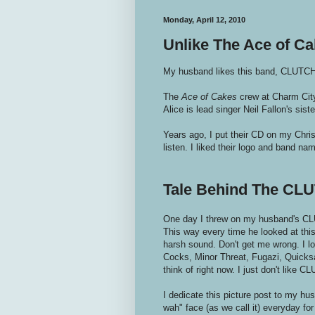
Monday, April 12, 2010
Unlike The Ace of Cak
My husband likes this band, CLUTCH.
The
Ace of Cakes
crew at Charm City
Alice is lead singer Neil Fallon's sist
Years ago, I put their CD on my Christ
listen. I liked their logo and band na
Tale Behind The CLU
One day I threw on my husband's CLU
This way every time he looked at this
harsh sound. Don't get me wrong. I lov
Cocks, Minor Threat, Fugazi, Quicksan
think of right now. I just don't like C
I dedicate this picture post to my h
wah" face (as we call it) everyday for t