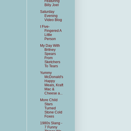
Featuring
Billy Joel
Saturday
Evening
Video Blog
I Five-
Fingered A
Little
Person
My Day With
Britney
Spears
From
Sketchers
To Tears
Yummy
McDonald's
Happy
Meals, Kraft
Mac &
Cheese a...
More Child
Stars
Turned
Stone Cold
Foxes
1980s Slang -
7 Funny