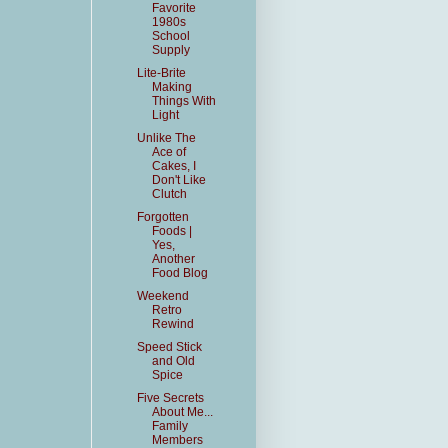
Favorite
1980s
School
Supply
Lite-Brite
Making
Things With
Light
Unlike The
Ace of
Cakes, I
Don't Like
Clutch
Forgotten
Foods |
Yes,
Another
Food Blog
Weekend
Retro
Rewind
Speed Stick
and Old
Spice
Five Secrets
About Me...
Family
Members