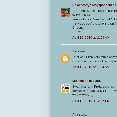
Rawknrobyn.blogspot.com
sai
I don't know this music either. 
touch. Oh well.
You look cute. New haircut? I lik
PS Hope you're slathering on th
Cheers,
Robyn
April 12, 2010 at 11:09 AM
Sara
said...
I dislike Clutch very much as we
Clutch brings his cool factor d
April 12, 2010 at 11:54 AM
Michelle Pixie
said...
Bwahahahaha Pretty sure my hub
day as well! I actually just thre
way to work. ;-)
April 12, 2010 at 12:06 PM
Ally
said...