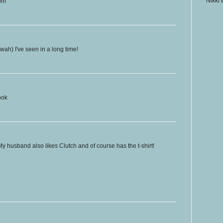
Nikki'
com
wah) I've seen in a long time!
ook
My husband also likes Clutch and of course has the t-shirt!