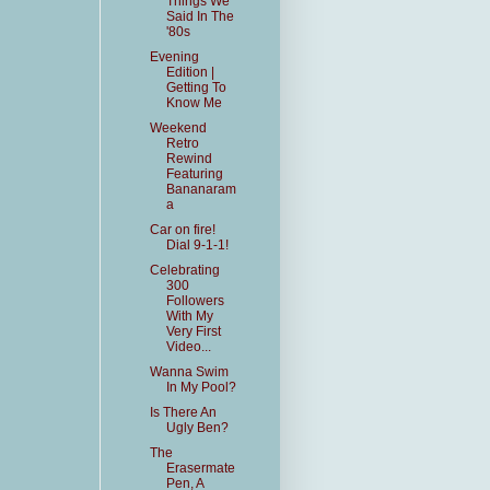
Things We
Said In The
'80s
Evening
Edition |
Getting To
Know Me
Weekend
Retro
Rewind
Featuring
Bananaram
a
Car on fire!
Dial 9-1-1!
Celebrating
300
Followers
With My
Very First
Video...
Wanna Swim
In My Pool?
Is There An
Ugly Ben?
The
Erasermate
Pen, A