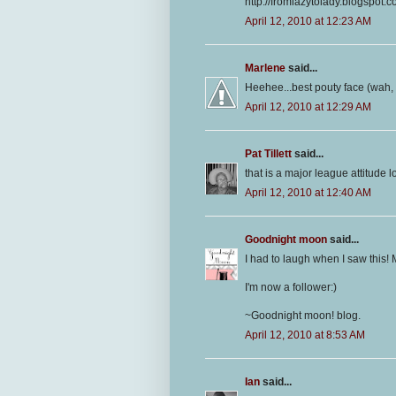
http://fromlazytolady.blogspot.
April 12, 2010 at 12:23 AM
Marlene
said...
Heehee...best pouty face (wah, 
April 12, 2010 at 12:29 AM
Pat Tillett
said...
that is a major league attitude l
April 12, 2010 at 12:40 AM
Goodnight moon
said...
I had to laugh when I saw this! 
I'm now a follower:)
~Goodnight moon! blog.
April 12, 2010 at 8:53 AM
Ian
said...