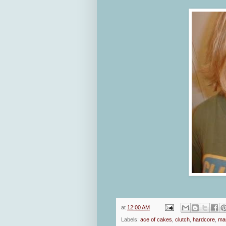
at
12:00 AM
Labels:
ace of cakes
,
clutch
,
hardcore
,
mar