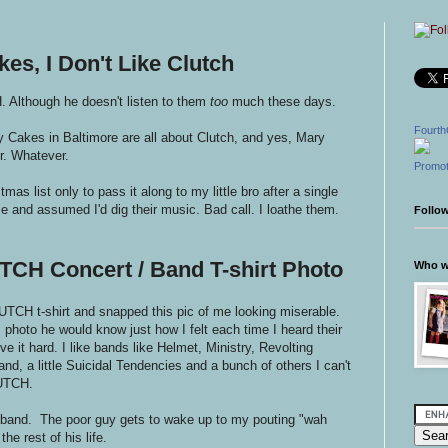
es, I Don't Like Clutch
 Although he doesn't listen to them
too
much these days.
Fourth
 Cakes in Baltimore are all about Clutch, and yes, Mary
er. Whatever.
Promot
mas list only to pass it along to my little bro after a single
me and assumed I'd dig their music. Bad call. I loathe them.
Follo
TCH Concert / Band T-shirt Photo
Who wr
TCH t-shirt and snapped this pic of me looking miserable.
 photo he would know just how I felt each time I heard their
e it hard. I like bands like Helmet, Ministry, Revolting
d, a little Suicidal Tendencies and a bunch of others I can't
LUTCH.
usband. The poor guy gets to wake up to my pouting "wah
he rest of his life.