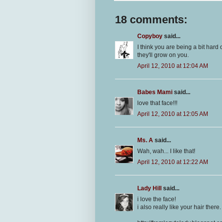
18 comments:
Copyboy
said...
I think you are being a bit har
they'll grow on you.
April 12, 2010 at 12:04 AM
Babes Mami
said...
love that face!!!
April 12, 2010 at 12:05 AM
Ms. A
said...
Wah, wah... I like that!
April 12, 2010 at 12:22 AM
Lady Hill
said...
i love the face!
i also really like your hair there.