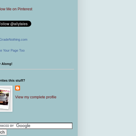
GradeNothing.com
e Your Page Too
w Along!
ites this stuff?
View my complete profile