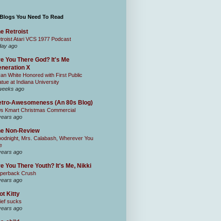
 Blogs You Need To Read
e Retroist
troist Atari VCS 1977 Podcast
day ago
e You There God? It's Me
neration X
an White Honored with First Public
atue at Indiana University
weeks ago
tro-Awesomeness (An 80s Blog)
0s Kmart Christmas Commercial
years ago
he Non-Review
odnight, Mrs. Calabash, Wherever You
e
years ago
e You There Youth? It's Me, Nikki
perback Crush
years ago
ot Kitty
ief sucks
years ago