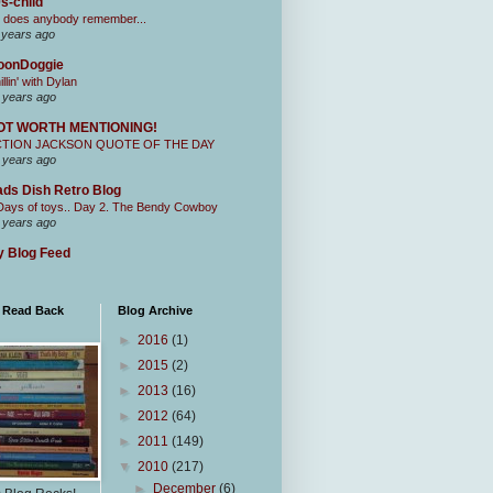
s-child
 does anybody remember...
 years ago
oonDoggie
illin' with Dylan
 years ago
OT WORTH MENTIONING!
CTION JACKSON QUOTE OF THE DAY
 years ago
ds Dish Retro Blog
Days of toys.. Day 2. The Bendy Cowboy
 years ago
 Blog Feed
I Read Back
Blog Archive
►
2016
(1)
►
2015
(2)
►
2013
(16)
►
2012
(64)
►
2011
(149)
▼
2010
(217)
►
December
(6)