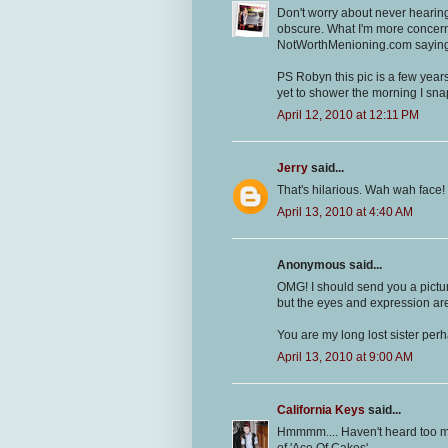
Don't worry about never hearing
obscure. What I'm more concerne
NotWorthMenioning.com saying 
PS Robyn this pic is a few year
yet to shower the morning I sna
April 12, 2010 at 12:11 PM
Jerry
said...
That's hilarious. Wah wah face! 
April 13, 2010 at 4:40 AM
Anonymous said...
OMG! I should send you a pict
but the eyes and expression ar
You are my long lost sister per
April 13, 2010 at 9:00 AM
California Keys
said...
Hmmmm.... Haven't heard too ma