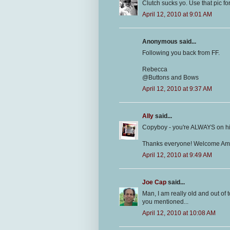
Clutch sucks yo. Use that pic f
April 12, 2010 at 9:01 AM
Anonymous said...
Following you back from FF.
Rebecca
@Buttons and Bows
April 12, 2010 at 9:37 AM
Ally
said...
Copyboy - you're ALWAYS on his
Thanks everyone! Welcome Am
April 12, 2010 at 9:49 AM
Joe Cap
said...
Man, I am really old and out of
you mentioned...
April 12, 2010 at 10:08 AM