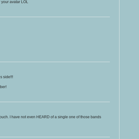
or your avatar LOL
 side!!!
ber!
 touch. I have not even HEARD of a single one of those bands