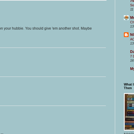
70
So
11
M
Ch
13
d on your hubbie. You should give 'em another shot. Maybe
N
A
13
Da
7 
16
My
What 
Then