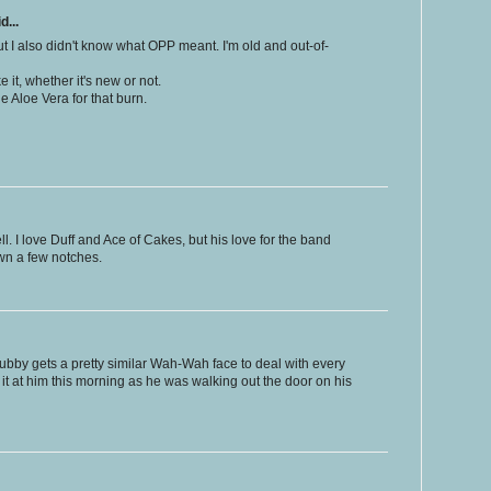
d...
But I also didn't know what OPP meant. I'm old and out-of-
e it, whether it's new or not.
e Aloe Vera for that burn.
ll. I love Duff and Ace of Cakes, but his love for the band
own a few notches.
by gets a pretty similar Wah-Wah face to deal with every
w it at him this morning as he was walking out the door on his