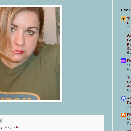
Other
Th
Re
1 
Ar
Ge
Ry
St
5 
Re
'8
6 
T
Go
Ar
6 
Ar
Pa
7 
Ri
Gr
7 
y alice
,
metal