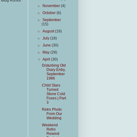
s Blog Rocks!
►
November
(4)
►
October
(6)
►
September
(15)
►
August
(18)
►
July
(18)
►
June
(30)
►
May
(28)
▼
April
(30)
Disturbing Old
Diary Entry,
September
1986
Child Stars
Turned
Stone Cold
Foxes | Part
3
Retro Photo
From Our
Wedding
Weekend
Retro
Rewind