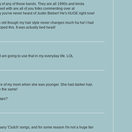
 of any of these bands. They are all 1990s and kinda
d with are all of you folks commenting over at
you've never heard of Justin Bieber! He's HUGE right now!
s old though my hair style never changes much ha ha! I had
pped this. It was actually bed head!
I am going to use that in my everyday life. LOL
ure of my mom when she was younger. She had darker hair,
e the same!
haps?
ny 'Clutch' songs, and for some reason I'm not a huge fan