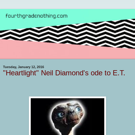
Tuesday, January 12, 2016
"Heartlight" Neil Diamond's ode to E.T.