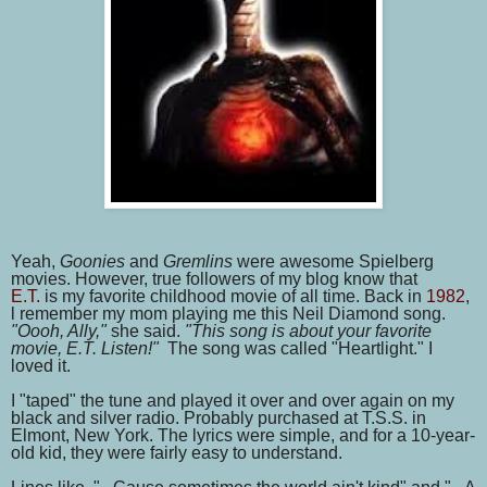
Yeah,
Goonies
and
Gremlins
were awesome Spielberg
movies. However, true followers of my blog know that
E.T.
is
my favorite childhood movie of all time. Back in
1982
,
l remember my mom playing me this Neil Diamond song.
"Oooh, Ally,"
she said.
"This song is about your favorite
movie, E.T. Listen!"
The song was called "Heartlight." I
loved it.
I "taped" the tune and played it over and over again on my
black and silver radio. Probably purchased at T.S.S. in
Elmont, New York. The lyrics were simple, and for a 10-year-
old kid, they were fairly easy to understand.