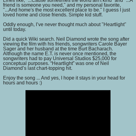
Lines like, "...Cause sometimes the world ain't kind" and "...A
friend is someone you need," and my personal favorite,
"...And home's the most excellent place to be." I guess I just
loved home and close friends. Simple kid stuff.
Oddly enough, I’ve never thought much about "Heartlight"
until today.
Did a quick Wiki search. Neil Diamond wrote the song after
viewing the film with his friends, songwriters Carole Bayer
Sager and her husband at the time Burt Bacharach.
Although the name E.T. is never once mentioned, the
songwriters had to pay Universal Studios $25,000 for
conceptual purposes. “Heartlight” was one of Neil
Diamond’s last chart-topping hit.
Enjoy the song ... And yes, I hope it stays in your head for
hours and hours :)