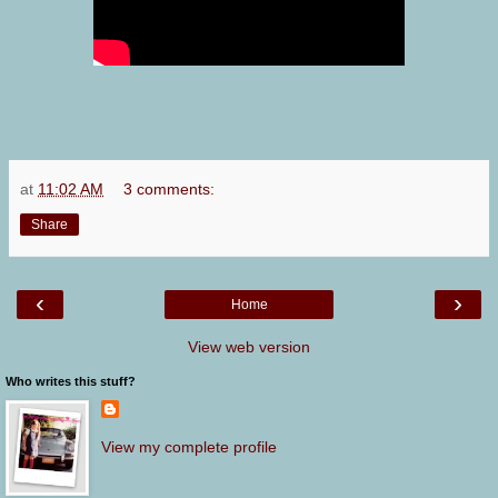
at
11:02 AM
3 comments:
Share
‹
›
Home
View web version
Who writes this stuff?
View my complete profile