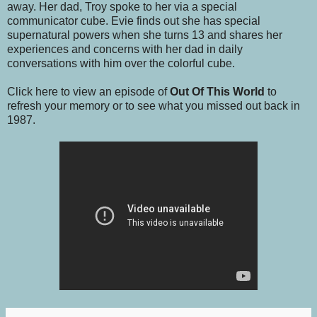
away. Her dad, Troy spoke to her via a special
communicator cube. Evie finds out she has special
supernatural powers when she turns 13 and shares her
experiences and concerns with her dad in daily
conversations with him over the colorful cube.
Click here to view an episode of
Out Of This World
to
refresh your memory or to see what you missed out back in
1987.