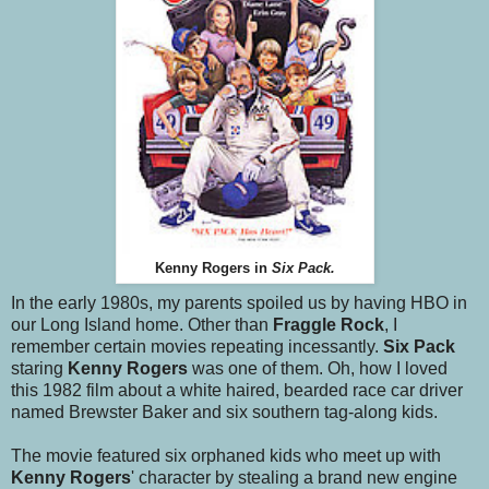
Kenny Rogers in
Six Pack.
In the early 1980s, my parents spoiled us by having HBO in
our Long Island home. Other than
Fraggle Rock
, I
remember certain movies repeating incessantly.
Six Pack
staring
Kenny Rogers
was one of them. Oh, how I loved
this 1982 film about a white haired, bearded race car driver
named Brewster Baker and six southern tag-along kids.
The movie featured six orphaned kids who meet up with
Kenny Rogers
' character by stealing a brand new engine