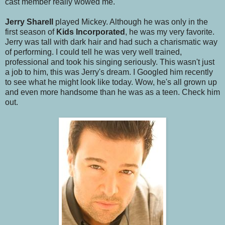
cast member really wowed me.
Jerry Sharell
played Mickey. Although he was only in the
first season of
Kids Incorporated
, he was my very favorite.
Jerry was tall with dark hair and had such a charismatic way
of performing. I could tell he was very well trained,
professional and took his singing seriously. This wasn't just
a job to him, this was Jerry's dream. I Googled him recently
to see what he might look like today. Wow, he's all grown up
and even more handsome than he was as a teen. Check him
out.