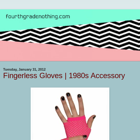
Tuesday, January 31, 2012
Fingerless Gloves | 1980s Accessory