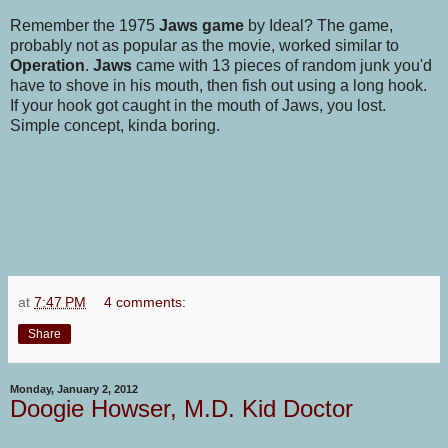
Remember the 1975
Jaws game
by Ideal? The game,
probably not as popular as the movie, worked similar to
Operation
.
Jaws
came with 13 pieces of random junk you'd
have to shove in his mouth, then fish out using a long hook.
If your hook got caught in the mouth of Jaws, you lost.
Simple concept, kinda boring.
at
7:47 PM
4 comments:
Share
Monday, January 2, 2012
Doogie Howser, M.D. Kid Doctor