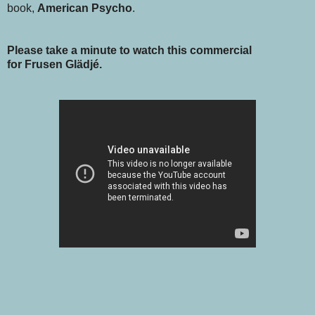
book,
American Psycho
.
Please take a minute to watch this commercial
for Frusen Glädjé.