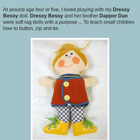
At around age four or five, I loved playing with my
Dressy
Bessy
doll.
Dressy Bessy
and her brother
Dapper Dan
were soft rag dolls with a purpose ... To teach small children
how to button, zip and tie.