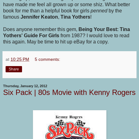
have made me feel all grown up or some shiz. What better
book for me than a helpful book for girls
penned
by the
famous
Jennifer Keaton
,
Tina Yothers
!
Does anyone remember this gem,
Being Your Best: Tina
Yothers' Guide For Girls
from 1987? I would love to read
this again. May be time to hit up eBay for a copy.
at
10:25 PM
5 comments:
Share
Thursday, January 12, 2012
Six Pack | 80s Movie with Kenny Rogers