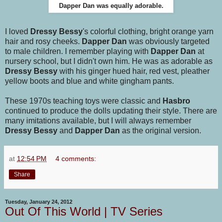
Dapper Dan was equally adorable.
I loved
Dressy Bessy
's colorful clothing, bright orange yarn
hair and rosy cheeks.
Dapper Dan
was obviously targeted
to male children. I remember playing with
Dapper Dan
at
nursery school, but I didn't own him. He was as adorable as
Dressy Bessy
with his ginger hued hair, red vest, pleather
yellow boots and blue and white gingham pants.
These 1970s teaching toys were classic and
Hasbro
continued to produce the dolls updating their style. There are
many imitations available, but I will always remember
Dressy Bessy
and
Dapper Dan
as the original version.
at
12:54 PM
4 comments:
Share
Tuesday, January 24, 2012
Out Of This World | TV Series