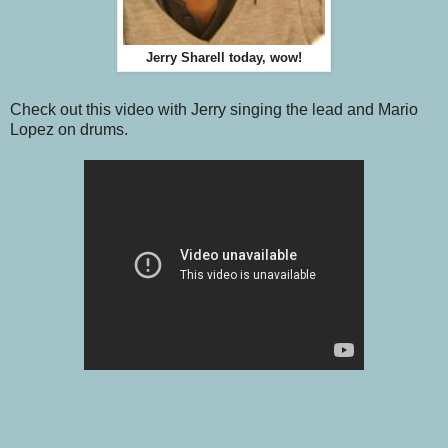
Jerry Sharell today, wow!
Check out this video with Jerry singing the lead and Mario
Lopez on drums.