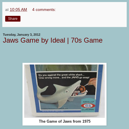
at
10:05 AM
4 comments:
Share
Tuesday, January 3, 2012
Jaws Game by Ideal | 70s Game
The Game of Jaws from 1975