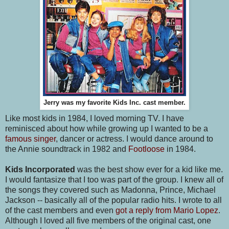
Jerry was my favorite Kids Inc. cast member.
Like most kids in 1984, I loved morning TV. I have
reminisced about how while growing up I wanted to be a
famous singer
, dancer or actress. I would dance around to
the Annie soundtrack in 1982 and
Footloose
in 1984.
Kids Incorporated
was the best show ever for a kid like me.
I would fantasize that I too was part of the group. I knew all of
the songs they covered such as Madonna, Prince, Michael
Jackson -- basically all of the popular radio hits. I wrote to all
of the cast members and even
got a reply from Mario Lopez
.
Although I loved all five members of the original cast, one