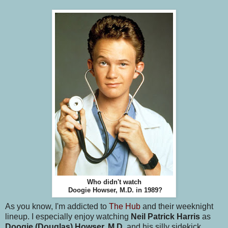
Who didn't watch
Doogie Howser, M.D. in 1989?
As you know, I'm addicted to
The Hub
and their weeknight
lineup. I especially enjoy watching
Neil Patrick Harris
as
Doogie (Douglas) Howser, M.D.
and his silly sidekick