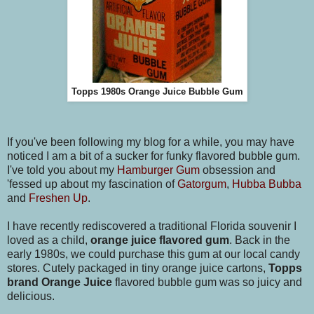
Topps 1980s Orange Juice Bubble Gum
If you've been following my blog for a while, you may have
noticed I am a bit of a sucker for funky flavored bubble gum.
I've told you about my
Hamburger Gum
obsession and
'fessed up about my fascination of
Gatorgum
,
Hubba Bubba
and
Freshen Up
.
I have recently rediscovered a traditional Florida souvenir I
loved as a child,
orange juice flavored gum
. Back in the
early 1980s, we could purchase this gum at our local candy
stores. Cutely packaged in tiny orange juice cartons,
Topps
brand Orange Juice
flavored bubble gum was so juicy and
delicious.