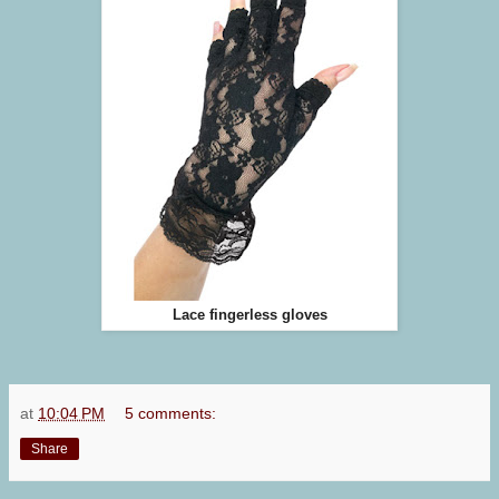
Lace fingerless gloves
at
10:04 PM
5 comments:
Share