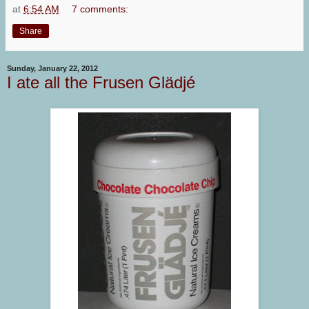
at
6:54 AM
7 comments:
Share
Sunday, January 22, 2012
I ate all the Frusen Glädjé