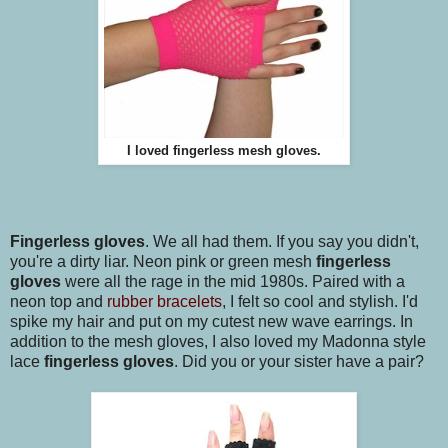
I loved fingerless mesh gloves.
Fingerless gloves
. We all had them. If you say you didn't,
you're a dirty liar. Neon pink or green mesh
fingerless
gloves
were all the rage in the mid 1980s. Paired with a
neon top and
rubber bracelets
, I felt so cool and stylish. I'd
spike my hair and put on my cutest new wave earrings. In
addition to the mesh gloves, I also loved my Madonna style
lace
fingerless gloves
. Did you or your sister have a pair?