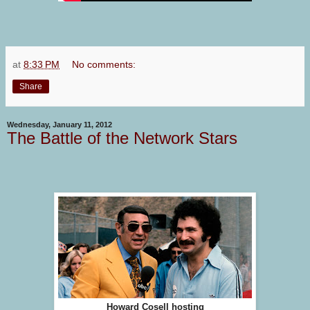
at
8:33 PM
No comments:
Share
Wednesday, January 11, 2012
The Battle of the Network Stars
Howard Cosell hosting