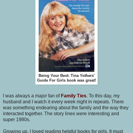
Being Your Best: Tina Yothers'
Guide For Girls book was great!
I was always a major fan of
Family Ties
. To this day, my
husband and I watch it every week night in repeats. There
was something endearing about the family and the way they
interacted together. The story lines were interesting and
super 1980s.
Growing up, I loved reading helpful books for girls. It must