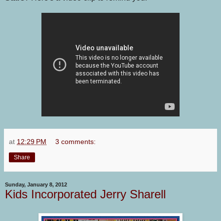
at
12:29 PM
3 comments:
Share
Sunday, January 8, 2012
Kids Incorporated Jerry Sharell