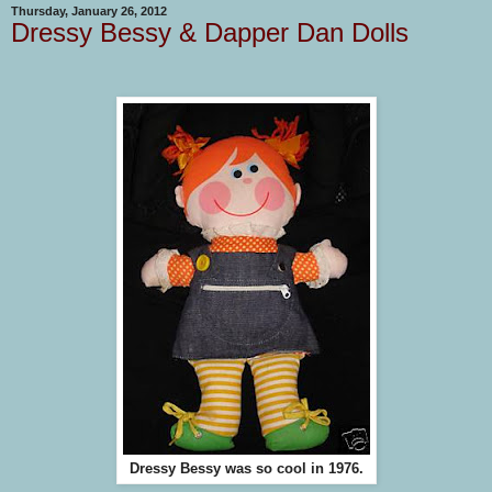
Thursday, January 26, 2012
Dressy Bessy & Dapper Dan Dolls
Dressy Bessy was so cool in 1976.