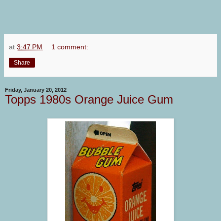
at
3:47 PM
1 comment:
Share
Friday, January 20, 2012
Topps 1980s Orange Juice Gum