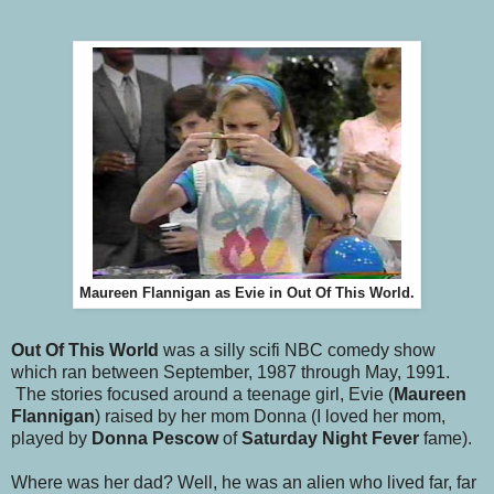
Maureen Flannigan as Evie in Out Of This World.
Out Of This World
was a silly scifi NBC comedy show
which ran between September, 1987 through May, 1991.
The stories focused around a teenage girl, Evie (
Maureen
Flannigan
) raised by her mom Donna (I loved her mom,
played by
Donna Pescow
of
Saturday Night Fever
fame).
Where was her dad? Well, he was an alien who lived far, far