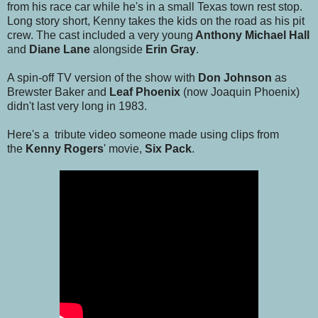
from his race car while he's in a small Texas town rest stop.
Long story short, Kenny takes the kids on the road as his pit
crew. The cast included a very young
Anthony Michael Hall
and
Diane Lane
alongside
Erin Gray
.
A spin-off TV version of the show with
Don Johnson
as
Brewster Baker and
Leaf Phoenix
(now Joaquin Phoenix)
didn't last very long in 1983.
Here's a tribute video someone made using clips from
the
Kenny Rogers
' movie,
Six Pack
.