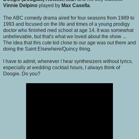
Vinnie Delpino
played by
Max Casella
.
The ABC comedy drama aired for four seasons from 1989 to
1993 and focused on the life and times of a young prodigy
doctor who finished med school at age 14. It was somewhat
unbelievable, but that's what we loved about the show ...
The idea that this cute kid close to our age was out there and
doing the Saint Elsewhere/Quincy thing.
I have to admit, whenever I hear synthesizers without lyrics,
especially at wedding cocktail hours, I always think of
Doogie. Do you?