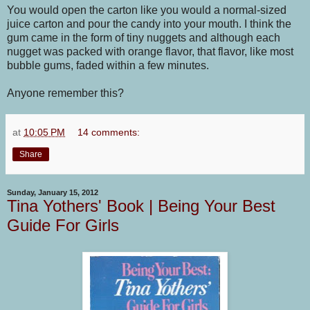
You would open the carton like you would a normal-sized
juice carton and pour the candy into your mouth. I think the
gum came in the form of tiny nuggets and although each
nugget was packed with orange flavor, that flavor, like most
bubble gums, faded within a few minutes.
Anyone remember this?
at
10:05 PM
14 comments:
Share
Sunday, January 15, 2012
Tina Yothers' Book | Being Your Best
Guide For Girls