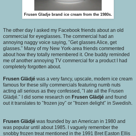
Frusen Gladje brand ice cream from the 1980s.
The other day I asked my Facebook friends about an old
commercial for eyeglasses. The commercial had an
annoying naggy voice saying, "Get glasses Alice, get
glasses." Many of my New York-area friends commented
about how they totally remembered it. One buddy reminded
me of another annoying TV commercial for a product I had
completely forgotten about.
Frusen Glädjé
was a very fancy, upscale, modern ice cream
famous for these silly commercials featuring numb nuts
acting all serious as they confessed, "I ate all the Frusen
Glädjé." I did some research on
Frusen Glädjé
and found
out it translates to "frozen joy" or "frozen delight" in Swedish.
Frusen Glädjé
was founded by an American in 1980 and
was popular until about 1985. I vaguely remember the
snobby frozen treat mentioned in the 1991 Bret Easton Ellis