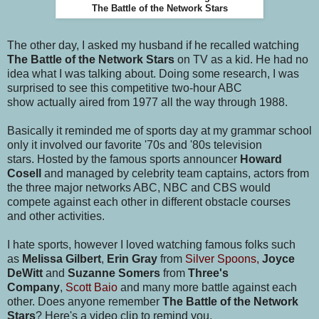
The Battle of the Network Stars
The other day, I asked my husband if he recalled watching
The Battle of the Network Stars
on TV as a kid. He had no
idea what I was talking about. Doing some research, I was
surprised to see this competitive two-hour ABC
show actually aired from 1977 all the way through 1988.
Basically it reminded me of sports day at my grammar school
only it involved our favorite '70s and '80s television
stars. Hosted by the famous sports announcer
Howard
Cosell
and managed by celebrity team captains, actors from
the three major networks ABC, NBC and CBS would
compete against each other in different obstacle courses
and other activities.
I hate sports, however I loved watching famous folks such
as
Melissa Gilbert
,
Erin Gray
from
Silver Spoons,
Joyce
DeWitt
and
Suzanne Somers
from
Three's
Company
,
Scott Baio
and many more battle against each
other. Does anyone remember
The Battle of the Network
Stars
? Here's a video clip to remind you.