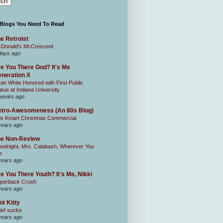
 Blogs You Need To Read
e Retroist
Donald's McCrescent
days ago
e You There God? It's Me
neration X
an White Honored with First Public
atue at Indiana University
weeks ago
tro-Awesomeness (An 80s Blog)
0s Kmart Christmas Commercial
years ago
he Non-Review
odnight, Mrs. Calabash, Wherever You
e
years ago
e You There Youth? It's Me, Nikki
perback Crush
years ago
ot Kitty
ief sucks
years ago