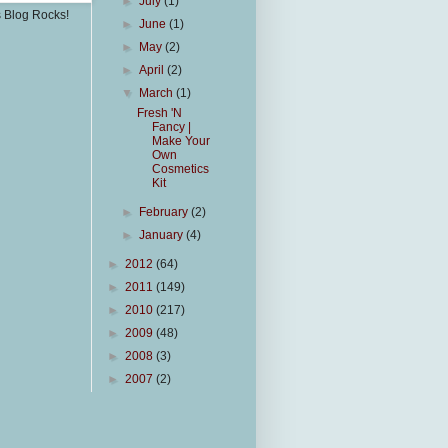
►
July
(1)
s Blog Rocks!
►
June
(1)
►
May
(2)
►
April
(2)
▼
March
(1)
Fresh 'N
Fancy |
Make Your
Own
Cosmetics
Kit
►
February
(2)
►
January
(4)
►
2012
(64)
►
2011
(149)
►
2010
(217)
►
2009
(48)
►
2008
(3)
►
2007
(2)