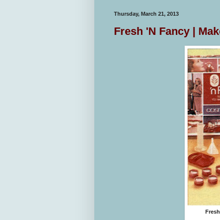
Thursday, March 21, 2013
Fresh 'N Fancy | Ma
Fresh