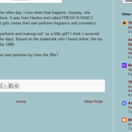
the other day. I love when that happens. Anyway, she
Other
 about. It was from Hasbro and called FRESH 'N FANCY
Th
t girls create their own perfume fragrance and cosmetics.
Mc
2 
erfume and makeup set" as a little girl? I think I received
the days. Based on the trademark info I found online, the toy
Ar
 by 1988.
Ge
Ry
St
r own perfume toy from the '80s?
5 
Re
'8
6 
T
Go
Ar
6 
Home
Older Posts
Ar
Pa
7 
Ri
Gr
7 