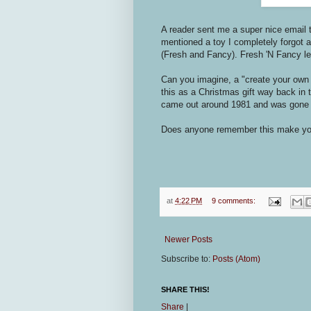
A reader sent me a super nice email 
mentioned a toy I completely forgot
(Fresh and Fancy). Fresh 'N Fancy le
Can you imagine, a "create your own p
this as a Christmas gift way back in 
came out around 1981 and was gone
Does anyone remember this make you
at
4:22 PM
9 comments:
Newer Posts
Subscribe to:
Posts (Atom)
SHARE THIS!
Share
|