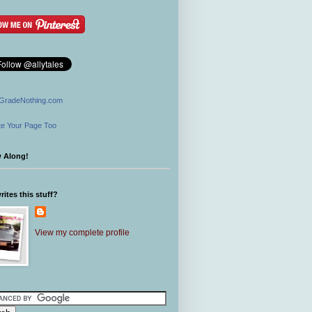
GradeNothing.com
e Your Page Too
w Along!
ites this stuff?
View my complete profile