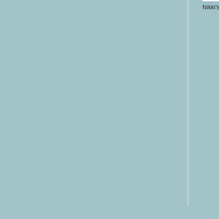
Nikki'