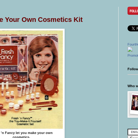
ke Your Own Cosmetics Kit
Fourth
Promot
Follo
Who wr
 'n Fancy let you make your own
cosmetics.