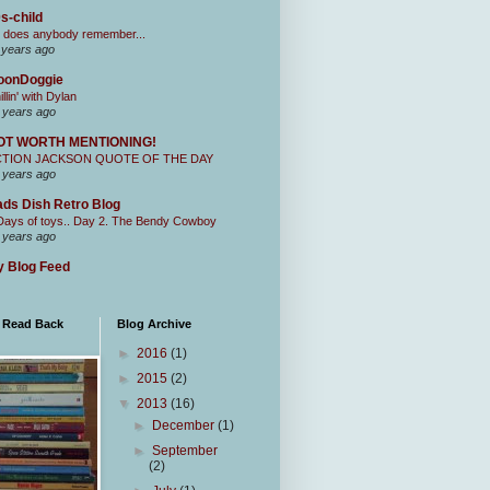
s-child
 does anybody remember...
 years ago
oonDoggie
illin' with Dylan
 years ago
OT WORTH MENTIONING!
CTION JACKSON QUOTE OF THE DAY
 years ago
ds Dish Retro Blog
Days of toys.. Day 2. The Bendy Cowboy
 years ago
 Blog Feed
I Read Back
Blog Archive
►
2016
(1)
►
2015
(2)
▼
2013
(16)
►
December
(1)
►
September
(2)