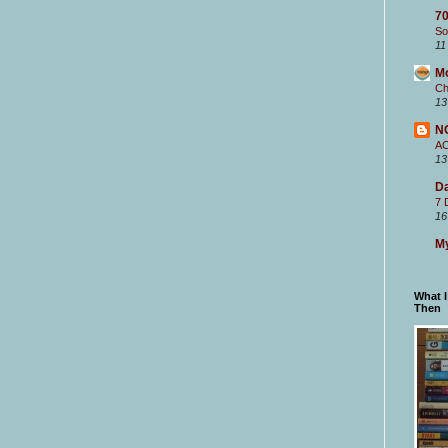
70
So
11
M
Ch
13
N
A
13
Da
7 
16
My
What 
Then