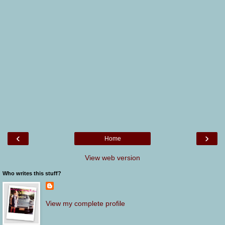
‹
›
Home
View web version
Who writes this stuff?
View my complete profile