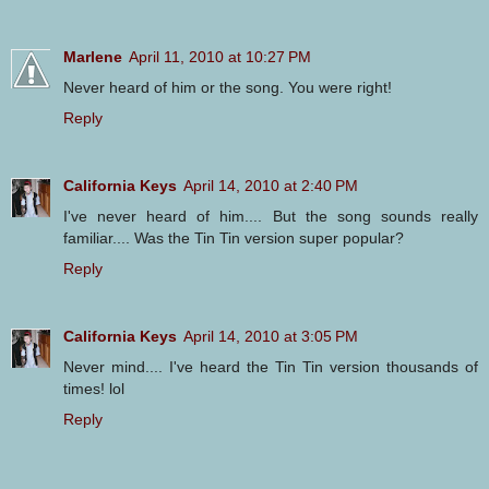
Marlene
April 11, 2010 at 10:27 PM
Never heard of him or the song. You were right!
Reply
California Keys
April 14, 2010 at 2:40 PM
I've never heard of him.... But the song sounds really
familiar.... Was the Tin Tin version super popular?
Reply
California Keys
April 14, 2010 at 3:05 PM
Never mind.... I've heard the Tin Tin version thousands of
times! lol
Reply