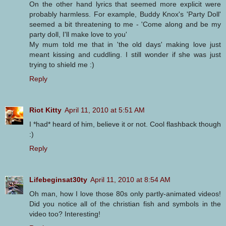
On the other hand lyrics that seemed more explicit were
probably harmless. For example, Buddy Knox's 'Party Doll'
seemed a bit threatening to me - 'Come along and be my
party doll, I'll make love to you'
My mum told me that in 'the old days' making love just
meant kissing and cuddling. I still wonder if she was just
trying to shield me :)
Reply
Riot Kitty
April 11, 2010 at 5:51 AM
I *had* heard of him, believe it or not. Cool flashback though
:)
Reply
Lifebeginsat30ty
April 11, 2010 at 8:54 AM
Oh man, how I love those 80s only partly-animated videos!
Did you notice all of the christian fish and symbols in the
video too? Interesting!