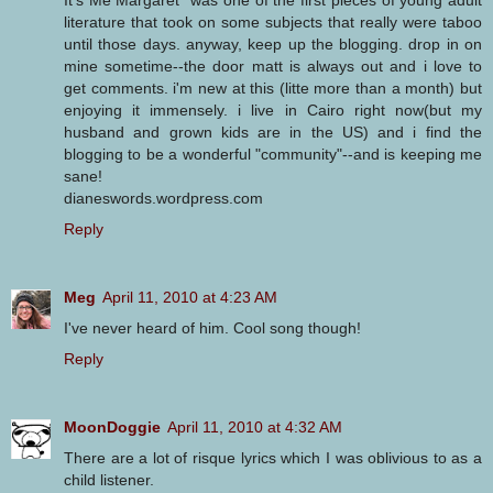
literature that took on some subjects that really were taboo
until those days. anyway, keep up the blogging. drop in on
mine sometime--the door matt is always out and i love to
get comments. i'm new at this (litte more than a month) but
enjoying it immensely. i live in Cairo right now(but my
husband and grown kids are in the US) and i find the
blogging to be a wonderful "community"--and is keeping me
sane!
dianeswords.wordpress.com
Reply
Meg
April 11, 2010 at 4:23 AM
I've never heard of him. Cool song though!
Reply
MoonDoggie
April 11, 2010 at 4:32 AM
There are a lot of risque lyrics which I was oblivious to as a
child listener.