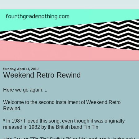
Sunday, April 11, 2010
Weekend Retro Rewind
Here we go again....
Welcome to the second installment of Weekend Retro
Rewind.
* In 1987 I loved this song, even though it was originally
released in 1982 by the British band Tin Tin.