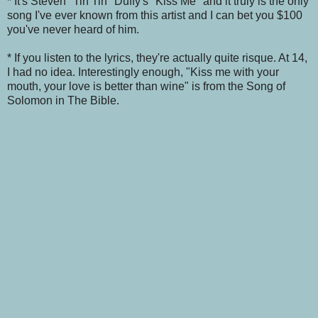
* It's Steven "Tin Tin" Duffy's "Kiss Me" and it truly is the only
song I've ever known from this artist and I can bet you $100
you've never heard of him.
* If you listen to the lyrics, they're actually quite risque. At 14,
I had no idea. Interestingly enough, "Kiss me with your
mouth, your love is better than wine" is from the Song of
Solomon in The Bible.