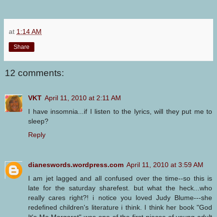
at
1:14 AM
Share
12 comments:
VKT
April 11, 2010 at 2:11 AM
I have insomnia...if I listen to the lyrics, will they put me to
sleep?
Reply
dianeswords.wordpress.com
April 11, 2010 at 3:59 AM
I am jet lagged and all confused over the time--so this is
late for the saturday sharefest. but what the heck...who
really cares right?! i notice you loved Judy Blume---she
redefined children's literature i think. I think her book "God
It's Me Margaret" was one of the first pieces of young adult