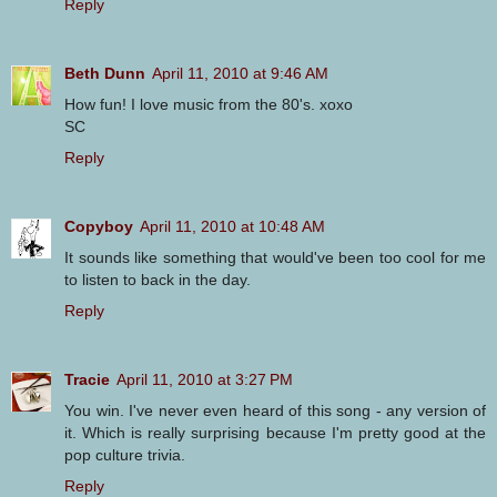
Reply
Beth Dunn
April 11, 2010 at 9:46 AM
How fun! I love music from the 80's. xoxo
SC
Reply
Copyboy
April 11, 2010 at 10:48 AM
It sounds like something that would've been too cool for me
to listen to back in the day.
Reply
Tracie
April 11, 2010 at 3:27 PM
You win. I've never even heard of this song - any version of
it. Which is really surprising because I'm pretty good at the
pop culture trivia.
Reply