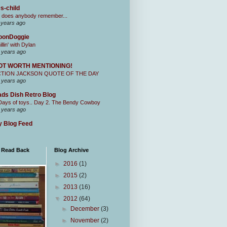
s-child
 does anybody remember...
 years ago
oonDoggie
illin' with Dylan
 years ago
OT WORTH MENTIONING!
CTION JACKSON QUOTE OF THE DAY
 years ago
ds Dish Retro Blog
Days of toys.. Day 2. The Bendy Cowboy
 years ago
 Blog Feed
I Read Back
Blog Archive
►
2016
(1)
►
2015
(2)
►
2013
(16)
▼
2012
(64)
►
December
(3)
►
November
(2)