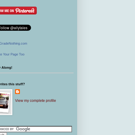
GradeNothing.com
e Your Page Too
w Along!
ites this stuff?
View my complete profile