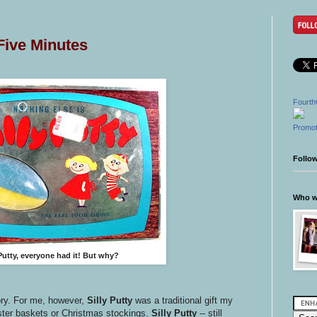
 Five Minutes
Fourth
Promot
Follo
Who wr
 Putty, everyone had it!
But why?
ory. For me, however,
Silly Putty
was a traditional gift my
aster baskets or Christmas stockings.
Silly Putty
-- still