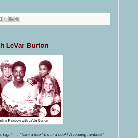
h LeVar Burton
ding Rainbow with LeVar Burton
s high!" ... "Take a look! It's in a book! A reading rainbow!"