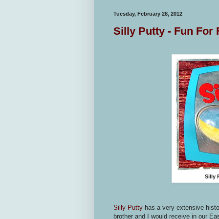
Tuesday, February 28, 2012
Silly Putty - Fun For
Silly
Silly Putty
has a very extensive hist
brother and I would receive in our E