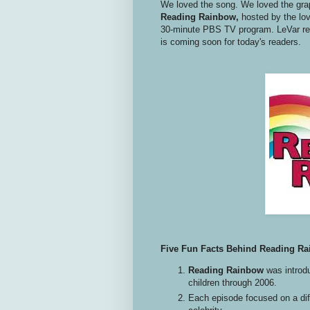
We loved the song. We loved the gra
Reading Rainbow,
hosted by the lo
30-minute PBS TV program. LeVar re
is coming soon for today's readers.
Five Fun Facts Behind Reading R
Reading Rainbow
was introdu
children through 2006.
Each episode focused on a dif