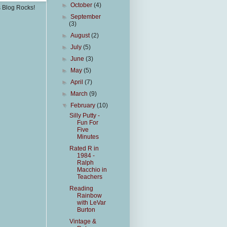
►
October
(4)
s Blog Rocks!
►
September
(3)
►
August
(2)
►
July
(5)
►
June
(3)
►
May
(5)
►
April
(7)
►
March
(9)
▼
February
(10)
Silly Putty -
Fun For
Five
Minutes
Rated R in
1984 -
Ralph
Macchio in
Teachers
Reading
Rainbow
with LeVar
Burton
Vintage &