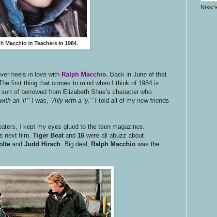
Nikki'
h Macchio in Teachers in 1984.
ver-heels in love with
Ralph Macchio
.
Back in June of that
 The first thing that comes to mind when I think of 1984 is
ort of borrowed from Elizabeth Shue’s character who
with an ‘i!’”
I was,
“Ally with a ‘y.’”
I told all of my new friends
eaters, I kept my eyes glued to the teen magazines.
s next film.
Tiger Beat
and
16
were all abuzz about
olte
and
Judd Hirsch
. Big deal,
Ralph Macchio
was the