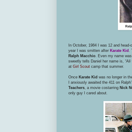
Ralp
In October, 1984 I was 12 and head-o
year I was smitten after
Karate Kid
.
Ralph Macchio
. Even my name was s
sweetly tells Daniel her name is,
“Ali 
at
Girl Scout
camp that summer.
Once
Karate Kid
was no longer in th
I anxiously awaited the 411 on Ralph’
Teachers
, a movie costarring
Nick N
only guy I cared about.