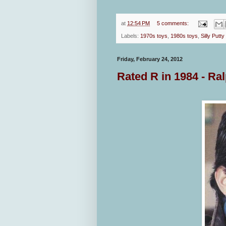
at
12:54 PM
5 comments:
Labels:
1970s toys
,
1980s toys
,
Silly Putty
Friday, February 24, 2012
Rated R in 1984 - Ra