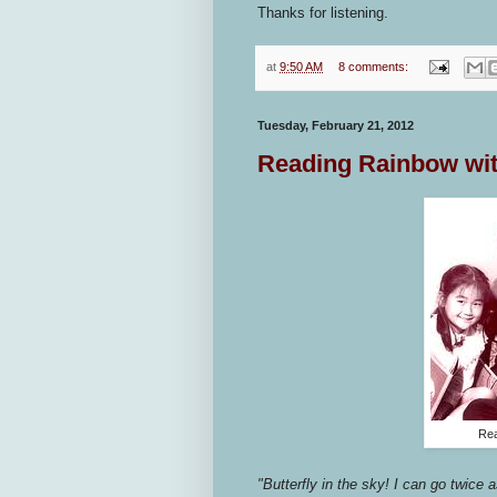
Thanks for listening.
at
9:50 AM
8 comments:
Tuesday, February 21, 2012
Reading Rainbow wit
Rea
"Butterfly in the sky! I can go twice a