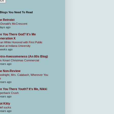
 Blogs You Need To Read
e Retroist
Donald's McCrescent
days ago
e You There God? It's Me
neration X
an White Honored with First Public
atue at Indiana University
weeks ago
tro-Awesomeness (An 80s Blog)
0s Kmart Christmas Commercial
years ago
he Non-Review
odnight, Mrs. Calabash, Wherever You
e
years ago
e You There Youth? It's Me, Nikki
perback Crush
years ago
ot Kitty
ief sucks
years ago