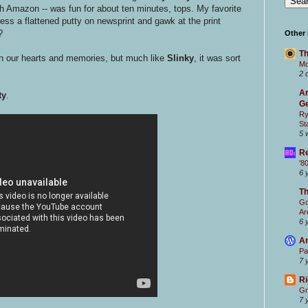
gh Amazon -- was fun for about ten minutes, tops. My favorite
ess a flattened putty on newsprint and gawk at the print
?
Other
Th
in our hearts and memories, but much like
Slinky
, it was sort
Mc
2 
Ar
ty
.
Ge
Ry
St
5 
Re
'8
6 
T
Go
Ar
6 
Ar
Pa
7 
Ri
Gr
7 