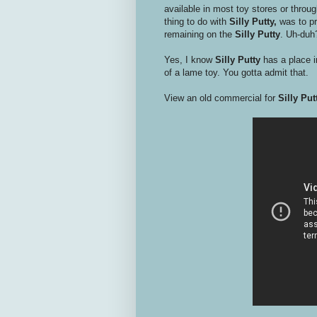
available in most toy stores or throu
thing to do with
Silly Putty,
was to pr
remaining on the
Silly Putty
. Uh-duh
Yes, I know
Silly Putty
has a place 
of a lame toy. You gotta admit that.
View an old commercial for
Silly Put