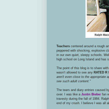
Ralph Macch
Teachers
centered around a rough and
peppered with shocking, explosive c
in our own quiet, sleepy schools. Wel
high school on Long Island and has s
The point of this blog is to share wi
wasn’t allowed to see any
RATED R
f
aren't even close to the appropriate ag
see such adult content."
The tears and diary entries caused by
over. I was like a
Justin Biebe
r
fan w
travesty during the fall of 1984. Ral
end of my crush. I believe I was all 