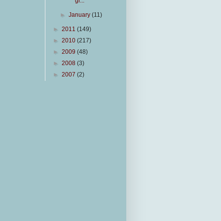
gr...
►
January
(11)
►
2011
(149)
►
2010
(217)
►
2009
(48)
►
2008
(3)
►
2007
(2)