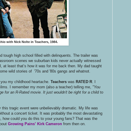
io with Nick Nolte in Teachers, 1984.
 tough high school filled with delinquents. The trailer was
lassroom scenes we suburban kids never actually witnessed
l, at least that’s how it was for me back then. My dad taught
ome wild stories of '70s and '80s gangs and whatnot.
th you my childhood heartache.
Teachers
was
RATED R
. I
ilms. I remember my mom (also a teacher) telling me,
"You
e for an R-Rated movie. It just wouldn't be right for a child to
 this tragic event were unbelievably dramatic. My life was
ithout a concert ticket. It was probably the most devastating
ph, how could you do this to your young fans? That was the
about
Growing Pains’
Kirk Cameron
from then on.