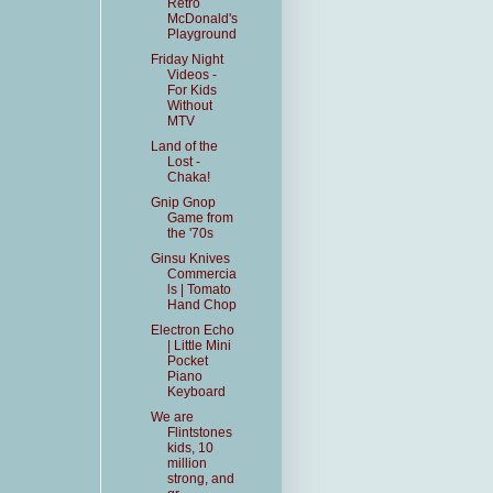
Retro
McDonald's
Playground
Friday Night
Videos -
For Kids
Without
MTV
Land of the
Lost -
Chaka!
Gnip Gnop
Game from
the '70s
Ginsu Knives
Commercia
ls | Tomato
Hand Chop
Electron Echo
| Little Mini
Pocket
Piano
Keyboard
We are
Flintstones
kids, 10
million
strong, and