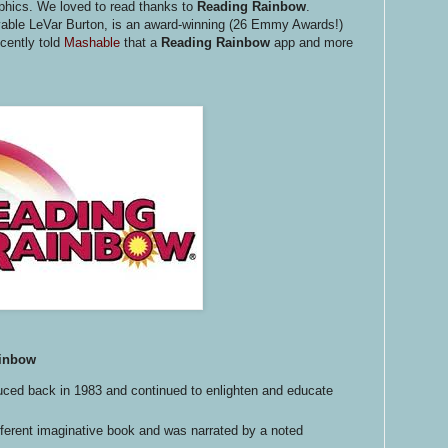
phics. We loved to read thanks to
Reading Rainbow
.
vable LeVar Burton,
is an award-winning (26 Emmy Awards!)
cently told
Mashable
that a
Reading Rainbow
app and more
ainbow
ced back in 1983 and continued to enlighten and educate
ferent imaginative book and was narrated by a noted