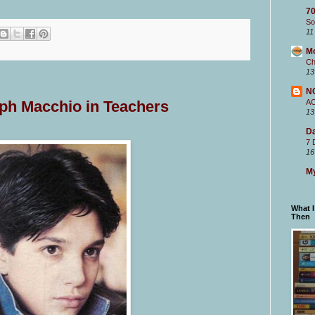
70
So
11
M
Ch
13
N
A
lph Macchio in Teachers
13
Da
7 
16
My
What 
Then