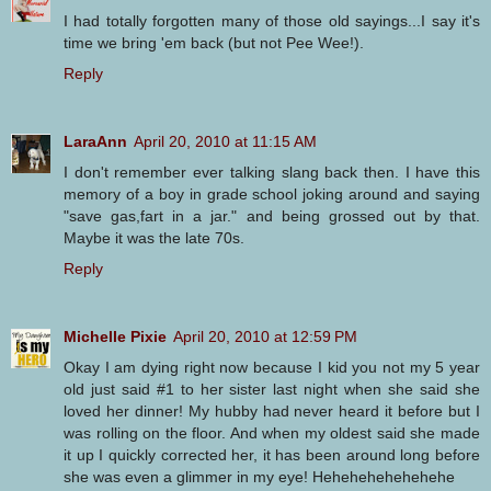
I had totally forgotten many of those old sayings...I say it's
time we bring 'em back (but not Pee Wee!).
Reply
LaraAnn
April 20, 2010 at 11:15 AM
I don't remember ever talking slang back then. I have this
memory of a boy in grade school joking around and saying
"save gas,fart in a jar." and being grossed out by that.
Maybe it was the late 70s.
Reply
Michelle Pixie
April 20, 2010 at 12:59 PM
Okay I am dying right now because I kid you not my 5 year
old just said #1 to her sister last night when she said she
loved her dinner! My hubby had never heard it before but I
was rolling on the floor. And when my oldest said she made
it up I quickly corrected her, it has been around long before
she was even a glimmer in my eye! Hehehehehehehehe