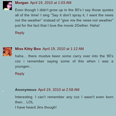
Morgan
April 19, 2010 at 1:03 AM
Even though I didn't grow up in the 80's I say those quotes
all of the time! I sing "Say it don't spray it, I want the news
not the weather" instead of "give me the news not weather"
just for the fact that I love the movie 2Gether. Haha!
Reply
Miss Kitty Boo
April 19, 2010 at 1:12 AM
haha... there mustve been some carry over into the 90's
coz i remember saying some of this when i was a
youngen...
Reply
Anonymous
April 19, 2010 at 2:58 AM
Interesting. I can't remember any coz I wasn't even born
then... LOL
I have heard Jinx though!