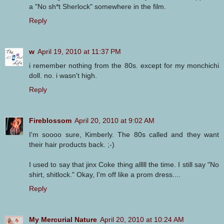
a "No sh*t Sherlock" somewhere in the film.
Reply
w
April 19, 2010 at 11:37 PM
i remember nothing from the 80s. except for my monchichi
doll. no. i wasn't high.
Reply
Fireblossom
April 20, 2010 at 9:02 AM
I'm soooo sure, Kimberly. The 80s called and they want
their hair products back. ;-)
I used to say that jinx Coke thing alllll the time. I still say "No
shirt, shitlock." Okay, I'm off like a prom dress....
Reply
My Mercurial Nature
April 20, 2010 at 10:24 AM