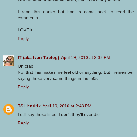
I read this earlier but had to come back to read the
comments.
LOVE it!
Reply
IT (aka Ivan Toblog)
April 19, 2010 at 2:32 PM
Oh crap!
Not that this makes me feel old or anything. But I remember
saying those very same things in the '50s.
Reply
TS Hendrik
April 19, 2010 at 2:43 PM
I still say those lines. I don't they'll ever die.
Reply