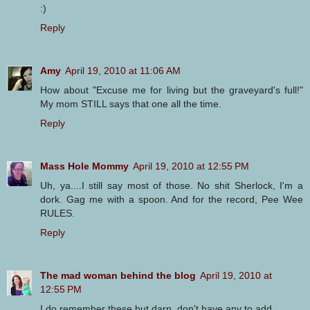
:)
Reply
Amy
April 19, 2010 at 11:06 AM
How about "Excuse me for living but the graveyard's full!"
My mom STILL says that one all the time.
Reply
Mass Hole Mommy
April 19, 2010 at 12:55 PM
Uh, ya....I still say most of those. No shit Sherlock, I'm a
dork. Gag me with a spoon. And for the record, Pee Wee
RULES.
Reply
The mad woman behind the blog
April 19, 2010 at
12:55 PM
I do remember these but darn, don't have any to add.