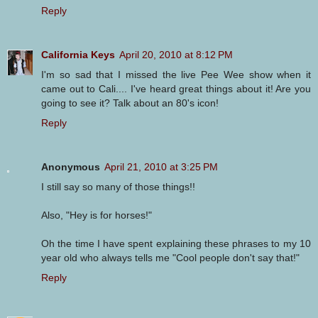
Reply
California Keys
April 20, 2010 at 8:12 PM
I'm so sad that I missed the live Pee Wee show when it
came out to Cali.... I've heard great things about it! Are you
going to see it? Talk about an 80's icon!
Reply
Anonymous
April 21, 2010 at 3:25 PM
I still say so many of those things!!
Also, "Hey is for horses!"
Oh the time I have spent explaining these phrases to my 10
year old who always tells me "Cool people don't say that!"
Reply