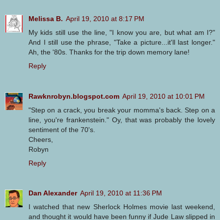
Melissa B.
April 19, 2010 at 8:17 PM
My kids still use the line, "I know you are, but what am I?"
And I still use the phrase, "Take a picture...it'll last longer."
Ah, the '80s. Thanks for the trip down memory lane!
Reply
Rawknrobyn.blogspot.com
April 19, 2010 at 10:01 PM
"Step on a crack, you break your momma's back. Step on a
line, you're frankenstein." Oy, that was probably the lovely
sentiment of the 70's.
Cheers,
Robyn
Reply
Dan Alexander
April 19, 2010 at 11:36 PM
I watched that new Sherlock Holmes movie last weekend,
and thought it would have been funny if Jude Law slipped in