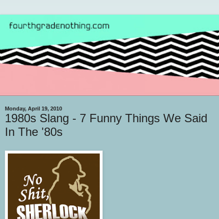
Monday, April 19, 2010
1980s Slang - 7 Funny Things We Said
In The '80s