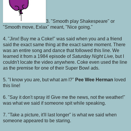
3. "Smooth play Shakespeare" or
"Smooth move, Exlax" meant, "Nice going."
4. "Jinx! Buy me a Coke!" was said when you and a friend
said the exact same thing at the exact same moment. There
was an entire song and dance that followed this line. We
learned it from a 1984 episode of
Saturday Night Live,
but I
couldn't locate the video anywhere. Coke even used the line
as the premise for one of their Super Bowl ads.
5. "I know you are, but what am I?"
Pee Wee Herman
loved
this line!
6. "Say it don't spray it! Give me the news, not the weather!"
was what we said if someone spit while speaking.
7. "Take a picture, it'll last longer" is what we said when
someone appeared to be staring.