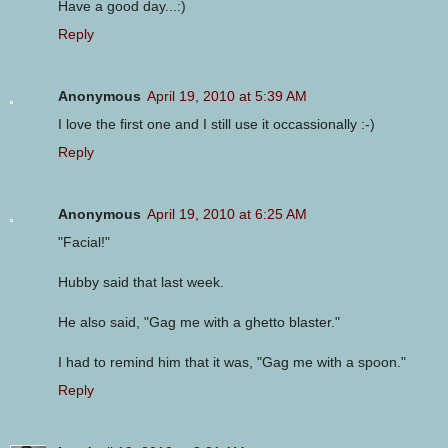
Have a good day...:)
Reply
Anonymous
April 19, 2010 at 5:39 AM
I love the first one and I still use it occassionally :-)
Reply
Anonymous
April 19, 2010 at 6:25 AM
"Facial!"
Hubby said that last week.
He also said, "Gag me with a ghetto blaster."
I had to remind him that it was, "Gag me with a spoon."
Reply