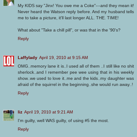
My KIDS say "Jinx! You owe me a Coke"---and they mean it!
Never heard the Watson reply before. And my husband tells
me to take a picture, it'll last longer ALL. THE. TIME!
What about "Take a chill pill", or was that in the '90's?
Reply
Laffylady
April 19, 2010 at 9:15 AM
OMG..memory lane it is..I used all of them ..I still like no shit
sherlock..and I remember pee wee using that in his weekly
show..we used to love it..me and the kids..my daughter was
afraid of the squirrel in the beginning..she would run away..!
Reply
liz
April 19, 2010 at 9:21 AM
I'm guilty, well WAS guilty, of using #5 the most.
Reply