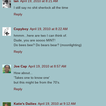
Ian
April 19, 2010 at 8:21 AM
I still say no shit sherlock all the time
Reply
Copyboy
April 19, 2010 at 8:22 AM
hmmm...here are two I can think of.
Dude, you are soooo MINT!
Do bees bee? Do bears bear? (moonlighting)
Reply
Joe Cap
April 19, 2010 at 8:57 AM
How about...
'Takes one to know one'
but this might be from the 70's.
Reply
Katie's Dailies
April 19, 2010 at 9:12 AM