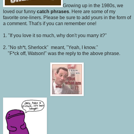
Growing up in the 1980s, we
loved our funny
catch phrases
. Here are some of my
favorite one-liners. Please be sure to add yours in the form of
a comment. That's if you can remember one!
1. "If you love it so much, why don't you marry it?"
2. "No sh*t, Sherlock" meant, "Yeah, I know."
"F*ck off, Watson!" was the reply to the above phrase.