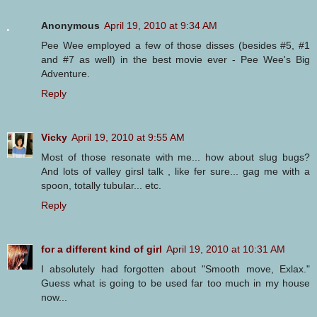
Anonymous
April 19, 2010 at 9:34 AM
Pee Wee employed a few of those disses (besides #5, #1
and #7 as well) in the best movie ever - Pee Wee's Big
Adventure.
Reply
Vicky
April 19, 2010 at 9:55 AM
Most of those resonate with me... how about slug bugs?
And lots of valley girsl talk , like fer sure... gag me with a
spoon, totally tubular... etc.
Reply
for a different kind of girl
April 19, 2010 at 10:31 AM
I absolutely had forgotten about "Smooth move, Exlax."
Guess what is going to be used far too much in my house
now...