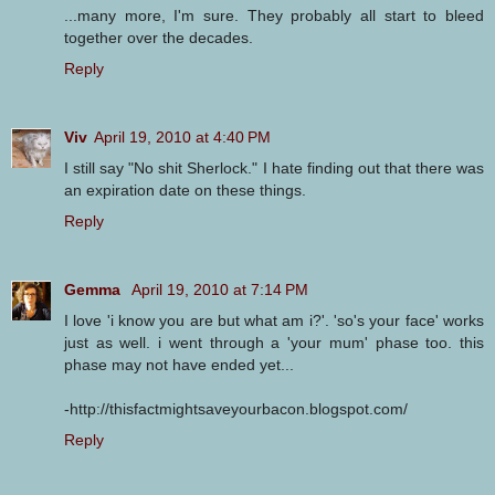
...many more, I'm sure. They probably all start to bleed
together over the decades.
Reply
Viv
April 19, 2010 at 4:40 PM
I still say "No shit Sherlock." I hate finding out that there was
an expiration date on these things.
Reply
Gemma
April 19, 2010 at 7:14 PM
I love 'i know you are but what am i?'. 'so's your face' works
just as well. i went through a 'your mum' phase too. this
phase may not have ended yet...
-http://thisfactmightsaveyourbacon.blogspot.com/
Reply