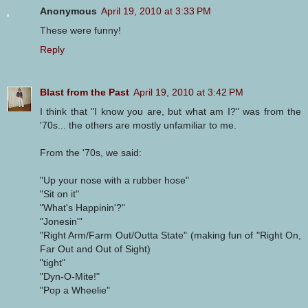
Anonymous
April 19, 2010 at 3:33 PM
These were funny!
Reply
Blast from the Past
April 19, 2010 at 3:42 PM
I think that "I know you are, but what am I?" was from the
'70s... the others are mostly unfamiliar to me.
From the '70s, we said:
"Up your nose with a rubber hose"
"Sit on it"
"What's Happinin'?"
"Jonesin'"
"Right Arm/Farm Out/Outta State" (making fun of "Right On,
Far Out and Out of Sight)
"tight"
"Dyn-O-Mite!"
"Pop a Wheelie"