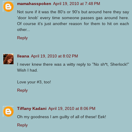
mamahasspoken
April 19, 2010 at 7:48 PM
Not sure if it was the 80's or 90's but around here they say
'door knob' every time someone passes gas around here.
Of course it's just another reason for them to hit on each
other...
Reply
Ileana
April 19, 2010 at 8:02 PM
I never knew there was a witty reply to "No sh*t, Sherlock!"
Wish I had.
Love your #3, too!
Reply
Tiffany Kadani
April 19, 2010 at 8:06 PM
Oh my goodness I am guilty of all of these! Eek!
Reply