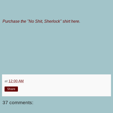
Purchase the "No Shit, Sherlock" shirt here
.
at
12:00 AM
Share
37 comments: