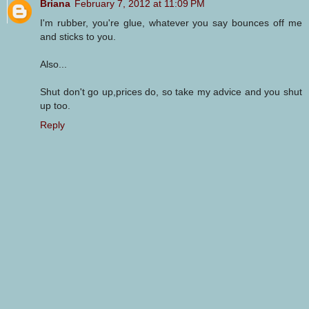
Briana
February 7, 2012 at 11:09 PM
I'm rubber, you're glue, whatever you say bounces off me
and sticks to you.
Also...
Shut don't go up,prices do, so take my advice and you shut
up too.
Reply