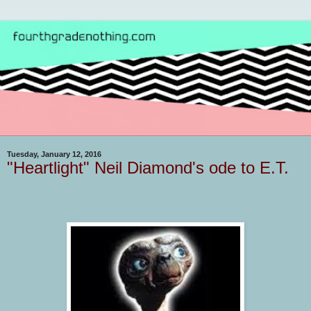
Tuesday, January 12, 2016
"Heartlight" Neil Diamond's ode to E.T.