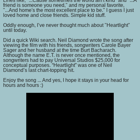
Lines like, "...Cause sometimes the world ain't kind" and "...A
friend is someone you need," and my personal favorite,
"...And home's the most excellent place to be." I guess I just
loved home and close friends. Simple kid stuff.
Oddly enough, I’ve never thought much about "Heartlight"
until today.
Did a quick Wiki search. Neil Diamond wrote the song after
viewing the film with his friends, songwriters Carole Bayer
Sager and her husband at the time Burt Bacharach.
Although the name E.T. is never once mentioned, the
songwriters had to pay Universal Studios $25,000 for
conceptual purposes. “Heartlight” was one of Neil
Diamond’s last chart-topping hit.
Enjoy the song ... And yes, I hope it stays in your head for
hours and hours :)