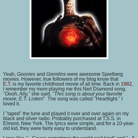
Yeah,
Goonies
and
Gremlins
were awesome Spielberg
movies. However, true followers of my blog know that
E.T.
is
my favorite childhood movie of all time. Back in
1982
,
l remember my mom playing me this Neil Diamond song.
"Oooh, Ally,"
she said.
"This song is about your favorite
movie, E.T. Listen!"
The song was called "Heartlight." I
loved it.
I "taped" the tune and played it over and over again on my
black and silver radio. Probably purchased at T.S.S. in
Elmont, New York. The lyrics were simple, and for a 10-year-
old kid, they were fairly easy to understand.