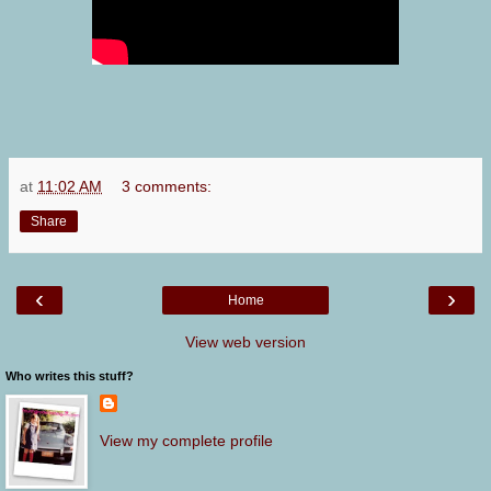
at
11:02 AM
3 comments:
Share
‹
›
Home
View web version
Who writes this stuff?
View my complete profile