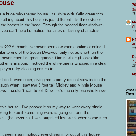
ouse
70
So
's a huge odd-shaped house. It's white with Kelly green trim
11
ething about this house is just different. It's three stories
M
 the homes in the 'hood. Through the second floor windows-
Ch
-you can't help but notice the faces of Disney characters
13
N
A
ere??? Although I've never seen a woman coming or going, I
13
lar to one of the Seven Dwarves, only not as short, on the
Da
never leave his green garage. One is white (it looks like
7 
other is maroon. I noticed the white one is wrapped in a clear
16
type your dry cleaning comes in.
My
 blinds were open, giving me a pretty decent view inside the
 laugh when I saw two 3 foot tall Mickey and Minnie Mouse
What 
ows. I couldn't wait to tell Drew. He's the only one who knows
Then
 this house - I've passed it on my way to work every single
king to see if something weird is going on, or if the
rass (he never is). I was surprised last week when some men
 it seems as if nobody ever drives in or out of this house.