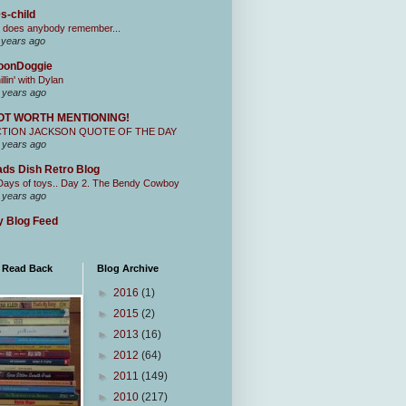
s-child
 does anybody remember...
 years ago
oonDoggie
illin' with Dylan
 years ago
OT WORTH MENTIONING!
CTION JACKSON QUOTE OF THE DAY
 years ago
ds Dish Retro Blog
Days of toys.. Day 2. The Bendy Cowboy
 years ago
 Blog Feed
I Read Back
Blog Archive
►
2016
(1)
►
2015
(2)
►
2013
(16)
►
2012
(64)
►
2011
(149)
►
2010
(217)