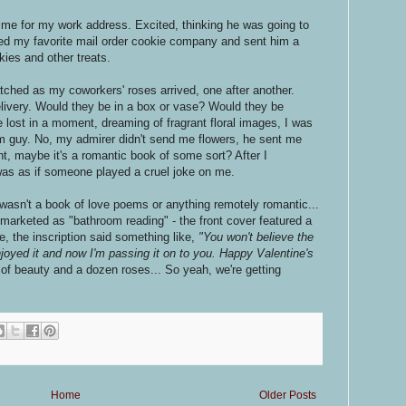
me for my work address. Excited, thinking he was going to
led my favorite mail order cookie company and sent him a
kies and other treats.
tched as my coworkers' roses arrived, one after another.
elivery. Would they be in a box or vase? Would they be
e lost in a moment, dreaming of fragrant floral images, I was
guy. No, my admirer didn't send me flowers, he sent me
ht, maybe it's a romantic book of some sort? After I
was as if someone played a cruel joke on me.
wasn't a book of love poems or anything remotely romantic...
marketed as "bathroom reading" - the front cover featured a
ide, the inscription said something like,
"You won't believe the
enjoyed it and now I'm passing it on to you. Happy Valentine's
 of beauty and a dozen roses... So yeah, we're getting
Home
Older Posts