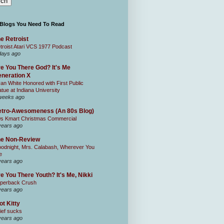
 Blogs You Need To Read
e Retroist
troist Atari VCS 1977 Podcast
days ago
e You There God? It's Me
neration X
an White Honored with First Public
atue at Indiana University
weeks ago
tro-Awesomeness (An 80s Blog)
0s Kmart Christmas Commercial
years ago
he Non-Review
odnight, Mrs. Calabash, Wherever You
e
years ago
e You There Youth? It's Me, Nikki
perback Crush
years ago
ot Kitty
ief sucks
years ago