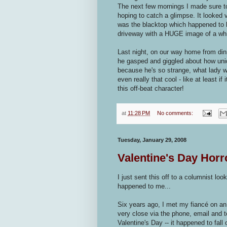
The next few mornings I made sure to g
hoping to catch a glimpse. It looked 
was the blacktop which happened to b
driveway with a HUGE image of a whi
Last night, on our way home from din
he gasped and giggled about how uniqu
because he's so strange, what lady wo
even really that cool - like at least 
this off-beat character!
at
11:28 PM
No comments:
Tuesday, January 29, 2008
Valentine's Day Horr
I just sent this off to a columnist loo
happened to me...
Six years ago, I met my fiancé on an
very close via the phone, email and 
Valentine's Day -- it happened to fall 