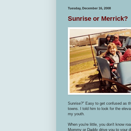
Tuesday, December 16, 2008
Sunrise or Merrick?
Sunrise?" Easy to get confused as th
towns. I told him to look for the ele
my youth.
When you're little, you don't know ro
Mommy or Daddy drive you to your de