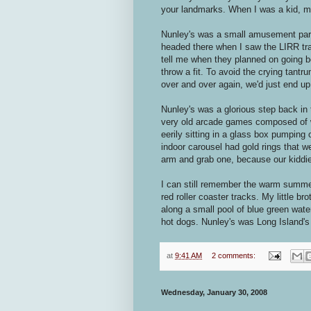
your landmarks. When I was a kid, my
Nunley's was a small amusement park
headed there when I saw the LIRR tr
tell me when they planned on going b
throw a fit. To avoid the crying ta
over and over again, we'd just end u
Nunley's was a glorious step back in
very old arcade games composed of w
eerily sitting in a glass box pumping
indoor carousel had gold rings that w
arm and grab one, because our kiddi
I can still remember the warm summer
red roller coaster tracks. My little b
along a small pool of blue green wate
hot dogs. Nunley's was Long Island'
at
9:41 AM
2 comments:
Wednesday, January 30, 2008