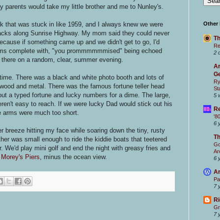
 parents would take my little brother and me to Nunley's.
 that was stuck in like 1959, and I always knew we were
Other
acks along Sunrise Highway. My mom said they could never
Th
ecause if something came up and we didn't get to go, I'd
Re
ntrums complete with, "you prommmmmmised" being echoed
2 
p there on a random, clear, summer evening.
Ar
Ge
 time. There was a black and white photo booth and lots of
Ry
ood and metal. There was the famous fortune teller head
St
 out a typed fortune and lucky numbers for a dime. The large,
5 
eren't easy to reach. If we were lucky Dad would stick out his
Re
e arms were much too short.
'8
6 
 breeze hitting my face while soaring down the tiny, rusty
T
rother was small enough to ride the kiddie boats that teetered
Go
r. We'd play mini golf and end the night with greasy fries and
Ar
s
Morey's Piers
, minus the ocean view.
6 
Ar
Pa
7 
Ri
Gr
7 