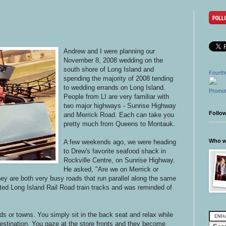
Andrew and I were planning our
November 8, 2008 wedding on the
south shore of Long Island and
Fourth
spending the majority of 2008 tending
to wedding errands on Long Island.
Promot
People from LI are very familiar with
two major highways - Sunrise Highway
Follo
and Merrick Road. Each can take you
pretty much from Queens to Montauk.
Who wr
A few weekends ago, we were heading
to Drew's favorite seafood shack in
Rockville Centre, on Sunrise Highway.
He asked, "Are we on Merrick or
ey are both very busy roads that run parallel along the same
vated Long Island Rail Road train tracks and was reminded of
ads or towns. You simply sit in the back seat and relax while
stination. You gaze at the store fronts and they become