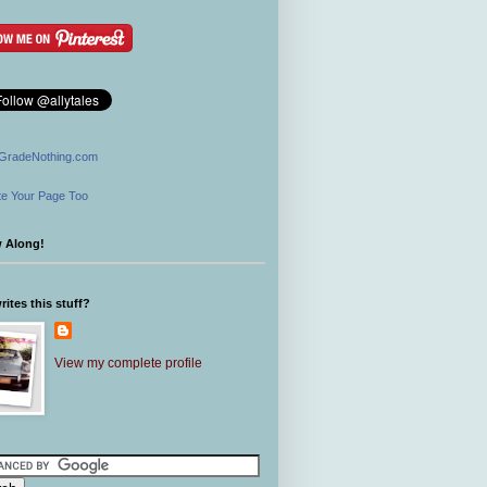
GradeNothing.com
e Your Page Too
w Along!
ites this stuff?
View my complete profile