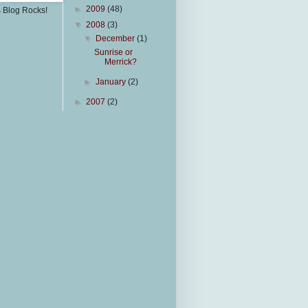
►
2009
(48)
s Blog Rocks!
▼
2008
(3)
▼
December
(1)
Sunrise or
Merrick?
►
January
(2)
►
2007
(2)