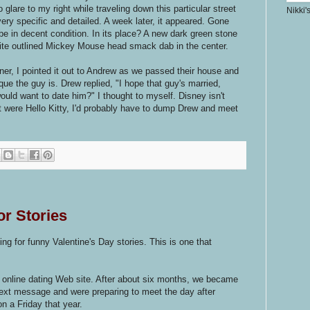
lare to my right while traveling down this particular street
Nikki'
very specific and detailed. A week later, it appeared. Gone
e in decent condition. In its place? A new dark green stone
te outlined Mickey Mouse head smack dab in the center.
ner, I pointed it out to Andrew as we passed their house and
e the guy is. Drew replied, "I hope that guy's married,
uld want to date him?" I thought to myself. Disney isn't
if it were Hello Kitty, I'd probably have to dump Drew and meet
or Stories
king for funny Valentine's Day stories. This is one that
 online dating Web site. After about six months, we became
text message and were preparing to meet the day after
on a Friday that year.