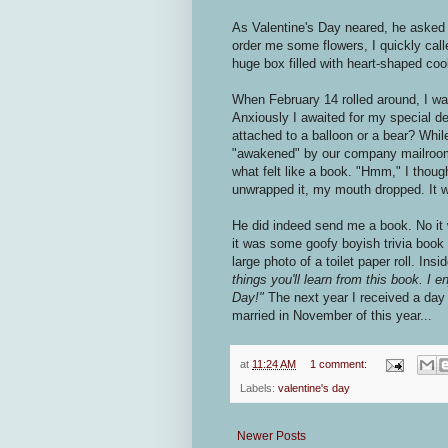
As Valentine's Day neared, he asked 
order me some flowers, I quickly cal
huge box filled with heart-shaped coo
When February 14 rolled around, I wa
Anxiously I awaited for my special d
attached to a balloon or a bear? Whil
"awakened" by our company mailroom 
what felt like a book. "Hmm," I thoug
unwrapped it, my mouth dropped. It 
He did indeed send me a book. No it 
it was some goofy boyish trivia book 
large photo of a toilet paper roll. Ins
things you'll learn from this book. I 
Day!"
The next year I received a day
married in November of this year...
at
11:24 AM
1 comment:
Labels:
valentine's day
Newer Posts