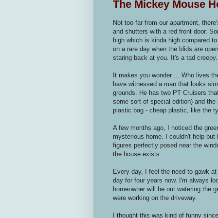
The Mickey Mouse H
Not too far from our apartment, there
and shutters with a red front door. Som
high which is kinda high compared to
on a rare day when the blids are open
staring back at you. It's a tad creepy.
It makes you wonder ... Who lives th
have witnessed a man that looks simi
grounds. He has two PT Cruisers that 
some sort of special edition) and the 
plastic bag - cheap plastic, like the 
A few months ago, I noticed the green
mysterious home. I couldn't help but
figures perfectly posed near the wind
the house exists.
Every day, I feel the need to gawk at
day for four years now. I'm always loo
homeowner will be out watering the g
were working on the driveway.
I thought this was kind of funny since