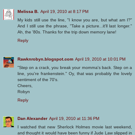
Melissa B.
April 19, 2010 at 8:17 PM
My kids still use the line, "I know you are, but what am I?"
And I still use the phrase, "Take a picture...it'll last longer."
Ah, the '80s. Thanks for the trip down memory lane!
Reply
Rawknrobyn.blogspot.com
April 19, 2010 at 10:01 PM
"Step on a crack, you break your momma's back. Step on a
line, you're frankenstein." Oy, that was probably the lovely
sentiment of the 70's.
Cheers,
Robyn
Reply
Dan Alexander
April 19, 2010 at 11:36 PM
I watched that new Sherlock Holmes movie last weekend,
and thought it would have been funny if Jude Law slipped in