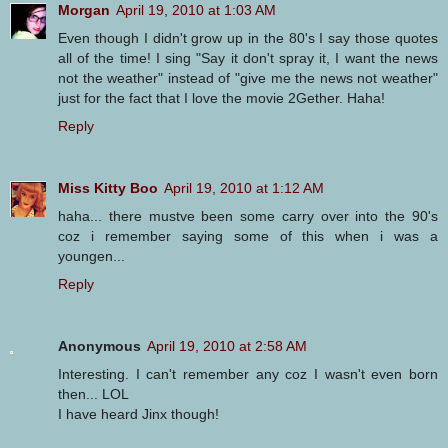
Morgan
April 19, 2010 at 1:03 AM
Even though I didn't grow up in the 80's I say those quotes
all of the time! I sing "Say it don't spray it, I want the news
not the weather" instead of "give me the news not weather"
just for the fact that I love the movie 2Gether. Haha!
Reply
Miss Kitty Boo
April 19, 2010 at 1:12 AM
haha... there mustve been some carry over into the 90's
coz i remember saying some of this when i was a
youngen...
Reply
Anonymous
April 19, 2010 at 2:58 AM
Interesting. I can't remember any coz I wasn't even born
then... LOL
I have heard Jinx though!