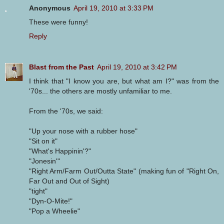
Anonymous
April 19, 2010 at 3:33 PM
These were funny!
Reply
Blast from the Past
April 19, 2010 at 3:42 PM
I think that "I know you are, but what am I?" was from the
'70s... the others are mostly unfamiliar to me.
From the '70s, we said:
"Up your nose with a rubber hose"
"Sit on it"
"What's Happinin'?"
"Jonesin'"
"Right Arm/Farm Out/Outta State" (making fun of "Right On,
Far Out and Out of Sight)
"tight"
"Dyn-O-Mite!"
"Pop a Wheelie"