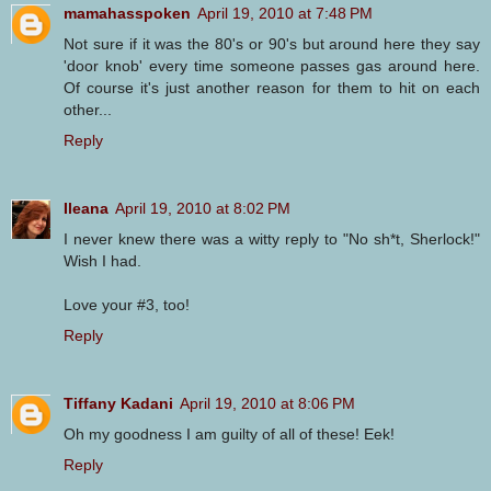
mamahasspoken
April 19, 2010 at 7:48 PM
Not sure if it was the 80's or 90's but around here they say
'door knob' every time someone passes gas around here.
Of course it's just another reason for them to hit on each
other...
Reply
Ileana
April 19, 2010 at 8:02 PM
I never knew there was a witty reply to "No sh*t, Sherlock!"
Wish I had.
Love your #3, too!
Reply
Tiffany Kadani
April 19, 2010 at 8:06 PM
Oh my goodness I am guilty of all of these! Eek!
Reply