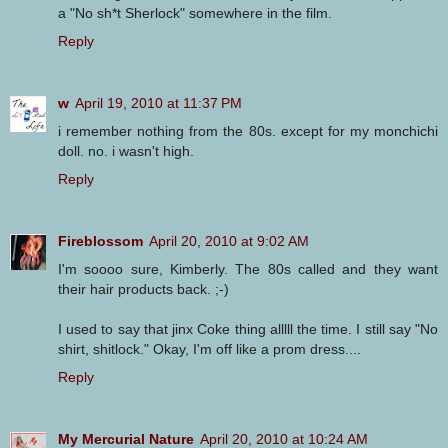
a "No sh*t Sherlock" somewhere in the film.
Reply
w
April 19, 2010 at 11:37 PM
i remember nothing from the 80s. except for my monchichi
doll. no. i wasn't high.
Reply
Fireblossom
April 20, 2010 at 9:02 AM
I'm soooo sure, Kimberly. The 80s called and they want
their hair products back. ;-)
I used to say that jinx Coke thing alllll the time. I still say "No
shirt, shitlock." Okay, I'm off like a prom dress....
Reply
My Mercurial Nature
April 20, 2010 at 10:24 AM