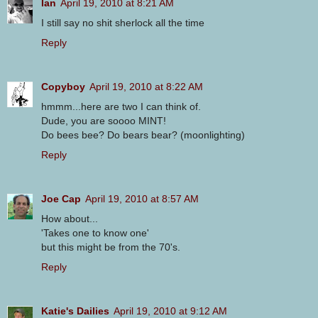
Ian
April 19, 2010 at 8:21 AM
I still say no shit sherlock all the time
Reply
Copyboy
April 19, 2010 at 8:22 AM
hmmm...here are two I can think of.
Dude, you are soooo MINT!
Do bees bee? Do bears bear? (moonlighting)
Reply
Joe Cap
April 19, 2010 at 8:57 AM
How about...
'Takes one to know one'
but this might be from the 70's.
Reply
Katie's Dailies
April 19, 2010 at 9:12 AM