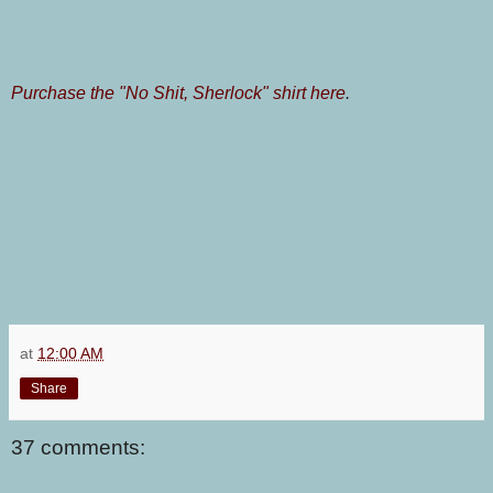
Purchase the "No Shit, Sherlock" shirt here
.
at
12:00 AM
Share
37 comments: