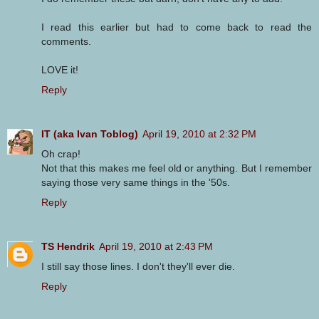
I read this earlier but had to come back to read the
comments.
LOVE it!
Reply
IT (aka Ivan Toblog)
April 19, 2010 at 2:32 PM
Oh crap!
Not that this makes me feel old or anything. But I remember
saying those very same things in the '50s.
Reply
TS Hendrik
April 19, 2010 at 2:43 PM
I still say those lines. I don't they'll ever die.
Reply