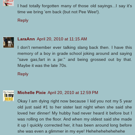
I had totally forgotten many of those old sayings...I say it's
time we bring 'em back (but not Pee Wee!).
Reply
LaraAnn
April 20, 2010 at 11:15 AM
I don't remember ever talking slang back then. I have this
memory of a boy in grade school joking around and saying
"save gas,fart in a jar." and being grossed out by that.
Maybe it was the late 70s.
Reply
Michelle Pixie
April 20, 2010 at 12:59 PM
Okay I am dying right now because I kid you not my 5 year
old just said #1 to her sister last night when she said she
loved her dinner! My hubby had never heard it before but I
was rolling on the floor. And when my oldest said she made
it up I quickly corrected her, it has been around long before
she was even a glimmer in my eye! Hehehehehehehehe