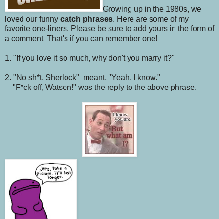
Growing up in the 1980s, we
loved our funny
catch phrases
. Here are some of my
favorite one-liners. Please be sure to add yours in the form of
a comment. That's if you can remember one!
1. "If you love it so much, why don't you marry it?"
2. "No sh*t, Sherlock" meant, "Yeah, I know."
"F*ck off, Watson!" was the reply to the above phrase.