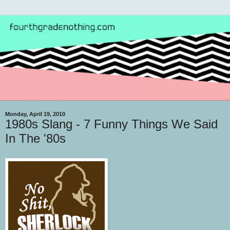
Monday, April 19, 2010
1980s Slang - 7 Funny Things We Said
In The '80s