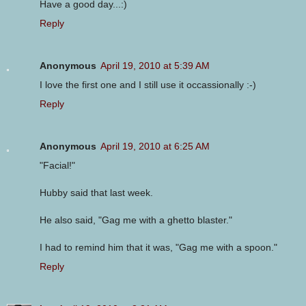
Have a good day...:)
Reply
Anonymous
April 19, 2010 at 5:39 AM
I love the first one and I still use it occassionally :-)
Reply
Anonymous
April 19, 2010 at 6:25 AM
"Facial!"
Hubby said that last week.
He also said, "Gag me with a ghetto blaster."
I had to remind him that it was, "Gag me with a spoon."
Reply