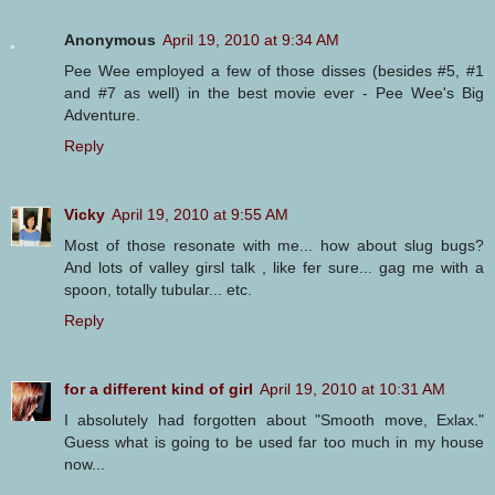
Anonymous
April 19, 2010 at 9:34 AM
Pee Wee employed a few of those disses (besides #5, #1
and #7 as well) in the best movie ever - Pee Wee's Big
Adventure.
Reply
Vicky
April 19, 2010 at 9:55 AM
Most of those resonate with me... how about slug bugs?
And lots of valley girsl talk , like fer sure... gag me with a
spoon, totally tubular... etc.
Reply
for a different kind of girl
April 19, 2010 at 10:31 AM
I absolutely had forgotten about "Smooth move, Exlax."
Guess what is going to be used far too much in my house
now...