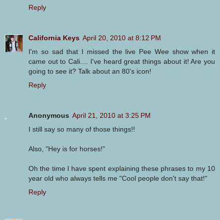
Reply
California Keys
April 20, 2010 at 8:12 PM
I'm so sad that I missed the live Pee Wee show when it
came out to Cali.... I've heard great things about it! Are you
going to see it? Talk about an 80's icon!
Reply
Anonymous
April 21, 2010 at 3:25 PM
I still say so many of those things!!
Also, "Hey is for horses!"
Oh the time I have spent explaining these phrases to my 10
year old who always tells me "Cool people don't say that!"
Reply