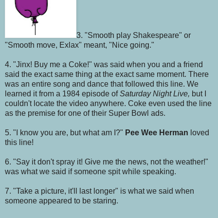
3. "Smooth play Shakespeare" or
"Smooth move, Exlax" meant, "Nice going."
4. "Jinx! Buy me a Coke!" was said when you and a friend
said the exact same thing at the exact same moment. There
was an entire song and dance that followed this line. We
learned it from a 1984 episode of
Saturday Night Live,
but I
couldn't locate the video anywhere. Coke even used the line
as the premise for one of their Super Bowl ads.
5. "I know you are, but what am I?"
Pee Wee Herman
loved
this line!
6. "Say it don't spray it! Give me the news, not the weather!"
was what we said if someone spit while speaking.
7. "Take a picture, it'll last longer" is what we said when
someone appeared to be staring.