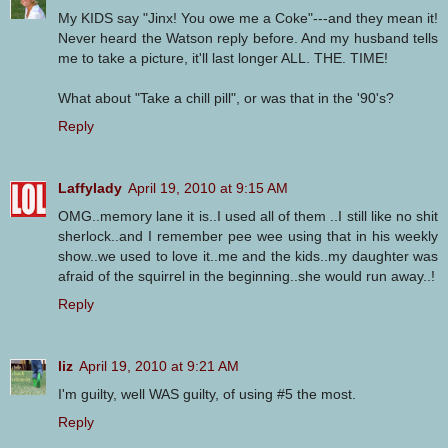
My KIDS say "Jinx! You owe me a Coke"---and they mean it!
Never heard the Watson reply before. And my husband tells
me to take a picture, it'll last longer ALL. THE. TIME!
What about "Take a chill pill", or was that in the '90's?
Reply
Laffylady
April 19, 2010 at 9:15 AM
OMG..memory lane it is..I used all of them ..I still like no shit
sherlock..and I remember pee wee using that in his weekly
show..we used to love it..me and the kids..my daughter was
afraid of the squirrel in the beginning..she would run away..!
Reply
liz
April 19, 2010 at 9:21 AM
I'm guilty, well WAS guilty, of using #5 the most.
Reply