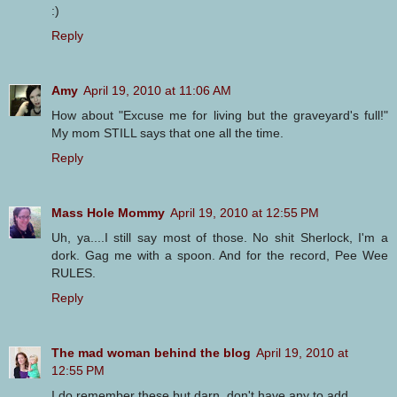
:)
Reply
Amy
April 19, 2010 at 11:06 AM
How about "Excuse me for living but the graveyard's full!"
My mom STILL says that one all the time.
Reply
Mass Hole Mommy
April 19, 2010 at 12:55 PM
Uh, ya....I still say most of those. No shit Sherlock, I'm a
dork. Gag me with a spoon. And for the record, Pee Wee
RULES.
Reply
The mad woman behind the blog
April 19, 2010 at
12:55 PM
I do remember these but darn, don't have any to add.