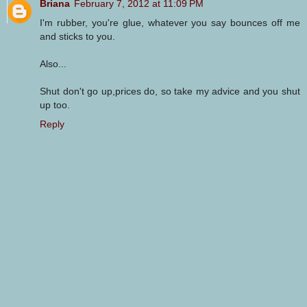
Briana
February 7, 2012 at 11:09 PM
I'm rubber, you're glue, whatever you say bounces off me
and sticks to you.
Also...
Shut don't go up,prices do, so take my advice and you shut
up too.
Reply