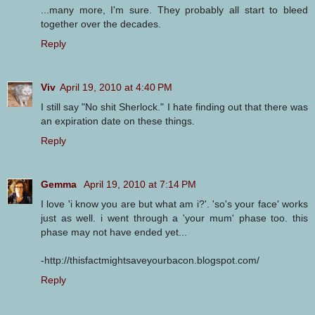
...many more, I'm sure. They probably all start to bleed
together over the decades.
Reply
Viv
April 19, 2010 at 4:40 PM
I still say "No shit Sherlock." I hate finding out that there was
an expiration date on these things.
Reply
Gemma
April 19, 2010 at 7:14 PM
I love 'i know you are but what am i?'. 'so's your face' works
just as well. i went through a 'your mum' phase too. this
phase may not have ended yet...
-http://thisfactmightsaveyourbacon.blogspot.com/
Reply