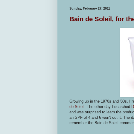
Sunday, February 27, 2011
Bain de Soleil, for t
Growing up in the 1970s and '80s, I 
de Soleil
. The other day I searched
D
and was surprised to learn the product
an SPF of 4 and 6 won't cut it. The
remember the Bain de Soleil commer