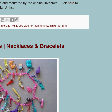
le and marketed by the original inventors. Click
here
to
nky Dinks.
nd crafts
,
Mr.T
,
pee wee herman
,
shrinky dinks
,
Smurfs
 | Necklaces & Bracelets