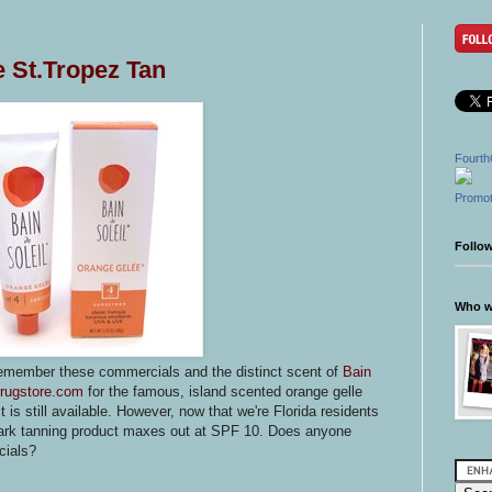
he St.Tropez Tan
Fourth
Promot
Follo
Who wr
remember these commercials and the distinct scent of
Bain
rugstore.com
for the famous, island scented orange gelle
 is still available. However, now that we're Florida residents
 dark tanning product maxes out at SPF 10. Does anyone
cials?