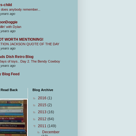
s-child
 does anybody remember...
 years ago
oonDoggie
illin' with Dylan
 years ago
OT WORTH MENTIONING!
CTION JACKSON QUOTE OF THE DAY
 years ago
ds Dish Retro Blog
Days of toys.. Day 2. The Bendy Cowboy
 years ago
 Blog Feed
I Read Back
Blog Archive
►
2016
(1)
►
2015
(2)
►
2013
(16)
►
2012
(64)
▼
2011
(149)
►
December