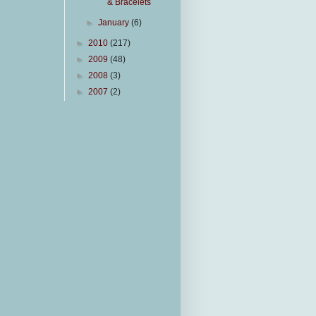
& Bracelets
►
January
(6)
►
2010
(217)
►
2009
(48)
►
2008
(3)
►
2007
(2)