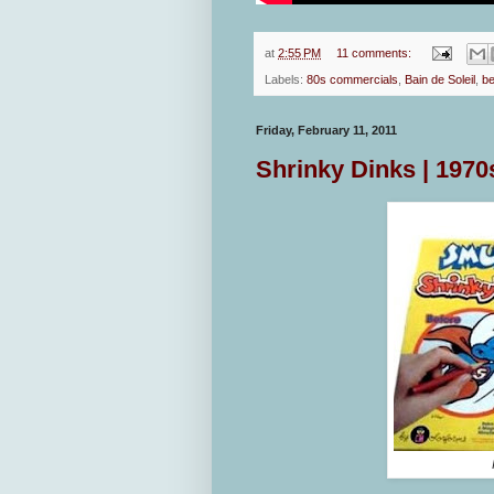
at
2:55 PM
11 comments:
Labels:
80s commercials
,
Bain de Soleil
,
b
Friday, February 11, 2011
Shrinky Dinks | 1970