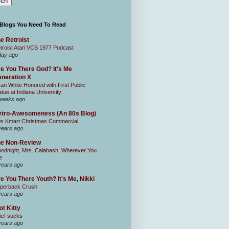
 Blogs You Need To Read
e Retroist
troist Atari VCS 1977 Podcast
day ago
e You There God? It's Me
neration X
an White Honored with First Public
atue at Indiana University
weeks ago
tro-Awesomeness (An 80s Blog)
0s Kmart Christmas Commercial
years ago
he Non-Review
odnight, Mrs. Calabash, Wherever You
e
years ago
e You There Youth? It's Me, Nikki
perback Crush
years ago
ot Kitty
ief sucks
years ago