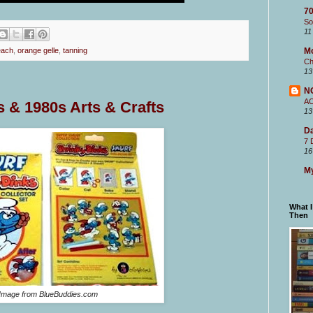
70
So
11
M
each
,
orange gelle
,
tanning
Ch
13
N
A
s & 1980s Arts & Crafts
13
Da
7 
16
My
What 
Then
Image from BlueBuddies.com