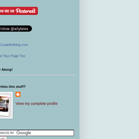
GradeNothing.com
e Your Page Too
w Along!
ites this stuff?
View my complete profile