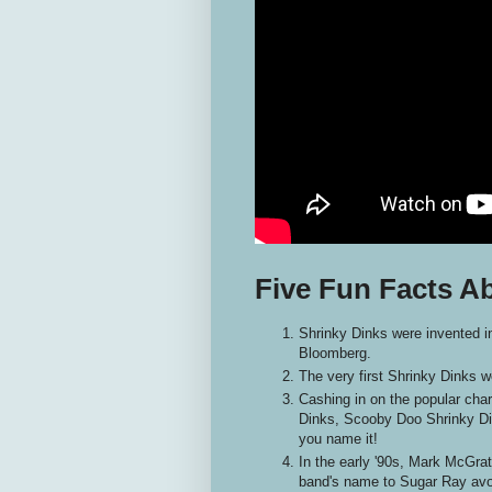
Five Fun Facts A
Shrinky Dinks were invented 
Bloomberg.
The very first Shrinky Dinks w
Cashing in on the popular cha
Dinks, Scooby Doo Shrinky Di
you name it!
In the early '90s, Mark McGrat
band's name to Sugar Ray avoi