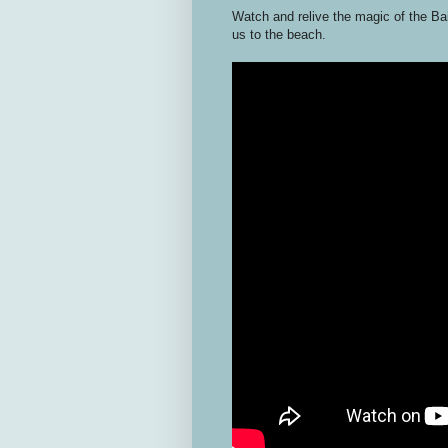
Watch and relive the magic of the Bai
us to the beach.