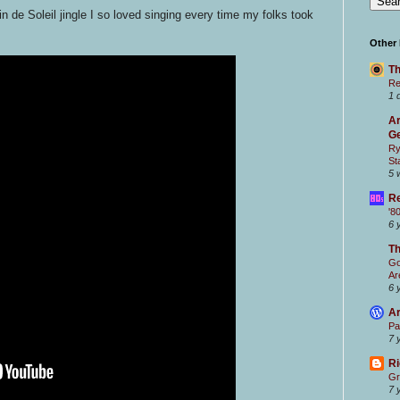
n de Soleil jingle I so loved singing every time my folks took
Other
Th
Re
1 
Ar
Ge
Ry
St
5 
Re
'8
6 
T
Go
Ar
6 
Ar
Pa
7 
Ri
Gr
7 