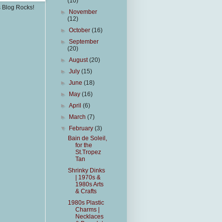
(10)
s Blog Rocks!
►
November
(12)
►
October
(16)
►
September
(20)
►
August
(20)
►
July
(15)
►
June
(18)
►
May
(16)
►
April
(6)
►
March
(7)
▼
February
(3)
Bain de Soleil,
for the
St.Tropez
Tan
Shrinky Dinks
| 1970s &
1980s Arts
& Crafts
1980s Plastic
Charms |
Necklaces