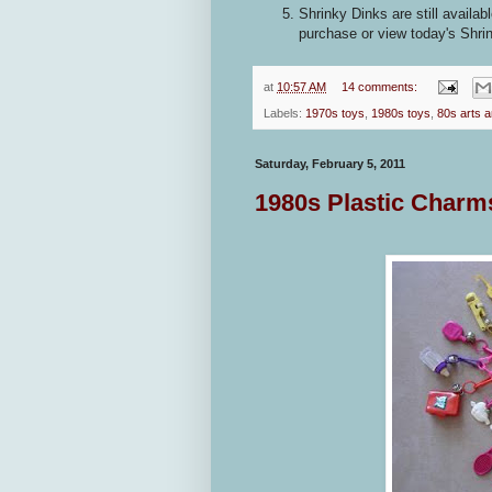
Shrinky Dinks are still availab
purchase or view today's Shri
at
10:57 AM
14 comments:
Labels:
1970s toys
,
1980s toys
,
80s arts a
Saturday, February 5, 2011
1980s Plastic Charms