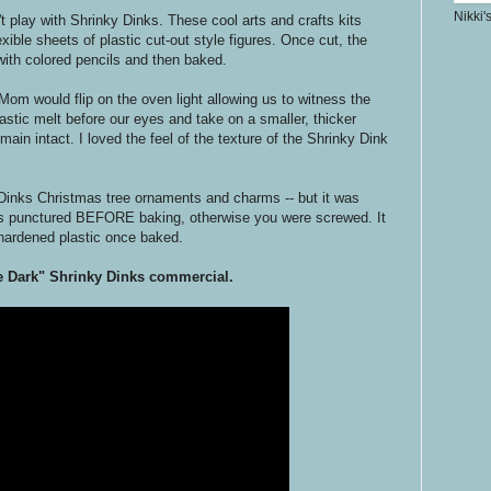
Nikki'
n't play with Shrinky Dinks. These cool arts and crafts kits
xible sheets of plastic cut-out style figures. Once cut, the
d with colored pencils and then baked.
Mom would flip on the oven light allowing us to witness the
astic melt before our eyes and take on a smaller, thicker
ain intact. I loved the feel of the texture of the Shrinky Dink
Dinks Christmas tree ornaments and charms -- but it was
as punctured BEFORE baking, otherwise you were screwed. It
hardened plastic once baked.
he Dark" Shrinky Dinks commercial.