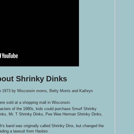
bout Shrinky Dinks
in 1973 by Wisconsin moms, Betty Morris and Kathryn
ere sold at a shopping mall in Wisconsin.
racters of the 1980s, kids could purchase Smurf Shrinky
nks, Mr. T Shrinky Dinks, Pee Wee Herman Shrinky Dinks,
h's band was originally called Shrinky Dinx, but changed the
ding a lawsuit from Hasbro.