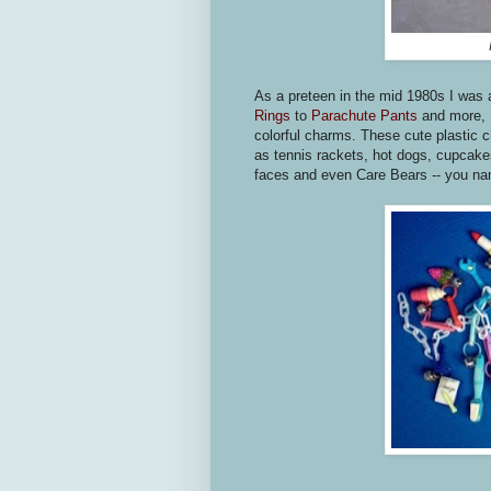
As a preteen in the mid 1980s I was 
Rings
to
Parachute Pants
and more, I
colorful charms. These cute plastic c
as tennis rackets, hot dogs, cupcake
faces and even Care Bears -- you nam