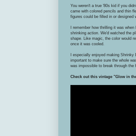
You weren't a true '80s kid if you did
came with colored pencils and thin fle
figures could be filled in or designe
I remember how thrilling it was when 
shrinking action. We'd watched the pl
shape. Like magic, the color would rem
once it was cooled.
I especially enjoyed making Shrinky 
important to make sure the whole w
was impossible to break through the 
Check out this vintage "Glow in t