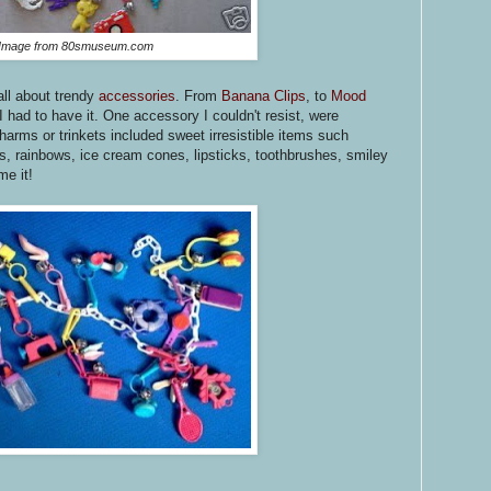
Image from 80smuseum.com
all about trendy
accessories
. From
Banana Clips
, to
Mood
 had to have it. One accessory I couldn't resist, were
harms or trinkets included sweet irresistible items such
s, rainbows, ice cream cones, lipsticks, toothbrushes, smiley
e it!