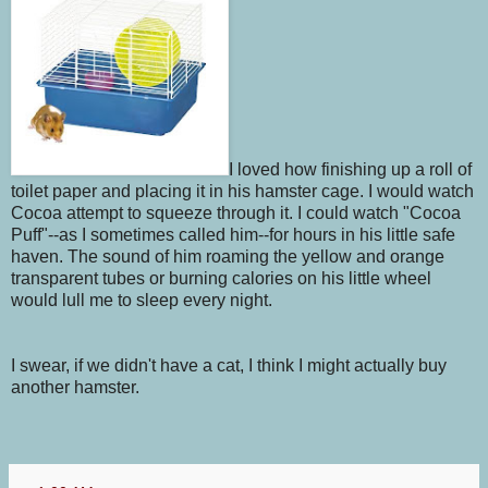
I loved how finishing up a roll of
toilet paper and placing it in his hamster cage. I would watch
Cocoa attempt to squeeze through it. I could watch "Cocoa
Puff"--as I sometimes called him--for hours in his little safe
haven. The sound of him roaming the yellow and orange
transparent tubes or burning calories on his little wheel
would lull me to sleep every night.
I swear, if we didn't have a cat, I think I might actually buy
another hamster.