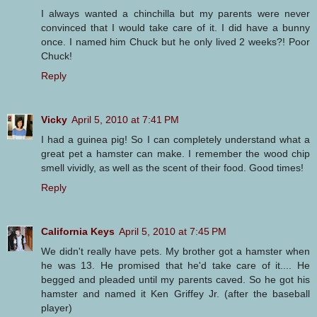
I always wanted a chinchilla but my parents were never
convinced that I would take care of it. I did have a bunny
once. I named him Chuck but he only lived 2 weeks?! Poor
Chuck!
Reply
Vicky
April 5, 2010 at 7:41 PM
I had a guinea pig! So I can completely understand what a
great pet a hamster can make. I remember the wood chip
smell vividly, as well as the scent of their food. Good times!
Reply
California Keys
April 5, 2010 at 7:45 PM
We didn't really have pets. My brother got a hamster when
he was 13. He promised that he'd take care of it.... He
begged and pleaded until my parents caved. So he got his
hamster and named it Ken Griffey Jr. (after the baseball
player)