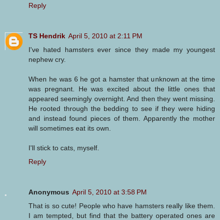
Reply
TS Hendrik
April 5, 2010 at 2:11 PM
I've hated hamsters ever since they made my youngest
nephew cry.
When he was 6 he got a hamster that unknown at the time
was pregnant. He was excited about the little ones that
appeared seemingly overnight. And then they went missing.
He rooted through the bedding to see if they were hiding
and instead found pieces of them. Apparently the mother
will sometimes eat its own.
I'll stick to cats, myself.
Reply
Anonymous
April 5, 2010 at 3:58 PM
That is so cute! People who have hamsters really like them.
I am tempted, but find that the battery operated ones are