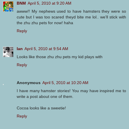
BNM
April 5, 2010 at 9:20 AM
awww!! My nephews used to have hamsters they were so
cute but I was too scared theyd bite me lol.. we'll stick with
the zhu zhu pets for now! haha
Reply
Ian
April 5, 2010 at 9:54 AM
Looks like those zhu zhu pets my kid plays with
Reply
Anonymous
April 5, 2010 at 10:20 AM
I have many hamster stories! You may have inspired me to
write a post about one of them.
Cocoa looks like a sweetie!
Reply