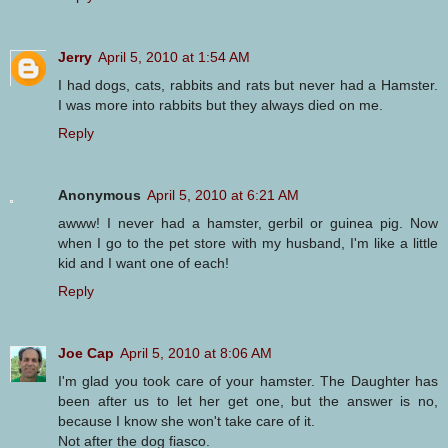
Jerry
April 5, 2010 at 1:54 AM
I had dogs, cats, rabbits and rats but never had a Hamster.
I was more into rabbits but they always died on me.
Reply
Anonymous
April 5, 2010 at 6:21 AM
awww! I never had a hamster, gerbil or guinea pig. Now
when I go to the pet store with my husband, I'm like a little
kid and I want one of each!
Reply
Joe Cap
April 5, 2010 at 8:06 AM
I'm glad you took care of your hamster. The Daughter has
been after us to let her get one, but the answer is no,
because I know she won't take care of it.
Not after the dog fiasco.