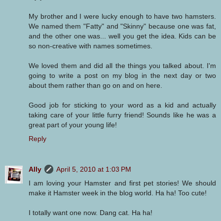
My brother and I were lucky enough to have two hamsters.
We named them "Fatty" and "Skinny" because one was fat,
and the other one was... well you get the idea. Kids can be
so non-creative with names sometimes.
We loved them and did all the things you talked about. I'm
going to write a post on my blog in the next day or two
about them rather than go on and on here.
Good job for sticking to your word as a kid and actually
taking care of your little furry friend! Sounds like he was a
great part of your young life!
Reply
Ally
April 5, 2010 at 1:03 PM
I am loving your Hamster and first pet stories! We should
make it Hamster week in the blog world. Ha ha! Too cute!
I totally want one now. Dang cat. Ha ha!