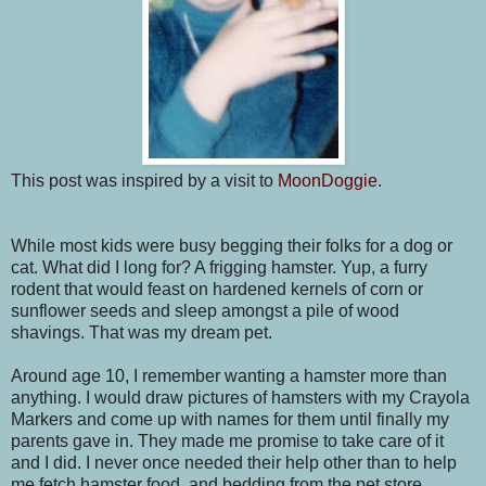
This post was inspired by a visit to
MoonDoggie
.
While most kids were busy begging their folks for a dog or
cat. What did I long for? A frigging hamster. Yup, a furry
rodent that would feast on hardened kernels of corn or
sunflower seeds and sleep amongst a pile of wood
shavings. That was my dream pet.
Around age 10, I remember wanting a hamster more than
anything. I would draw pictures of hamsters with my Crayola
Markers and come up with names for them until finally my
parents gave in. They made me promise to take care of it
and I did. I never once needed their help other than to help
me fetch hamster food, and bedding
from the pet store.