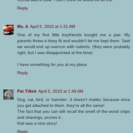
Reply
Ms. A
April 5, 2010 at 1:31 AM
One of my first little boyfriends bought me a pair. My
parents threw a hissy fit and wouldn't let me kept them. Said
we would end up overrun with rodents. (they were probably
right, but I was disappointed at the time)
I have something for you at my place.
Reply
Pat Tillett
April 5, 2010 at 1:49 AM
Dog, cat, bird, or hamster...it doesn't matter, because once
you get attached to them, they're all the same!
The fact that you can still recall the smell of the wood chips
and shavings, proves it...
that was a nice story!
Reply