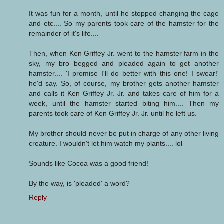
It was fun for a month, until he stopped changing the cage
and etc.... So my parents took care of the hamster for the
remainder of it's life....
Then, when Ken Griffey Jr. went to the hamster farm in the
sky, my bro begged and pleaded again to get another
hamster.... 'I promise I'll do better with this one! I swear!'
he'd say. So, of course, my brother gets another hamster
and calls it Ken Griffey Jr. Jr. and takes care of him for a
week, until the hamster started biting him.... Then my
parents took care of Ken Griffey Jr. Jr. until he left us.
My brother should never be put in charge of any other living
creature. I wouldn't let him watch my plants.... lol
Sounds like Cocoa was a good friend!
By the way, is 'pleaded' a word?
Reply