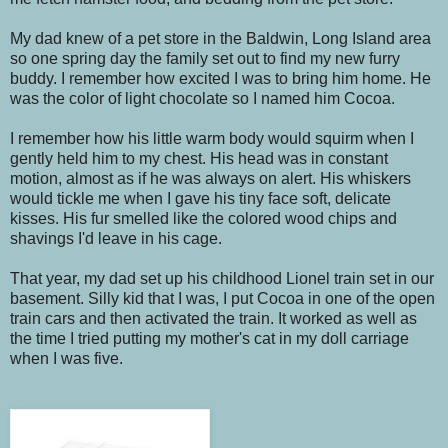
My dad knew of a pet store in the Baldwin, Long Island area
so one spring day the family set out to find my new furry
buddy. I remember how excited I was to bring him home. He
was the color of light chocolate so I named him Cocoa.
I remember how his little warm body would squirm when I
gently held him to my chest. His head was in constant
motion, almost as if he was always on alert. His whiskers
would tickle me when I gave his tiny face soft, delicate
kisses. His fur smelled like the colored wood chips and
shavings I'd leave in his cage.
That year, my dad set up his childhood Lionel train set in our
basement. Silly kid that I was, I put Cocoa in one of the open
train cars and then activated the train. It worked as well as
the time I tried putting my mother's cat in my doll carriage
when I was five.