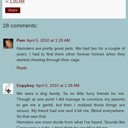
at
1:00 AM
Share
28 comments:
Pam
April 5, 2010 at 1:20 AM
Hamsters are pretty great pets. We had two for a couple of
years. I had to find them other forever homes when they
started chewing through their cage.
Reply
Copyboy
April 5, 2010 at 1:28 AM
We were a dog family. So no little furry friends for me.
Though at one point I did manage to convince my parents
to get me a gerbil, but then I realized those things are
vicious. My friend had one and it bit me. Blood everywhere.
So that was that.
Hamsters are more docile from what I've heard. Sounds like
Cocoa was a cutie. I don't think he would've bit me.