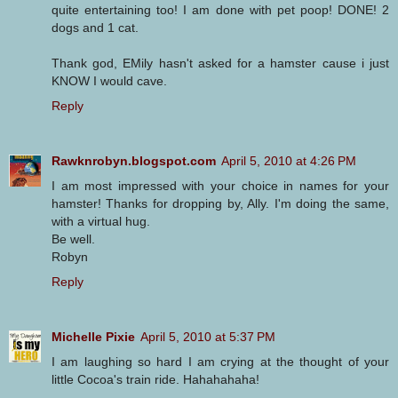
quite entertaining too! I am done with pet poop! DONE! 2
dogs and 1 cat.
Thank god, EMily hasn't asked for a hamster cause i just
KNOW I would cave.
Reply
Rawknrobyn.blogspot.com
April 5, 2010 at 4:26 PM
I am most impressed with your choice in names for your
hamster! Thanks for dropping by, Ally. I'm doing the same,
with a virtual hug.
Be well.
Robyn
Reply
Michelle Pixie
April 5, 2010 at 5:37 PM
I am laughing so hard I am crying at the thought of your
little Cocoa's train ride. Hahahahaha!