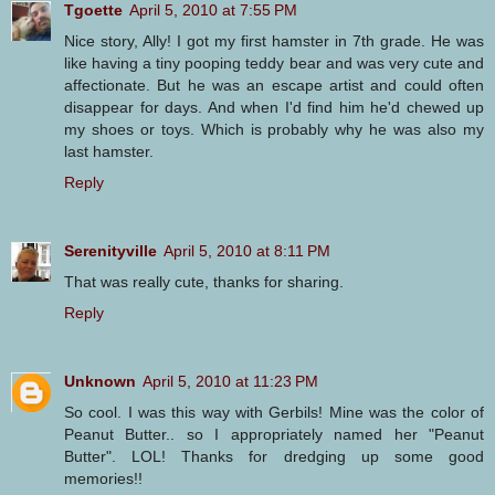
Tgoette
April 5, 2010 at 7:55 PM
Nice story, Ally! I got my first hamster in 7th grade. He was
like having a tiny pooping teddy bear and was very cute and
affectionate. But he was an escape artist and could often
disappear for days. And when I'd find him he'd chewed up
my shoes or toys. Which is probably why he was also my
last hamster.
Reply
Serenityville
April 5, 2010 at 8:11 PM
That was really cute, thanks for sharing.
Reply
Unknown
April 5, 2010 at 11:23 PM
So cool. I was this way with Gerbils! Mine was the color of
Peanut Butter.. so I appropriately named her "Peanut
Butter". LOL! Thanks for dredging up some good
memories!!