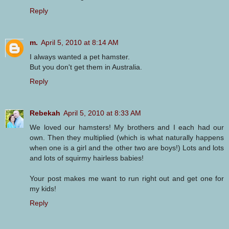
Reply
m.
April 5, 2010 at 8:14 AM
I always wanted a pet hamster.
But you don't get them in Australia.
Reply
Rebekah
April 5, 2010 at 8:33 AM
We loved our hamsters! My brothers and I each had our
own. Then they multiplied (which is what naturally happens
when one is a girl and the other two are boys!) Lots and lots
and lots of squirmy hairless babies!
Your post makes me want to run right out and get one for
my kids!
Reply