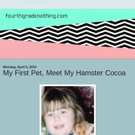
Monday, April 5, 2010
My First Pet, Meet My Hamster Cocoa