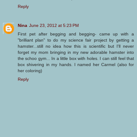
Reply
Nina
June 23, 2012 at 5:23 PM
First pet after begging and begging- came up with a
"brilliant plan" to do my science fair project by getting a
hamster...still no idea how this is scientific but I'll never
forget my mom bringing in my new adorable hamster into
the schoo gym... In a little box with holes. I can still feel that
box shivering in my hands. I named her Carmel (also for
her coloring)
Reply