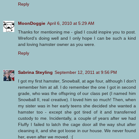
Reply
MoonDoggie
April 6, 2010 at 5:29 AM
Thanks for mentioning me - glad I could inspire you to post.
Wreford's doing well and I only hope I can be such a kind
and loving hamster owner as you were.
Reply
Sabrina Steyling
September 12, 2011 at 9:56 PM
I got my first hamster, Snowball, at age four, although I don't
remember him at all. I do remember the one I got in second
grade, who was the offspring of our class pet (I named him
Snowball II, real creative). I loved him so much! Then, when
my sister was in her early teens she decided she wanted a
hamster too - except she got tired of it and transferred
custody to me. Incidentally, a couple of years after we had
Fluffy I failed to latch the cage door all the way shut after
cleaning it, and she got loose in our house. We never found
her, even after we moved. :(