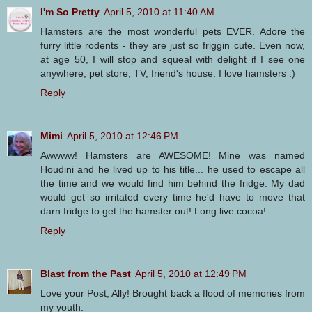
I'm So Pretty
April 5, 2010 at 11:40 AM
Hamsters are the most wonderful pets EVER. Adore the
furry little rodents - they are just so friggin cute. Even now,
at age 50, I will stop and squeal with delight if I see one
anywhere, pet store, TV, friend's house. I love hamsters :)
Reply
Mimi
April 5, 2010 at 12:46 PM
Awwww! Hamsters are AWESOME! Mine was named
Houdini and he lived up to his title... he used to escape all
the time and we would find him behind the fridge. My dad
would get so irritated every time he'd have to move that
darn fridge to get the hamster out! Long live cocoa!
Reply
Blast from the Past
April 5, 2010 at 12:49 PM
Love your Post, Ally! Brought back a flood of memories from
my youth.