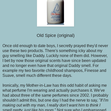
Old Spice (original)
Once old enough to date boys, I secretly prayed they'd never
use these two products. There's something icky about my
guy smelling like Daddy. Luckily none of them did. However,
I bet by now those original scents have since been updated
and no longer even have that original Daddy smell. For
example my two favorite childhood shampoos, Finesse and
Suave, smell much different these days.
Ironically, my Mother-in-Law has this odd habit of asking me
what perfume I'm wearing and actually purchases it. We've
had about three of the same perfumes since 2002. I probably
shouldn't admit this, but one day I had the nerve to say,
"If I'm
making out with my man, I really don't want him to think I
smell pretty, just like his mom."
Not sure who I embarrassed