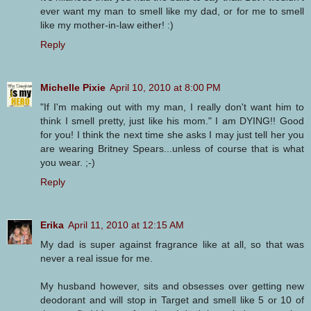
ever want my man to smell like my dad, or for me to smell
like my mother-in-law either! :)
Reply
Michelle Pixie
April 10, 2010 at 8:00 PM
"If I'm making out with my man, I really don't want him to
think I smell pretty, just like his mom." I am DYING!! Good
for you! I think the next time she asks I may just tell her you
are wearing Britney Spears...unless of course that is what
you wear. ;-)
Reply
Erika
April 11, 2010 at 12:15 AM
My dad is super against fragrance like at all, so that was
never a real issue for me.
My husband however, sits and obsesses over getting new
deodorant and will stop in Target and smell like 5 or 10 of