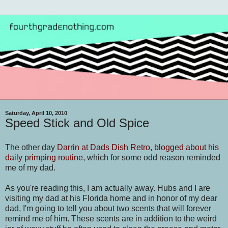
Saturday, April 10, 2010
Speed Stick and Old Spice
The other day
Darrin at Dads Dish Retro, blogged about his
daily primping routine
, which for some odd reason reminded
me of my dad.
As you're reading this, I am actually away. Hubs and I are
visiting my dad at his Florida home and in honor of my dear
dad, I'm going to tell you about two scents that will forever
remind me of him. These scents are in addition to the weird