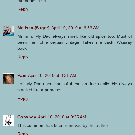
memories. LOL.
Reply
Melissa {Suger}
April 10, 2010 at 6:53 AM
Mmmm. My Dad always smelt like old spice too. Must of
been men of a certain vintage. Takes me back. Waaaay
back.
Reply
Pam
April 10, 2010 at 8:31 AM
Lol. My Dad used both of these products daily. He always
smelled like a preacher.
Reply
Copyboy
April 10, 2010 at 9:35 AM
This comment has been removed by the author.
Reply