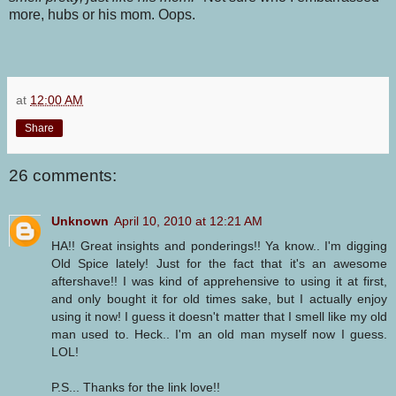
more, hubs or his mom. Oops.
at
12:00 AM
Share
26 comments:
Unknown
April 10, 2010 at 12:21 AM
HA!! Great insights and ponderings!! Ya know.. I'm digging
Old Spice lately! Just for the fact that it's an awesome
aftershave!! I was kind of apprehensive to using it at first,
and only bought it for old times sake, but I actually enjoy
using it now! I guess it doesn't matter that I smell like my old
man used to. Heck.. I'm an old man myself now I guess.
LOL!
P.S... Thanks for the link love!!