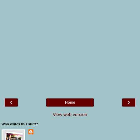
‹
›
Home
View web version
Who writes this stuff?