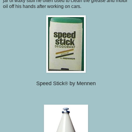
jar of waxy stuff he often used to clean the grease and motor
oil off his hands after working on cars.
Speed Stick
by Mennen
®