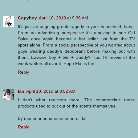
Copyboy
April 10, 2010 at 9:36 AM
It's just an ongoing greek tragedy in your household. haha.
From an advertising perspective it's amazing to see Old
Spice once again become a hot seller just from the TV
spots alone. From a social perspective of you worried about
guys wearing daddy's deodorant before making out with
them. Ewwww. Boy + Girl + Daddy? Has TV movie of the
week written all over it. Hope Fla. is fun.
Reply
Ian
April 10, 2010 at 9:52 AM
I don't what registers more. The commercials these
products used to put out or the scents themselves.
By mennnnnnnnennnnnnnnnn... lol
Reply