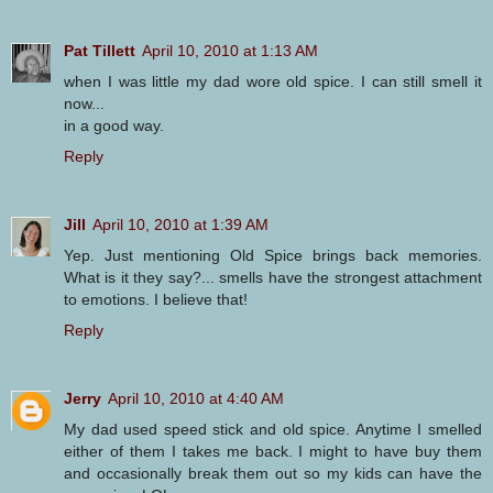
Pat Tillett
April 10, 2010 at 1:13 AM
when I was little my dad wore old spice. I can still smell it
now...
in a good way.
Reply
Jill
April 10, 2010 at 1:39 AM
Yep. Just mentioning Old Spice brings back memories.
What is it they say?... smells have the strongest attachment
to emotions. I believe that!
Reply
Jerry
April 10, 2010 at 4:40 AM
My dad used speed stick and old spice. Anytime I smelled
either of them I takes me back. I might to have buy them
and occasionally break them out so my kids can have the