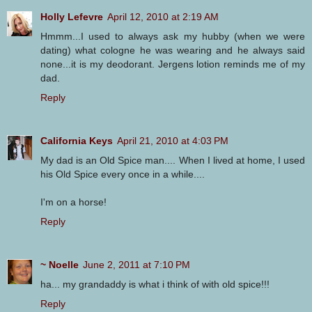
Holly Lefevre
April 12, 2010 at 2:19 AM
Hmmm...I used to always ask my hubby (when we were
dating) what cologne he was wearing and he always said
none...it is my deodorant. Jergens lotion reminds me of my
dad.
Reply
California Keys
April 21, 2010 at 4:03 PM
My dad is an Old Spice man.... When I lived at home, I used
his Old Spice every once in a while....
I'm on a horse!
Reply
~ Noelle
June 2, 2011 at 7:10 PM
ha... my grandaddy is what i think of with old spice!!!
Reply