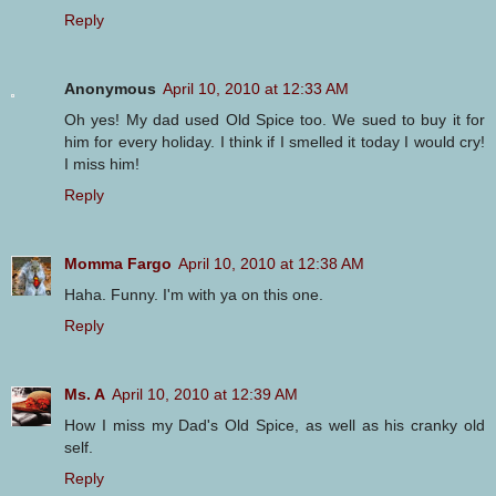
Reply
Anonymous
April 10, 2010 at 12:33 AM
Oh yes! My dad used Old Spice too. We sued to buy it for
him for every holiday. I think if I smelled it today I would cry!
I miss him!
Reply
Momma Fargo
April 10, 2010 at 12:38 AM
Haha. Funny. I'm with ya on this one.
Reply
Ms. A
April 10, 2010 at 12:39 AM
How I miss my Dad's Old Spice, as well as his cranky old
self.
Reply