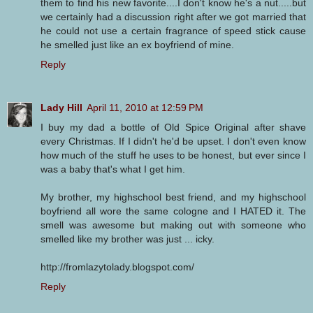
them to find his new favorite....I don't know he's a nut.....but
we certainly had a discussion right after we got married that
he could not use a certain fragrance of speed stick cause
he smelled just like an ex boyfriend of mine.
Reply
Lady Hill
April 11, 2010 at 12:59 PM
I buy my dad a bottle of Old Spice Original after shave
every Christmas. If I didn't he'd be upset. I don't even know
how much of the stuff he uses to be honest, but ever since I
was a baby that's what I get him.
My brother, my highschool best friend, and my highschool
boyfriend all wore the same cologne and I HATED it. The
smell was awesome but making out with someone who
smelled like my brother was just ... icky.
http://fromlazytolady.blogspot.com/
Reply