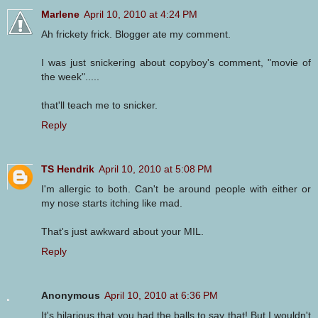
Marlene
April 10, 2010 at 4:24 PM
Ah frickety frick. Blogger ate my comment.
I was just snickering about copyboy's comment, "movie of
the week".....
that'll teach me to snicker.
Reply
TS Hendrik
April 10, 2010 at 5:08 PM
I'm allergic to both. Can't be around people with either or
my nose starts itching like mad.
That's just awkward about your MIL.
Reply
Anonymous
April 10, 2010 at 6:36 PM
It's hilarious that you had the balls to say that! But I wouldn't