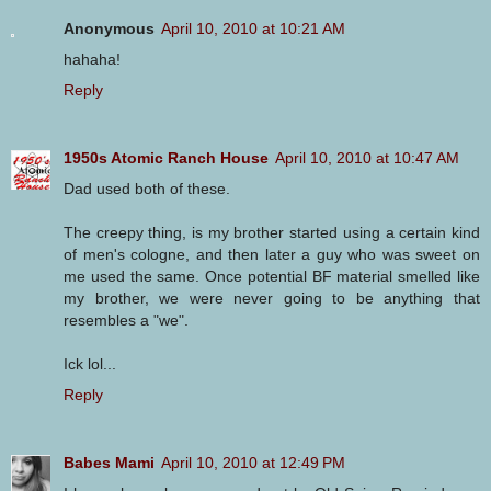
Anonymous
April 10, 2010 at 10:21 AM
hahaha!
Reply
1950s Atomic Ranch House
April 10, 2010 at 10:47 AM
Dad used both of these.
The creepy thing, is my brother started using a certain kind
of men's cologne, and then later a guy who was sweet on
me used the same. Once potential BF material smelled like
my brother, we were never going to be anything that
resembles a "we".
Ick lol...
Reply
Babes Mami
April 10, 2010 at 12:49 PM