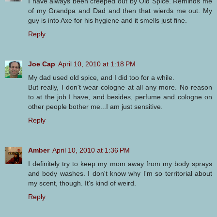
I have always been creeped out by Old Spice. Reminds me
of my Grandpa and Dad and then that wierds me out. My
guy is into Axe for his hygiene and it smells just fine.
Reply
Joe Cap
April 10, 2010 at 1:18 PM
My dad used old spice, and I did too for a while.
But really, I don't wear cologne at all any more. No reason
to at the job I have, and besides, perfume and cologne on
other people bother me...I am just sensitive.
Reply
Amber
April 10, 2010 at 1:36 PM
I definitely try to keep my mom away from my body sprays
and body washes. I don't know why I'm so territorial about
my scent, though. It's kind of weird.
Reply