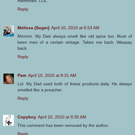
memories. LOL.
Reply
Melissa {Suger}
April 10, 2010 at 6:53 AM
Mmmm. My Dad always smelt like old spice too. Must of
been men of a certain vintage. Takes me back. Waaaay
back.
Reply
Pam
April 10, 2010 at 8:31 AM
Lol. My Dad used both of these products daily. He always
smelled like a preacher.
Reply
Copyboy
April 10, 2010 at 9:35 AM
This comment has been removed by the author.
Reply