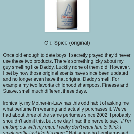
Old Spice (original)
Once old enough to date boys, I secretly prayed they'd never
use these two products. There's something icky about my
guy smelling like Daddy. Luckily none of them did. However,
I bet by now those original scents have since been updated
and no longer even have that original Daddy smell. For
example my two favorite childhood shampoos, Finesse and
Suave, smell much different these days.
Ironically, my Mother-in-Law has this odd habit of asking me
what perfume I'm wearing and actually purchases it. We've
had about three of the same perfumes since 2002. I probably
shouldn't admit this, but one day I had the nerve to say,
"If I'm
making out with my man, I really don't want him to think I
smell pretty, just like his mom."
Not sure who I embarrassed