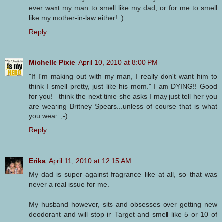
ever want my man to smell like my dad, or for me to smell
like my mother-in-law either! :)
Reply
Michelle Pixie
April 10, 2010 at 8:00 PM
"If I'm making out with my man, I really don't want him to
think I smell pretty, just like his mom." I am DYING!! Good
for you! I think the next time she asks I may just tell her you
are wearing Britney Spears...unless of course that is what
you wear. ;-)
Reply
Erika
April 11, 2010 at 12:15 AM
My dad is super against fragrance like at all, so that was
never a real issue for me.
My husband however, sits and obsesses over getting new
deodorant and will stop in Target and smell like 5 or 10 of