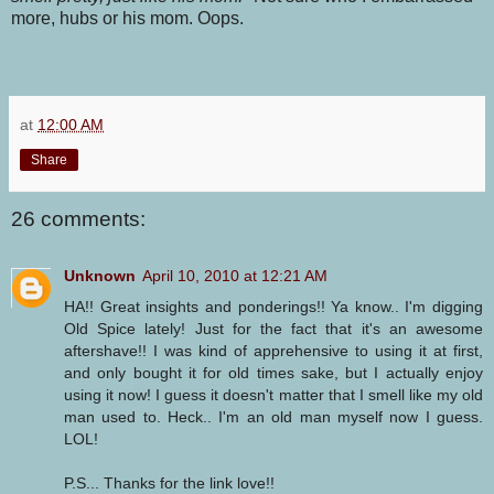
more, hubs or his mom. Oops.
at
12:00 AM
Share
26 comments:
Unknown
April 10, 2010 at 12:21 AM
HA!! Great insights and ponderings!! Ya know.. I'm digging
Old Spice lately! Just for the fact that it's an awesome
aftershave!! I was kind of apprehensive to using it at first,
and only bought it for old times sake, but I actually enjoy
using it now! I guess it doesn't matter that I smell like my old
man used to. Heck.. I'm an old man myself now I guess.
LOL!
P.S... Thanks for the link love!!