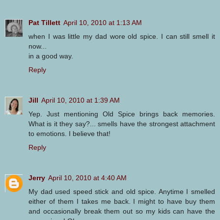
Pat Tillett
April 10, 2010 at 1:13 AM
when I was little my dad wore old spice. I can still smell it
now...
in a good way.
Reply
Jill
April 10, 2010 at 1:39 AM
Yep. Just mentioning Old Spice brings back memories.
What is it they say?... smells have the strongest attachment
to emotions. I believe that!
Reply
Jerry
April 10, 2010 at 4:40 AM
My dad used speed stick and old spice. Anytime I smelled
either of them I takes me back. I might to have buy them
and occasionally break them out so my kids can have the