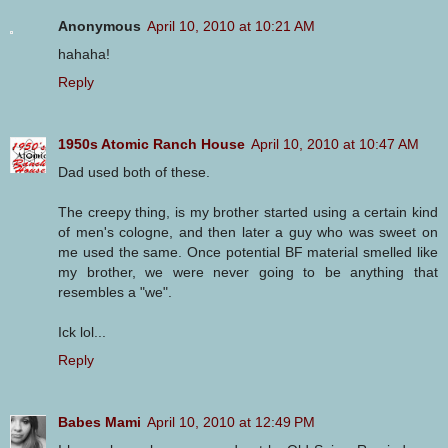
Anonymous
April 10, 2010 at 10:21 AM
hahaha!
Reply
1950s Atomic Ranch House
April 10, 2010 at 10:47 AM
Dad used both of these.
The creepy thing, is my brother started using a certain kind
of men's cologne, and then later a guy who was sweet on
me used the same. Once potential BF material smelled like
my brother, we were never going to be anything that
resembles a "we".
Ick lol...
Reply
Babes Mami
April 10, 2010 at 12:49 PM