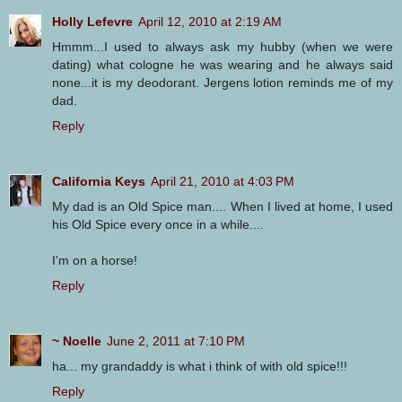
Holly Lefevre
April 12, 2010 at 2:19 AM
Hmmm...I used to always ask my hubby (when we were
dating) what cologne he was wearing and he always said
none...it is my deodorant. Jergens lotion reminds me of my
dad.
Reply
California Keys
April 21, 2010 at 4:03 PM
My dad is an Old Spice man.... When I lived at home, I used
his Old Spice every once in a while....
I'm on a horse!
Reply
~ Noelle
June 2, 2011 at 7:10 PM
ha... my grandaddy is what i think of with old spice!!!
Reply