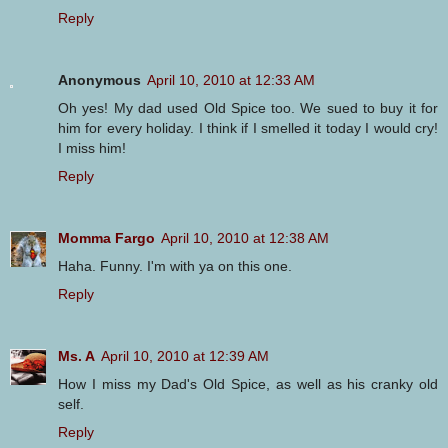
Reply
Anonymous
April 10, 2010 at 12:33 AM
Oh yes! My dad used Old Spice too. We sued to buy it for
him for every holiday. I think if I smelled it today I would cry!
I miss him!
Reply
Momma Fargo
April 10, 2010 at 12:38 AM
Haha. Funny. I'm with ya on this one.
Reply
Ms. A
April 10, 2010 at 12:39 AM
How I miss my Dad's Old Spice, as well as his cranky old
self.
Reply