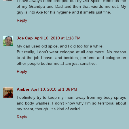
I have always been creeped out by Old Spice. Reminds me
of my Grandpa and Dad and then that wierds me out. My
guy is into Axe for his hygiene and it smells just fine.
Reply
Joe Cap
April 10, 2010 at 1:18 PM
My dad used old spice, and I did too for a while.
But really, I don't wear cologne at all any more. No reason
to at the job I have, and besides, perfume and cologne on
other people bother me...I am just sensitive.
Reply
Amber
April 10, 2010 at 1:36 PM
I definitely try to keep my mom away from my body sprays
and body washes. I don't know why I'm so territorial about
my scent, though. It's kind of weird.
Reply