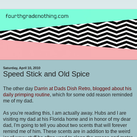
Saturday, April 10, 2010
Speed Stick and Old Spice
The other day
Darrin at Dads Dish Retro, blogged about his
daily primping routine
, which for some odd reason reminded
me of my dad.
As you're reading this, I am actually away. Hubs and I are
visiting my dad at his Florida home and in honor of my dear
dad, I'm going to tell you about two scents that will forever
remind me of him. These scents are in addition to the weird