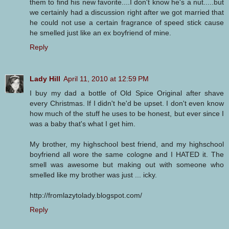
them to find his new favorite....I don't know he's a nut.....but
we certainly had a discussion right after we got married that
he could not use a certain fragrance of speed stick cause
he smelled just like an ex boyfriend of mine.
Reply
Lady Hill
April 11, 2010 at 12:59 PM
I buy my dad a bottle of Old Spice Original after shave
every Christmas. If I didn't he'd be upset. I don't even know
how much of the stuff he uses to be honest, but ever since I
was a baby that's what I get him.
My brother, my highschool best friend, and my highschool
boyfriend all wore the same cologne and I HATED it. The
smell was awesome but making out with someone who
smelled like my brother was just ... icky.
http://fromlazytolady.blogspot.com/
Reply