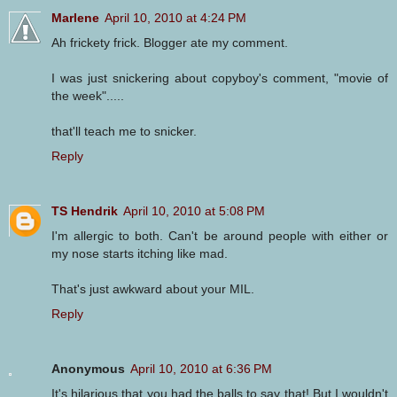
Marlene
April 10, 2010 at 4:24 PM
Ah frickety frick. Blogger ate my comment.
I was just snickering about copyboy's comment, "movie of
the week".....
that'll teach me to snicker.
Reply
TS Hendrik
April 10, 2010 at 5:08 PM
I'm allergic to both. Can't be around people with either or
my nose starts itching like mad.
That's just awkward about your MIL.
Reply
Anonymous
April 10, 2010 at 6:36 PM
It's hilarious that you had the balls to say that! But I wouldn't