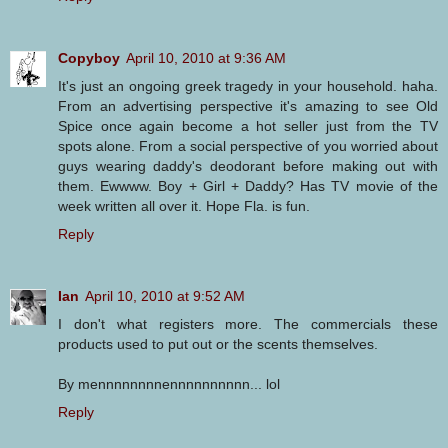
Copyboy
April 10, 2010 at 9:36 AM
It's just an ongoing greek tragedy in your household. haha.
From an advertising perspective it's amazing to see Old
Spice once again become a hot seller just from the TV
spots alone. From a social perspective of you worried about
guys wearing daddy's deodorant before making out with
them. Ewwww. Boy + Girl + Daddy? Has TV movie of the
week written all over it. Hope Fla. is fun.
Reply
Ian
April 10, 2010 at 9:52 AM
I don't what registers more. The commercials these
products used to put out or the scents themselves.
By mennnnnnnnennnnnnnnnn... lol
Reply