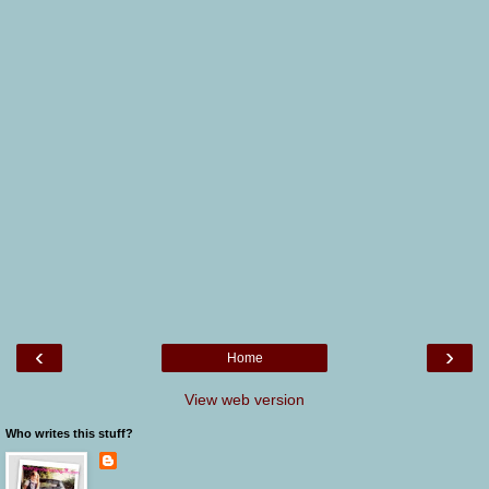
‹
›
Home
View web version
Who writes this stuff?