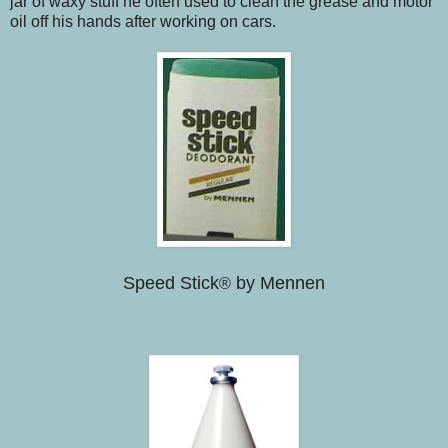
jar of waxy stuff he often used to clean the grease and motor
oil off his hands after working on cars.
Speed Stick
by Mennen
®