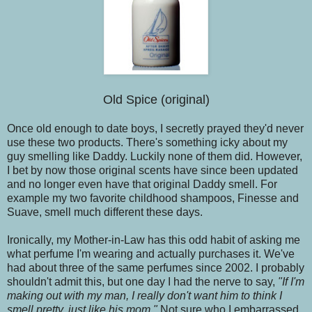
Old Spice (original)
Once old enough to date boys, I secretly prayed they'd never
use these two products. There's something icky about my
guy smelling like Daddy. Luckily none of them did. However,
I bet by now those original scents have since been updated
and no longer even have that original Daddy smell. For
example my two favorite childhood shampoos, Finesse and
Suave, smell much different these days.
Ironically, my Mother-in-Law has this odd habit of asking me
what perfume I'm wearing and actually purchases it. We've
had about three of the same perfumes since 2002. I probably
shouldn't admit this, but one day I had the nerve to say,
"If I'm
making out with my man, I really don't want him to think I
smell pretty, just like his mom."
Not sure who I embarrassed