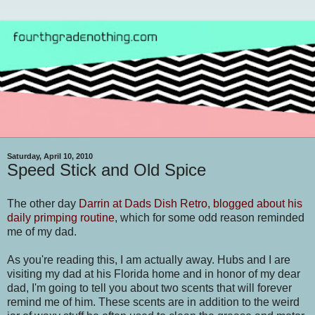
Saturday, April 10, 2010
Speed Stick and Old Spice
The other day
Darrin at Dads Dish Retro, blogged about his
daily primping routine
, which for some odd reason reminded
me of my dad.
As you're reading this, I am actually away. Hubs and I are
visiting my dad at his Florida home and in honor of my dear
dad, I'm going to tell you about two scents that will forever
remind me of him. These scents are in addition to the weird