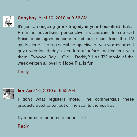
Copyboy
April 10, 2010 at 9:36 AM
It's just an ongoing greek tragedy in your household. haha.
From an advertising perspective it's amazing to see Old
Spice once again become a hot seller just from the TV
spots alone. From a social perspective of you worried about
guys wearing daddy's deodorant before making out with
them. Ewwww. Boy + Girl + Daddy? Has TV movie of the
week written all over it. Hope Fla. is fun.
Reply
Ian
April 10, 2010 at 9:52 AM
I don't what registers more. The commercials these
products used to put out or the scents themselves.
By mennnnnnnnennnnnnnnnn... lol
Reply