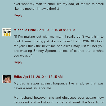
ever want my man to smell like my dad, or for me to smell
like my mother-in-law either! :)
Reply
Michelle Pixie
April 10, 2010 at 8:00 PM
"If I'm making out with my man, I really don't want him to
think I smell pretty, just like his mom." I am DYING!! Good
for you! I think the next time she asks I may just tell her you
are wearing Britney Spears...unless of course that is what
you wear. ;-)
Reply
Erika
April 11, 2010 at 12:15 AM
My dad is super against fragrance like at all, so that was
never a real issue for me.
My husband however, sits and obsesses over getting new
deodorant and will stop in Target and smell like 5 or 10 of