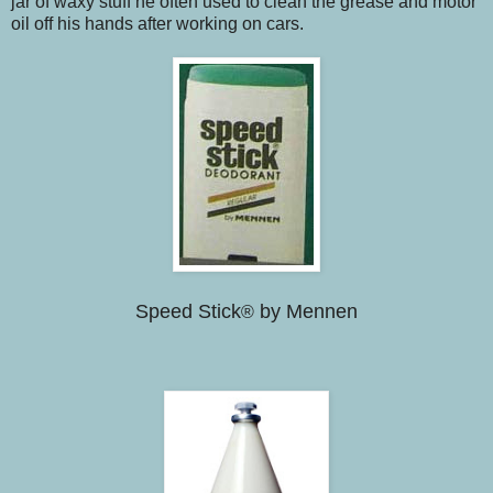
jar of waxy stuff he often used to clean the grease and motor
oil off his hands after working on cars.
Speed Stick
by Mennen
®