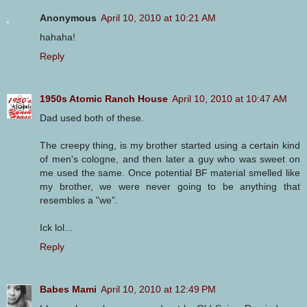
Anonymous
April 10, 2010 at 10:21 AM
hahaha!
Reply
1950s Atomic Ranch House
April 10, 2010 at 10:47 AM
Dad used both of these.
The creepy thing, is my brother started using a certain kind
of men's cologne, and then later a guy who was sweet on
me used the same. Once potential BF material smelled like
my brother, we were never going to be anything that
resembles a "we".
Ick lol...
Reply
Babes Mami
April 10, 2010 at 12:49 PM