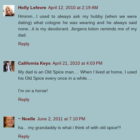
Holly Lefevre
April 12, 2010 at 2:19 AM
Hmmm...I used to always ask my hubby (when we were
dating) what cologne he was wearing and he always said
none...it is my deodorant. Jergens lotion reminds me of my
dad.
Reply
California Keys
April 21, 2010 at 4:03 PM
My dad is an Old Spice man.... When I lived at home, I used
his Old Spice every once in a while....
I'm on a horse!
Reply
~ Noelle
June 2, 2011 at 7:10 PM
ha... my grandaddy is what i think of with old spice!!!
Reply