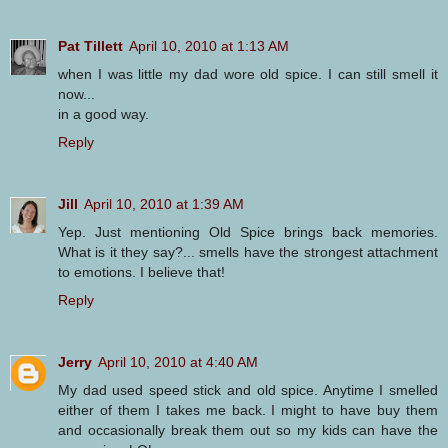
Pat Tillett
April 10, 2010 at 1:13 AM
when I was little my dad wore old spice. I can still smell it
now...
in a good way.
Reply
Jill
April 10, 2010 at 1:39 AM
Yep. Just mentioning Old Spice brings back memories.
What is it they say?... smells have the strongest attachment
to emotions. I believe that!
Reply
Jerry
April 10, 2010 at 4:40 AM
My dad used speed stick and old spice. Anytime I smelled
either of them I takes me back. I might to have buy them
and occasionally break them out so my kids can have the