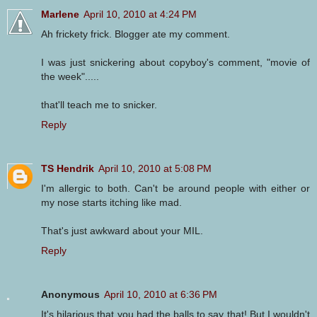
Marlene
April 10, 2010 at 4:24 PM
Ah frickety frick. Blogger ate my comment.
I was just snickering about copyboy's comment, "movie of
the week".....
that'll teach me to snicker.
Reply
TS Hendrik
April 10, 2010 at 5:08 PM
I'm allergic to both. Can't be around people with either or
my nose starts itching like mad.
That's just awkward about your MIL.
Reply
Anonymous
April 10, 2010 at 6:36 PM
It's hilarious that you had the balls to say that! But I wouldn't