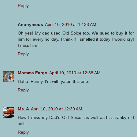
Reply
Anonymous
April 10, 2010 at 12:33 AM
Oh yes! My dad used Old Spice too. We sued to buy it for
him for every holiday. I think if I smelled it today I would cry!
I miss him!
Reply
Momma Fargo
April 10, 2010 at 12:38 AM
Haha. Funny. I'm with ya on this one.
Reply
Ms. A
April 10, 2010 at 12:39 AM
How I miss my Dad's Old Spice, as well as his cranky old
self.
Reply