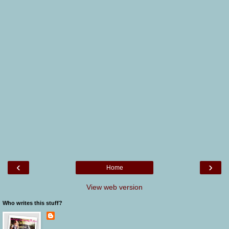
‹
›
Home
View web version
Who writes this stuff?