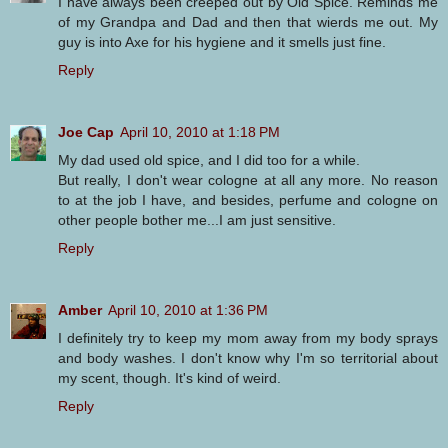
I have always been creeped out by Old Spice. Reminds me
of my Grandpa and Dad and then that wierds me out. My
guy is into Axe for his hygiene and it smells just fine.
Reply
Joe Cap
April 10, 2010 at 1:18 PM
My dad used old spice, and I did too for a while.
But really, I don't wear cologne at all any more. No reason
to at the job I have, and besides, perfume and cologne on
other people bother me...I am just sensitive.
Reply
Amber
April 10, 2010 at 1:36 PM
I definitely try to keep my mom away from my body sprays
and body washes. I don't know why I'm so territorial about
my scent, though. It's kind of weird.
Reply