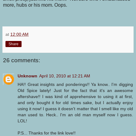
more, hubs or his mom. Oops.
at
12:00 AM
Share
26 comments:
Unknown
April 10, 2010 at 12:21 AM
HA!! Great insights and ponderings!! Ya know.. I'm digging
Old Spice lately! Just for the fact that it's an awesome
aftershave!! I was kind of apprehensive to using it at first,
and only bought it for old times sake, but I actually enjoy
using it now! I guess it doesn't matter that I smell like my old
man used to. Heck.. I'm an old man myself now I guess.
LOL!
P.S... Thanks for the link love!!