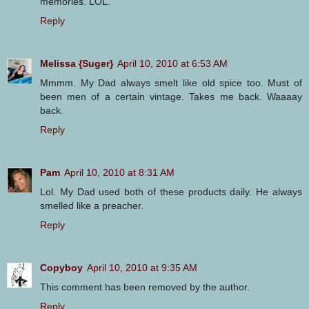
memories. LOL.
Reply
Melissa {Suger}
April 10, 2010 at 6:53 AM
Mmmm. My Dad always smelt like old spice too. Must of
been men of a certain vintage. Takes me back. Waaaay
back.
Reply
Pam
April 10, 2010 at 8:31 AM
Lol. My Dad used both of these products daily. He always
smelled like a preacher.
Reply
Copyboy
April 10, 2010 at 9:35 AM
This comment has been removed by the author.
Reply