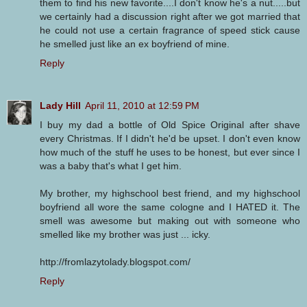
them to find his new favorite....I don't know he's a nut.....but
we certainly had a discussion right after we got married that
he could not use a certain fragrance of speed stick cause
he smelled just like an ex boyfriend of mine.
Reply
Lady Hill
April 11, 2010 at 12:59 PM
I buy my dad a bottle of Old Spice Original after shave
every Christmas. If I didn't he'd be upset. I don't even know
how much of the stuff he uses to be honest, but ever since I
was a baby that's what I get him.
My brother, my highschool best friend, and my highschool
boyfriend all wore the same cologne and I HATED it. The
smell was awesome but making out with someone who
smelled like my brother was just ... icky.
http://fromlazytolady.blogspot.com/
Reply