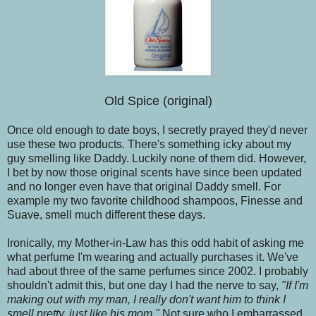
Old Spice (original)
Once old enough to date boys, I secretly prayed they'd never
use these two products. There's something icky about my
guy smelling like Daddy. Luckily none of them did. However,
I bet by now those original scents have since been updated
and no longer even have that original Daddy smell. For
example my two favorite childhood shampoos, Finesse and
Suave, smell much different these days.
Ironically, my Mother-in-Law has this odd habit of asking me
what perfume I'm wearing and actually purchases it. We've
had about three of the same perfumes since 2002. I probably
shouldn't admit this, but one day I had the nerve to say,
"If I'm
making out with my man, I really don't want him to think I
smell pretty, just like his mom."
Not sure who I embarrassed