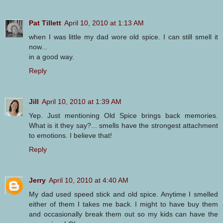
Pat Tillett
April 10, 2010 at 1:13 AM
when I was little my dad wore old spice. I can still smell it
now...
in a good way.
Reply
Jill
April 10, 2010 at 1:39 AM
Yep. Just mentioning Old Spice brings back memories.
What is it they say?... smells have the strongest attachment
to emotions. I believe that!
Reply
Jerry
April 10, 2010 at 4:40 AM
My dad used speed stick and old spice. Anytime I smelled
either of them I takes me back. I might to have buy them
and occasionally break them out so my kids can have the