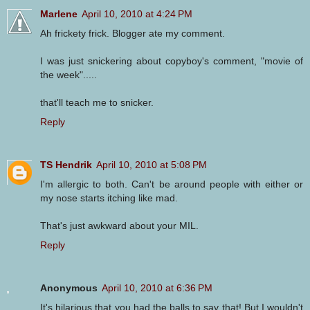
Marlene
April 10, 2010 at 4:24 PM
Ah frickety frick. Blogger ate my comment.
I was just snickering about copyboy's comment, "movie of
the week".....
that'll teach me to snicker.
Reply
TS Hendrik
April 10, 2010 at 5:08 PM
I'm allergic to both. Can't be around people with either or
my nose starts itching like mad.
That's just awkward about your MIL.
Reply
Anonymous
April 10, 2010 at 6:36 PM
It's hilarious that you had the balls to say that! But I wouldn't