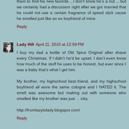
them to find his new favorite....I don't know he's a nut.....but
we certainly had a discussion right after we got married that
he could not use a certain fragrance of speed stick cause
he smelled just like an ex boyfriend of mine.
Reply
Lady Hill
April 11, 2010 at 12:59 PM
I buy my dad a bottle of Old Spice Original after shave
every Christmas. If I didn't he'd be upset. I don't even know
how much of the stuff he uses to be honest, but ever since I
was a baby that's what I get him.
My brother, my highschool best friend, and my highschool
boyfriend all wore the same cologne and I HATED it. The
smell was awesome but making out with someone who
smelled like my brother was just ... icky.
http://fromlazytolady.blogspot.com/
Reply