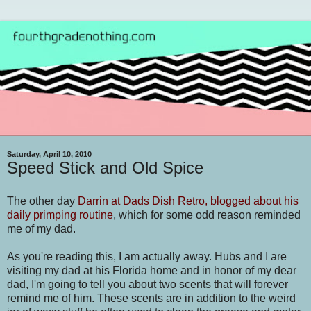
Saturday, April 10, 2010
Speed Stick and Old Spice
The other day
Darrin at Dads Dish Retro, blogged about his
daily primping routine
, which for some odd reason reminded
me of my dad.
As you're reading this, I am actually away. Hubs and I are
visiting my dad at his Florida home and in honor of my dear
dad, I'm going to tell you about two scents that will forever
remind me of him. These scents are in addition to the weird