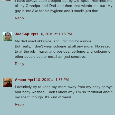
I have always been creeped out by Old Spice. Reminds me
of my Grandpa and Dad and then that wierds me out. My
guy is into Axe for his hygiene and it smells just fine.
Reply
Joe Cap
April 10, 2010 at 1:18 PM
My dad used old spice, and I did too for a while.
But really, I don't wear cologne at all any more. No reason
to at the job I have, and besides, perfume and cologne on
other people bother me...I am just sensitive.
Reply
Amber
April 10, 2010 at 1:36 PM
I definitely try to keep my mom away from my body sprays
and body washes. I don't know why I'm so territorial about
my scent, though. It's kind of weird.
Reply