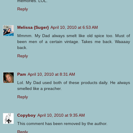
memories. LOL.
Reply
Melissa {Suger}
April 10, 2010 at 6:53 AM
Mmmm. My Dad always smelt like old spice too. Must of
been men of a certain vintage. Takes me back. Waaaay
back.
Reply
Pam
April 10, 2010 at 8:31 AM
Lol. My Dad used both of these products daily. He always
smelled like a preacher.
Reply
Copyboy
April 10, 2010 at 9:35 AM
This comment has been removed by the author.
Reply