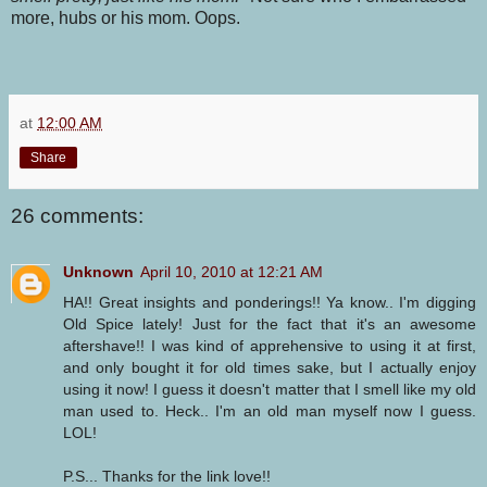
more, hubs or his mom. Oops.
at
12:00 AM
Share
26 comments:
Unknown
April 10, 2010 at 12:21 AM
HA!! Great insights and ponderings!! Ya know.. I'm digging
Old Spice lately! Just for the fact that it's an awesome
aftershave!! I was kind of apprehensive to using it at first,
and only bought it for old times sake, but I actually enjoy
using it now! I guess it doesn't matter that I smell like my old
man used to. Heck.. I'm an old man myself now I guess.
LOL!
P.S... Thanks for the link love!!