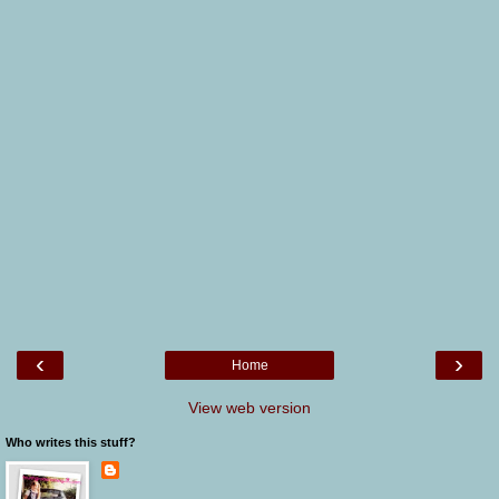
‹
›
Home
View web version
Who writes this stuff?