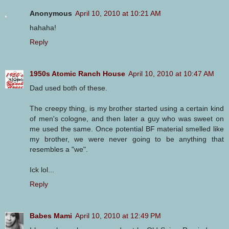
Anonymous
April 10, 2010 at 10:21 AM
hahaha!
Reply
1950s Atomic Ranch House
April 10, 2010 at 10:47 AM
Dad used both of these.
The creepy thing, is my brother started using a certain kind
of men's cologne, and then later a guy who was sweet on
me used the same. Once potential BF material smelled like
my brother, we were never going to be anything that
resembles a "we".
Ick lol...
Reply
Babes Mami
April 10, 2010 at 12:49 PM