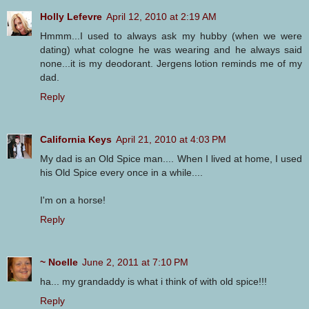
Holly Lefevre
April 12, 2010 at 2:19 AM
Hmmm...I used to always ask my hubby (when we were
dating) what cologne he was wearing and he always said
none...it is my deodorant. Jergens lotion reminds me of my
dad.
Reply
California Keys
April 21, 2010 at 4:03 PM
My dad is an Old Spice man.... When I lived at home, I used
his Old Spice every once in a while....
I'm on a horse!
Reply
~ Noelle
June 2, 2011 at 7:10 PM
ha... my grandaddy is what i think of with old spice!!!
Reply