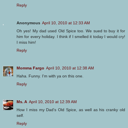
Reply
Anonymous
April 10, 2010 at 12:33 AM
Oh yes! My dad used Old Spice too. We sued to buy it for
him for every holiday. I think if I smelled it today I would cry!
I miss him!
Reply
Momma Fargo
April 10, 2010 at 12:38 AM
Haha. Funny. I'm with ya on this one.
Reply
Ms. A
April 10, 2010 at 12:39 AM
How I miss my Dad's Old Spice, as well as his cranky old
self.
Reply