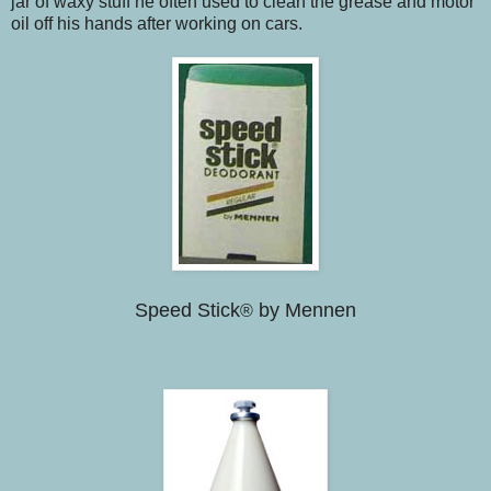
jar of waxy stuff he often used to clean the grease and motor
oil off his hands after working on cars.
Speed Stick
by Mennen
®