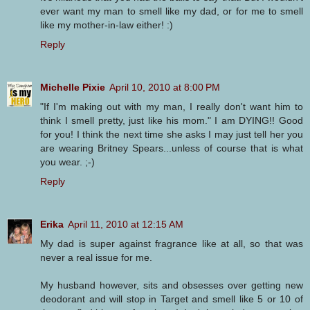
ever want my man to smell like my dad, or for me to smell
like my mother-in-law either! :)
Reply
Michelle Pixie
April 10, 2010 at 8:00 PM
"If I'm making out with my man, I really don't want him to
think I smell pretty, just like his mom." I am DYING!! Good
for you! I think the next time she asks I may just tell her you
are wearing Britney Spears...unless of course that is what
you wear. ;-)
Reply
Erika
April 11, 2010 at 12:15 AM
My dad is super against fragrance like at all, so that was
never a real issue for me.
My husband however, sits and obsesses over getting new
deodorant and will stop in Target and smell like 5 or 10 of