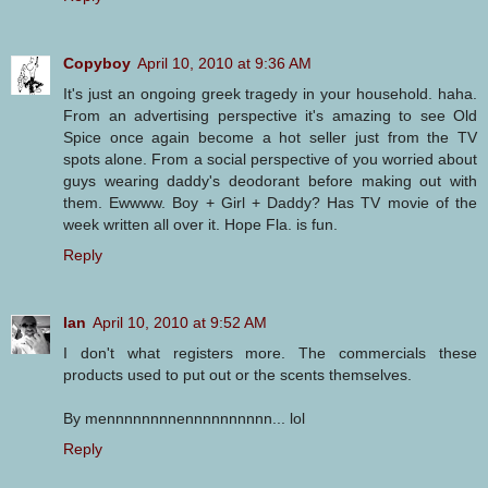
Copyboy
April 10, 2010 at 9:36 AM
It's just an ongoing greek tragedy in your household. haha.
From an advertising perspective it's amazing to see Old
Spice once again become a hot seller just from the TV
spots alone. From a social perspective of you worried about
guys wearing daddy's deodorant before making out with
them. Ewwww. Boy + Girl + Daddy? Has TV movie of the
week written all over it. Hope Fla. is fun.
Reply
Ian
April 10, 2010 at 9:52 AM
I don't what registers more. The commercials these
products used to put out or the scents themselves.
By mennnnnnnnennnnnnnnnn... lol
Reply