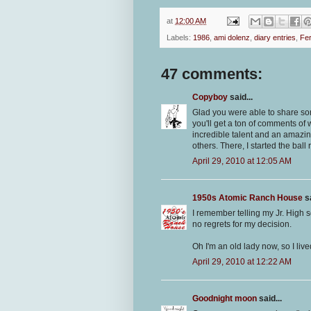
at
12:00 AM
Labels:
1986
,
ami dolenz
,
diary entries
,
Fer
47 comments:
Copyboy
said...
Glad you were able to share some
you'll get a ton of comments of
incredible talent and an amazi
others. There, I started the ball 
April 29, 2010 at 12:05 AM
1950s Atomic Ranch House
sa
I remember telling my Jr. High s
no regrets for my decision.
Oh I'm an old lady now, so I lived
April 29, 2010 at 12:22 AM
Goodnight moon
said...