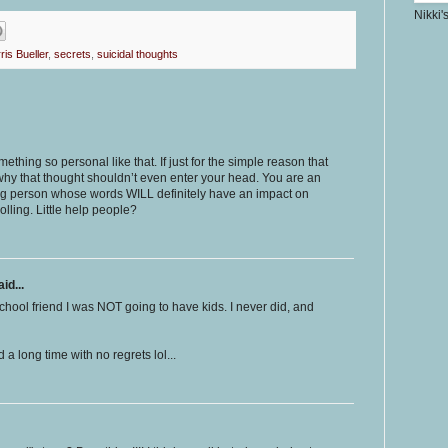
Nikki'
ris Bueller
,
secrets
,
suicidal thoughts
thing so personal like that. If just for the simple reason that
 why that thought shouldn’t even enter your head. You are an
ng person whose words WILL definitely have an impact on
rolling. Little help people?
id...
chool friend I was NOT going to have kids. I never did, and
 a long time with no regrets lol...