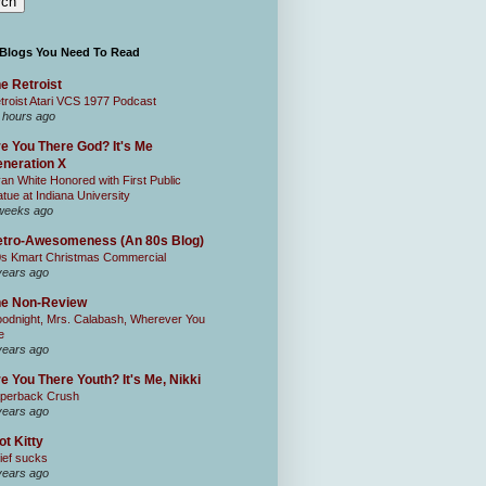
 Blogs You Need To Read
e Retroist
troist Atari VCS 1977 Podcast
 hours ago
e You There God? It's Me
neration X
an White Honored with First Public
atue at Indiana University
weeks ago
tro-Awesomeness (An 80s Blog)
0s Kmart Christmas Commercial
years ago
he Non-Review
odnight, Mrs. Calabash, Wherever You
e
years ago
e You There Youth? It's Me, Nikki
perback Crush
years ago
ot Kitty
ief sucks
years ago