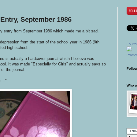
 Entry, September 1986
ary entry from September 1986 which made me a bit sad.
 depression from the start of the school year in 1986 (9th
Fourth
ated high school.
Promot
 and is actually a hardcover journal which I believe was
ool. It was made "Especially for Girls" and actually says so
Follo
 of the journal.
..."
Who wr