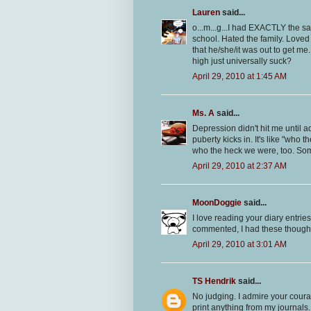
Lauren
said...
o...m...g...I had EXACTLY the 
school. Hated the family. Loved 
that he/she/it was out to get me
high just universally suck?
April 29, 2010 at 1:45 AM
Ms. A
said...
Depression didn't hit me until a
puberty kicks in. It's like "who
who the heck we were, too. Some
April 29, 2010 at 2:37 AM
MoonDoggie
said...
I love reading your diary entries.
commented, I had these thoughts
April 29, 2010 at 3:01 AM
TS Hendrik
said...
No judging. I admire your coura
print anything from my journals.