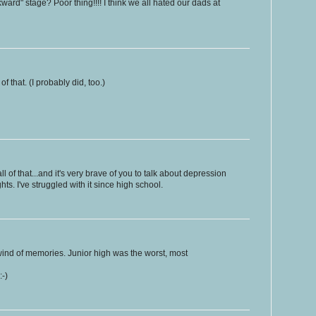
ard" stage? Poor thing!!!! I think we all hated our dads at
 that. (I probably did, too.)
 all of that...and it's very brave of you to talk about depression
ts. I've struggled with it since high school.
wind of memories. Junior high was the worst, most
:-)