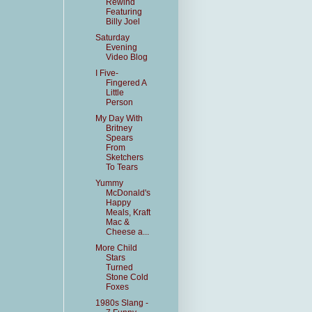
Rewind
Featuring
Billy Joel
Saturday
Evening
Video Blog
I Five-
Fingered A
Little
Person
My Day With
Britney
Spears
From
Sketchers
To Tears
Yummy
McDonald's
Happy
Meals, Kraft
Mac &
Cheese a...
More Child
Stars
Turned
Stone Cold
Foxes
1980s Slang -