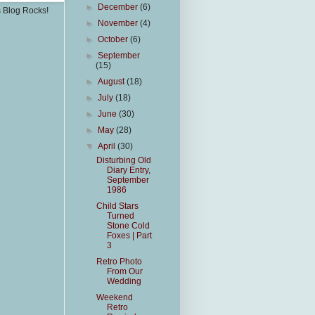
►
December
(6)
s Blog Rocks!
►
November
(4)
►
October
(6)
►
September
(15)
►
August
(18)
►
July
(18)
►
June
(30)
►
May
(28)
▼
April
(30)
Disturbing Old
Diary Entry,
September
1986
Child Stars
Turned
Stone Cold
Foxes | Part
3
Retro Photo
From Our
Wedding
Weekend
Retro