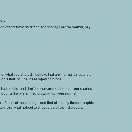
d...
see others have said that. The feelings are so normal, Ally.
 of what you shared. I believe that any normal 13 year old
oughts that include these types of things.
haring this, and don't be concerned about it. Your sharing
e thoughts that we all had growing up were normal.
ut of most of these things, and that ultimately these thoughts
ad, are what helped to shaped us all as individuals.