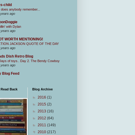
s-child
 does anybody remember...
 years ago
oonDoggie
illin' with Dylan
 years ago
OT WORTH MENTIONING!
CTION JACKSON QUOTE OF THE DAY
 years ago
ds Dish Retro Blog
Days of toys.. Day 2. The Bendy Cowboy
 years ago
 Blog Feed
I Read Back
Blog Archive
►
2016
(1)
►
2015
(2)
►
2013
(16)
►
2012
(64)
►
2011
(149)
▼
2010
(217)