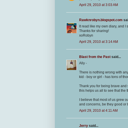
April 29, 2010 at 3:03 AM
Rawknrobyn.blogspot.com
sai
It read like my own diary, and I 
Thanks for sharing!
xoRobyn
April 29, 2010 at 3:14 AM
Blast from the Past
said...
Ally -
There is nothing wrong with any
kid - boy or girl - has tons of th
Thank you for being brave and s
this helps us all to see that th
I believe that most of us grew o
and concerns, be they good or b
April 29, 2010 at 4:11 AM
Jerry
said...