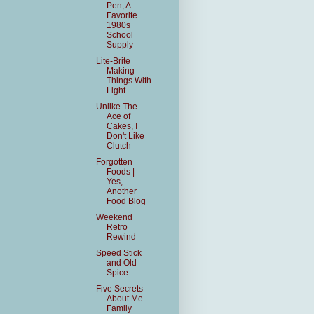
Pen, A
Favorite
1980s
School
Supply
Lite-Brite
Making
Things With
Light
Unlike The
Ace of
Cakes, I
Don't Like
Clutch
Forgotten
Foods |
Yes,
Another
Food Blog
Weekend
Retro
Rewind
Speed Stick
and Old
Spice
Five Secrets
About Me...
Family