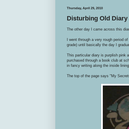
Thursday, April 29, 2010
Disturbing Old Diary
The other day I came across this di
I went through a very rough period of
grade) until basically the day I gradu
This particular diary is purplish pink
purchased through a book club at sch
in fancy writing along the inside lining
The top of the page says "My Secrets