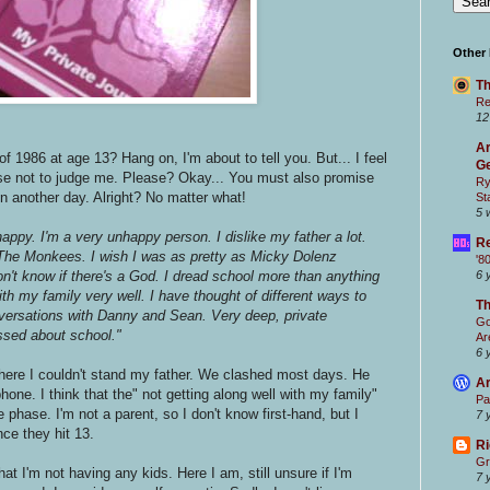
Other
Th
Re
12
Ar
1986 at age 13? Hang on, I'm about to tell you. But... I feel
Ge
ise not to judge me. Please? Okay... You must also promise
Ry
in another day. Alright? No matter what!
St
5 
appy. I'm a very unhappy person. I dislike my father a lot.
Re
ve The Monkees. I wish I was as pretty as Micky Dolenz
'8
don't know if there's a God. I dread school more than anything
6 
with my family very well. I have thought of different ways to
T
nversations with Danny and Sean. Very deep, private
Go
ssed about school."
Ar
6 
here I couldn't stand my father. We clashed most days. He
Ar
phone. I think that the" not getting along well with my family"
Pa
hase. I'm not a parent, so I don't know first-hand, but I
7 
ce they hit 13.
Ri
Gr
 that I'm not having any kids. Here I am, still unsure if I'm
7 