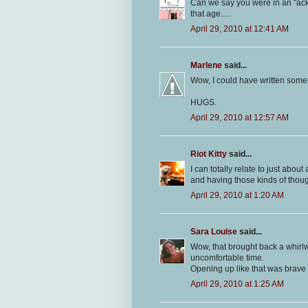
Can we say you were in an "ackw
that age.....
April 29, 2010 at 12:41 AM
Marlene
said...
Wow, I could have written some of
HUGS.
April 29, 2010 at 12:57 AM
Riot Kitty
said...
I can totally relate to just about
and having those kinds of though
April 29, 2010 at 1:20 AM
Sara Louise
said...
Wow, that brought back a whirl
uncomfortable time.
Opening up like that was brave 
April 29, 2010 at 1:25 AM