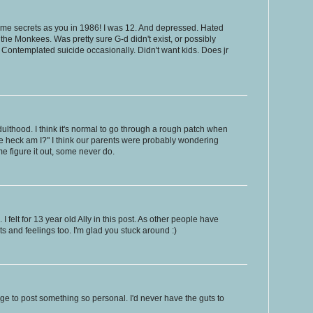
same secrets as you in 1986! I was 12. And depressed. Hated
the Monkees. Was pretty sure G-d didn't exist, or possibly
. Contemplated suicide occasionally. Didn't want kids. Does jr
dulthood. I think it's normal to go through a rough patch when
 the heck am I?" I think our parents were probably wondering
 figure it out, some never do.
 I felt for 13 year old Ally in this post. As other people have
 and feelings too. I'm glad you stuck around :)
ge to post something so personal. I'd never have the guts to