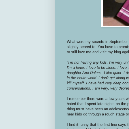
What were my secrets in September of 
slightly scared to. You have to prom
to still love me and visit my blog aga
"I'm not having any kids. I'm very unh
I'm a loner. I love to be alone. I lo
daughter Ami Dolenz. I like quiet. I 
in the entire world. I don't get along 
kill myself. I have had very deep co
conversations. I am very, very depre
I remember there were a few years w
hated that I spent late nights on the 
thing must have been an adolescence p
hear kids go through a rough stage on
I find it funny that the first line says