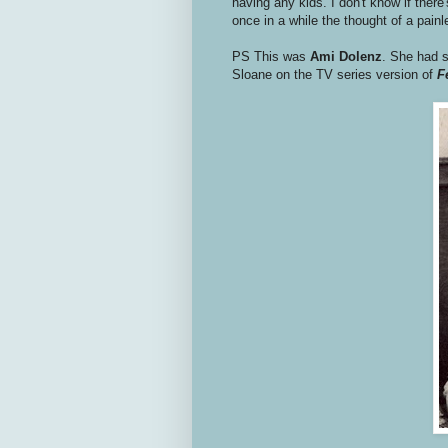
having any kids. I don't know if there'
once in a while the thought of a pai
PS This was
Ami Dolenz
. She had s
Sloane on the TV series version of
F