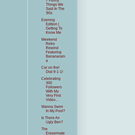
7 Funny
Things We
Said In The
'80s
Evening
Edition |
Getting To
Know Me
Weekend
Retro
Rewind
Featuring
Bananaram
a
Car on fire!
Dial 9-1-1!
Celebrating
300
Followers
With My
Very First
Video...
Wanna Swim
In My Pool?
Is There An
Ugly Ben?
The
Erasermate