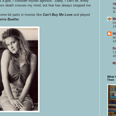
s a god, I consider myself agnostic. Sadly, I can't lie, every
70
nless death crosses my mind, but fear has always stopped me.
So
11
ome bit parts in movies like
Can't Buy Me Love
and played
M
erris Bueller
.
Ch
13
N
A
13
Da
7 
16
My
What 
Then