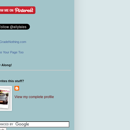
GradeNothing.com
e Your Page Too
w Along!
ites this stuff?
View my complete profile