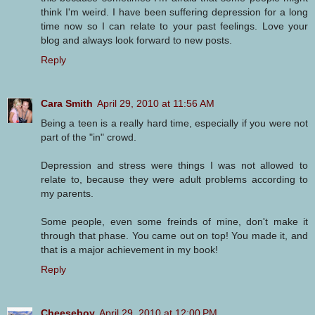
think I'm weird. I have been suffering depression for a long
time now so I can relate to your past feelings. Love your
blog and always look forward to new posts.
Reply
Cara Smith
April 29, 2010 at 11:56 AM
Being a teen is a really hard time, especially if you were not
part of the "in" crowd.
Depression and stress were things I was not allowed to
relate to, because they were adult problems according to
my parents.
Some people, even some freinds of mine, don't make it
through that phase. You came out on top! You made it, and
that is a major achievement in my book!
Reply
Cheeseboy
April 29, 2010 at 12:00 PM