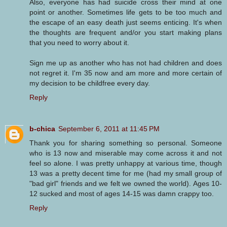
Also, everyone has had suicide cross their mind at one
point or another. Sometimes life gets to be too much and
the escape of an easy death just seems enticing. It's when
the thoughts are frequent and/or you start making plans
that you need to worry about it.
Sign me up as another who has not had children and does
not regret it. I'm 35 now and am more and more certain of
my decision to be childfree every day.
Reply
b-chica
September 6, 2011 at 11:45 PM
Thank you for sharing something so personal. Someone
who is 13 now and miserable may come across it and not
feel so alone. I was pretty unhappy at various time, though
13 was a pretty decent time for me (had my small group of
"bad girl" friends and we felt we owned the world). Ages 10-
12 sucked and most of ages 14-15 was damn crappy too.
Reply