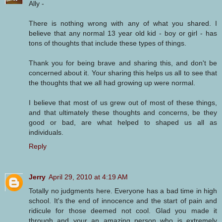
Ally -
There is nothing wrong with any of what you shared. I
believe that any normal 13 year old kid - boy or girl - has
tons of thoughts that include these types of things.
Thank you for being brave and sharing this, and don't be
concerned about it. Your sharing this helps us all to see that
the thoughts that we all had growing up were normal.
I believe that most of us grew out of most of these things,
and that ultimately these thoughts and concerns, be they
good or bad, are what helped to shaped us all as
individuals.
Reply
Jerry
April 29, 2010 at 4:19 AM
Totally no judgments here. Everyone has a bad time in high
school. It's the end of innocence and the start of pain and
ridicule for those deemed not cool. Glad you made it
through and your an amazing person who is extremely