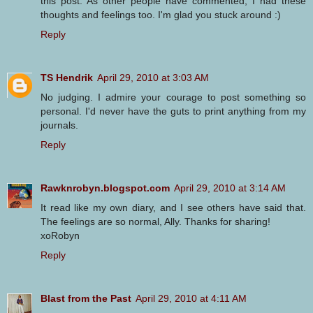
this post. As other people have commented, I had these
thoughts and feelings too. I'm glad you stuck around :)
Reply
TS Hendrik
April 29, 2010 at 3:03 AM
No judging. I admire your courage to post something so
personal. I'd never have the guts to print anything from my
journals.
Reply
Rawknrobyn.blogspot.com
April 29, 2010 at 3:14 AM
It read like my own diary, and I see others have said that.
The feelings are so normal, Ally. Thanks for sharing!
xoRobyn
Reply
Blast from the Past
April 29, 2010 at 4:11 AM