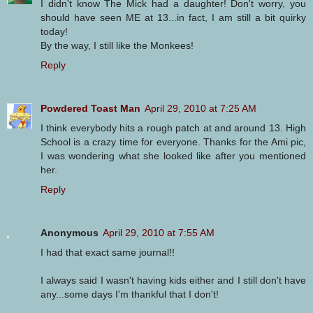
I didn't know The Mick had a daughter! Don't worry, you
should have seen ME at 13...in fact, I am still a bit quirky
today!
By the way, I still like the Monkees!
Reply
Powdered Toast Man
April 29, 2010 at 7:25 AM
I think everybody hits a rough patch at and around 13. High
School is a crazy time for everyone. Thanks for the Ami pic,
I was wondering what she looked like after you mentioned
her.
Reply
Anonymous
April 29, 2010 at 7:55 AM
I had that exact same journal!!
I always said I wasn't having kids either and I still don't have
any...some days I'm thankful that I don't!