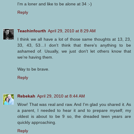
I'm a loner and like to be alone at 34 :-)
Reply
Teachinfourth
April 29, 2010 at 8:29 AM
I think we all have a lot of those same thoughts at 13, 23,
33, 43, 53…I don't think that there's anything to be
ashamed of. Usually, we just don't let others know that
we're having them.
Way to be brave.
Reply
Rebekah
April 29, 2010 at 8:44 AM
Wow! That was real and raw. And I'm glad you shared it. As
a parent, I needed to hear it and to prepare myself; my
oldest is about to be 9 so, the dreaded teen years are
quickly approaching.
Reply