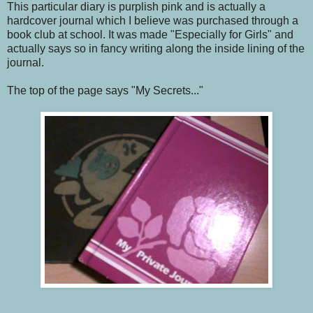
This particular diary is purplish pink and is actually a
hardcover journal which I believe was purchased through a
book club at school. It was made "Especially for Girls" and
actually says so in fancy writing along the inside lining of the
journal.
The top of the page says "My Secrets..."