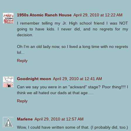
1950s Atomic Ranch House
April 29, 2010 at 12:22 AM
I remember telling my Jr. High school friend I was NOT
going to have kids. I never did, and no regrets for my
decision.
Oh I'm an old lady now, so I lived a long time with no regrets
lol...
Reply
Goodnight moon
April 29, 2010 at 12:41 AM
Can we say you were in an "ackward" stage? Poor thing!!!! I
think we all hated our dads at that age.....
Reply
Marlene
April 29, 2010 at 12:57 AM
Wow, I could have written some of that. (I probably did, too.)