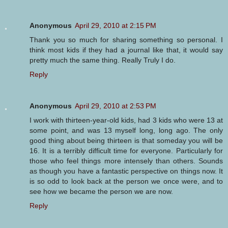
Anonymous
April 29, 2010 at 2:15 PM
Thank you so much for sharing something so personal. I
think most kids if they had a journal like that, it would say
pretty much the same thing. Really Truly I do.
Reply
Anonymous
April 29, 2010 at 2:53 PM
I work with thirteen-year-old kids, had 3 kids who were 13 at
some point, and was 13 myself long, long ago. The only
good thing about being thirteen is that someday you will be
16. It is a terribly difficult time for everyone. Particularly for
those who feel things more intensely than others. Sounds
as though you have a fantastic perspective on things now. It
is so odd to look back at the person we once were, and to
see how we became the person we are now.
Reply