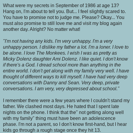
What were my secrets in September of 1986 at age 13?
Hang on, I'm about to tell you. But... I feel slightly scared to.
You have to promise not to judge me. Please? Okay... You
must also promise to still love me and visit my blog again
another day. Alright? No matter what!
"I'm not having any kids. I'm very unhappy. I'm a very
unhappy person. I dislike my father a lot. I'm a loner. I love to
be alone. I love The Monkees. I wish I was as pretty as
Micky Dolenz daughter Ami Dolenz. I like quiet. I don't know
if there's a God. I dread school more than anything in the
entire world. I don't get along with my family very well. I have
thought of different ways to kill myself. I have had very deep
conversations with Danny and Sean. Very deep, private
conversations. I am very, very depressed about school."
I remember there were a few years where I couldn't stand my
father. We clashed most days. He hated that I spent late
nights on the phone. I think that the" not getting along well
with my family" thing must have been an adolescence
phase. I'm not a parent, so I don't know first-hand, but I hear
kids go through a rough stage once they hit 13.