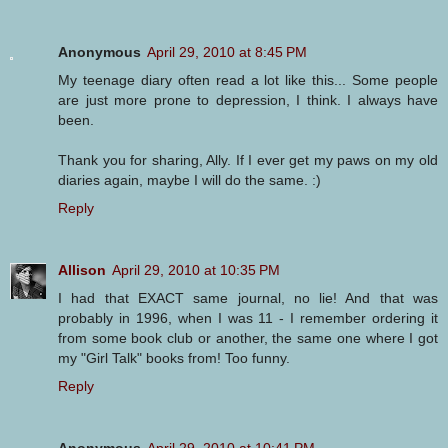
Anonymous
April 29, 2010 at 8:45 PM
My teenage diary often read a lot like this... Some people
are just more prone to depression, I think. I always have
been.
Thank you for sharing, Ally. If I ever get my paws on my old
diaries again, maybe I will do the same. :)
Reply
Allison
April 29, 2010 at 10:35 PM
I had that EXACT same journal, no lie! And that was
probably in 1996, when I was 11 - I remember ordering it
from some book club or another, the same one where I got
my "Girl Talk" books from! Too funny.
Reply