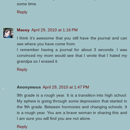
some time.
Reply
Macey
April 29, 2010 at 1:16 PM
I think it's awesome that you still have the journal and can
see where you have come from.
I remember having a journal for about 3 seconds. I was
convinced my mom would see that I wrote that I hated my
grandpa so I erased it.
Reply
Anonymous
April 29, 2010 at 1:47 PM
9th grade is a rough year. It is a transition into high school.
My ephew is going through some depression that started in
the 9th grade. Between hormones and changing schools. It
is a rough year. You are a brave woman in sharing this and
I am sure you will find you are not alone.
Reply