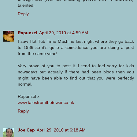
talented.
Reply
Rapunzel
April 29, 2010 at 4:59 AM
I saw Hot Tub Time Machine last night where they go back
to 1986 so it's quite a coincidence you are doing a post
from the same year!
Very brave of you to post it. I tend to feel sorry for kids
nowadays but actually if there had been blogs then you
might have been able to find out that you were perfectly
normal.
Rapunzel x
www.talesfromthetower.co.uk
Reply
Joe Cap
April 29, 2010 at 6:18 AM