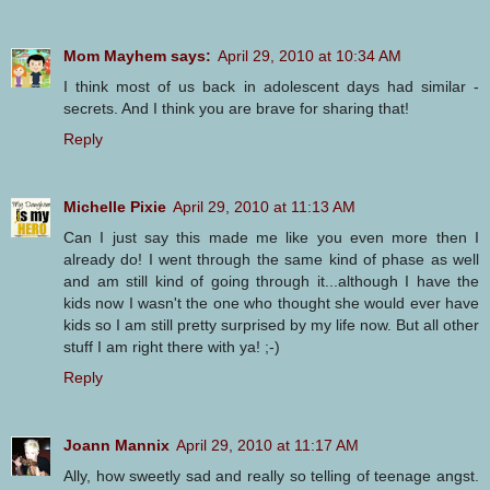
Mom Mayhem says:
April 29, 2010 at 10:34 AM
I think most of us back in adolescent days had similar -
secrets. And I think you are brave for sharing that!
Reply
Michelle Pixie
April 29, 2010 at 11:13 AM
Can I just say this made me like you even more then I
already do! I went through the same kind of phase as well
and am still kind of going through it...although I have the
kids now I wasn't the one who thought she would ever have
kids so I am still pretty surprised by my life now. But all other
stuff I am right there with ya! ;-)
Reply
Joann Mannix
April 29, 2010 at 11:17 AM
Ally, how sweetly sad and really so telling of teenage angst.