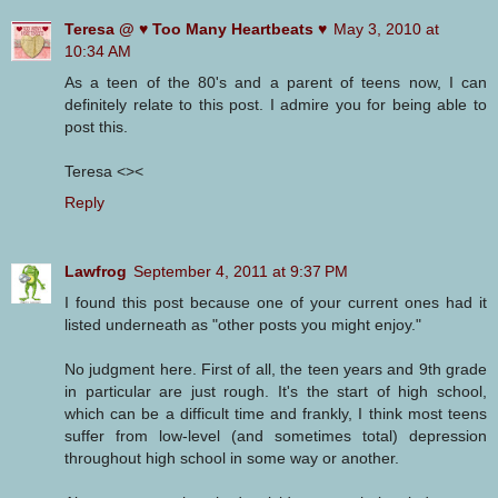
Teresa @ ♥ Too Many Heartbeats ♥
May 3, 2010 at
10:34 AM
As a teen of the 80's and a parent of teens now, I can
definitely relate to this post. I admire you for being able to
post this.
Teresa <><
Reply
Lawfrog
September 4, 2011 at 9:37 PM
I found this post because one of your current ones had it
listed underneath as "other posts you might enjoy."
No judgment here. First of all, the teen years and 9th grade
in particular are just rough. It's the start of high school,
which can be a difficult time and frankly, I think most teens
suffer from low-level (and sometimes total) depression
throughout high school in some way or another.