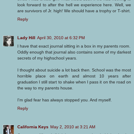
look forward to after the hell we experience here. Well, we
are survivors of Jr. high! We should have a trophy or T-shirt.
Reply
Lady Hill
April 30, 2010 at 6:32 PM
I have that exact journal sitting in a box in my parents room.
Oddly enough that journal also contains some of my darkest
secrets of my highschool years.
I thought about suicide a lot back then. School was the most
horrible place on earth and almost 10 years after
graduation I still start to shake when I pass it on the road on
the way to my parents house.
I'm glad fear has always stopped you. And myself.
Reply
California Keys
May 2, 2010 at 3:21 AM