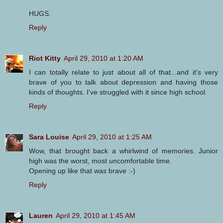
HUGS.
Reply
Riot Kitty
April 29, 2010 at 1:20 AM
I can totally relate to just about all of that...and it's very
brave of you to talk about depression and having those
kinds of thoughts. I've struggled with it since high school.
Reply
Sara Louise
April 29, 2010 at 1:25 AM
Wow, that brought back a whirlwind of memories. Junior
high was the worst, most uncomfortable time.
Opening up like that was brave :-)
Reply
Lauren
April 29, 2010 at 1:45 AM