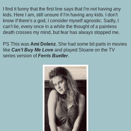
I find it funny that the first line says that I'm not having any
kids. Here I am, still unsure if I'm having any kids. I don't
know if there's a god, I consider myself agnostic. Sadly, I
can't lie, every once in a while the thought of a painless
death crosses my mind, but fear has always stopped me.
PS This was
Ami Dolenz
. She had some bit parts in movies
like
Can't Buy Me Love
and played Sloane on the TV
series version of
Ferris Bueller
.