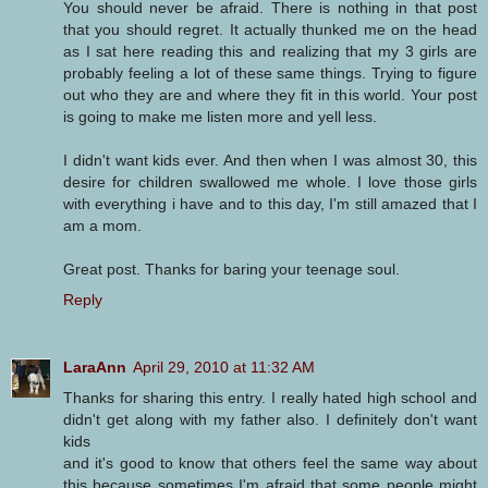
You should never be afraid. There is nothing in that post
that you should regret. It actually thunked me on the head
as I sat here reading this and realizing that my 3 girls are
probably feeling a lot of these same things. Trying to figure
out who they are and where they fit in this world. Your post
is going to make me listen more and yell less.
I didn't want kids ever. And then when I was almost 30, this
desire for children swallowed me whole. I love those girls
with everything i have and to this day, I'm still amazed that I
am a mom.
Great post. Thanks for baring your teenage soul.
Reply
LaraAnn
April 29, 2010 at 11:32 AM
Thanks for sharing this entry. I really hated high school and
didn't get along with my father also. I definitely don't want
kids
and it's good to know that others feel the same way about
this because sometimes I'm afraid that some people might