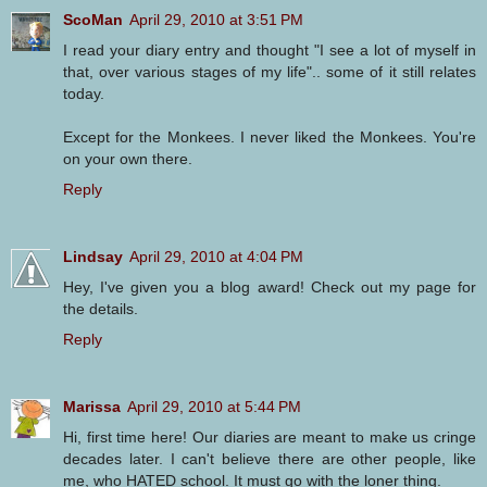
ScoMan
April 29, 2010 at 3:51 PM
I read your diary entry and thought "I see a lot of myself in
that, over various stages of my life".. some of it still relates
today.
Except for the Monkees. I never liked the Monkees. You're
on your own there.
Reply
Lindsay
April 29, 2010 at 4:04 PM
Hey, I've given you a blog award! Check out my page for
the details.
Reply
Marissa
April 29, 2010 at 5:44 PM
Hi, first time here! Our diaries are meant to make us cringe
decades later. I can't believe there are other people, like
me, who HATED school. It must go with the loner thing.