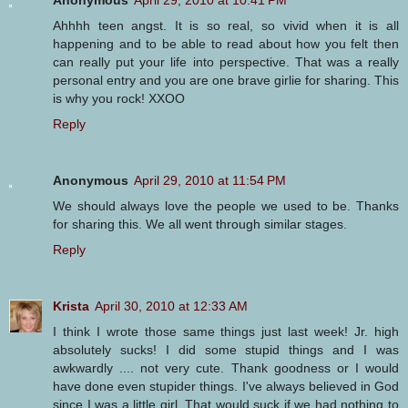
Anonymous
April 29, 2010 at 10:41 PM
Ahhhh teen angst. It is so real, so vivid when it is all
happening and to be able to read about how you felt then
can really put your life into perspective. That was a really
personal entry and you are one brave girlie for sharing. This
is why you rock! XXOO
Reply
Anonymous
April 29, 2010 at 11:54 PM
We should always love the people we used to be. Thanks
for sharing this. We all went through similar stages.
Reply
Krista
April 30, 2010 at 12:33 AM
I think I wrote those same things just last week! Jr. high
absolutely sucks! I did some stupid things and I was
awkwardly .... not very cute. Thank goodness or I would
have done even stupider things. I've always believed in God
since I was a little girl. That would suck if we had nothing to