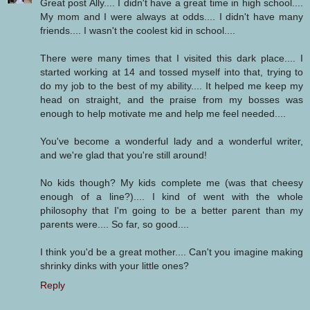
Great post Ally.... I didn't have a great time in high school....
My mom and I were always at odds.... I didn't have many
friends.... I wasn't the coolest kid in school....
There were many times that I visited this dark place.... I
started working at 14 and tossed myself into that, trying to
do my job to the best of my ability.... It helped me keep my
head on straight, and the praise from my bosses was
enough to help motivate me and help me feel needed....
You've become a wonderful lady and a wonderful writer,
and we're glad that you're still around!
No kids though? My kids complete me (was that cheesy
enough of a line?).... I kind of went with the whole
philosophy that I'm going to be a better parent than my
parents were.... So far, so good....
I think you'd be a great mother.... Can't you imagine making
shrinky dinks with your little ones?
Reply