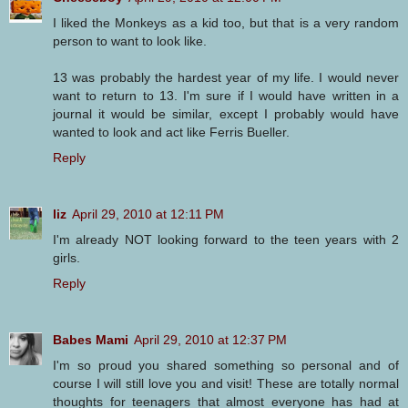
I liked the Monkeys as a kid too, but that is a very random
person to want to look like.
13 was probably the hardest year of my life. I would never
want to return to 13. I'm sure if I would have written in a
journal it would be similar, except I probably would have
wanted to look and act like Ferris Bueller.
Reply
liz
April 29, 2010 at 12:11 PM
I'm already NOT looking forward to the teen years with 2
girls.
Reply
Babes Mami
April 29, 2010 at 12:37 PM
I'm so proud you shared something so personal and of
course I will still love you and visit! These are totally normal
thoughts for teenagers that almost everyone has had at