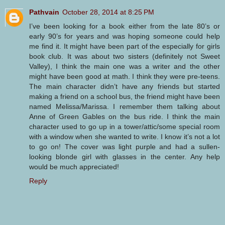
Pathvain
October 28, 2014 at 8:25 PM
I’ve been looking for a book either from the late 80’s or
early 90’s for years and was hoping someone could help
me find it. It might have been part of the especially for girls
book club. It was about two sisters (definitely not Sweet
Valley), I think the main one was a writer and the other
might have been good at math. I think they were pre-teens.
The main character didn’t have any friends but started
making a friend on a school bus, the friend might have been
named Melissa/Marissa. I remember them talking about
Anne of Green Gables on the bus ride. I think the main
character used to go up in a tower/attic/some special room
with a window when she wanted to write. I know it’s not a lot
to go on! The cover was light purple and had a sullen-
looking blonde girl with glasses in the center. Any help
would be much appreciated!
Reply