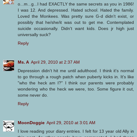
o...m...g...I had EXACTLY the same secrets as you in 1986!
I was 12. And depressed. Hated school. Hated the family.
Loved the Monkees. Was pretty sure G-d didn't exist, or
possibly that he/she/it was out to get me. Contemplated
suicide occasionally. Didn't want kids. Does jr high just
universally suck?
Reply
Ms. A
April 29, 2010 at 2:37 AM
Depression didn't hit me until adulthood. I think it's normal
to go through a rough patch when puberty kicks in. It's like
"who the heck am I?" I think our parents were probably
wondering who the heck we were, too. Some figure it out,
some never do.
Reply
MoonDoggie
April 29, 2010 at 3:01 AM
I love reading your diary entries. I felt for 13 year old Ally in