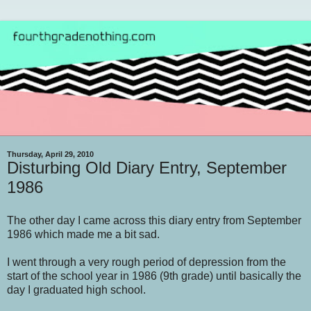
Thursday, April 29, 2010
Disturbing Old Diary Entry, September
1986
The other day I came across this diary entry from September
1986 which made me a bit sad.
I went through a very rough period of depression from the
start of the school year in 1986 (9th grade) until basically the
day I graduated high school.