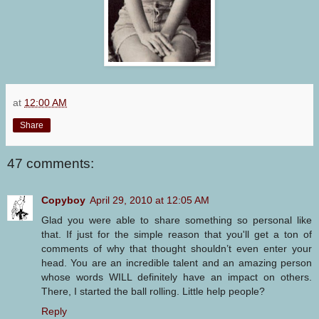
at
12:00 AM
Share
47 comments:
Copyboy
April 29, 2010 at 12:05 AM
Glad you were able to share something so personal like
that. If just for the simple reason that you'll get a ton of
comments of why that thought shouldn’t even enter your
head. You are an incredible talent and an amazing person
whose words WILL definitely have an impact on others.
There, I started the ball rolling. Little help people?
Reply