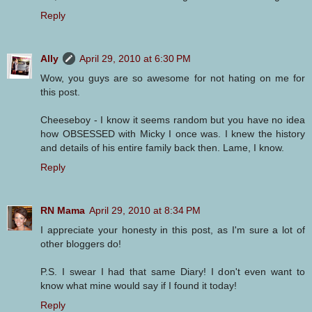
Reply
Ally
April 29, 2010 at 6:30 PM
Wow, you guys are so awesome for not hating on me for
this post.
Cheeseboy - I know it seems random but you have no idea
how OBSESSED with Micky I once was. I knew the history
and details of his entire family back then. Lame, I know.
Reply
RN Mama
April 29, 2010 at 8:34 PM
I appreciate your honesty in this post, as I'm sure a lot of
other bloggers do!
P.S. I swear I had that same Diary! I don't even want to
know what mine would say if I found it today!
Reply