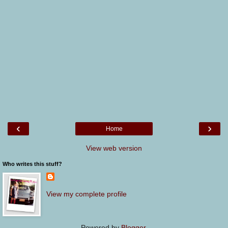
‹
›
Home
View web version
Who writes this stuff?
View my complete profile
Powered by
Blogger
.