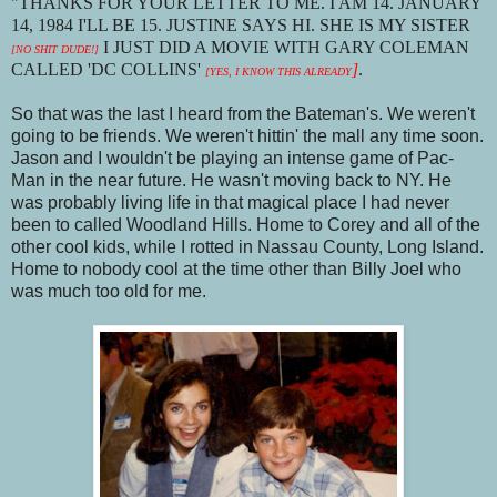
"THANKS FOR YOUR LETTER TO ME. I AM 14. JANUARY
14, 1984 I'LL BE 15. JUSTINE SAYS HI. SHE IS MY SISTER
I JUST DID A MOVIE WITH GARY COLEMAN
[NO SHIT DUDE!]
CALLED 'DC COLLINS'
]
.
[YES, I KNOW THIS ALREADY
So that was the last I heard from the Bateman's. We weren't
going to be friends. We weren't hittin' the mall any time soon.
Jason and I wouldn't be playing an intense game of Pac-
Man in the near future. He wasn't moving back to NY. He
was probably living life in that magical place I had never
been to called Woodland Hills. Home to Corey and all of the
other cool kids, while I rotted in Nassau County, Long Island.
Home to nobody cool at the time other than Billy Joel who
was much too old for me.