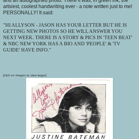
and an autographed photo. There it was, in green ink, the
artsiest, coolest handwriting ever - a note written just to me!
PERSONALLY! It said:
"HI ALLYSON - JASON HAS YOUR LETTER BUT HE IS
GETTING NEW PHOTOS SO HE WILL ANSWER YOU
NEXT WEEK. THERE IS A STORY & PICS IN 'TEEN BEAT'
& NBC NEW YORK HAS A BIO AND 'PEOPLE' & 'TV
GUIDE' HAVE INFO."
[click on images to view larger]