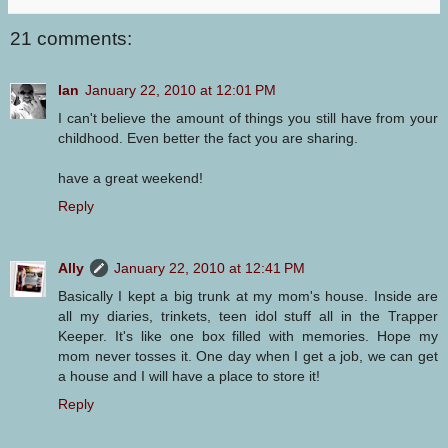
21 comments:
Ian
January 22, 2010 at 12:01 PM
I can't believe the amount of things you still have from your
childhood. Even better the fact you are sharing.
have a great weekend!
Reply
Ally
January 22, 2010 at 12:41 PM
Basically I kept a big trunk at my mom's house. Inside are
all my diaries, trinkets, teen idol stuff all in the Trapper
Keeper. It's like one box filled with memories. Hope my
mom never tosses it. One day when I get a job, we can get
a house and I will have a place to store it!
Reply