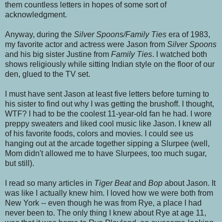
them countless letters in hopes of some sort of
acknowledgment.
Anyway, during the
Silver Spoons/Family Ties
era of 1983,
my favorite actor and actress were Jason from
Silver Spoons
and his big sister Justine from
Family Ties
. I watched both
shows religiously while sitting Indian style on the floor of our
den, glued to the TV set.
I must have sent Jason at least five letters before turning to
his sister to find out why I was getting the brushoff. I thought,
WTF? I had to be the coolest 11-year-old fan he had. I wore
preppy sweaters and liked cool music like Jason. I knew all
of his favorite foods, colors and movies. I could see us
hanging out at the arcade together sipping a Slurpee (well,
Mom didn't allowed me to have Slurpees, too much sugar,
but still).
I read so many articles in
Tiger Beat
and
Bop
about Jason. It
was like I actually knew him. I loved how we were both from
New York -- even though he was from Rye, a place I had
never been to. The only thing I knew about Rye at age 11,