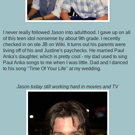
I never really followed Jason into adulthood. I gave up on all
of this teen idol nonsense by about 9th grade. I recently
checked in on ole JB on Wiki. It turns out his parents were
living off of his and Justine's paychecks. He married Paul
Anka's daughter, which is pretty cool - my dad used to sing
Paul Anka songs to me when I was little. Dad and I danced
to his song "Time Of Your Life" at my wedding.
Jason today still working hard in movies and TV