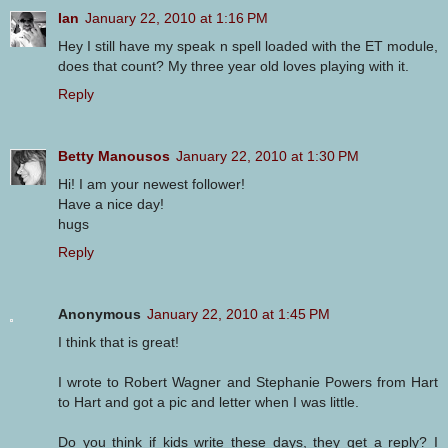
Ian
January 22, 2010 at 1:16 PM
Hey I still have my speak n spell loaded with the ET module,
does that count? My three year old loves playing with it.
Reply
Betty Manousos
January 22, 2010 at 1:30 PM
Hi! I am your newest follower!
Have a nice day!
hugs
Reply
Anonymous
January 22, 2010 at 1:45 PM
I think that is great!
I wrote to Robert Wagner and Stephanie Powers from Hart
to Hart and got a pic and letter when I was little.
Do you think if kids write these days, they get a reply? I