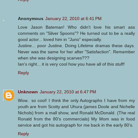
Anonymous
January 22, 2010 at 6:41 PM
Love Jason Bateman! Who didn't love his smart ass
comments on "Silver Spoons"? He turned out to be a really
good actor... loved him in "Juno" especially.
Justine... poor Justine. Doing Lifetime dramas these days.
Never was the same for her after "Satisfaction". Remember
when she was designing scarves???
Ian's right... it is very cool how you have all of this stuff!
Reply
Unknown
January 22, 2010 at 6:47 PM
Wow.. so cool! I think the only Autographs I have from my
youth are from Scotty and Uhura (james Doole and Nichelle
Nichols) from a mall show, and Ronald McDonald. (The real
Ronald from the 80's commercials) My Mom was in food
service and got his autograph for me back in the early 80's.
Reply