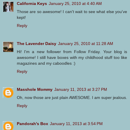
California Keys
January 25, 2010 at 4:40 AM
Those are so awesome! I can't wait to see what else you've
kept!
Reply
The Lavender Daisy
January 25, 2010 at 11:28 AM
Hi! I'm a new follower from Follow Friday. Your blog is
awesome! I still have boxes with my childhood stuff too like
magazines and my caboodles :)
Reply
Masshole Mommy
January 11, 2013 at 3:27 PM
Oh, now those are just plain AWESOME. I am super jealous.
Reply
Pandorah's Box
January 11, 2013 at 3:54 PM