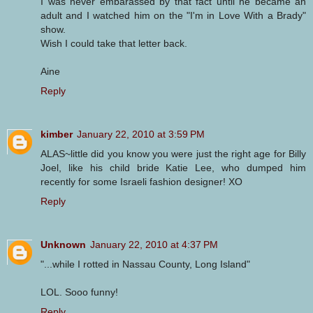
I was never embarassed by that fact until he became an
adult and I watched him on the "I'm in Love With a Brady"
show.
Wish I could take that letter back.
Aine
Reply
kimber
January 22, 2010 at 3:59 PM
ALAS~little did you know you were just the right age for Billy
Joel, like his child bride Katie Lee, who dumped him
recently for some Israeli fashion designer! XO
Reply
Unknown
January 22, 2010 at 4:37 PM
"...while I rotted in Nassau County, Long Island"
LOL. Sooo funny!
Reply