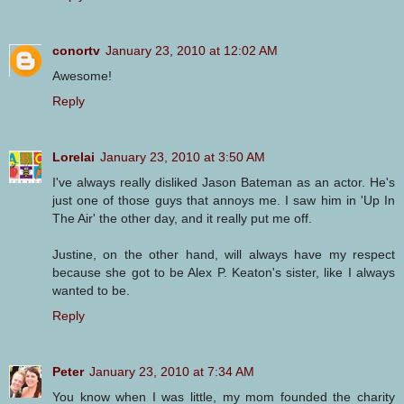
conortv
January 23, 2010 at 12:02 AM
Awesome!
Reply
Lorelai
January 23, 2010 at 3:50 AM
I've always really disliked Jason Bateman as an actor. He's
just one of those guys that annoys me. I saw him in 'Up In
The Air' the other day, and it really put me off.
Justine, on the other hand, will always have my respect
because she got to be Alex P. Keaton's sister, like I always
wanted to be.
Reply
Peter
January 23, 2010 at 7:34 AM
You know when I was little, my mom founded the charity