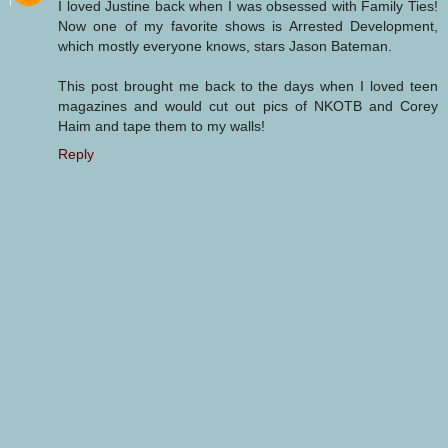
I loved Justine back when I was obsessed with Family Ties!
Now one of my favorite shows is Arrested Development,
which mostly everyone knows, stars Jason Bateman.
This post brought me back to the days when I loved teen
magazines and would cut out pics of NKOTB and Corey
Haim and tape them to my walls!
Reply