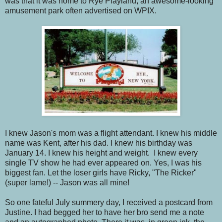
was that it was home to Rye Playland, an awesome-looking
amusement park often advertised on WPIX.
I knew Jason's mom was a flight attendant. I knew his middle
name was Kent, after his dad. I knew his birthday was
January 14. I knew his height and weight. I knew every
single TV show he had ever appeared on. Yes, I was his
biggest fan. Let the loser girls have Ricky, "The Ricker"
(super lame!) -- Jason was all mine!
So one fateful July summery day, I received a postcard from
Justine. I had begged her to have her bro send me a note