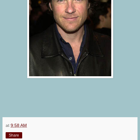
at
9:58 AM
Share