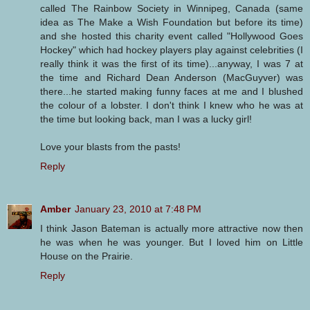
called The Rainbow Society in Winnipeg, Canada (same
idea as The Make a Wish Foundation but before its time)
and she hosted this charity event called "Hollywood Goes
Hockey" which had hockey players play against celebrities (I
really think it was the first of its time)...anyway, I was 7 at
the time and Richard Dean Anderson (MacGuyver) was
there...he started making funny faces at me and I blushed
the colour of a lobster. I don't think I knew who he was at
the time but looking back, man I was a lucky girl!
Love your blasts from the pasts!
Reply
Amber
January 23, 2010 at 7:48 PM
I think Jason Bateman is actually more attractive now then
he was when he was younger. But I loved him on Little
House on the Prairie.
Reply