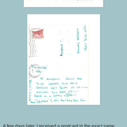
A few days later, I received a postcard in the exact same