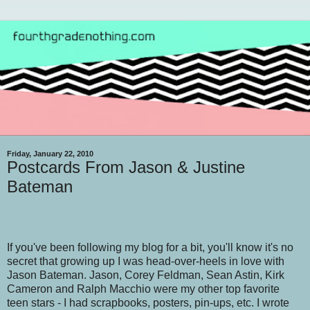
Friday, January 22, 2010
Postcards From Jason & Justine
Bateman
If you've been following my blog for a bit, you'll know it's no
secret that growing up I was head-over-heels in love with
Jason Bateman. Jason, Corey Feldman, Sean Astin, Kirk
Cameron and Ralph Macchio were my other top favorite
teen stars - I had scrapbooks, posters, pin-ups, etc. I wrote