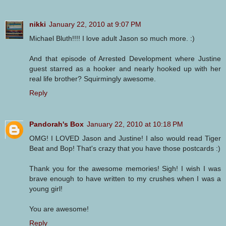
nikki
January 22, 2010 at 9:07 PM
Michael Bluth!!!! I love adult Jason so much more. :)
And that episode of Arrested Development where Justine
guest starred as a hooker and nearly hooked up with her
real life brother? Squirmingly awesome.
Reply
Pandorah's Box
January 22, 2010 at 10:18 PM
OMG! I LOVED Jason and Justine! I also would read Tiger
Beat and Bop! That's crazy that you have those postcards :)
Thank you for the awesome memories! Sigh! I wish I was
brave enough to have written to my crushes when I was a
young girl!
You are awesome!
Reply