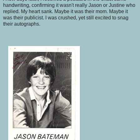
handwriting, confirming it wasn't really Jason or Justine who
replied. My heart sank. Maybe it was their mom. Maybe it
was their publicist. I was crushed, yet still excited to snag
their autographs.