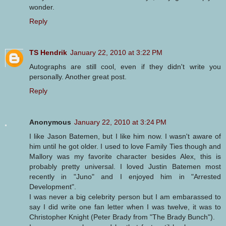
wonder.
Reply
TS Hendrik
January 22, 2010 at 3:22 PM
Autographs are still cool, even if they didn't write you
personally. Another great post.
Reply
Anonymous
January 22, 2010 at 3:24 PM
I like Jason Batemen, but I like him now. I wasn't aware of
him until he got older. I used to love Family Ties though and
Mallory was my favorite character besides Alex, this is
probably pretty universal. I loved Justin Batemen most
recently in "Juno" and I enjoyed him in "Arrested
Development".
I was never a big celebrity person but I am embarassed to
say I did write one fan letter when I was twelve, it was to
Christopher Knight (Peter Brady from "The Brady Bunch").