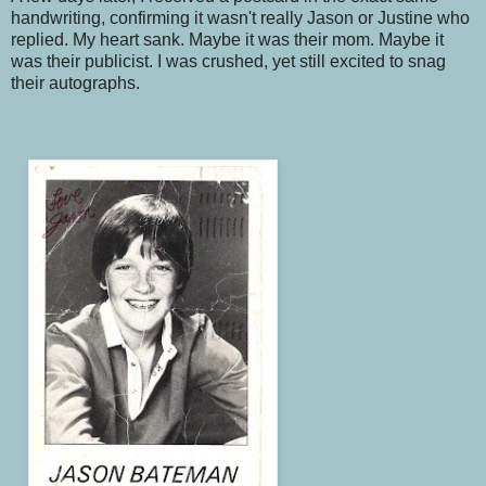
handwriting, confirming it wasn't really Jason or Justine who
replied. My heart sank. Maybe it was their mom. Maybe it
was their publicist. I was crushed, yet still excited to snag
their autographs.