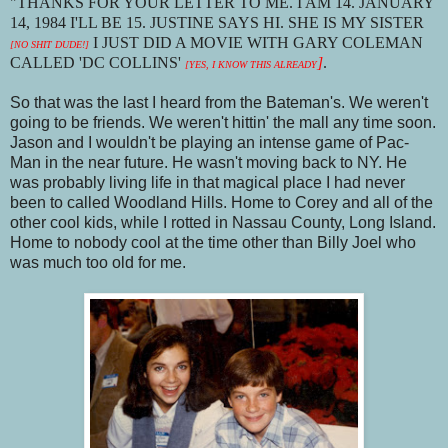
"THANKS FOR YOUR LETTER TO ME. I AM 14. JANUARY
14, 1984 I'LL BE 15. JUSTINE SAYS HI. SHE IS MY SISTER
I JUST DID A MOVIE WITH GARY COLEMAN
[NO SHIT DUDE!]
CALLED 'DC COLLINS'
]
.
[YES, I KNOW THIS ALREADY
So that was the last I heard from the Bateman's. We weren't
going to be friends. We weren't hittin' the mall any time soon.
Jason and I wouldn't be playing an intense game of Pac-
Man in the near future. He wasn't moving back to NY. He
was probably living life in that magical place I had never
been to called Woodland Hills. Home to Corey and all of the
other cool kids, while I rotted in Nassau County, Long Island.
Home to nobody cool at the time other than Billy Joel who
was much too old for me.