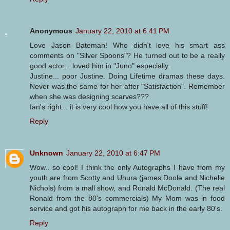
Anonymous
January 22, 2010 at 6:41 PM
Love Jason Bateman! Who didn't love his smart ass
comments on "Silver Spoons"? He turned out to be a really
good actor... loved him in "Juno" especially.
Justine... poor Justine. Doing Lifetime dramas these days.
Never was the same for her after "Satisfaction". Remember
when she was designing scarves???
Ian's right... it is very cool how you have all of this stuff!
Reply
Unknown
January 22, 2010 at 6:47 PM
Wow.. so cool! I think the only Autographs I have from my
youth are from Scotty and Uhura (james Doole and Nichelle
Nichols) from a mall show, and Ronald McDonald. (The real
Ronald from the 80's commercials) My Mom was in food
service and got his autograph for me back in the early 80's.
Reply