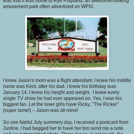
was that it was home to Rye Playland, an awesome-looking
amusement park often advertised on WPIX.
I knew Jason's mom was a flight attendant. I knew his middle
name was Kent, after his dad. I knew his birthday was
January 14. I knew his height and weight. I knew every
single TV show he had ever appeared on. Yes, I was his
biggest fan. Let the loser girls have Ricky, "The Ricker"
(super lame!) -- Jason was all mine!
So one fateful July summery day, I received a postcard from
Justine. I had begged her to have her bro send me a note