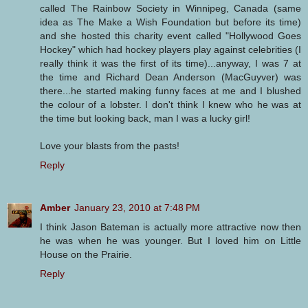
called The Rainbow Society in Winnipeg, Canada (same
idea as The Make a Wish Foundation but before its time)
and she hosted this charity event called "Hollywood Goes
Hockey" which had hockey players play against celebrities (I
really think it was the first of its time)...anyway, I was 7 at
the time and Richard Dean Anderson (MacGuyver) was
there...he started making funny faces at me and I blushed
the colour of a lobster. I don't think I knew who he was at
the time but looking back, man I was a lucky girl!
Love your blasts from the pasts!
Reply
Amber
January 23, 2010 at 7:48 PM
I think Jason Bateman is actually more attractive now then
he was when he was younger. But I loved him on Little
House on the Prairie.
Reply