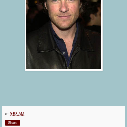
at
9:58 AM
Share