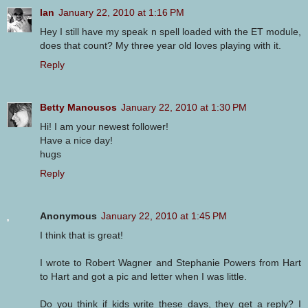
Ian
January 22, 2010 at 1:16 PM
Hey I still have my speak n spell loaded with the ET module,
does that count? My three year old loves playing with it.
Reply
Betty Manousos
January 22, 2010 at 1:30 PM
Hi! I am your newest follower!
Have a nice day!
hugs
Reply
Anonymous
January 22, 2010 at 1:45 PM
I think that is great!
I wrote to Robert Wagner and Stephanie Powers from Hart
to Hart and got a pic and letter when I was little.
Do you think if kids write these days, they get a reply? I