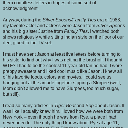
them countless letters in hopes of some sort of
acknowledgment.
Anyway, during the
Silver Spoons/Family Ties
era of 1983,
my favorite actor and actress were Jason from
Silver Spoons
and his big sister Justine from
Family Ties
. I watched both
shows religiously while sitting Indian style on the floor of our
den, glued to the TV set.
I must have sent Jason at least five letters before turning to
his sister to find out why I was getting the brushoff. I thought,
WTF? I had to be the coolest 11-year-old fan he had. I wore
preppy sweaters and liked cool music like Jason. I knew all
of his favorite foods, colors and movies. I could see us
hanging out at the arcade together sipping a Slurpee (well,
Mom didn't allowed me to have Slurpees, too much sugar,
but still).
I read so many articles in
Tiger Beat
and
Bop
about Jason. It
was like I actually knew him. I loved how we were both from
New York -- even though he was from Rye, a place I had
never been to. The only thing I knew about Rye at age 11,