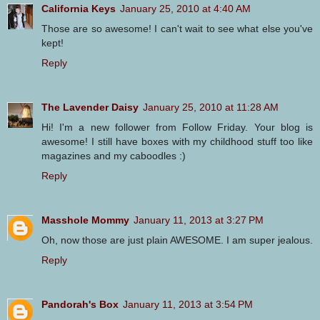
California Keys
January 25, 2010 at 4:40 AM
Those are so awesome! I can't wait to see what else you've
kept!
Reply
The Lavender Daisy
January 25, 2010 at 11:28 AM
Hi! I'm a new follower from Follow Friday. Your blog is
awesome! I still have boxes with my childhood stuff too like
magazines and my caboodles :)
Reply
Masshole Mommy
January 11, 2013 at 3:27 PM
Oh, now those are just plain AWESOME. I am super jealous.
Reply
Pandorah's Box
January 11, 2013 at 3:54 PM