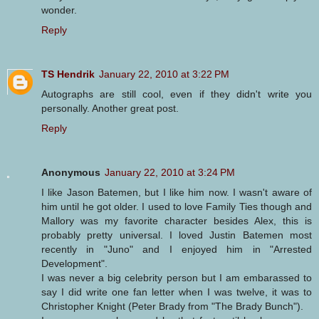
wonder.
Reply
TS Hendrik
January 22, 2010 at 3:22 PM
Autographs are still cool, even if they didn't write you
personally. Another great post.
Reply
Anonymous
January 22, 2010 at 3:24 PM
I like Jason Batemen, but I like him now. I wasn't aware of
him until he got older. I used to love Family Ties though and
Mallory was my favorite character besides Alex, this is
probably pretty universal. I loved Justin Batemen most
recently in "Juno" and I enjoyed him in "Arrested
Development".
I was never a big celebrity person but I am embarassed to
say I did write one fan letter when I was twelve, it was to
Christopher Knight (Peter Brady from "The Brady Bunch").