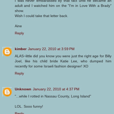
I was never embarassed by that fact until he became an
adult and I watched him on the "I'm in Love With a Brady"
show.
Wish I could take that letter back.
Aine
Reply
kimber
January 22, 2010 at 3:59 PM
ALAS~little did you know you were just the right age for Billy
Joel, like his child bride Katie Lee, who dumped him
recently for some Israeli fashion designer! XO
Reply
Unknown
January 22, 2010 at 4:37 PM
"...while I rotted in Nassau County, Long Island"
LOL. Sooo funny!
Reply