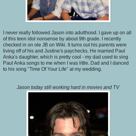
I never really followed Jason into adulthood. I gave up on all
of this teen idol nonsense by about 9th grade. I recently
checked in on ole JB on Wiki. It turns out his parents were
living off of his and Justine's paychecks. He married Paul
Anka's daughter, which is pretty cool - my dad used to sing
Paul Anka songs to me when I was little. Dad and I danced
to his song "Time Of Your Life" at my wedding.
Jason today still working hard in movies and TV