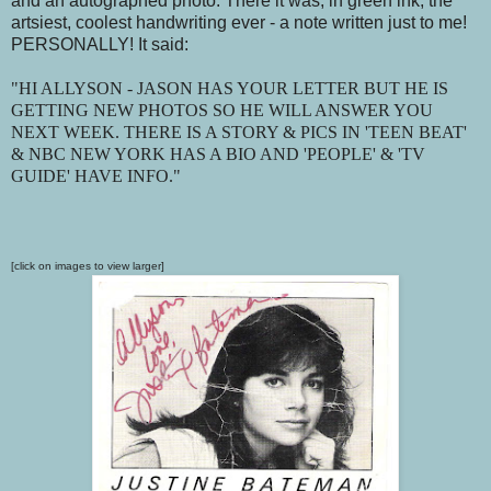
and an autographed photo. There it was, in green ink, the
artsiest, coolest handwriting ever - a note written just to me!
PERSONALLY! It said:
"HI ALLYSON - JASON HAS YOUR LETTER BUT HE IS
GETTING NEW PHOTOS SO HE WILL ANSWER YOU
NEXT WEEK. THERE IS A STORY & PICS IN 'TEEN BEAT'
& NBC NEW YORK HAS A BIO AND 'PEOPLE' & 'TV
GUIDE' HAVE INFO."
[click on images to view larger]