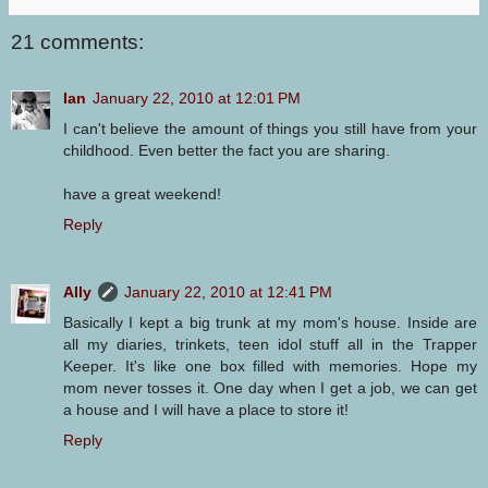
21 comments:
Ian
January 22, 2010 at 12:01 PM
I can't believe the amount of things you still have from your
childhood. Even better the fact you are sharing.
have a great weekend!
Reply
Ally
January 22, 2010 at 12:41 PM
Basically I kept a big trunk at my mom's house. Inside are
all my diaries, trinkets, teen idol stuff all in the Trapper
Keeper. It's like one box filled with memories. Hope my
mom never tosses it. One day when I get a job, we can get
a house and I will have a place to store it!
Reply