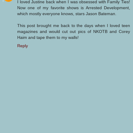
I loved Justine back when I was obsessed with Family Ties!
Now one of my favorite shows is Arrested Development,
which mostly everyone knows, stars Jason Bateman.
This post brought me back to the days when I loved teen
magazines and would cut out pics of NKOTB and Corey
Haim and tape them to my walls!
Reply