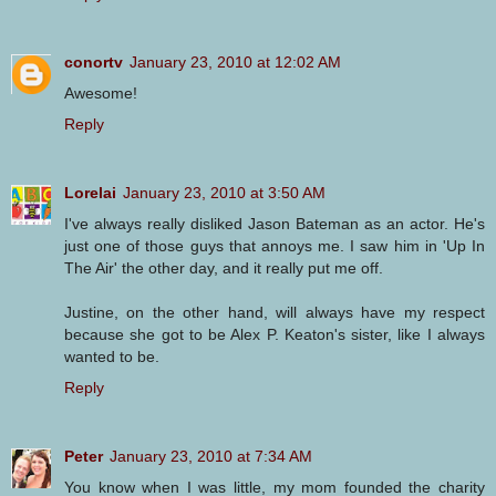
conortv
January 23, 2010 at 12:02 AM
Awesome!
Reply
Lorelai
January 23, 2010 at 3:50 AM
I've always really disliked Jason Bateman as an actor. He's
just one of those guys that annoys me. I saw him in 'Up In
The Air' the other day, and it really put me off.
Justine, on the other hand, will always have my respect
because she got to be Alex P. Keaton's sister, like I always
wanted to be.
Reply
Peter
January 23, 2010 at 7:34 AM
You know when I was little, my mom founded the charity