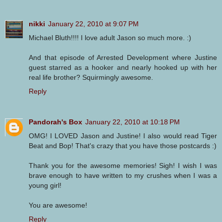
nikki
January 22, 2010 at 9:07 PM
Michael Bluth!!!! I love adult Jason so much more. :)
And that episode of Arrested Development where Justine
guest starred as a hooker and nearly hooked up with her
real life brother? Squirmingly awesome.
Reply
Pandorah's Box
January 22, 2010 at 10:18 PM
OMG! I LOVED Jason and Justine! I also would read Tiger
Beat and Bop! That's crazy that you have those postcards :)
Thank you for the awesome memories! Sigh! I wish I was
brave enough to have written to my crushes when I was a
young girl!
You are awesome!
Reply