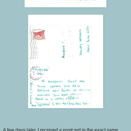
A few days later, I received a postcard in the exact same