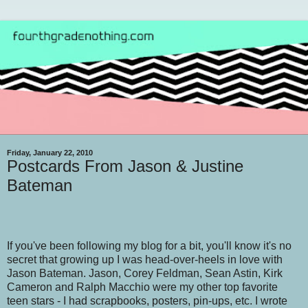
Friday, January 22, 2010
Postcards From Jason & Justine
Bateman
If you've been following my blog for a bit, you'll know it's no
secret that growing up I was head-over-heels in love with
Jason Bateman. Jason, Corey Feldman, Sean Astin, Kirk
Cameron and Ralph Macchio were my other top favorite
teen stars - I had scrapbooks, posters, pin-ups, etc. I wrote