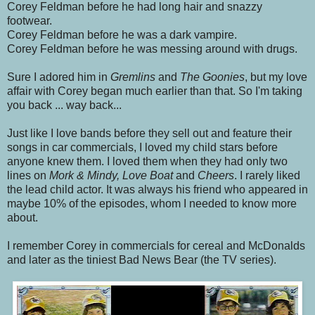
Corey Feldman before he had long hair and snazzy
footwear.
Corey Feldman before he was a dark vampire.
Corey Feldman before he was messing around with drugs.
Sure I adored him in
Gremlins
and
The Goonies
, but my love
affair with Corey began much earlier than that. So I'm taking
you back ... way back...
Just like I love bands before they sell out and feature their
songs in car commercials, I loved my child stars before
anyone knew them. I loved them when they had only two
lines on
Mork & Mindy, Love Boat
and
Cheers
. I rarely liked
the lead child actor. It was always his friend who appeared in
maybe 10% of the episodes, whom I needed to know more
about.
I remember Corey in commercials for cereal and McDonalds
and later as the tiniest Bad News Bear (the TV series).