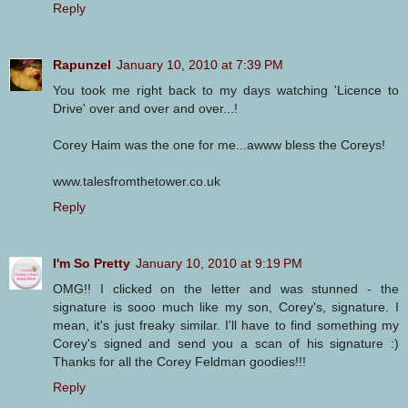
Reply
Rapunzel
January 10, 2010 at 7:39 PM
You took me right back to my days watching 'Licence to
Drive' over and over and over...!
Corey Haim was the one for me...awww bless the Coreys!
www.talesfromthetower.co.uk
Reply
I'm So Pretty
January 10, 2010 at 9:19 PM
OMG!! I clicked on the letter and was stunned - the
signature is sooo much like my son, Corey's, signature. I
mean, it's just freaky similar. I'll have to find something my
Corey's signed and send you a scan of his signature :)
Thanks for all the Corey Feldman goodies!!!
Reply