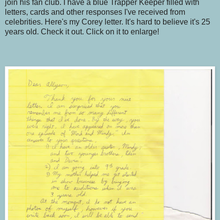
join his fan club. I have a blue Trapper Keeper filled with
letters, cards and other responses I've received from
celebrities. Here's my Corey letter. It's hard to believe it's 25
years old. Check it out. Click on it to enlarge!