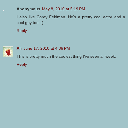
Anonymous
May 8, 2010 at 5:19 PM
I also like Corey Feldman. He's a pretty cool actor and a
cool guy too. :)
Reply
Ali
June 17, 2010 at 4:36 PM
This is pretty much the coolest thing I've seen all week.
Reply