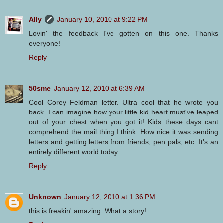
Ally
January 10, 2010 at 9:22 PM
Lovin' the feedback I've gotten on this one. Thanks
everyone!
Reply
50sme
January 12, 2010 at 6:39 AM
Cool Corey Feldman letter. Ultra cool that he wrote you
back. I can imagine how your little kid heart must've leaped
out of your chest when you got it! Kids these days cant
comprehend the mail thing I think. How nice it was sending
letters and getting letters from friends, pen pals, etc. It's an
entirely different world today.
Reply
Unknown
January 12, 2010 at 1:36 PM
this is freakin' amazing. What a story!