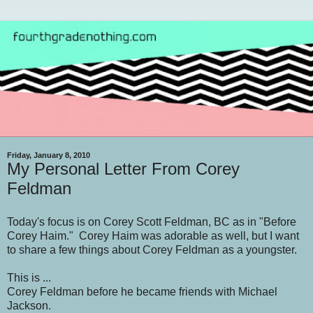
Friday, January 8, 2010
My Personal Letter From Corey
Feldman
Today's focus is on Corey Scott Feldman, BC as in "Before
Corey Haim." Corey Haim was adorable as well, but I want
to share a few things about Corey Feldman as a youngster.
This is ...
Corey Feldman before he became friends with Michael
Jackson.