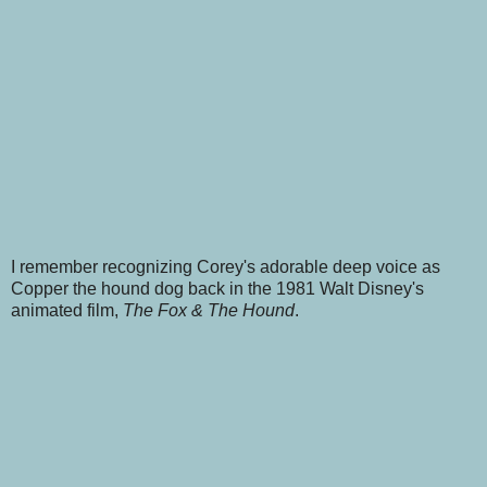
I remember recognizing Corey's adorable deep voice as
Copper the hound dog back in the 1981 Walt Disney's
animated film,
The Fox & The Hound
.