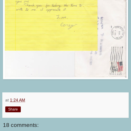
at
1:24 AM
Share
18 comments: