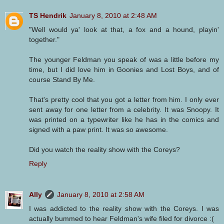
TS Hendrik
January 8, 2010 at 2:48 AM
"Well would ya' look at that, a fox and a hound, playin'
together."
The younger Feldman you speak of was a little before my
time, but I did love him in Goonies and Lost Boys, and of
course Stand By Me.
That's pretty cool that you got a letter from him. I only ever
sent away for one letter from a celebrity. It was Snoopy. It
was printed on a typewriter like he has in the comics and
signed with a paw print. It was so awesome.
Did you watch the reality show with the Coreys?
Reply
Ally
January 8, 2010 at 2:58 AM
I was addicted to the reality show with the Coreys. I was
actually bummed to hear Feldman's wife filed for divorce :(