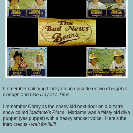
I remember catching Corey on an episode or two of
Eight is
Enough
and
One Day at a Time
.
I remember Corey as the nosey kid next-door on a bizarre
show called
Madame's Place
. Madame was a feisty old diva
puppet (yes puppet) with a heavy smoker voice. Here's the
intro credits -
wait for it!!!!!