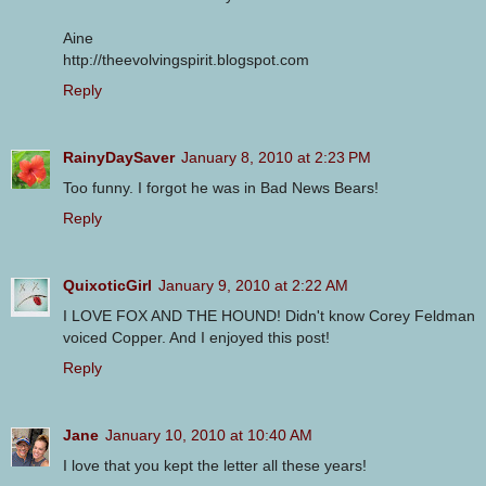
Aine
http://theevolvingspirit.blogspot.com
Reply
RainyDaySaver
January 8, 2010 at 2:23 PM
Too funny. I forgot he was in Bad News Bears!
Reply
QuixoticGirl
January 9, 2010 at 2:22 AM
I LOVE FOX AND THE HOUND! Didn't know Corey Feldman
voiced Copper. And I enjoyed this post!
Reply
Jane
January 10, 2010 at 10:40 AM
I love that you kept the letter all these years!