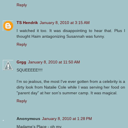
Reply
TS Hendrik
January 8, 2010 at 3:15 AM
I watched it too. It was disappointing to hear that. Plus I
thought Haim antagonizing Susannah was funny.
Reply
Grgg
January 8, 2010 at 11:50 AM
SQUEEEEE!!!!
I'm so jealous, the most I've ever gotten from a celebrity is a
dirty look from Natalie Cole while I was serving her food on
"parent day" at her son's summer camp. It was magical.
Reply
Anonymous
January 8, 2010 at 1:28 PM
Madame's Place - oh my.