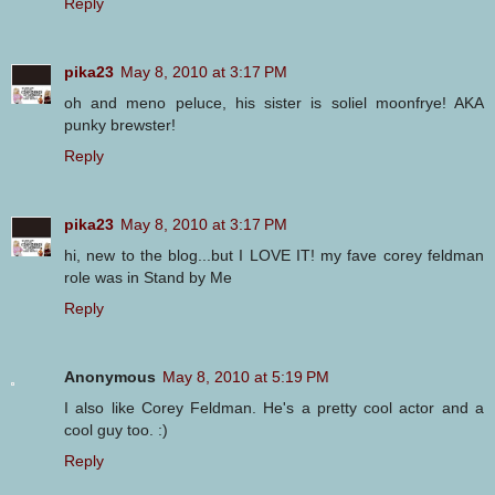
Reply
pika23
May 8, 2010 at 3:17 PM
oh and meno peluce, his sister is soliel moonfrye! AKA
punky brewster!
Reply
pika23
May 8, 2010 at 3:17 PM
hi, new to the blog...but I LOVE IT! my fave corey feldman
role was in Stand by Me
Reply
Anonymous
May 8, 2010 at 5:19 PM
I also like Corey Feldman. He's a pretty cool actor and a
cool guy too. :)
Reply