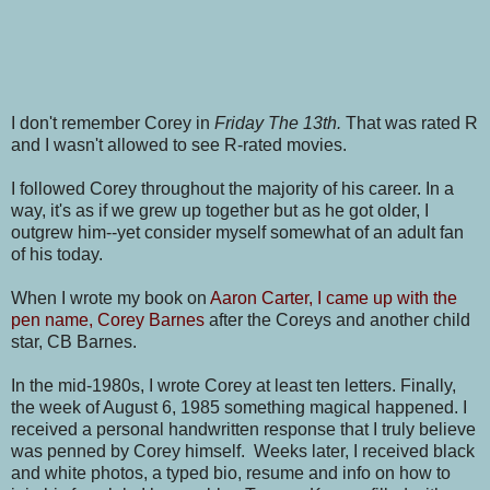
I don't remember Corey in
Friday The 13th.
That was rated R
and I wasn't allowed to see R-rated movies.
I followed Corey throughout the majority of his career. In a
way, it's as if we grew up together but as he got older, I
outgrew him--yet consider myself somewhat of an adult fan
of his today.
When I wrote my book on
Aaron Carter, I came up with the
pen name, Corey Barnes
after the Coreys and another child
star, CB Barnes.
In the mid-1980s, I wrote Corey at least ten letters. Finally,
the week of August 6, 1985 something magical happened. I
received a personal handwritten response that I truly believe
was penned by Corey himself. Weeks later, I received black
and white photos, a typed bio, resume and info on how to