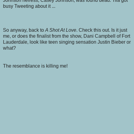
Johnson heiress, Casey Johnson, was found dead. Tila got
busy Tweeting about it ...
So anyway, back to
A Shot At Love
. Check this out. Is it just
me, or does the finalist from the show, Dani Campbell of Fort
Lauderdale, look like teen singing sensation Justin Bieber or
what?
The resemblance is killing me!