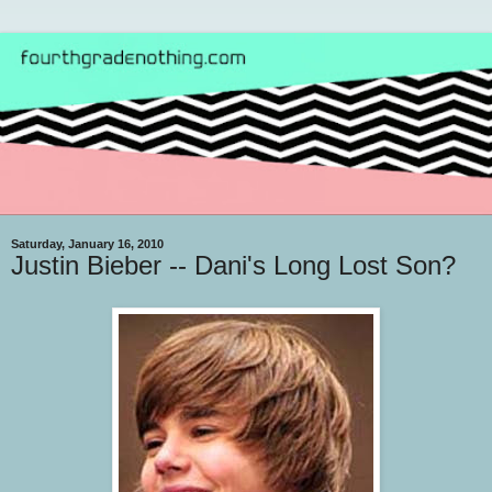
Saturday, January 16, 2010
Justin Bieber -- Dani's Long Lost Son?