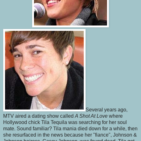
Several years ago,
MTV aired a dating show called
A Shot At Love
where
Hollywood chick Tila Tequila was searching for her soul
mate. Sound familiar? Tila mania died down for a while, then
she resurfaced in the news because her "fiance", Johnson &