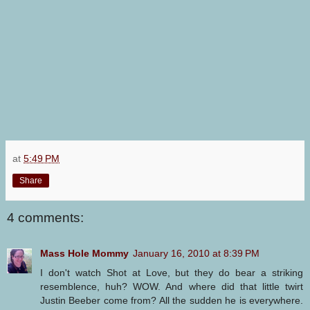
at
5:49 PM
Share
4 comments:
Mass Hole Mommy
January 16, 2010 at 8:39 PM
I don't watch Shot at Love, but they do bear a striking
resemblence, huh? WOW. And where did that little twirt
Justin Beeber come from? All the sudden he is everywhere.