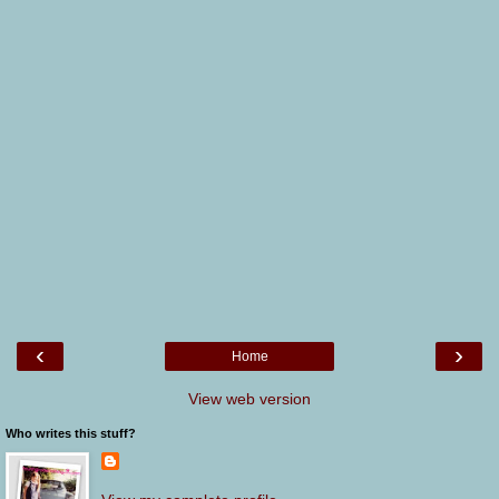
‹
›
Home
View web version
Who writes this stuff?