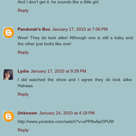
And I don't get it, he sounds like a little girl.
Reply
Pandorah's Box
January 17, 2010 at 7:06 PM
Wow! They do look alike! Although one is still a baby and
the other just looks like one!
Reply
Lydia
January 17, 2010 at 9:39 PM
I did watched the show and I agree they do look alike.
Hahaaa
Reply
Unknown
January 24, 2010 at 4:18 PM
http://www.youtube.com/watch?v=oPP8w6pOPUM
Reply