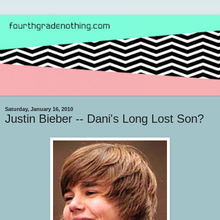
Saturday, January 16, 2010
Justin Bieber -- Dani's Long Lost Son?