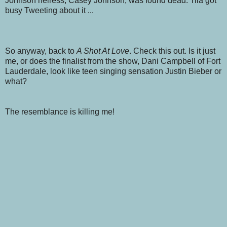
Johnson heiress, Casey Johnson, was found dead. Tila got
busy Tweeting about it ...
So anyway, back to
A Shot At Love
. Check this out. Is it just
me, or does the finalist from the show, Dani Campbell of Fort
Lauderdale, look like teen singing sensation Justin Bieber or
what?
The resemblance is killing me!