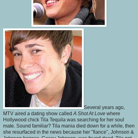
Several years ago,
MTV aired a dating show called
A Shot At Love
where
Hollywood chick Tila Tequila was searching for her soul
mate. Sound familiar? Tila mania died down for a while, then
she resurfaced in the news because her "fiance", Johnson &