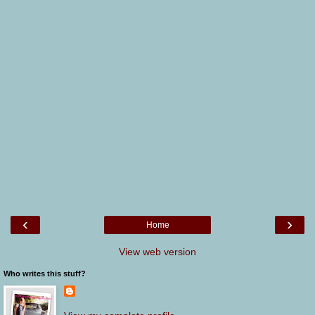
‹
›
Home
View web version
Who writes this stuff?