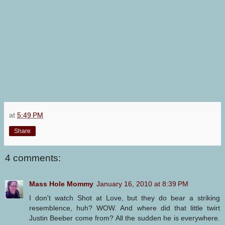
at
5:49 PM
Share
4 comments:
Mass Hole Mommy
January 16, 2010 at 8:39 PM
I don't watch Shot at Love, but they do bear a striking
resemblence, huh? WOW. And where did that little twirt
Justin Beeber come from? All the sudden he is everywhere.