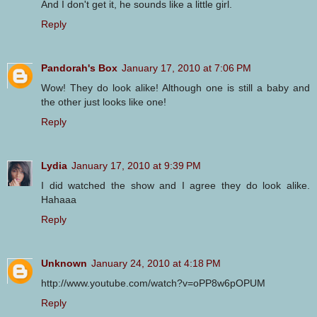
And I don't get it, he sounds like a little girl.
Reply
Pandorah's Box
January 17, 2010 at 7:06 PM
Wow! They do look alike! Although one is still a baby and
the other just looks like one!
Reply
Lydia
January 17, 2010 at 9:39 PM
I did watched the show and I agree they do look alike.
Hahaaa
Reply
Unknown
January 24, 2010 at 4:18 PM
http://www.youtube.com/watch?v=oPP8w6pOPUM
Reply