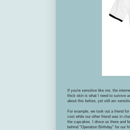
If you're sensitive like me,
the intern
thick skin is what I need to survive a
about this before, yet still am sensitive
For example, we took out a friend for 
cost while our other friend was in ch
the cupcakes. I drove us there and fel
behind "Operation Birthday" for our f