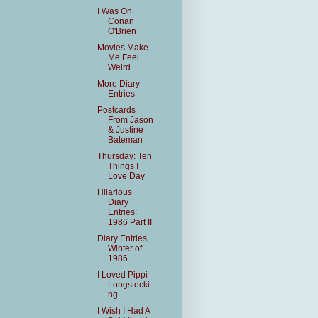
I Was On
Conan
O'Brien
Movies Make
Me Feel
Weird
More Diary
Entries
Postcards
From Jason
& Justine
Bateman
Thursday: Ten
Things I
Love Day
Hilarious
Diary
Entries:
1986 Part II
Diary Entries,
Winter of
1986
I Loved Pippi
Longstocki
ng
I Wish I Had A