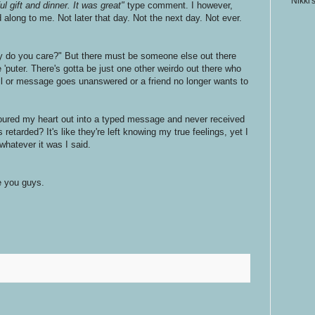
Nikki'
l gift and dinner. It was great"
type comment. I however,
long to me. Not later that day. Not the next day. Not ever.
y do you care?" But there must be someone else out there
 'puter. There's gotta be just one other weirdo out there who
l or message goes unanswered or a friend no longer wants to
oured my heart out into a typed message and never received
 retarded? It's like they're left knowing my true feelings, yet I
whatever it was I said.
ve you guys.