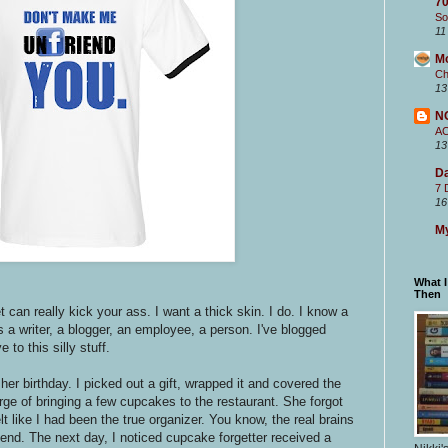
70
So
11
M
Ch
13
N
A
13
Da
7 
16
My
What 
Then
et can really kick your ass.
I want a thick skin. I do. I know a
s a writer, a blogger, an employee, a person. I've blogged
 to this silly stuff.
her birthday. I picked out a gift, wrapped it and covered the
arge of bringing a few cupcakes to the restaurant. She forgot
t like I had been the true organizer. You know, the real brains
riend. The next day, I noticed cupcake forgetter received a