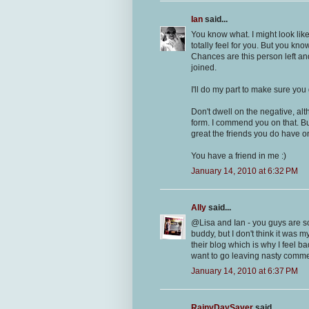
Ian
said...
You know what. I might look lik
totally feel for you. But you kn
Chances are this person left an
joined.
I'll do my part to make sure yo
Don't dwell on the negative, alt
form. I commend you on that. B
great the friends you do have o
You have a friend in me :)
January 14, 2010 at 6:32 PM
Ally
said...
@Lisa and Ian - you guys are so
buddy, but I don't think it was m
their blog which is why I feel ba
want to go leaving nasty comme
January 14, 2010 at 6:37 PM
RainyDaySaver
said...