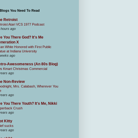
 Blogs You Need To Read
e Retroist
troist Atari VCS 1977 Podcast
 hours ago
e You There God? It's Me
neration X
an White Honored with First Public
atue at Indiana University
weeks ago
tro-Awesomeness (An 80s Blog)
0s Kmart Christmas Commercial
years ago
he Non-Review
odnight, Mrs. Calabash, Wherever You
e
years ago
e You There Youth? It's Me, Nikki
perback Crush
years ago
ot Kitty
ief sucks
years ago