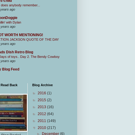
s-child
 does anybody remember...
 years ago
oonDoggie
illin' with Dylan
 years ago
OT WORTH MENTIONING!
CTION JACKSON QUOTE OF THE DAY
 years ago
ds Dish Retro Blog
Days of toys.. Day 2. The Bendy Cowboy
 years ago
 Blog Feed
I Read Back
Blog Archive
►
2016
(1)
►
2015
(2)
►
2013
(16)
►
2012
(64)
►
2011
(149)
▼
2010
(217)
►
December
(6)