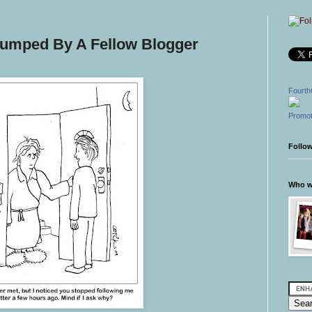
 Dumped By A Fellow Blogger
Fourth
Promot
Follo
Who wr