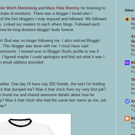
Not Worth Mentioning
and
Mass Hole Mommy
for listening to
Other
state of emotions. There was a blogger I loved who I
 the first bloggers I truly enjoyed and followed. We followed
Th
. Linked our readers to each others blogs. Followed each
Re
23
onna be long distance bloggin' buds forever.
Ar
n' Bud was no longer following me. I also noticed Bloggin'
Ge
st. This blogger was done with me. I must have said
Ry
St
mments. I hurried over to Bloggin' Bud's profile to see if
5 
 I figured maybe I could apologize and find out what it was I
No email address provided.
Re
'8
6 
T
tter. One day I'll have say 202 friends, the next I'm holding
Go
Ar
it that dumped me? Was it that chick from my very first job?
6 
ho found me and shared awesome details about how he
up? Was it that chick who had the same last name as me, yet
Ar
was?
Pa
7 
Ri
Gr
7 