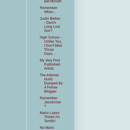
Bat Mizvah
Remember
When...
Justin Bieber -
- Dani's
Long Lost
Son?
High School --
Unlike You,
I Don't Miss
Those
Days...
My Very First
Published
Article
The Internet
Hurts:
Dumped By
A Fellow
Blogger
Remember
Jazzercise
?
Mario Lopez
Thinks I'm
Terrific!
No Mario