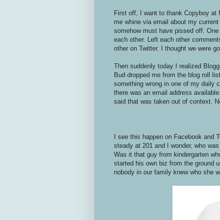
First off, I want to thank Copyboy at
me whine via email about my current 
somehow must have pissed off. One of
each other. Left each other comments
other on Twitter. I thought we were g
Then suddenly today I realized Bloggi
Bud dropped me from the blog roll li
something wrong in one of my daily co
there was an email address available.
said that was taken out of context. 
I see this happen on Facebook and Twi
steady at 201 and I wonder, who was 
Was it that guy from kindergarten w
started his own biz from the ground 
nobody in our family knew who she 