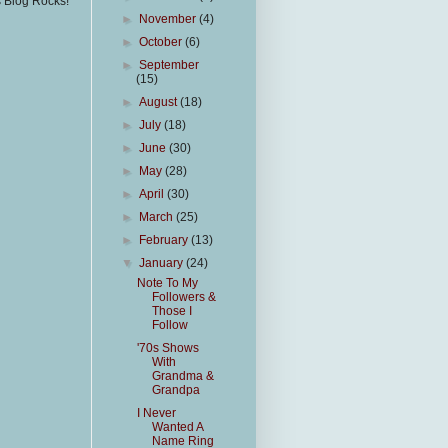
s Blog Rocks!
►
November
(4)
►
October
(6)
►
September
(15)
►
August
(18)
►
July
(18)
►
June
(30)
►
May
(28)
►
April
(30)
►
March
(25)
►
February
(13)
▼
January
(24)
Note To My
Followers &
Those I
Follow
'70s Shows
With
Grandma &
Grandpa
I Never
Wanted A
Name Ring