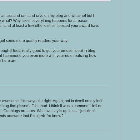
e an ass and rant and rave on my blog and what not but I
ow what? Way I see it everything happens for a reason.
d I and at least a few others since I posted your award have
u get some more quality readers your way.
hough it feels really good to get your emotions out in blog
ut I commend you even more with your note realizing how
n here are.
 awesome. I know you're right. Again, not to dwell on my lost
y blog that pissed off the bud. I think it was a comment I left on
d. Our blogs are ours. What we say is up to us. I just don't
nts unaware that I'm a jerk. Ya know?