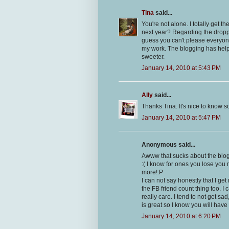
Tina
said...
You're not alone. I totally get 
next year? Regarding the droppe
guess you can't please everyone
my work. The blogging has helpe
sweeter.
January 14, 2010 at 5:43 PM
Ally
said...
Thanks Tina. It's nice to know s
January 14, 2010 at 5:47 PM
Anonymous said...
Awww that sucks about the blo
:( I know for ones you lose you 
more!:P
I can not say honestly that I ge
the FB friend count thing too. I
really care. I tend to not get sa
is great so I know you will hav
January 14, 2010 at 6:20 PM