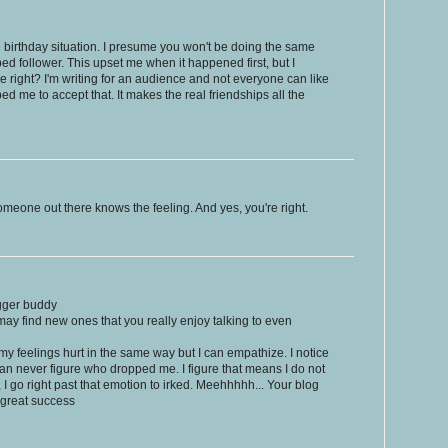
the birthday situation. I presume you won't be doing the same
d follower. This upset me when it happened first, but I
 right? I'm writing for an audience and not everyone can like
d me to accept that. It makes the real friendships all the
omeone out there knows the feeling. And yes, you're right.
gger buddy
may find new ones that you really enjoy talking to even
t my feelings hurt in the same way but I can empathize. I notice
 can never figure who dropped me. I figure that means I do not
d, I go right past that emotion to irked. Meehhhhh... Your blog
e great success