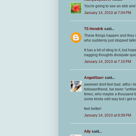
You're going to see an ebb and fl
January 14, 2010 at 7:04 PM
TS Hendrik
said...
These things happen and they s
who suddenly just stopped talki
It has a bit of sting to it, but ho
nagging thoughts dissipate quic
January 14, 2010 at 7:10 PM
AngeliStarr
said...
awwww! dont feel bad. altho i kn
follower/friend. Ive been "unfri
times, who maybe a thousand time
some kinda odd way but i get ove
feel better!
January 14, 2010 at 8:09 PM
Ally
said...