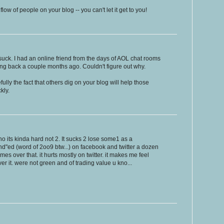
ow of people on your blog -- you can't let it get to you!
uck. I had an online friend from the days of AOL chat rooms
ng back a couple months ago. Couldn't figure out why.
pefully the fact that others dig on your blog will help those
kly.
o its kinda hard not 2. It sucks 2 lose some1 as a
end"ed (word of 2oo9 btw...) on facebook and twitter a dozen
s over that. it hurts mostly on twitter. it makes me feel
r it. were not green and of trading value u kno...