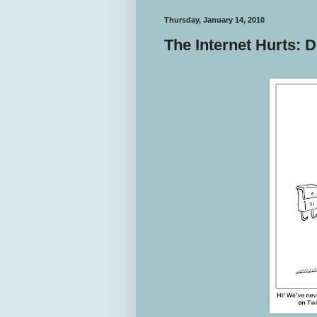
Thursday, January 14, 2010
The Internet Hurts: