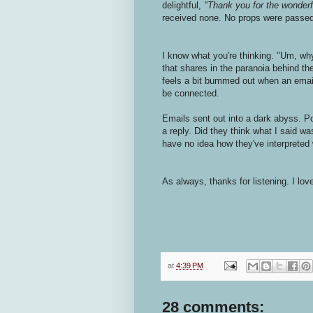
delightful,
"Thank you for the wonderfu
received none. No props were passed a
I know what you're thinking. "Um, wh
that shares in the paranoia behind the
feels a bit bummed out when an emai
be connected.
Emails sent out into a dark abyss. P
a reply. Did they think what I said was
have no idea how they've interpreted 
As always, thanks for listening. I lo
at
4:39 PM
28 comments: