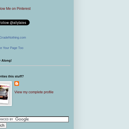
GradeNothing.com
e Your Page Too
w Along!
ites this stuff?
View my complete profile