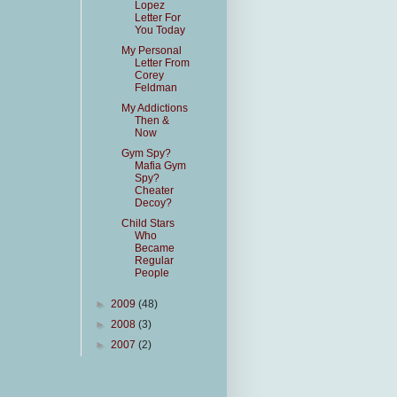
Lopez
Letter For
You Today
My Personal
Letter From
Corey
Feldman
My Addictions
Then &
Now
Gym Spy?
Mafia Gym
Spy?
Cheater
Decoy?
Child Stars
Who
Became
Regular
People
►
2009
(48)
►
2008
(3)
►
2007
(2)