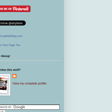
GradeNothing.com
e Your Page Too
w Along!
ites this stuff?
View my complete profile