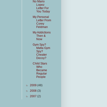
No Mario
Lopez
Letter For
You Today
My Personal
Letter From
Corey
Feldman
My Addictions
Then &
Now
Gym Spy?
Mafia Gym
Spy?
Cheater
Decoy?
Child Stars
Who
Became
Regular
People
►
2009
(48)
►
2008
(3)
►
2007
(2)