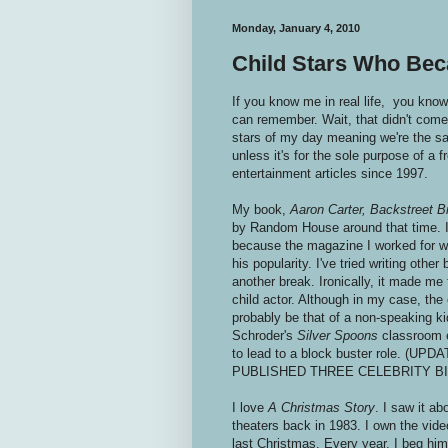
Monday, January 4, 2010
Child Stars Who Be
If you know me in real life, you know 
can remember. Wait, that didn't come 
stars of my day meaning we're the sam
unless it's for the sole purpose of a 
entertainment articles since 1997.
My book,
Aaron Carter, Backstreet B
by Random House around that time. I 
because the magazine I worked for w
his popularity. I've tried writing othe
another break. Ironically, it made me f
child actor. Although in my case, the
probably be that of a non-speaking ki
Schroder's
Silver Spoons
classroom 
to lead to a block buster role. (UP
PUBLISHED THREE CELEBRITY B
I love
A Christmas Story
. I saw it ab
theaters back in 1983. I own the vide
last Christmas. Every year, I beg h