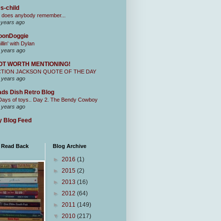
s-child
 does anybody remember...
 years ago
oonDoggie
illin' with Dylan
 years ago
OT WORTH MENTIONING!
CTION JACKSON QUOTE OF THE DAY
 years ago
ds Dish Retro Blog
Days of toys.. Day 2. The Bendy Cowboy
 years ago
 Blog Feed
I Read Back
Blog Archive
►
2016
(1)
►
2015
(2)
►
2013
(16)
►
2012
(64)
►
2011
(149)
▼
2010
(217)