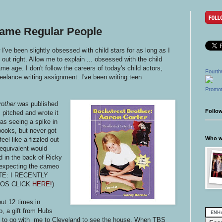
came Regular People
I've been slightly obsessed with child stars for as long as I
out right. Allow me to explain ... obsessed with the child
e age. I don't follow the careers of today's child actors,
Fourth
freelance writing assignment. I've been writing teen
Promot
rother
was published
Follo
pitched and wrote it
as seeing a spike in
r books, but never got
Who wr
eel like a fizzled out
 equivalent would
d in the back of Ricky
expecting the cameo
DATE: I RECENTLY
IOS CLICK
HERE!
)
out 12 times in
o, a gift from Hubs
im to go with me to Cleveland to see the house. When TBS