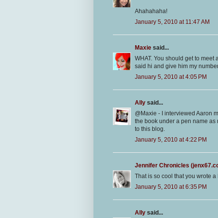
Ahahahaha!
January 5, 2010 at 11:47 AM
Maxie
said...
WHAT. You should get to meet aar
said hi and give him my numbe
January 5, 2010 at 4:05 PM
Ally
said...
@Maxie - I interviewed Aaron m
the book under a pen name as no
to this blog.
January 5, 2010 at 4:22 PM
Jennifer Chronicles (jenx67.
That is so cool that you wrote a b
January 5, 2010 at 6:35 PM
Ally
said...