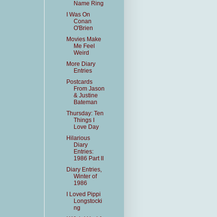
Name Ring
I Was On
Conan
O'Brien
Movies Make
Me Feel
Weird
More Diary
Entries
Postcards
From Jason
& Justine
Bateman
Thursday: Ten
Things I
Love Day
Hilarious
Diary
Entries:
1986 Part II
Diary Entries,
Winter of
1986
I Loved Pippi
Longstocki
ng