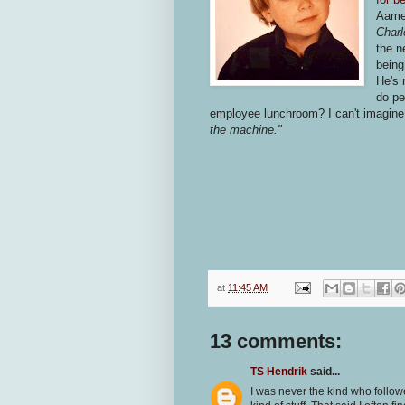
Aam
Charl
the n
being
He's
do pe
employee lunchroom? I can't imagine 
the machine."
at
11:45 AM
13 comments:
TS Hendrik
said...
I was never the kind who follow