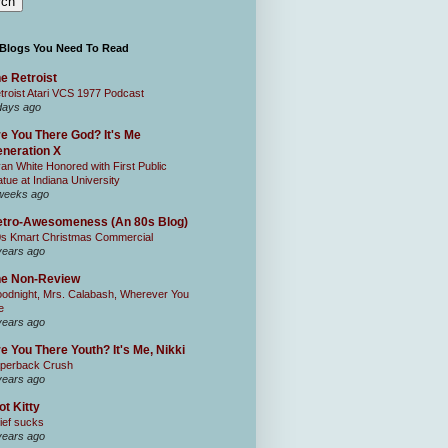
 Blogs You Need To Read
e Retroist
troist Atari VCS 1977 Podcast
days ago
e You There God? It's Me
neration X
an White Honored with First Public
atue at Indiana University
weeks ago
tro-Awesomeness (An 80s Blog)
0s Kmart Christmas Commercial
years ago
he Non-Review
odnight, Mrs. Calabash, Wherever You
e
years ago
e You There Youth? It's Me, Nikki
perback Crush
years ago
ot Kitty
ief sucks
years ago