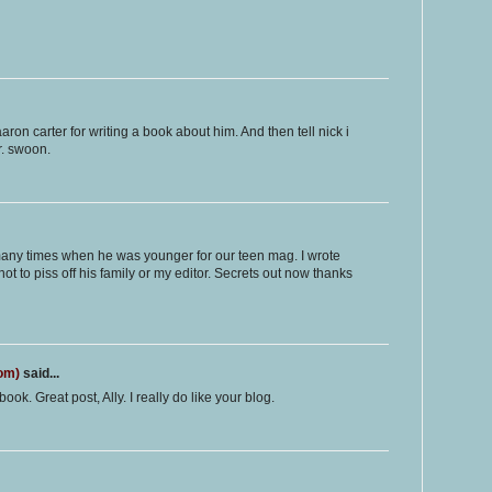
on carter for writing a book about him. And then tell nick i
r. swoon.
any times when he was younger for our teen mag. I wrote
t to piss off his family or my editor. Secrets out now thanks
com)
said...
ook. Great post, Ally. I really do like your blog.