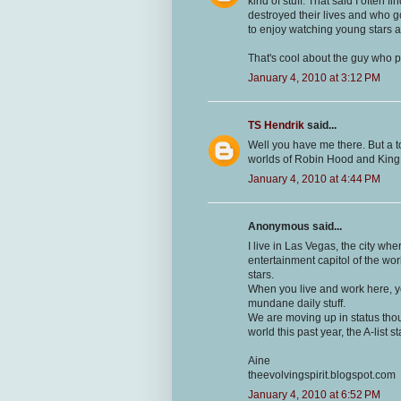
kind of stuff. That said I often
destroyed their lives and who got
to enjoy watching young stars and
That's cool about the guy who p
January 4, 2010 at 3:12 PM
TS Hendrik
said...
Well you have me there. But a to
worlds of Robin Hood and King Ar
January 4, 2010 at 4:44 PM
Anonymous said...
I live in Las Vegas, the city whe
entertainment capitol of the worl
stars.
When you live and work here, you
mundane daily stuff.
We are moving up in status tho
world this past year, the A-list 
Aine
theevolvingspirit.blogspot.com
January 4, 2010 at 6:52 PM