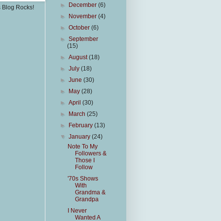
►
December
(6)
s Blog Rocks!
►
November
(4)
►
October
(6)
►
September
(15)
►
August
(18)
►
July
(18)
►
June
(30)
►
May
(28)
►
April
(30)
►
March
(25)
►
February
(13)
▼
January
(24)
Note To My
Followers &
Those I
Follow
'70s Shows
With
Grandma &
Grandpa
I Never
Wanted A