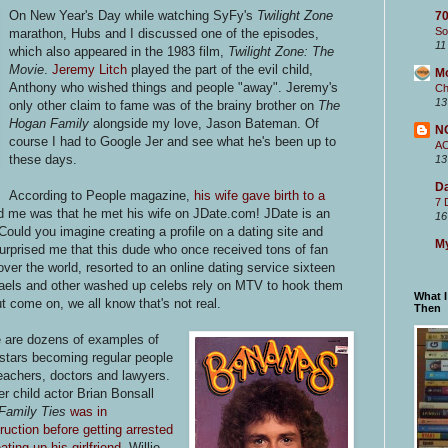
On New Year's Day while watching SyFy's
Twilight Zone
70
So
marathon, Hubs and I discussed one of the episodes,
11
which also appeared in the 1983 film,
Twilight Zone: The
Movie
.
Jeremy Litch
played the part of the evil child,
M
Anthony who wished things and people "away". Jeremy's
Ch
13
only other claim to fame was of the brainy brother on
The
Hogan Family
alongside my love, Jason Bateman. Of
N
course I had to Google Jer and see what he's been up to
A
these days.
13
Da
According to People magazine,
his wife gave birth to a
7 
ed me was that he met his wife on JDate.com! JDate is an
16
 Could you imagine creating a profile on a dating site and
My
surprised me that this dude who once received tons of fan
 over the world, resorted to an online dating service sixteen
chaels and other washed up celebs rely on MTV to hook them
What 
 come on, we all know that's not real.
Then
 are dozens of examples of
 stars becoming regular people
teachers, doctors and lawyers.
r child actor Brian Bonsall
Family Ties
was in
ruction before getting arrested
ating up his girlfriend
. Willie