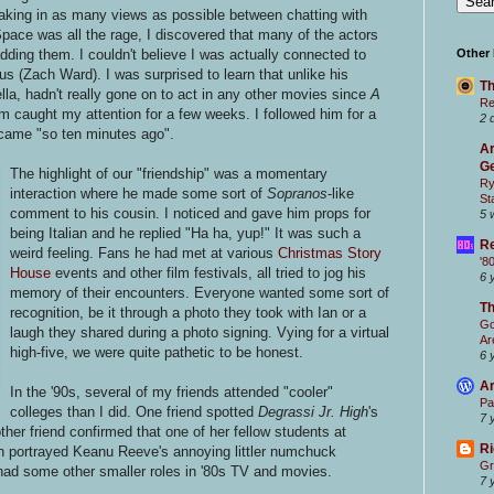
eaking in as many views as possible between chatting with
pace was all the rage, I discovered that many of the actors
ding them. I couldn't believe I was actually connected to
Other
s (Zach Ward). I was surprised to learn that unlike his
Th
ella, hadn't really gone on to act in any other movies since
A
Re
m caught my attention for a few weeks. I followed him for a
2 
ame "so ten minutes ago".
Ar
Ge
The highlight of our "friendship" was a momentary
Ry
interaction where he made some sort of
Sopranos
-like
St
comment to his cousin. I noticed and gave him props for
5 
being Italian and he replied "Ha ha, yup!" It was such a
Re
weird feeling. Fans he had met at various
Christmas Story
'8
House
events and other film festivals, all tried to jog his
6 
memory of their encounters. Everyone wanted some sort of
T
recognition, be it through a photo they took with Ian or a
Go
laugh they shared during a photo signing. Vying for a virtual
Ar
high-five, we were quite pathetic to be honest.
6 
Ar
In the '90s, several of my friends attended "cooler"
Pa
colleges than I did. One friend spotted
Degrassi Jr. High
's
7 
her friend confirmed that one of her fellow students at
Ri
h portrayed Keanu Reeve's annoying littler numchuck
Gr
ad some other smaller roles in '80s TV and movies.
7 