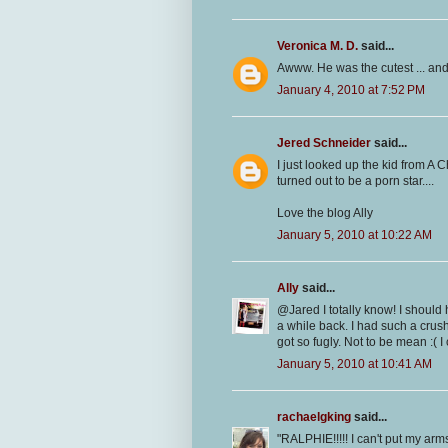
Veronica M. D.
said...
Awww. He was the cutest ... and
January 4, 2010 at 7:52 PM
Jered Schneider
said...
I just looked up the kid from A 
turned out to be a porn star....
Love the blog Ally
January 5, 2010 at 10:22 AM
Ally
said...
@Jared I totally know! I should 
a while back. I had such a cru
got so fugly. Not to be mean :( I 
January 5, 2010 at 10:41 AM
rachaelgking
said...
"RALPHIE!!!!! I can't put my arms 