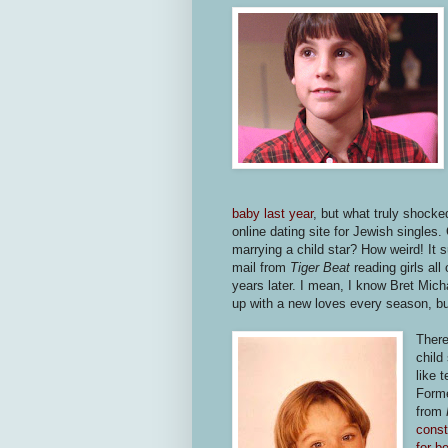
baby last year
, but what truly shock
online dating site for Jewish singles.
marrying a child star? How weird! It 
mail from
Tiger Beat
reading girls all
years later. I mean, I know Bret Mi
up with a new loves every season, but
There
child
like 
Forme
from
const
for be