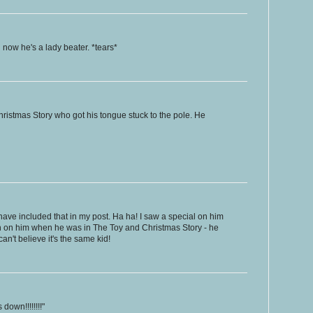
 now he's a lady beater. *tears*
Christmas Story who got his tongue stuck to the pole. He
have included that in my post. Ha ha! I saw a special on him
sh on him when he was in The Toy and Christmas Story - he
can't believe it's the same kid!
down!!!!!!!!"