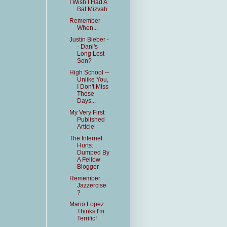
I Wish I Had A
Bat Mizvah
Remember
When...
Justin Bieber -
- Dani's
Long Lost
Son?
High School --
Unlike You,
I Don't Miss
Those
Days...
My Very First
Published
Article
The Internet
Hurts:
Dumped By
A Fellow
Blogger
Remember
Jazzercise
?
Mario Lopez
Thinks I'm
Terrific!