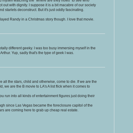
 find myself watching the "where are they nows" to see who
 out with dignity. I suppose it is a bit macabre of our society
 starlets deconstruct. But it's just oddly fascinating.
layed Randy in a Christmas story though. I love that movie.
tally different geeky. I was too busy immersing myself in the
thur. Yup, sadly that's the type of geek I was.
re all the stars, child and otherwise, come to die. If we are the
d, we are the B movie to LA's A list flick when it comes to
 run into all kinds of entertainment figures just doing their
ugh since Las Vegas became the foreclosure capitol of the
stars are coming here to grab up cheap real estate.