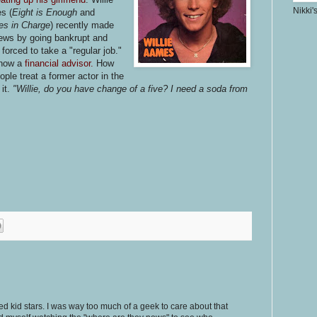
Nikki'
es
(
Eight is Enough
and
es in Charge
) recently made
ews by going bankrupt and
 forced to take a "regular job."
 now a
financial advisor.
How
ople treat a former actor in the
it.
"Willie, do you have change of a five? I need a soda from
ed kid stars. I was way too much of a geek to care about that