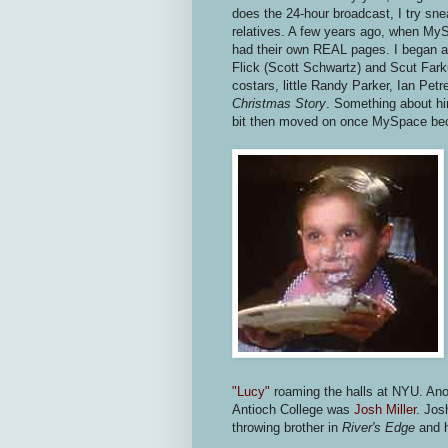
does the 24-hour broadcast, I try sn
relatives. A few years ago, when MyS
had their own REAL pages. I began ad
Flick (Scott Schwartz) and Scut Farku
costars, little Randy Parker, Ian Petr
Christmas Story
. Something about hi
bit then moved on once MySpace bec
"Lucy"
roaming the halls at NYU. Anot
Antioch College was
Josh Miller
. Jos
throwing brother in
River's Edge
and h