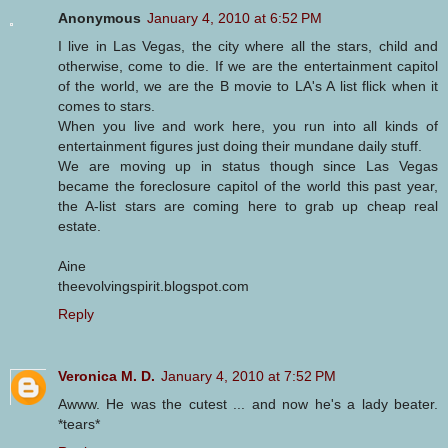
Anonymous
January 4, 2010 at 6:52 PM
I live in Las Vegas, the city where all the stars, child and
otherwise, come to die. If we are the entertainment capitol
of the world, we are the B movie to LA's A list flick when it
comes to stars.
When you live and work here, you run into all kinds of
entertainment figures just doing their mundane daily stuff.
We are moving up in status though since Las Vegas
became the foreclosure capitol of the world this past year,
the A-list stars are coming here to grab up cheap real
estate.
Aine
theevolvingspirit.blogspot.com
Reply
Veronica M. D.
January 4, 2010 at 7:52 PM
Awww. He was the cutest ... and now he's a lady beater.
*tears*