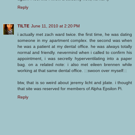
Reply
TILTE
June 11, 2010 at 2:20 PM
i actually met zach ward twice. the first time, he was dating
someone in my apartment complex. the second was when
he was a patient at my dental office. he was always totally
normal and friendly. nevermind when i called to confirm his
appointment, i was secretly hyperventilating into a paper
bag. on a related note: i also met eileen brennen while
working at that same dental office. :::swoon over myself:::
btw, that is so weird about jeremy licht and jdate. i thought
that site was reserved for members of Alpha Epsilon Pi.
Reply