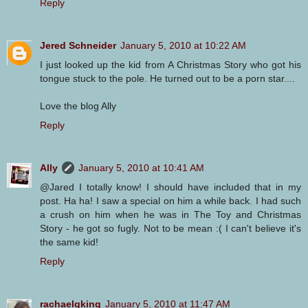
Reply
Jered Schneider
January 5, 2010 at 10:22 AM
I just looked up the kid from A Christmas Story who got his
tongue stuck to the pole. He turned out to be a porn star....
Love the blog Ally
Reply
Ally
January 5, 2010 at 10:41 AM
@Jared I totally know! I should have included that in my
post. Ha ha! I saw a special on him a while back. I had such
a crush on him when he was in The Toy and Christmas
Story - he got so fugly. Not to be mean :( I can't believe it's
the same kid!
Reply
rachaelgking
January 5, 2010 at 11:47 AM