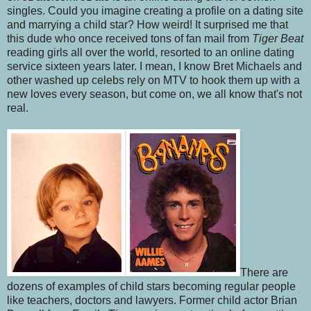
singles. Could you imagine creating a profile on a dating site
and marrying a child star? How weird! It surprised me that
this dude who once received tons of fan mail from
Tiger Beat
reading girls all over the world, resorted to an online dating
service sixteen years later. I mean, I know Bret Michaels and
other washed up celebs rely on MTV to hook them up with a
new loves every season, but come on, we all know that's not
real.
There are
dozens of examples of child stars becoming regular people
like teachers, doctors and lawyers. Former child actor Brian