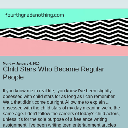
Monday, January 4, 2010
Child Stars Who Became Regular
People
If you know me in real life, you know I've been slightly
obsessed with child stars for as long as I can remember.
Wait, that didn't come out right. Allow me to explain ...
obsessed with the child stars of my day meaning we're the
same age. I don't follow the careers of today's child actors,
unless it's for the sole purpose of a freelance writing
assignment. I've been writing teen entertainment articles