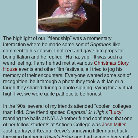
The highlight of our "friendship" was a momentary
interaction where he made some sort of
Sopranos
-like
comment to his cousin. I noticed and gave him props for
being Italian and he replied "Ha ha, yup!" It was such a
weird feeling. Fans he had met at various
Christmas Story
House
events and other film festivals, all tried to jog his
memory of their encounters. Everyone wanted some sort of
recognition, be it through a photo they took with Ian or a
laugh they shared during a photo signing. Vying for a virtual
high-five, we were quite pathetic to be honest.
In the '90s, several of my friends attended "cooler" colleges
than I did. One friend spotted
Degrassi Jr. High
's
"Lucy"
roaming the halls at NYU. Another friend confirmed that one
of her fellow students at Antioch College was
Josh Miller
.
Josh portrayed Keanu Reeve's annoying littler numchuck
throwing brother in
River's Edge
and had some other smaller