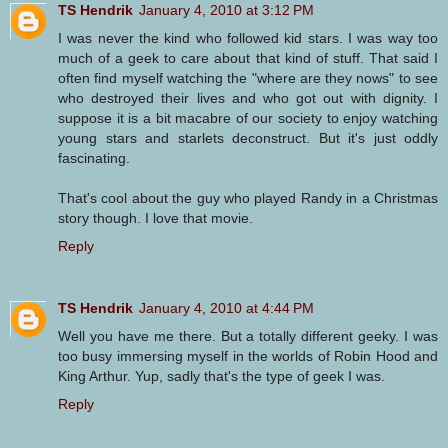
TS Hendrik
January 4, 2010 at 3:12 PM
I was never the kind who followed kid stars. I was way too
much of a geek to care about that kind of stuff. That said I
often find myself watching the "where are they nows" to see
who destroyed their lives and who got out with dignity. I
suppose it is a bit macabre of our society to enjoy watching
young stars and starlets deconstruct. But it's just oddly
fascinating.
That's cool about the guy who played Randy in a Christmas
story though. I love that movie.
Reply
TS Hendrik
January 4, 2010 at 4:44 PM
Well you have me there. But a totally different geeky. I was
too busy immersing myself in the worlds of Robin Hood and
King Arthur. Yup, sadly that's the type of geek I was.
Reply