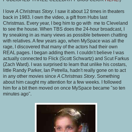
I love
A Christmas Story
. I saw it about 12 times in theaters
back in 1983. I own the video, a gift from Hubs last
Christmas. Every year, I beg him to go with me to Cleveland
to see the house. When TBS does the 24-hour broadcast, I
try sneaking in as many views as possible between chatting
with relatives. A few years ago, when MySpace was all the
rage, I discovered that many of the actors had their own
REAL pages. I began adding them. I couldn't believe I was
actually connected to Flick (Scott Schwartz) and Scut Farkus
(Zach Ward). I was surprised to learn that unlike his costars,
little Randy Parker, Ian Petrella, hadn't really gone on to act
in any other movies since
A Christmas Story
. Something
about him caught my attention for a few weeks. I followed
him for a bit then moved on once MySpace became "so ten
minutes ago".