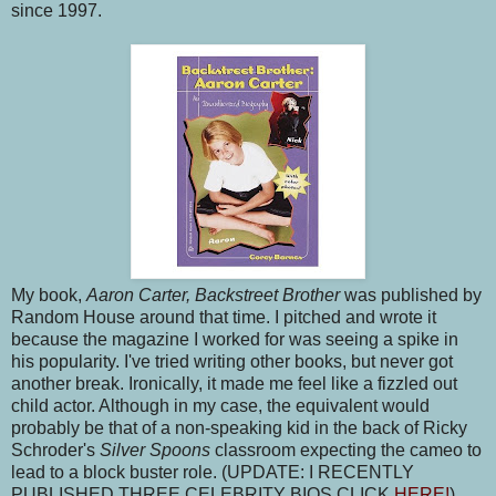
since 1997.
My book,
Aaron Carter, Backstreet Brother
was published by
Random House around that time. I pitched and wrote it
because the magazine I worked for was seeing a spike in
his popularity. I've tried writing other books, but never got
another break. Ironically, it made me feel like a fizzled out
child actor. Although in my case, the equivalent would
probably be that of a non-speaking kid in the back of Ricky
Schroder's
Silver Spoons
classroom expecting the cameo to
lead to a block buster role. (UPDATE: I RECENTLY
PUBLISHED THREE CELEBRITY BIOS CLICK
HERE!
)