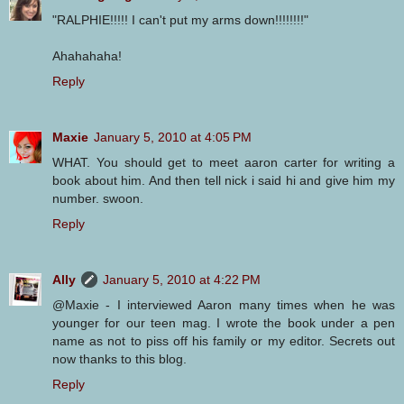
"RALPHIE!!!!! I can't put my arms down!!!!!!!!"
Ahahahaha!
Reply
Maxie
January 5, 2010 at 4:05 PM
WHAT. You should get to meet aaron carter for writing a
book about him. And then tell nick i said hi and give him my
number. swoon.
Reply
Ally
January 5, 2010 at 4:22 PM
@Maxie - I interviewed Aaron many times when he was
younger for our teen mag. I wrote the book under a pen
name as not to piss off his family or my editor. Secrets out
now thanks to this blog.
Reply