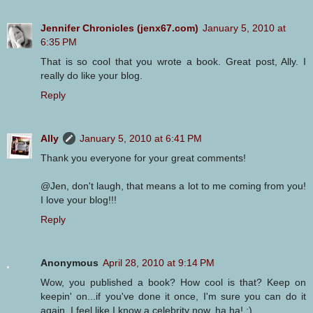
Jennifer Chronicles (jenx67.com)
January 5, 2010 at
6:35 PM
That is so cool that you wrote a book. Great post, Ally. I
really do like your blog.
Reply
Ally
January 5, 2010 at 6:41 PM
Thank you everyone for your great comments!
@Jen, don't laugh, that means a lot to me coming from you!
I love your blog!!!
Reply
Anonymous
April 28, 2010 at 9:14 PM
Wow, you published a book? How cool is that? Keep on
keepin' on...if you've done it once, I'm sure you can do it
again. I feel like I know a celebrity now, ha ha! :)