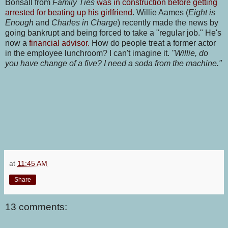
Bonsall from
Family Ties
was in construction before getting
arrested for beating up his girlfriend
. Willie Aames
(
Eight is
Enough
and
Charles in Charge
) recently made the news by
going bankrupt and being forced to take a "regular job." He's
now a
financial advisor.
How do people treat a former actor
in the employee lunchroom? I can't imagine it.
"Willie, do
you have change of a five? I need a soda from the machine."
at
11:45 AM
Share
13 comments: