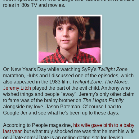
roles in '80s TV and movies.
On New Year's Day while watching SyFy's
Twilight Zone
marathon, Hubs and I discussed one of the episodes, which
also appeared in the 1983 film,
Twilight Zone: The Movie
.
Jeremy Litch
played the part of the evil child, Anthony who
wished things and people "away". Jeremy's only other claim
to fame was of the brainy brother on
The Hogan Family
alongside my love, Jason Bateman. Of course I had to
Google Jer and see what he's been up to these days.
According to People magazine,
his wife gave birth to a baby
last year
, but what truly shocked me was that he met his wife
on JDate.com! JDate is an online dating site for Jewish