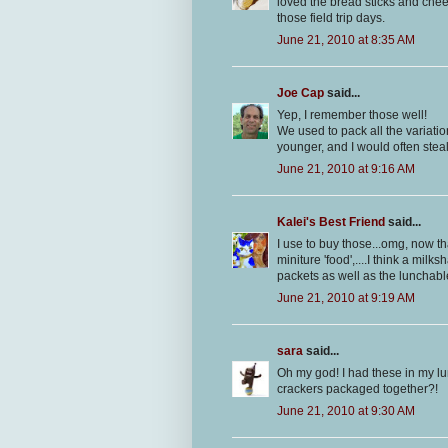
loved the bread sticks and che
those field trip days.
June 21, 2010 at 8:35 AM
Joe Cap
said...
Yep, I remember those well!
We used to pack all the variati
younger, and I would often stea
June 21, 2010 at 9:16 AM
Kalei's Best Friend
said...
I use to buy those...omg, now th
miniture 'food',....I think a mil
packets as well as the lunchable
June 21, 2010 at 9:19 AM
sara
said...
Oh my god! I had these in my lu
crackers packaged together?!
June 21, 2010 at 9:30 AM