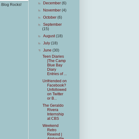
►
December
(6)
s Blog Rocks!
►
November
(4)
►
October
(6)
►
September
(15)
►
August
(18)
►
July
(18)
▼
June
(30)
Teen Diaries
|The Camp
Blue Bay
Diary
Entries of ...
Unfriended on
Facebook?
Unfollowed
on Twitter
or B...
The Geraldo
Rivera
Internship
at CBS
Weekend
Retro
Rewind |
Alphaville