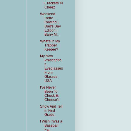
Crackers 'N
Cheez
Weekend
Retro
Rewind |
Dad's Day
Edition |
Barry M...
What's In My
Trapper
Keeper?
My New
Prescriptio
n
Eyeglasses
From
Glasses
USA
I've Never
Been To
Chuck E.
Cheese's
Show And Tell
in First
Grade
I Wish I Was a
Baseball
Fan