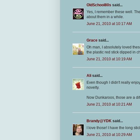
OldSchool80s
said...
Yes, I remember these well. The 
about them in a while.
June 21, 2010 at 10:17 AM
Grace
said...
Oh man, I absolutely loved these
the plastic red stick dipped in 
June 21, 2010 at 10:19 AM
Ali
said...
Even though I didn't really enjo
novelty.
Now Dunkaroos, those are a diffe
June 21, 2010 at 10:21 AM
Brandy@YDK
said...
I love those! I have the long sti
June 21, 2010 at 10:29 AM