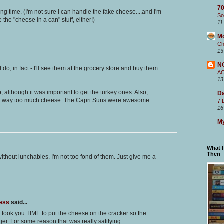
70
ong time. (I'm not sure I can handle the fake cheese....and I'm
So
he "cheese in a can" stuff, either!)
11
M
Ch
13
N
l do, in fact - I'll see them at the grocery store and buy them
A
13
although it was important to get the turkey ones. Also,
Da
 way too much cheese. The Capri Suns were awesome
7 
16
My
What 
Then
ithout lunchables. I'm not too fond of them. Just give me a
ness
said...
y took you TIME to put the cheese on the cracker so the
er. For some reason that was really satifying.