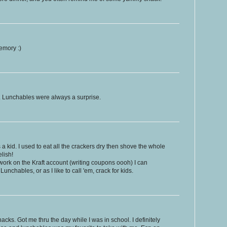
emory :)
. Lunchables were always a surprise.
kid. I used to eat all the crackers dry then shove the whole
lish!
ork on the Kraft account (writing coupons oooh) I can
Lunchables, or as I like to call 'em, crack for kids.
acks. Got me thru the day while I was in school. I definitely