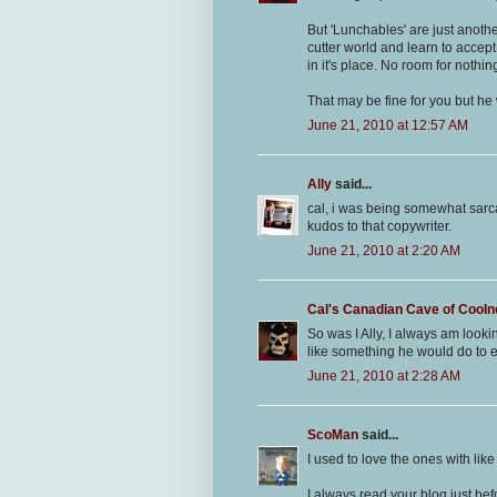
But 'Lunchables' are just anothe
cutter world and learn to accept
in it's place. No room for nothi
That may be fine for you but he 
June 21, 2010 at 12:57 AM
Ally
said...
cal, i was being somewhat sarca
kudos to that copywriter.
June 21, 2010 at 2:20 AM
Cal's Canadian Cave of Cool
So was I Ally, I always am look
like something he would do to e
June 21, 2010 at 2:28 AM
ScoMan
said...
I used to love the ones with li
I always read your blog just b