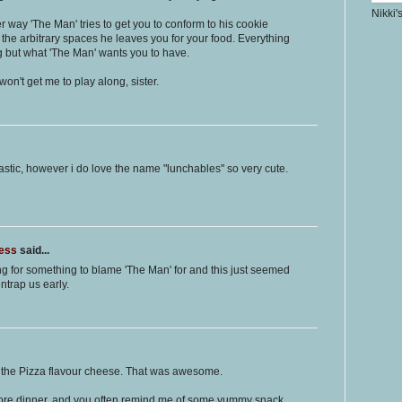
Nikki'
r way 'The Man' tries to get you to conform to his cookie
 the arbitrary spaces he leaves you for your food. Everything
ng but what 'The Man' wants you to have.
won't get me to play along, sister.
stic, however i do love the name "lunchables" so very cute.
ness
said...
ing for something to blame 'The Man' for and this just seemed
ntrap us early.
ke the Pizza flavour cheese. That was awesome.
efore dinner, and you often remind me of some yummy snack.