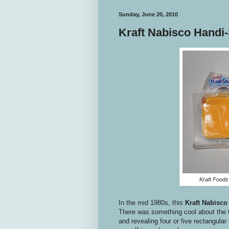
Sunday, June 20, 2010
Kraft Nabisco Handi
Kraft Foods
In the mid 1980s, this
Kraft
Nabisco
There was something cool about the t
and revealing four or five rectangula