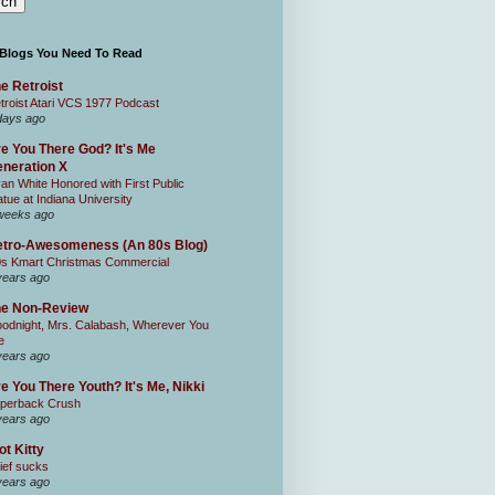
 Blogs You Need To Read
e Retroist
troist Atari VCS 1977 Podcast
days ago
e You There God? It's Me
neration X
an White Honored with First Public
atue at Indiana University
weeks ago
tro-Awesomeness (An 80s Blog)
0s Kmart Christmas Commercial
years ago
he Non-Review
odnight, Mrs. Calabash, Wherever You
e
years ago
e You There Youth? It's Me, Nikki
perback Crush
years ago
ot Kitty
ief sucks
years ago