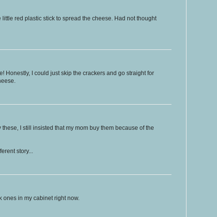
little red plastic stick to spread the cheese. Had not thought
! Honestly, I could just skip the crackers and go straight for
cheese.
y these, I still insisted that my mom buy them because of the
rent story...
ck ones in my cabinet right now.