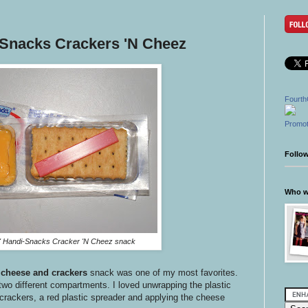
-Snacks Crackers 'N Cheez
Fourth
Promot
Follo
Who wr
' Handi-Snacks Cracker 'N Cheez snack
cheese and crackers
snack was one of my most favorites.
wo different compartments. I loved unwrapping the plastic
r crackers, a red plastic spreader and applying the cheese