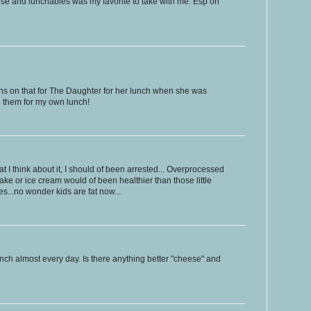
ese and lunchables was my favorite to take with me. Esp on
ons on that for The Daughter for her lunch when she was
l them for my own lunch!
at I think about it, I should of been arrested... Overprocessed
kshake or ice cream would of been healthier than those little
s...no wonder kids are fat now...
nch almost every day. Is there anything better "cheese" and