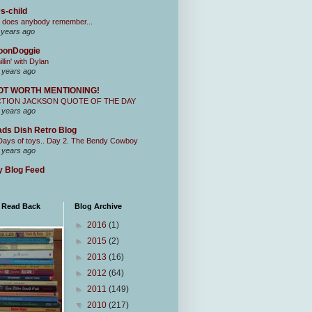
s-child
 does anybody remember...
 years ago
oonDoggie
illin' with Dylan
 years ago
OT WORTH MENTIONING!
CTION JACKSON QUOTE OF THE DAY
 years ago
ds Dish Retro Blog
Days of toys.. Day 2. The Bendy Cowboy
 years ago
 Blog Feed
I Read Back
Blog Archive
►
2016
(1)
►
2015
(2)
►
2013
(16)
►
2012
(64)
►
2011
(149)
▼
2010
(217)