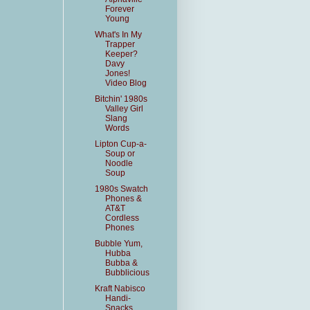
Forever
Young
What's In My
Trapper
Keeper?
Davy
Jones!
Video Blog
Bitchin' 1980s
Valley Girl
Slang
Words
Lipton Cup-a-
Soup or
Noodle
Soup
1980s Swatch
Phones &
AT&T
Cordless
Phones
Bubble Yum,
Hubba
Bubba &
Bubblicious
Kraft Nabisco
Handi-
Snacks