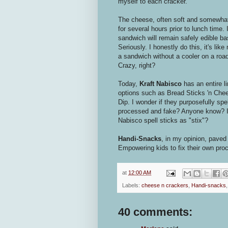
myself to each cracker.
The cheese, often soft and somewha
for several hours prior to lunch time. 
sandwich will remain safely edible 
Seriously. I honestly do this, it's l
a sandwich without a cooler on a road 
Crazy, right?
Today,
Kraft Nabisco
has an entire l
options such as Bread Sticks 'n Che
Dip. I wonder if they purposefully s
processed and fake? Anyone know? I m
Nabisco spell sticks as "stix"?
Handi-Snacks
, in my opinion, paved
Empowering kids to fix their own pro
at
12:00 AM
Labels:
cheese n crackers
,
Handi-snacks
40 comments: