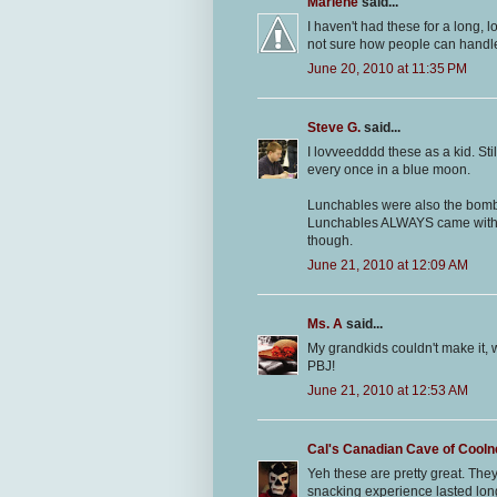
Marlene
said...
I haven't had these for a long, l
not sure how people can handle t
June 20, 2010 at 11:35 PM
Steve G.
said...
I lovveedddd these as a kid. Stil
every once in a blue moon.
Lunchables were also the bomb, 
Lunchables ALWAYS came with
though.
June 21, 2010 at 12:09 AM
Ms. A
said...
My grandkids couldn't make it, w
PBJ!
June 21, 2010 at 12:53 AM
Cal's Canadian Cave of Cool
Yeh these are pretty great. The
snacking experience lasted long