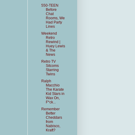
550-TEEN
Before
Chat
Rooms, We
Had Party
Lines
Weekend
Retro
Rewind |
Huey Lewis
& The
News
Retro TV
Sitcoms
Starring
Twins
Ralph
Macchio
The Karate
Kid Stars in
Wax On,
F*ck...
Remember
Better
Cheddars
from
Nabisco,
Kraft?