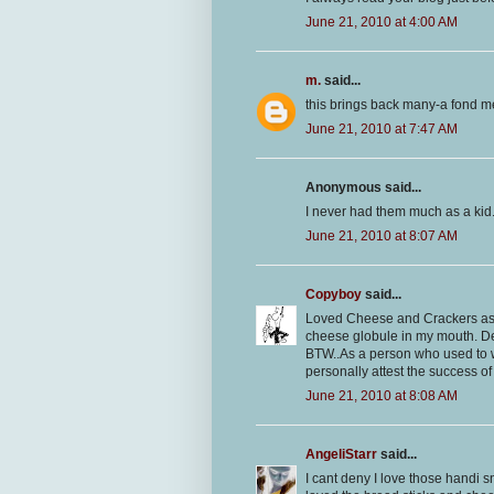
June 21, 2010 at 4:00 AM
m.
said...
this brings back many-a fond m
June 21, 2010 at 7:47 AM
Anonymous said...
I never had them much as a kid
June 21, 2010 at 8:07 AM
Copyboy
said...
Loved Cheese and Crackers as a 
cheese globule in my mouth. De
BTW..As a person who used to w
personally attest the success of 
June 21, 2010 at 8:08 AM
AngeliStarr
said...
I cant deny I love those handi sn