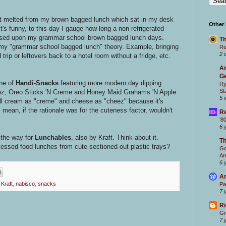
t melted from my brown bagged lunch which sat in my desk
Other
It's funny, to this day I gauge how long a non-refrigerated
based upon my grammar school brown bagged lunch days.
Th
ike my "grammar school bagged lunch" theory. Example, bringing
Re
2 
trip or leftovers back to a hotel room without a fridge, etc.
Ar
Ge
ine of
Handi-Snacks
featuring more modern day dipping
Ry
St
ez,
Oreo Sticks 'N Creme and Honey Maid Grahams 'N Apple
5 
pell cream as "creme" and cheese as "cheez" because it's
ean, if the rationale was for the cuteness factor, wouldn't
Re
'8
6 
 the way for
Lunchables
, also by Kraft. Think about it.
T
cessed food lunches from cute sectioned-out plastic trays?
Go
Ar
6 
Ar
,
Kraft
,
nabisco
,
snacks
Pa
7 
Ri
Gr
7 