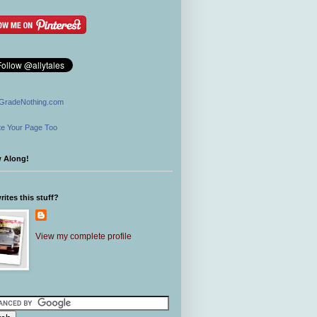
GradeNothing.com
e Your Page Too
w Along!
ites this stuff?
View my complete profile