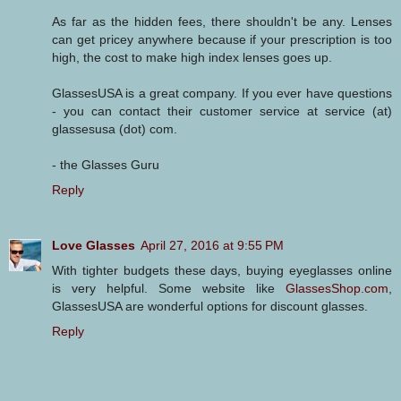
As far as the hidden fees, there shouldn't be any. Lenses
can get pricey anywhere because if your prescription is too
high, the cost to make high index lenses goes up.
GlassesUSA is a great company. If you ever have questions
- you can contact their customer service at service (at)
glassesusa (dot) com.
- the Glasses Guru
Reply
Love Glasses
April 27, 2016 at 9:55 PM
With tighter budgets these days, buying eyeglasses online
is very helpful. Some website like
GlassesShop.com
,
GlassesUSA are wonderful options for discount glasses.
Reply