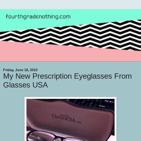
Friday, June 18, 2010
My New Prescription Eyeglasses From
Glasses USA