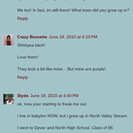
Me too! In fact, im still there! What town did you grow up in?
Reply
Crazy Brunette
June 18, 2010 at 4:10 PM
Shhhyea bitch!
Love them!
They look a bit like mine... But mine are purple!
Reply
Slyde
June 18, 2010 at 4:40 PM
ok, now your starting to freak me out.
I live in babylon NOW, but i grew up in North Valley Stream.
I went to Dever and North High School. Class of 86.