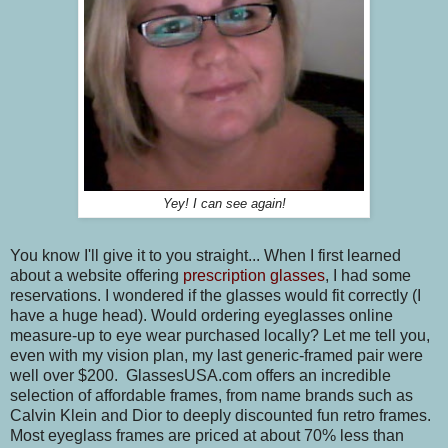
Yey! I can see again!
You know I'll give it to you straight... When I first learned
about a website offering
prescription glasses
, I had some
reservations. I wondered if the glasses would fit correctly (I
have a huge head). Would ordering eyeglasses online
measure-up to eye wear purchased locally? Let me tell you,
even with my vision plan, my last generic-framed pair were
well over $200. GlassesUSA.com offers an incredible
selection of affordable frames, from name brands such as
Calvin Klein and Dior to deeply discounted fun retro frames.
Most eyeglass frames are priced at about 70% less than