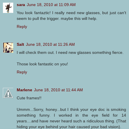
sara
June 18, 2010 at 11:09 AM
You look fantaztic! I really need new glasses, but just can't
seem to pull the trigger. maybe this will help.
Reply
Salt
June 18, 2010 at 11:26 AM
I will check them out. I need new glasses something fierce.
Those look fantastic on you!
Reply
Marlene
June 18, 2010 at 11:44 AM
Cute frames!!
Ummm...Sorry, honey...but I think your eye doc is smoking
something funny. I worked in the eye field for 14
years....and have never heard such a ridiculous thing. (That
hiding your eye behind your hair caused your bad vision).