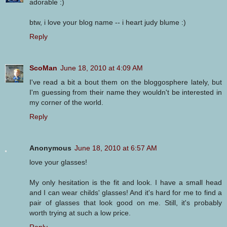
adorable :)
btw, i love your blog name -- i heart judy blume :)
Reply
ScoMan
June 18, 2010 at 4:09 AM
I've read a bit a bout them on the bloggosphere lately, but
I'm guessing from their name they wouldn't be interested in
my corner of the world.
Reply
Anonymous
June 18, 2010 at 6:57 AM
love your glasses!
My only hesitation is the fit and look. I have a small head
and I can wear childs' glasses! And it's hard for me to find a
pair of glasses that look good on me. Still, it's probably
worth trying at such a low price.