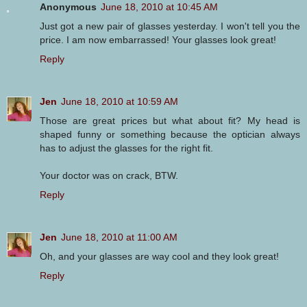
Anonymous
June 18, 2010 at 10:45 AM
Just got a new pair of glasses yesterday. I won't tell you the
price. I am now embarrassed! Your glasses look great!
Reply
Jen
June 18, 2010 at 10:59 AM
Those are great prices but what about fit? My head is
shaped funny or something because the optician always
has to adjust the glasses for the right fit.
Your doctor was on crack, BTW.
Reply
Jen
June 18, 2010 at 11:00 AM
Oh, and your glasses are way cool and they look great!
Reply