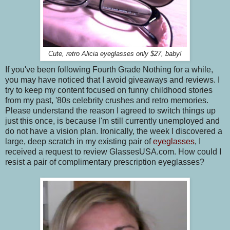
Cute, retro Alicia eyeglasses only $27, baby!
If you've been following Fourth Grade Nothing for a while,
you may have noticed that I avoid giveaways and reviews. I
try to keep my content focused on funny childhood stories
from my past, '80s celebrity crushes and retro memories.
Please understand the reason I agreed to switch things up
just this once, is because I'm still currently unemployed and
do not have a vision plan. Ironically, the week I discovered a
large, deep scratch in my existing pair of
eyeglasses
, I
received a request to review GlassesUSA.com. How could I
resist a pair of complimentary prescription eyeglasses?