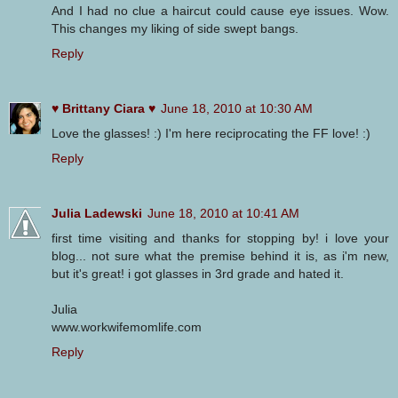
And I had no clue a haircut could cause eye issues. Wow.
This changes my liking of side swept bangs.
Reply
♥ Brittany Ciara ♥
June 18, 2010 at 10:30 AM
Love the glasses! :) I'm here reciprocating the FF love! :)
Reply
Julia Ladewski
June 18, 2010 at 10:41 AM
first time visiting and thanks for stopping by! i love your
blog... not sure what the premise behind it is, as i'm new,
but it's great! i got glasses in 3rd grade and hated it.
Julia
www.workwifemomlife.com
Reply