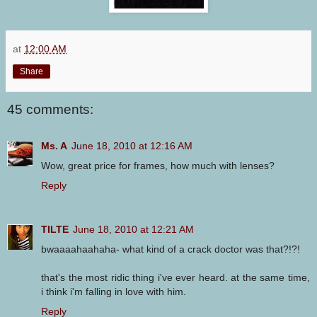
at
12:00 AM
Share
45 comments:
Ms. A
June 18, 2010 at 12:16 AM
Wow, great price for frames, how much with lenses?
Reply
TILTE
June 18, 2010 at 12:21 AM
bwaaaahaahaha- what kind of a crack doctor was that?!?!
that's the most ridic thing i've ever heard. at the same time,
i think i'm falling in love with him.
Reply