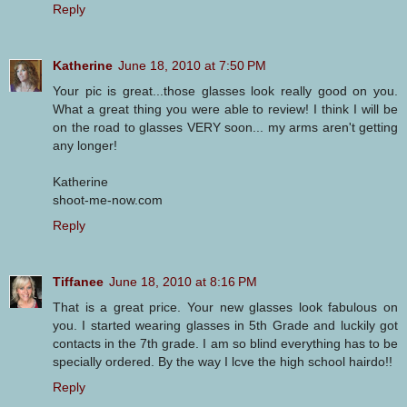
Reply
Katherine
June 18, 2010 at 7:50 PM
Your pic is great...those glasses look really good on you.
What a great thing you were able to review! I think I will be
on the road to glasses VERY soon... my arms aren't getting
any longer!
Katherine
shoot-me-now.com
Reply
Tiffanee
June 18, 2010 at 8:16 PM
That is a great price. Your new glasses look fabulous on
you. I started wearing glasses in 5th Grade and luckily got
contacts in the 7th grade. I am so blind everything has to be
specially ordered. By the way I lcve the high school hairdo!!
Reply