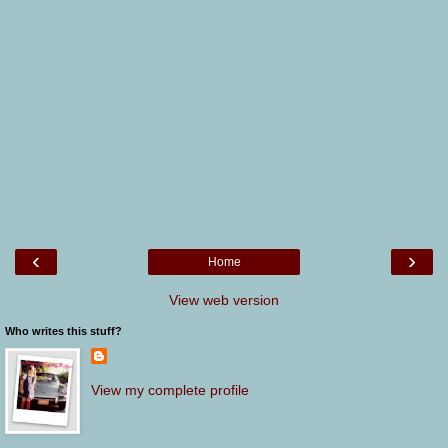
‹
›
Home
View web version
Who writes this stuff?
View my complete profile