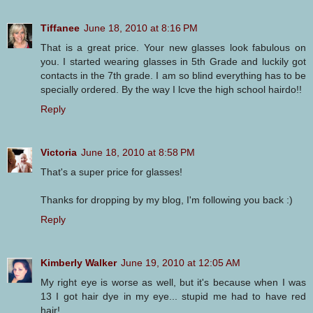
Tiffanee
June 18, 2010 at 8:16 PM
That is a great price. Your new glasses look fabulous on
you. I started wearing glasses in 5th Grade and luckily got
contacts in the 7th grade. I am so blind everything has to be
specially ordered. By the way I lcve the high school hairdo!!
Reply
Victoria
June 18, 2010 at 8:58 PM
That's a super price for glasses!
Thanks for dropping by my blog, I'm following you back :)
Reply
Kimberly Walker
June 19, 2010 at 12:05 AM
My right eye is worse as well, but it's because when I was
13 I got hair dye in my eye... stupid me had to have red
hair!