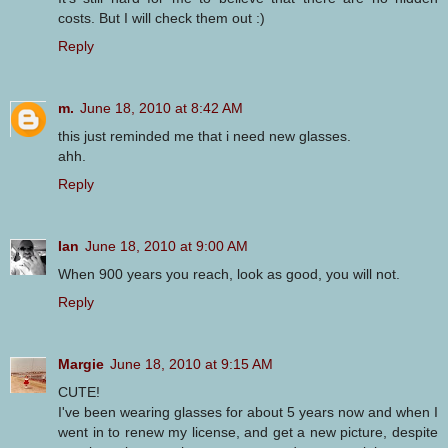
costs. But I will check them out :)
Reply
m.
June 18, 2010 at 8:42 AM
this just reminded me that i need new glasses.
ahh.
Reply
Ian
June 18, 2010 at 9:00 AM
When 900 years you reach, look as good, you will not.
Reply
Margie
June 18, 2010 at 9:15 AM
CUTE!
I've been wearing glasses for about 5 years now and when I
went in to renew my license, and get a new picture, despite