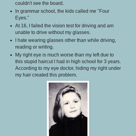
couldn't see the board.
In grammar school, the kids called me "Four
Eyes."
At 16, I failed the vision test for driving and am
unable to drive without my glasses.
I hate wearing glasses other than while driving,
reading or writing.
My right eye is much worse than my left due to
this stupid haircut I had in high school for 3 years.
According to my eye doctor, hiding my right under
my hair created this problem.