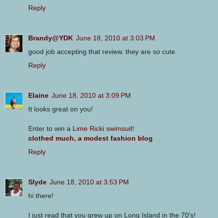
Reply
Brandy@YDK
June 18, 2010 at 3:03 PM
good job accepting that review. they are so cute.
Reply
Elaine
June 18, 2010 at 3:09 PM
It looks great on you!
Enter to win a
Lime Ricki swimsuit
!
clothed much, a modest fashion blog
Reply
Slyde
June 18, 2010 at 3:53 PM
hi there!
I just read that you grew up on Long Island in the 70's!