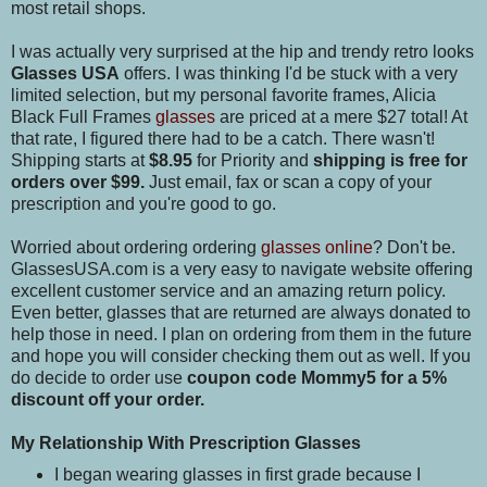
most retail shops.
I was actually very surprised at the hip and trendy retro looks
Glasses USA
offers. I was thinking I'd be stuck with a very
limited selection, but my personal favorite frames, Alicia
Black Full Frames
glasses
are priced at a mere $27 total! At
that rate, I figured there had to be a catch. There wasn't!
Shipping starts at
$8.95
for Priority and
shipping is free for
orders over $99.
Just email, fax or scan a copy of your
prescription and you're good to go.
Worried about ordering ordering
glasses online
? Don't be.
GlassesUSA.com is a very easy to navigate website offering
excellent customer service and an amazing return policy.
Even better, glasses that are returned are always donated to
help those in need. I plan on ordering from them in the future
and hope you will consider checking them out as well. If you
do decide to order use
coupon code Mommy5 for a 5%
discount off your order.
My Relationship With Prescription Glasses
I began wearing glasses in first grade because I