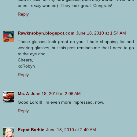
ones I
really
wanted). They look great. Congrats!
Reply
Rawknrobyn.blogspot.com
June 18, 2010 at 1:54 AM
Those glasses look great on you. I hate shopping for and
wearing glasses, but this post reminds me that I need to go
to the eye doc.
Cheers,
xoRobyn
Reply
Ms. A
June 18, 2010 at 2:06 AM
Good Lord!!! I'm even more impressed, now.
Reply
Expat Barbie
June 18, 2010 at 2:40 AM