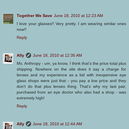
Together We Save
June 18, 2010 at 12:23 AM
I love your glasses!! Very pretty. I am wearing similar ones
now!!
Reply
Ally
June 18, 2010 at 12:35 AM
Ms. Anthropy - um, ya know, I think that's the price total plus
shipping. Nowhere on the site does it say a charge for
lenses and my experience as a kid with inexpensive eye
glass shops were just that - you pay a low price and they
don't do that plus lenses thing. That's why my last pair,
purchased from an eye doctor who also had a shop - was
extremely high!
Reply
Ally
June 18, 2010 at 12:44 AM