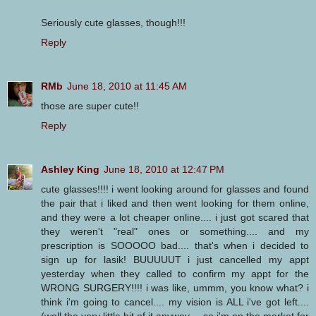
Seriously cute glasses, though!!!
Reply
RMb
June 18, 2010 at 11:45 AM
those are super cute!!
Reply
Ashley King
June 18, 2010 at 12:47 PM
cute glasses!!!! i went looking around for glasses and found
the pair that i liked and then went looking for them online,
and they were a lot cheaper online.... i just got scared that
they weren't "real" ones or something.... and my
prescription is SOOOOO bad.... that's when i decided to
sign up for lasik! BUUUUUT i just cancelled my appt
yesterday when they called to confirm my appt for the
WRONG SURGERY!!!! i was like, ummm, you know what? i
think i'm going to cancel.... my vision is ALL i've got left....
(well the very little bit of it anyway.... so i'm on the market for