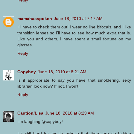
Reply
mamahasspoken
June 18, 2010 at 7:17 AM
I'll have to check them out! I wear no line bifocals, and I like
transition lenses so I'll have to see how much extra that is.
Like you and others, I have spent a small fortune on my
glasses.
Reply
Copyboy
June 18, 2010 at 8:21 AM
Is it appropriate to say you have that smoldering, sexy
librarian look now? If not, I won't.
Reply
Caution/Lisa
June 18, 2010 at 8:29 AM
I'm laughing @copyboy!
It's still hard for me to believe that there are no hidden