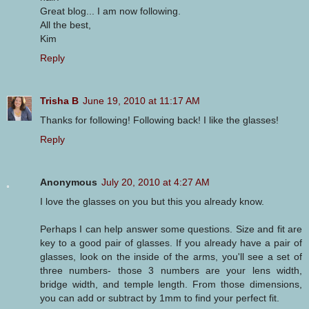
Great blog... I am now following.
All the best,
Kim
Reply
Trisha B
June 19, 2010 at 11:17 AM
Thanks for following! Following back! I like the glasses!
Reply
Anonymous
July 20, 2010 at 4:27 AM
I love the glasses on you but this you already know.
Perhaps I can help answer some questions. Size and fit are
key to a good pair of glasses. If you already have a pair of
glasses, look on the inside of the arms, you'll see a set of
three numbers- those 3 numbers are your lens width,
bridge width, and temple length. From those dimensions,
you can add or subtract by 1mm to find your perfect fit.