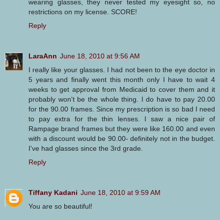
wearing glasses, they never tested my eyesight so, no
restrictions on my license. SCORE!
Reply
LaraAnn
June 18, 2010 at 9:56 AM
I really like your glasses. I had not been to the eye doctor in
5 years and finally went this month only I have to wait 4
weeks to get approval from Medicaid to cover them and it
probably won't be the whole thing. I do have to pay 20.00
for the 90.00 frames. Since my prescription is so bad I need
to pay extra for the thin lenses. I saw a nice pair of
Rampage brand frames but they were like 160.00 and even
with a discount would be 90.00- definitely not in the budget.
I've had glasses since the 3rd grade.
Reply
Tiffany Kadani
June 18, 2010 at 9:59 AM
You are so beautiful!