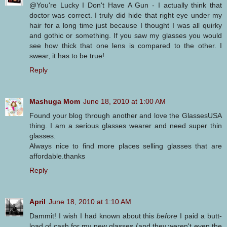
@You're Lucky I Don't Have A Gun - I actually think that
doctor was correct. I truly did hide that right eye under my
hair for a long time just because I thought I was all quirky
and gothic or something. If you saw my glasses you would
see how thick that one lens is compared to the other. I
swear, it has to be true!
Reply
Mashuga Mom
June 18, 2010 at 1:00 AM
Found your blog through another and love the GlassesUSA
thing. I am a serious glasses wearer and need super thin
glasses.
Always nice to find more places selling glasses that are
affordable.thanks
Reply
April
June 18, 2010 at 1:10 AM
Dammit! I wish I had known about this
before
I paid a butt-
load of cash for my new glasses (and they weren't even the