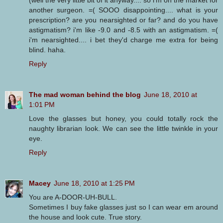
another surgeon. =( SOOO disappointing.... what is your
prescription? are you nearsighted or far? and do you have
astigmatism? i'm like -9.0 and -8.5 with an astigmatism. =(
i'm nearsighted.... i bet they'd charge me extra for being
blind. haha.
Reply
The mad woman behind the blog
June 18, 2010 at
1:01 PM
Love the glasses but honey, you could totally rock the
naughty librarian look. We can see the little twinkle in your
eye.
Reply
Macey
June 18, 2010 at 1:25 PM
You are A-DOOR-UH-BULL.
Sometimes I buy fake glasses just so I can wear em around
the house and look cute. True story.