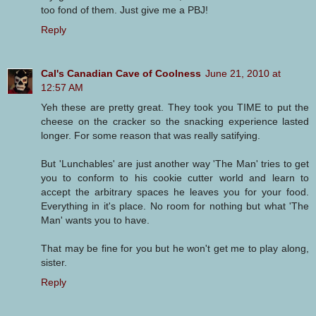
too fond of them. Just give me a PBJ!
Reply
Cal's Canadian Cave of Coolness
June 21, 2010 at
12:57 AM
Yeh these are pretty great. They took you TIME to put the
cheese on the cracker so the snacking experience lasted
longer. For some reason that was really satifying.
But 'Lunchables' are just another way 'The Man' tries to get
you to conform to his cookie cutter world and learn to
accept the arbitrary spaces he leaves you for your food.
Everything in it's place. No room for nothing but what 'The
Man' wants you to have.
That may be fine for you but he won't get me to play along,
sister.
Reply