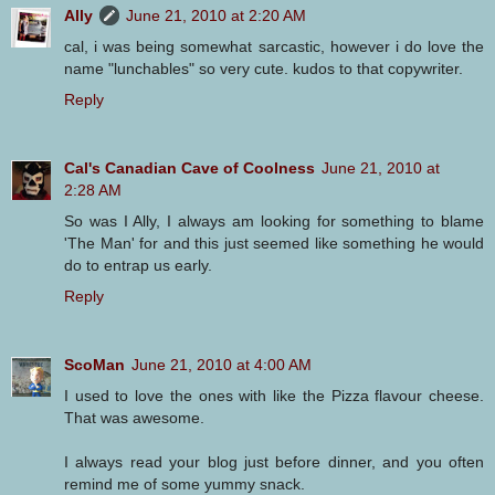
Ally
June 21, 2010 at 2:20 AM
cal, i was being somewhat sarcastic, however i do love the
name "lunchables" so very cute. kudos to that copywriter.
Reply
Cal's Canadian Cave of Coolness
June 21, 2010 at
2:28 AM
So was I Ally, I always am looking for something to blame
'The Man' for and this just seemed like something he would
do to entrap us early.
Reply
ScoMan
June 21, 2010 at 4:00 AM
I used to love the ones with like the Pizza flavour cheese.
That was awesome.
I always read your blog just before dinner, and you often
remind me of some yummy snack.