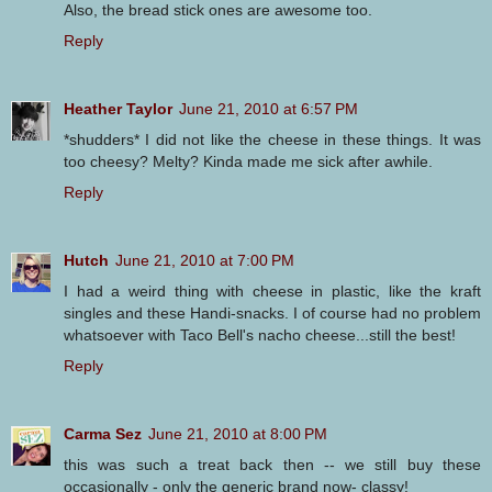
Also, the bread stick ones are awesome too.
Reply
Heather Taylor
June 21, 2010 at 6:57 PM
*shudders* I did not like the cheese in these things. It was
too cheesy? Melty? Kinda made me sick after awhile.
Reply
Hutch
June 21, 2010 at 7:00 PM
I had a weird thing with cheese in plastic, like the kraft
singles and these Handi-snacks. I of course had no problem
whatsoever with Taco Bell's nacho cheese...still the best!
Reply
Carma Sez
June 21, 2010 at 8:00 PM
this was such a treat back then -- we still buy these
occasionally - only the generic brand now- classy!