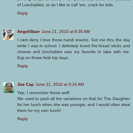
of Lunchables, or as I like to call 'em, crack for kids.
Reply
AngeliStarr
June 21, 2010 at 8:35 AM
I cant deny I love those handi snacks. Got me thru the day
while I was in school. I definitely loved the bread sticks and
cheese and lunchables was my favorite to take with me.
Esp on those field trip days.
Reply
Joe Cap
June 21, 2010 at 9:16 AM
Yep, I remember those well!
We used to pack all the variations on that for The Daughter
for her lunch when she was younger, and I would often steal
them for my own lunch!
Reply