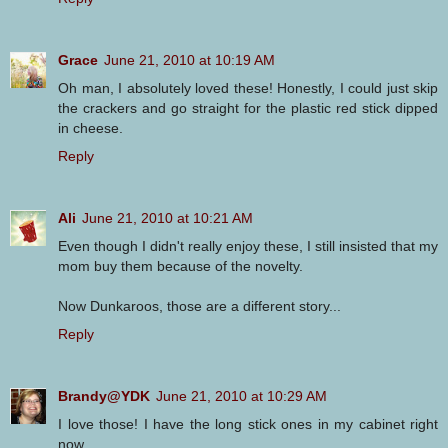
Grace
June 21, 2010 at 10:19 AM
Oh man, I absolutely loved these! Honestly, I could just skip
the crackers and go straight for the plastic red stick dipped
in cheese.
Reply
Ali
June 21, 2010 at 10:21 AM
Even though I didn't really enjoy these, I still insisted that my
mom buy them because of the novelty.
Now Dunkaroos, those are a different story...
Reply
Brandy@YDK
June 21, 2010 at 10:29 AM
I love those! I have the long stick ones in my cabinet right
now.