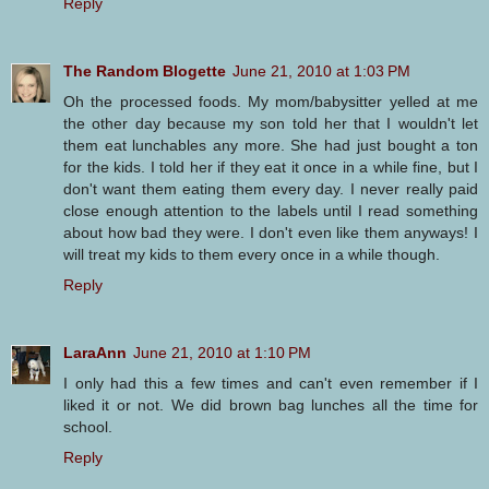
Reply
The Random Blogette
June 21, 2010 at 1:03 PM
Oh the processed foods. My mom/babysitter yelled at me
the other day because my son told her that I wouldn't let
them eat lunchables any more. She had just bought a ton
for the kids. I told her if they eat it once in a while fine, but I
don't want them eating them every day. I never really paid
close enough attention to the labels until I read something
about how bad they were. I don't even like them anyways! I
will treat my kids to them every once in a while though.
Reply
LaraAnn
June 21, 2010 at 1:10 PM
I only had this a few times and can't even remember if I
liked it or not. We did brown bag lunches all the time for
school.
Reply