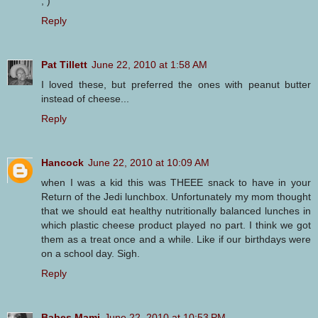
; )
Reply
Pat Tillett
June 22, 2010 at 1:58 AM
I loved these, but preferred the ones with peanut butter
instead of cheese...
Reply
Hancock
June 22, 2010 at 10:09 AM
when I was a kid this was THEEE snack to have in your
Return of the Jedi lunchbox. Unfortunately my mom thought
that we should eat healthy nutritionally balanced lunches in
which plastic cheese product played no part. I think we got
them as a treat once and a while. Like if our birthdays were
on a school day. Sigh.
Reply
Babes Mami
June 22, 2010 at 10:53 PM