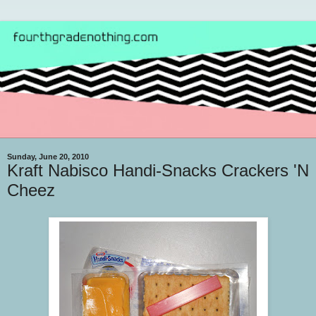
Sunday, June 20, 2010
Kraft Nabisco Handi-Snacks Crackers 'N
Cheez