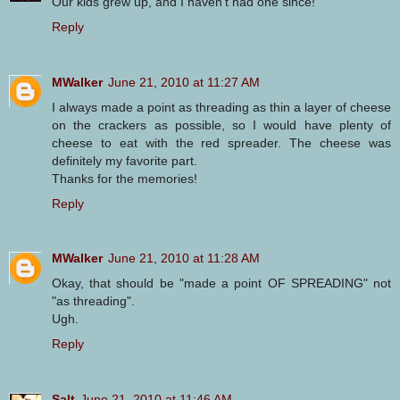
Our kids grew up, and I haven't had one since!
Reply
MWalker
June 21, 2010 at 11:27 AM
I always made a point as threading as thin a layer of cheese
on the crackers as possible, so I would have plenty of
cheese to eat with the red spreader. The cheese was
definitely my favorite part.
Thanks for the memories!
Reply
MWalker
June 21, 2010 at 11:28 AM
Okay, that should be "made a point OF SPREADING" not
"as threading".
Ugh.
Reply
Salt
June 21, 2010 at 11:46 AM