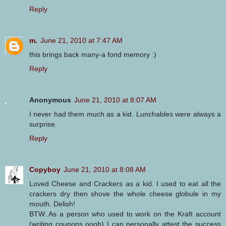
Reply
m.
June 21, 2010 at 7:47 AM
this brings back many-a fond memory :)
Reply
Anonymous
June 21, 2010 at 8:07 AM
I never had them much as a kid. Lunchables were always a
surprise.
Reply
Copyboy
June 21, 2010 at 8:08 AM
Loved Cheese and Crackers as a kid. I used to eat all the
crackers dry then shove the whole cheese globule in my
mouth. Delish!
BTW..As a person who used to work on the Kraft account
(writing coupons oooh) I can personally attest the success