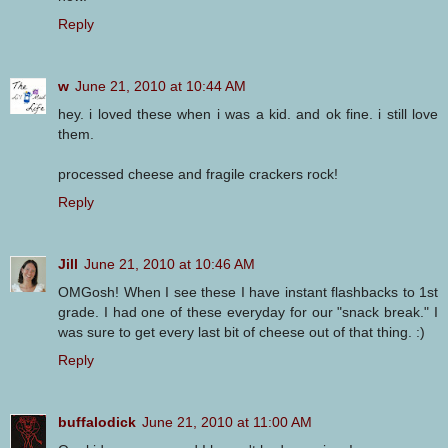
Reply
w
June 21, 2010 at 10:44 AM
hey. i loved these when i was a kid. and ok fine. i still love
them.
processed cheese and fragile crackers rock!
Reply
Jill
June 21, 2010 at 10:46 AM
OMGosh! When I see these I have instant flashbacks to 1st
grade. I had one of these everyday for our "snack break." I
was sure to get every last bit of cheese out of that thing. :)
Reply
buffalodick
June 21, 2010 at 11:00 AM