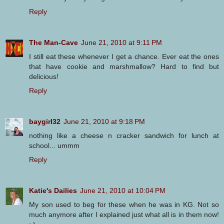
Reply
The Man-Cave
June 21, 2010 at 9:11 PM
I still eat these whenever I get a chance. Ever eat the ones
that have cookie and marshmallow? Hard to find but
delicious!
Reply
baygirl32
June 21, 2010 at 9:18 PM
nothing like a cheese n cracker sandwich for lunch at
school... ummm
Reply
Katie's Dailies
June 21, 2010 at 10:04 PM
My son used to beg for these when he was in KG. Not so
much anymore after I explained just what all is in them now!