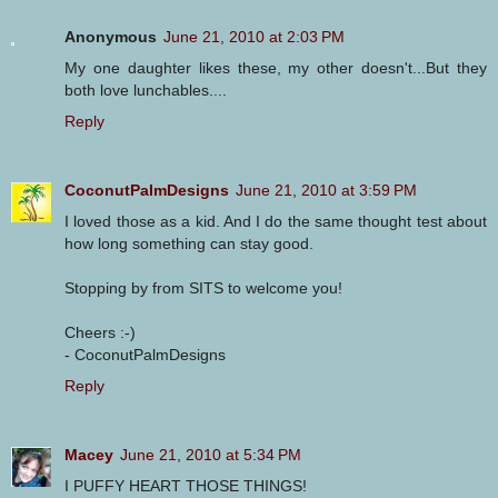
Anonymous
June 21, 2010 at 2:03 PM
My one daughter likes these, my other doesn't...But they
both love lunchables....
Reply
CoconutPalmDesigns
June 21, 2010 at 3:59 PM
I loved those as a kid. And I do the same thought test about
how long something can stay good.
Stopping by from SITS to welcome you!
Cheers :-)
- CoconutPalmDesigns
Reply
Macey
June 21, 2010 at 5:34 PM
I PUFFY HEART THOSE THINGS!