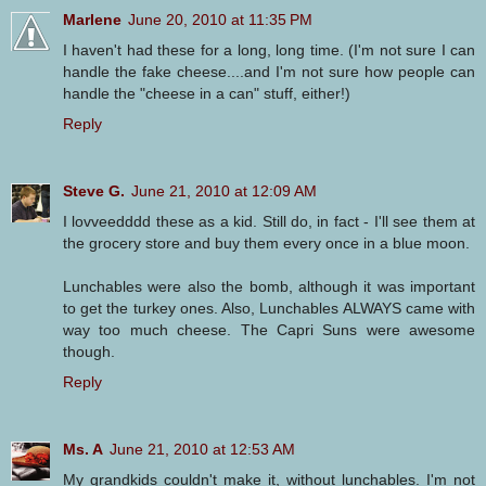
Marlene
June 20, 2010 at 11:35 PM
I haven't had these for a long, long time. (I'm not sure I can
handle the fake cheese....and I'm not sure how people can
handle the "cheese in a can" stuff, either!)
Reply
Steve G.
June 21, 2010 at 12:09 AM
I lovveedddd these as a kid. Still do, in fact - I'll see them at
the grocery store and buy them every once in a blue moon.
Lunchables were also the bomb, although it was important
to get the turkey ones. Also, Lunchables ALWAYS came with
way too much cheese. The Capri Suns were awesome
though.
Reply
Ms. A
June 21, 2010 at 12:53 AM
My grandkids couldn't make it, without lunchables. I'm not