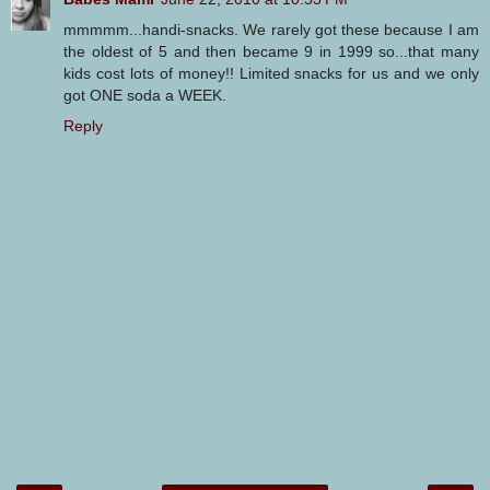
mmmmm...handi-snacks. We rarely got these because I am
the oldest of 5 and then became 9 in 1999 so...that many
kids cost lots of money!! Limited snacks for us and we only
got ONE soda a WEEK.
Reply