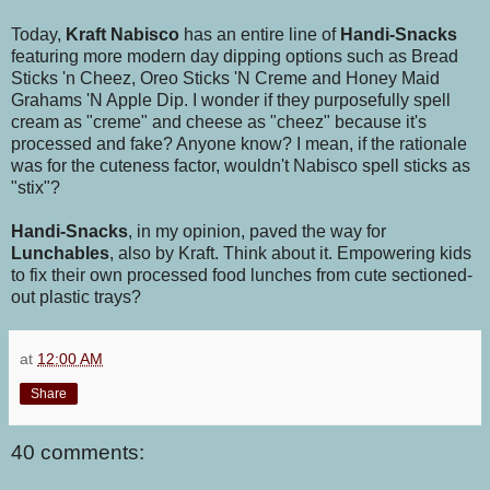
Today,
Kraft Nabisco
has an entire line of
Handi-Snacks
featuring more modern day dipping options such as Bread
Sticks 'n Cheez,
Oreo Sticks 'N Creme and Honey Maid
Grahams 'N Apple Dip. I wonder if they purposefully spell
cream as "creme" and cheese as "cheez" because it's
processed and fake? Anyone know? I mean, if the rationale
was for the cuteness factor, wouldn't Nabisco spell sticks as
"stix"?
Handi-Snacks
, in my opinion, paved the way for
Lunchables
, also by Kraft. Think about it. Empowering kids
to fix their own processed food lunches from cute sectioned-
out plastic trays?
at
12:00 AM
Share
40 comments: