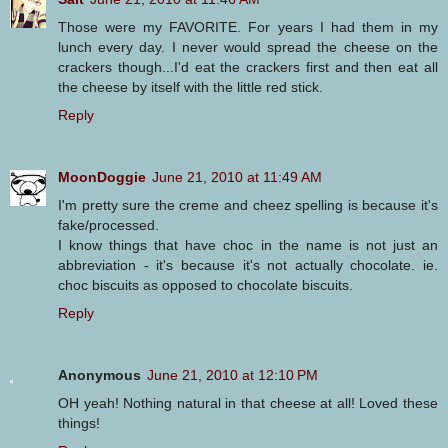
Those were my FAVORITE. For years I had them in my
lunch every day. I never would spread the cheese on the
crackers though...I'd eat the crackers first and then eat all
the cheese by itself with the little red stick.
Reply
MoonDoggie
June 21, 2010 at 11:49 AM
I'm pretty sure the creme and cheez spelling is because it's
fake/processed.
I know things that have choc in the name is not just an
abbreviation - it's because it's not actually chocolate. ie.
choc biscuits as opposed to chocolate biscuits.
Reply
Anonymous
June 21, 2010 at 12:10 PM
OH yeah! Nothing natural in that cheese at all! Loved these
things!