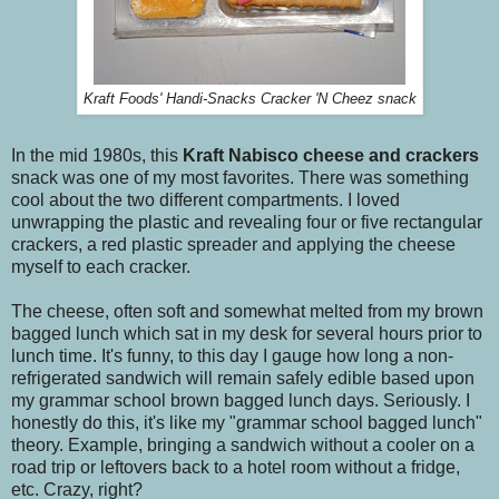
Kraft Foods' Handi-Snacks Cracker 'N Cheez snack
In the mid 1980s, this
Kraft
Nabisco
cheese and crackers
snack was one of my most favorites. There was something
cool about the two different compartments. I loved
unwrapping the plastic and revealing four or five rectangular
crackers, a red plastic spreader and applying the cheese
myself to each cracker.
The cheese, often soft and somewhat melted from my brown
bagged lunch which sat in my desk for several hours prior to
lunch time. It's funny, to this day I gauge how long a non-
refrigerated sandwich will remain safely edible based upon
my grammar school brown bagged lunch days. Seriously. I
honestly do this, it's like my "grammar school bagged lunch"
theory. Example, bringing a sandwich without a cooler on a
road trip or leftovers back to a hotel room without a fridge,
etc. Crazy, right?