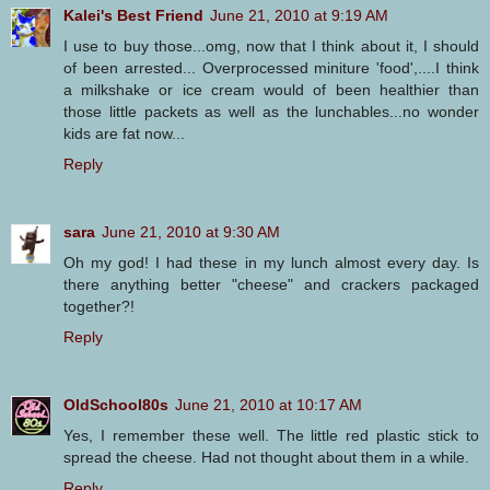
Kalei's Best Friend
June 21, 2010 at 9:19 AM
I use to buy those...omg, now that I think about it, I should
of been arrested... Overprocessed miniture 'food',....I think
a milkshake or ice cream would of been healthier than
those little packets as well as the lunchables...no wonder
kids are fat now...
Reply
sara
June 21, 2010 at 9:30 AM
Oh my god! I had these in my lunch almost every day. Is
there anything better "cheese" and crackers packaged
together?!
Reply
OldSchool80s
June 21, 2010 at 10:17 AM
Yes, I remember these well. The little red plastic stick to
spread the cheese. Had not thought about them in a while.
Reply