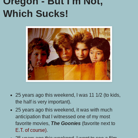
Oregon - But I'm Not,
Which Sucks!
25 years ago this weekend, I was 11 1/2 (to kids,
the half is very important).
25 years ago this weekend, it was with much
anticipation that I witnessed one of my most
favorite movies,
The Goonies
(favorite next to
E.T. of course)
.