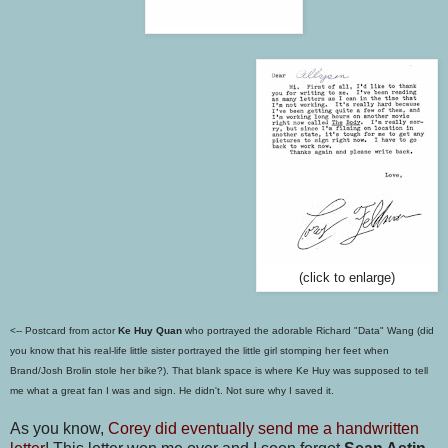
(click to enlarge)
<--
Postcard from actor
Ke Huy Quan
who portrayed the adorable Richard "Data" Wang (did
you know that his real-life little sister portrayed the little girl stomping her feet when
Brand/Josh Brolin stole her bike?). That
blank space is where Ke Huy was supposed to tell
me what a great fan I was and sign. He didn't. Not sure why I saved it.
As you know,
Corey did eventually send me a handwritten