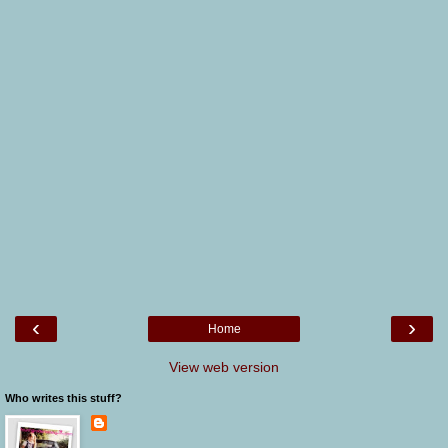
‹
›
Home
View web version
Who writes this stuff?