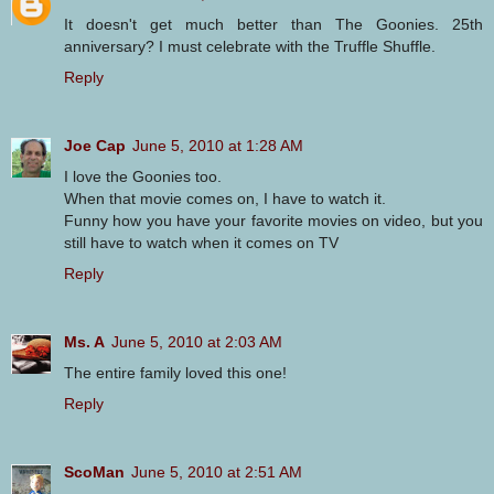
It doesn't get much better than The Goonies. 25th
anniversary? I must celebrate with the Truffle Shuffle.
Reply
Joe Cap
June 5, 2010 at 1:28 AM
I love the Goonies too.
When that movie comes on, I have to watch it.
Funny how you have your favorite movies on video, but you
still have to watch when it comes on TV
Reply
Ms. A
June 5, 2010 at 2:03 AM
The entire family loved this one!
Reply
ScoMan
June 5, 2010 at 2:51 AM