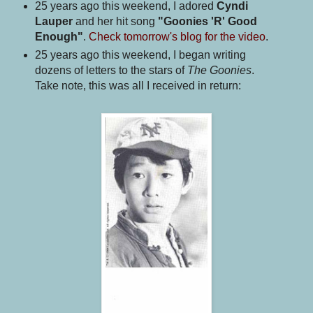
25 years ago this weekend, I adored
Cyndi
Lauper
and her hit song
"Goonies 'R' Good
Enough"
.
Check tomorrow's blog for the video
.
25 years ago this weekend, I began writing
dozens of letters to the stars of
The Goonies
.
Take note, this was all I received in return: