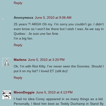
Reply
Anonymous
June 5, 2010 at 9:06 AM
25 years ?! ARGH Oh my. I'm sorry you couldn't go. I didn't
even know so I won't be there but I wish I was. As we say in
Québec : Je suis une fan finie.
I'm a big fan.
Reply
Marlene
June 5, 2010 at 3:20 PM
Ok, I'm with Riot Kitty. I've never seen the Goonies. Should I
put it on my list? I loved ET (still do)!
Reply
MoonDoggie
June 5, 2010 at 4:13 PM
I had no idea Corey appeared in so many things as a kid.
Personally, I liked him best as Teddy Duchamp in Stand By