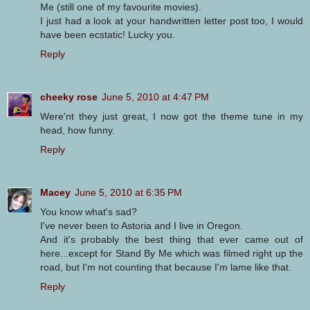
Me (still one of my favourite movies).
I just had a look at your handwritten letter post too, I would
have been ecstatic! Lucky you.
Reply
cheeky rose
June 5, 2010 at 4:47 PM
Were'nt they just great, I now got the theme tune in my
head, how funny.
Reply
Macey
June 5, 2010 at 6:35 PM
You know what's sad?
I've never been to Astoria and I live in Oregon.
And it's probably the best thing that ever came out of
here...except for Stand By Me which was filmed right up the
road, but I'm not counting that because I'm lame like that.
Reply