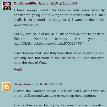
OldSchool80s
June 6, 2010 at 10:58 AM
I have always loved The Goonies and even seriously
considered going out to Oregon for this weekend. Couldn't
justify it, so instead my daughter & I watched the movie
again yesterday.
Did my own issue at Kickin' it Old School on the film back on
Richard Donner's birthday last year. (
http://OldSchool.tblog.com/post/1970062475 )
Can't believe that Riot Kitty lives that close to Astoria and
not only has not been to the film sites, but has not even
seen the movie! Wow.
Reply
Jerry
June 6, 2010 at 12:43 PM
I loved the Goonies movie. I still do! I still wish I was as
smart as Data and was able to make up those gadgets.
I remember as a child trying to develop some interesting