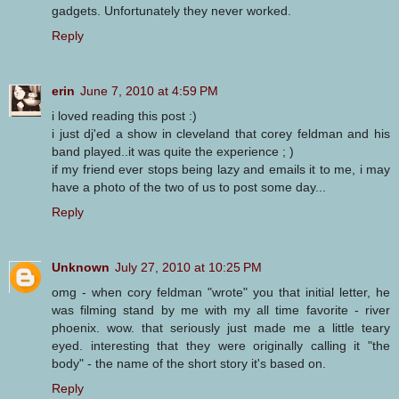
gadgets. Unfortunately they never worked.
Reply
erin
June 7, 2010 at 4:59 PM
i loved reading this post :)
i just dj'ed a show in cleveland that corey feldman and his
band played..it was quite the experience ; )
if my friend ever stops being lazy and emails it to me, i may
have a photo of the two of us to post some day...
Reply
Unknown
July 27, 2010 at 10:25 PM
omg - when cory feldman "wrote" you that initial letter, he
was filming stand by me with my all time favorite - river
phoenix. wow. that seriously just made me a little teary
eyed. interesting that they were originally calling it "the
body" - the name of the short story it's based on.
Reply