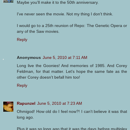
Maybe you'll make it to the 50th anniversary.
I've never seen the movie. Not my thing I don't think.
I would go to a 25th reunion of Repo: The Genetic Opera or
any of the Saw movies.
Reply
Anonymous
June 5, 2010 at 7:11 AM
Long live the Goonies! And memories of 1985. And Corey
Feldman, for that matter. Let's hope the same fate as the
other Corey doesn't befall him too!
Reply
Rapunzel
June 5, 2010 at 7:23 AM
Ohmigod! How old do I feel now?! I can't believe it was that
long ago.
Plus it was so long ago that it was the days before multiplex