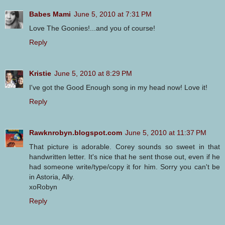
Babes Mami
June 5, 2010 at 7:31 PM
Love The Goonies!...and you of course!
Reply
Kristie
June 5, 2010 at 8:29 PM
I've got the Good Enough song in my head now! Love it!
Reply
Rawknrobyn.blogspot.com
June 5, 2010 at 11:37 PM
That picture is adorable. Corey sounds so sweet in that
handwritten letter. It's nice that he sent those out, even if he
had someone write/type/copy it for him. Sorry you can't be
in Astoria, Ally.
xoRobyn
Reply