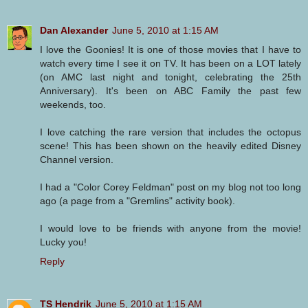
Dan Alexander
June 5, 2010 at 1:15 AM
I love the Goonies! It is one of those movies that I have to
watch every time I see it on TV. It has been on a LOT lately
(on AMC last night and tonight, celebrating the 25th
Anniversary). It's been on ABC Family the past few
weekends, too.
I love catching the rare version that includes the octopus
scene! This has been shown on the heavily edited Disney
Channel version.
I had a "Color Corey Feldman" post on my blog not too long
ago (a page from a "Gremlins" activity book).
I would love to be friends with anyone from the movie!
Lucky you!
Reply
TS Hendrik
June 5, 2010 at 1:15 AM