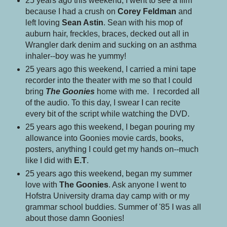
25 years ago this weekend, I went to see a film
because I had a crush on
Corey Feldman
and
left loving
Sean Astin
. Sean with his mop of
auburn hair, freckles, braces, decked out all in
Wrangler dark denim and sucking on an asthma
inhaler--boy was he yummy!
25 years ago this weekend, I carried a mini tape
recorder into the theater with me so that I could
bring
The Goonies
home with me. I recorded all
of the audio. To this day, I swear I can recite
every bit of the script while watching the DVD.
25 years ago this weekend, I began pouring my
allowance into Goonies movie cards, books,
posters, anything I could get my hands on--much
like I did with
E.T
.
25 years ago this weekend, began my summer
love with
The Goonies
. Ask anyone I went to
Hofstra University drama day camp with or my
grammar school buddies. Summer of '85 I was all
about those damn Goonies!