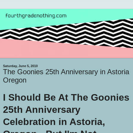
Saturday, June 5, 2010
The Goonies 25th Anniversary in Astoria
Oregon
I Should Be At The Goonies
25th Anniversary
Celebration in Astoria,