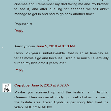
cinemas and I remember my dad taking me and my brother
to see it, and after queuing for aaaages we still didn't
manage to get in and had to go back another time!
Rapunzel x
Reply
Anonymous
June 5, 2010 at 8:18 AM
Gosh...25 years...unbelieveable...that is an all time fav as
far as movie's go and because I liked it so much I eventually
turned my kids onto it years later
Reply
Copyboy
June 5, 2010 at 9:02 AM
Maybe you screwed up and the festival is in Astoria,
Queens. Then we can all totally go....well all of us that live in
the tr-state area. Loved Cyndi Lauper song. Also liked the
video. ROCKY ROAD!!!!