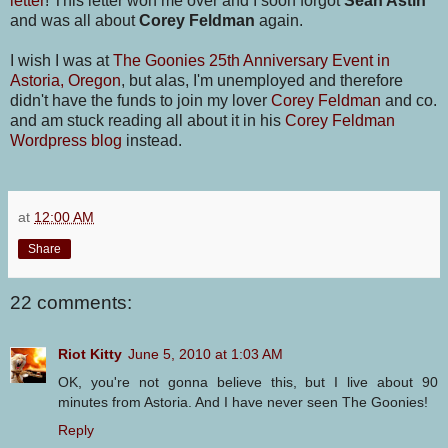
letter
! This letter won me over and I soon forgot
Sean Astin
and was all about
Corey Feldman
again.
I wish I was at
The Goonies 25th Anniversary Event in
Astoria, Oregon
, but alas, I'm unemployed and therefore
didn't have the funds to join my lover
Corey Feldman
and co.
and am stuck reading all about it in his
Corey Feldman
Wordpress blog
instead.
at
12:00 AM
Share
22 comments:
Riot Kitty
June 5, 2010 at 1:03 AM
OK, you're not gonna believe this, but I live about 90
minutes from Astoria. And I have never seen The Goonies!
Reply