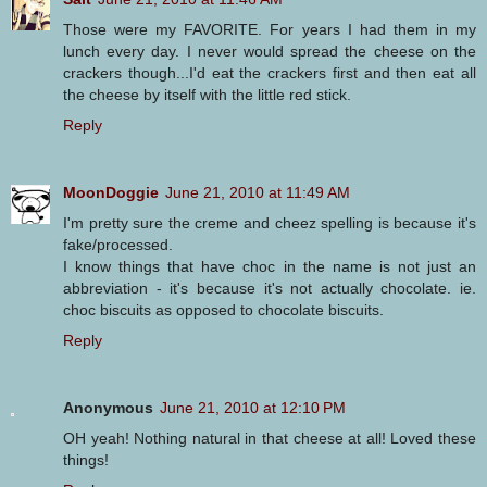
Those were my FAVORITE. For years I had them in my
lunch every day. I never would spread the cheese on the
crackers though...I'd eat the crackers first and then eat all
the cheese by itself with the little red stick.
Reply
MoonDoggie
June 21, 2010 at 11:49 AM
I'm pretty sure the creme and cheez spelling is because it's
fake/processed.
I know things that have choc in the name is not just an
abbreviation - it's because it's not actually chocolate. ie.
choc biscuits as opposed to chocolate biscuits.
Reply
Anonymous
June 21, 2010 at 12:10 PM
OH yeah! Nothing natural in that cheese at all! Loved these
things!