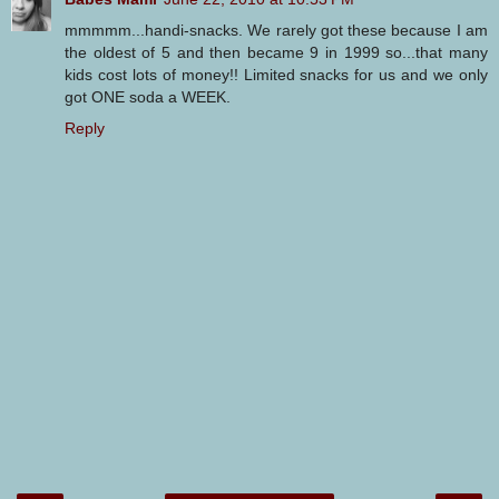
mmmmm...handi-snacks. We rarely got these because I am
the oldest of 5 and then became 9 in 1999 so...that many
kids cost lots of money!! Limited snacks for us and we only
got ONE soda a WEEK.
Reply