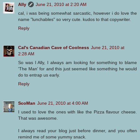
Ally
June 21, 2010 at 2:20 AM
cal, i was being somewhat sarcastic, however i do love the
name "lunchables" so very cute. kudos to that copywriter.
Reply
Cal's Canadian Cave of Coolness
June 21, 2010 at
2:28 AM
So was I Ally, I always am looking for something to blame
'The Man' for and this just seemed like something he would
do to entrap us early.
Reply
ScoMan
June 21, 2010 at 4:00 AM
I used to love the ones with like the Pizza flavour cheese.
That was awesome.
I always read your blog just before dinner, and you often
remind me of some yummy snack.