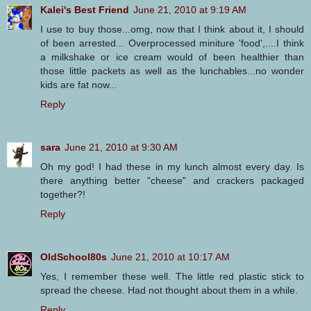
Kalei's Best Friend
June 21, 2010 at 9:19 AM
I use to buy those...omg, now that I think about it, I should
of been arrested... Overprocessed miniture 'food',....I think
a milkshake or ice cream would of been healthier than
those little packets as well as the lunchables...no wonder
kids are fat now...
Reply
sara
June 21, 2010 at 9:30 AM
Oh my god! I had these in my lunch almost every day. Is
there anything better "cheese" and crackers packaged
together?!
Reply
OldSchool80s
June 21, 2010 at 10:17 AM
Yes, I remember these well. The little red plastic stick to
spread the cheese. Had not thought about them in a while.
Reply