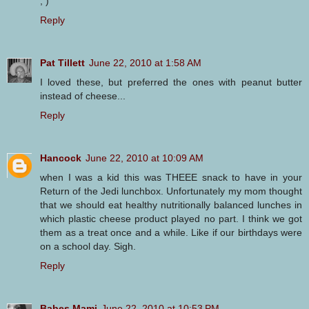
; )
Reply
Pat Tillett
June 22, 2010 at 1:58 AM
I loved these, but preferred the ones with peanut butter
instead of cheese...
Reply
Hancock
June 22, 2010 at 10:09 AM
when I was a kid this was THEEE snack to have in your
Return of the Jedi lunchbox. Unfortunately my mom thought
that we should eat healthy nutritionally balanced lunches in
which plastic cheese product played no part. I think we got
them as a treat once and a while. Like if our birthdays were
on a school day. Sigh.
Reply
Babes Mami
June 22, 2010 at 10:53 PM