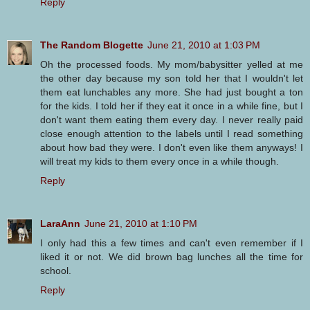
Reply
The Random Blogette
June 21, 2010 at 1:03 PM
Oh the processed foods. My mom/babysitter yelled at me
the other day because my son told her that I wouldn't let
them eat lunchables any more. She had just bought a ton
for the kids. I told her if they eat it once in a while fine, but I
don't want them eating them every day. I never really paid
close enough attention to the labels until I read something
about how bad they were. I don't even like them anyways! I
will treat my kids to them every once in a while though.
Reply
LaraAnn
June 21, 2010 at 1:10 PM
I only had this a few times and can't even remember if I
liked it or not. We did brown bag lunches all the time for
school.
Reply