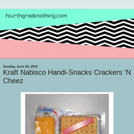
Sunday, June 20, 2010
Kraft Nabisco Handi-Snacks Crackers 'N
Cheez