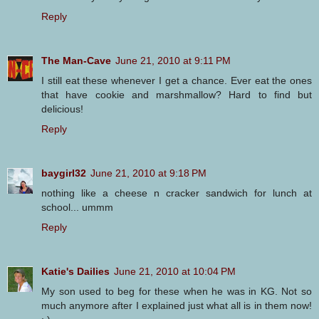
Reply
The Man-Cave
June 21, 2010 at 9:11 PM
I still eat these whenever I get a chance. Ever eat the ones
that have cookie and marshmallow? Hard to find but
delicious!
Reply
baygirl32
June 21, 2010 at 9:18 PM
nothing like a cheese n cracker sandwich for lunch at
school... ummm
Reply
Katie's Dailies
June 21, 2010 at 10:04 PM
My son used to beg for these when he was in KG. Not so
much anymore after I explained just what all is in them now!