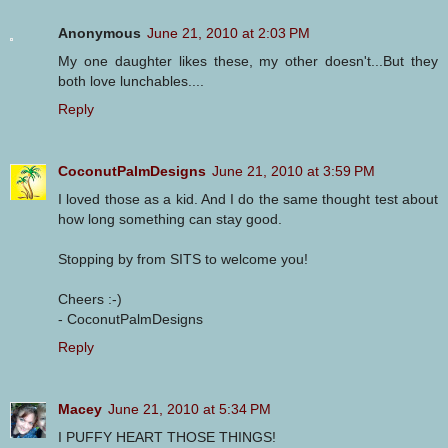
Anonymous
June 21, 2010 at 2:03 PM
My one daughter likes these, my other doesn't...But they
both love lunchables....
Reply
CoconutPalmDesigns
June 21, 2010 at 3:59 PM
I loved those as a kid. And I do the same thought test about
how long something can stay good.
Stopping by from SITS to welcome you!
Cheers :-)
- CoconutPalmDesigns
Reply
Macey
June 21, 2010 at 5:34 PM
I PUFFY HEART THOSE THINGS!