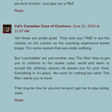
too fond of them. Just give me a PBJ!
Reply
Cal's Canadian Cave of Coolness
June 21, 2010 at
12:57 AM
Yeh these are pretty great. They took you TIME to put the
cheese on the cracker so the snacking experience lasted
longer. For some reason that was really satifying.
But 'Lunchables' are just another way 'The Man' tries to get
you to conform to his cookie cutter world and learn to
accept the arbitrary spaces he leaves you for your food.
Everything in it's place. No room for nothing but what 'The
Man' wants you to have.
That may be fine for you but he won't get me to play along,
sister.
Reply