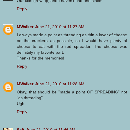
Our kids grew up, and I haven't had one since!
Reply
MWalker
June 21, 2010 at 11:27 AM
I always made a point as threading as thin a layer of cheese
on the crackers as possible, so I would have plenty of
cheese to eat with the red spreader. The cheese was
definitely my favorite part.
Thanks for the memories!
Reply
MWalker
June 21, 2010 at 11:28 AM
Okay, that should be "made a point OF SPREADING" not
"as threading".
Ugh.
Reply
Salt
June 21, 2010 at 11:46 AM