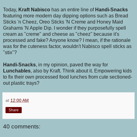
Today,
Kraft Nabisco
has an entire line of
Handi-Snacks
featuring more modern day dipping options such as Bread
Sticks 'n Cheez,
Oreo Sticks 'N Creme and Honey Maid
Grahams 'N Apple Dip. I wonder if they purposefully spell
cream as "creme" and cheese as "cheez" because it's
processed and fake? Anyone know? I mean, if the rationale
was for the cuteness factor, wouldn't Nabisco spell sticks as
"stix"?
Handi-Snacks
, in my opinion, paved the way for
Lunchables
, also by Kraft. Think about it. Empowering kids
to fix their own processed food lunches from cute sectioned-
out plastic trays?
at
12:00 AM
Share
40 comments: