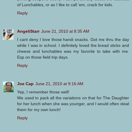
of Lunchables, or as I like to call 'em, crack for kids.
Reply
AngeliStarr
June 21, 2010 at 8:35 AM
I cant deny I love those handi snacks. Got me thru the day
while I was in school. I definitely loved the bread sticks and
cheese and lunchables was my favorite to take with me.
Esp on those field trip days.
Reply
Joe Cap
June 21, 2010 at 9:16 AM
Yep, I remember those well!
We used to pack all the variations on that for The Daughter
for her lunch when she was younger, and I would often steal
them for my own lunch!
Reply