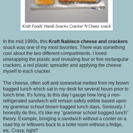
Kraft Foods' Handi-Snacks Cracker 'N Cheez snack
In the mid 1980s, this
Kraft
Nabisco
cheese and crackers
snack was one of my most favorites. There was something
cool about the two different compartments. I loved
unwrapping the plastic and revealing four or five rectangular
crackers, a red plastic spreader and applying the cheese
myself to each cracker.
The cheese, often soft and somewhat melted from my brown
bagged lunch which sat in my desk for several hours prior to
lunch time. It's funny, to this day I gauge how long a non-
refrigerated sandwich will remain safely edible based upon
my grammar school brown bagged lunch days. Seriously. I
honestly do this, it's like my "grammar school bagged lunch"
theory. Example, bringing a sandwich without a cooler on a
road trip or leftovers back to a hotel room without a fridge,
etc. Crazy, right?