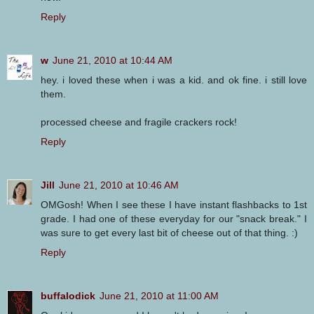
Reply
w
June 21, 2010 at 10:44 AM
hey. i loved these when i was a kid. and ok fine. i still love
them.
processed cheese and fragile crackers rock!
Reply
Jill
June 21, 2010 at 10:46 AM
OMGosh! When I see these I have instant flashbacks to 1st
grade. I had one of these everyday for our "snack break." I
was sure to get every last bit of cheese out of that thing. :)
Reply
buffalodick
June 21, 2010 at 11:00 AM