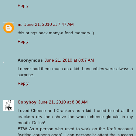
Reply
m.
June 21, 2010 at 7:47 AM
this brings back many-a fond memory :)
Reply
Anonymous
June 21, 2010 at 8:07 AM
I never had them much as a kid. Lunchables were always a
surprise.
Reply
Copyboy
June 21, 2010 at 8:08 AM
Loved Cheese and Crackers as a kid. I used to eat all the
crackers dry then shove the whole cheese globule in my
mouth. Delish!
BTW..As a person who used to work on the Kraft account
(writing coupons oooh) I can personally attest the success