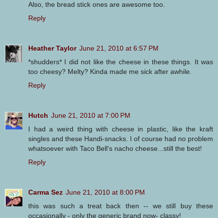
Also, the bread stick ones are awesome too.
Reply
Heather Taylor
June 21, 2010 at 6:57 PM
*shudders* I did not like the cheese in these things. It was
too cheesy? Melty? Kinda made me sick after awhile.
Reply
Hutch
June 21, 2010 at 7:00 PM
I had a weird thing with cheese in plastic, like the kraft
singles and these Handi-snacks. I of course had no problem
whatsoever with Taco Bell's nacho cheese...still the best!
Reply
Carma Sez
June 21, 2010 at 8:00 PM
this was such a treat back then -- we still buy these
occasionally - only the generic brand now- classy!