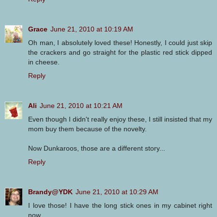
Grace
June 21, 2010 at 10:19 AM
Oh man, I absolutely loved these! Honestly, I could just skip
the crackers and go straight for the plastic red stick dipped
in cheese.
Reply
Ali
June 21, 2010 at 10:21 AM
Even though I didn't really enjoy these, I still insisted that my
mom buy them because of the novelty.
Now Dunkaroos, those are a different story...
Reply
Brandy@YDK
June 21, 2010 at 10:29 AM
I love those! I have the long stick ones in my cabinet right
now.