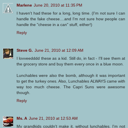
Marlene
June 20, 2010 at 11:35 PM
I haven't had these for a long, long time. (I'm not sure I can
handle the fake cheese....and I'm not sure how people can
handle the "cheese in a can" stuff, either!)
Reply
Steve G.
June 21, 2010 at 12:09 AM
I lovveedddd these as a kid. Still do, in fact - I'll see them at
the grocery store and buy them every once in a blue moon.
Lunchables were also the bomb, although it was important
to get the turkey ones. Also, Lunchables ALWAYS came with
way too much cheese. The Capri Suns were awesome
though.
Reply
Ms. A
June 21, 2010 at 12:53 AM
My grandkids couldn't make it, without lunchables. I'm not