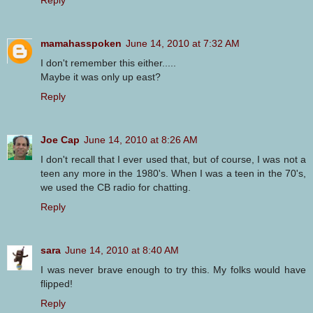
mamahasspoken
June 14, 2010 at 7:32 AM
I don't remember this either.....
Maybe it was only up east?
Reply
Joe Cap
June 14, 2010 at 8:26 AM
I don't recall that I ever used that, but of course, I was not a
teen any more in the 1980's. When I was a teen in the 70's,
we used the CB radio for chatting.
Reply
sara
June 14, 2010 at 8:40 AM
I was never brave enough to try this. My folks would have
flipped!
Reply