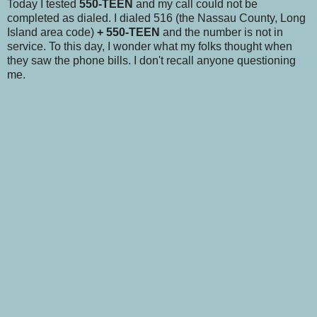
Today I tested
550-TEEN
and my call could not be
completed as dialed. I dialed 516 (the Nassau County, Long
Island area code)
+ 550-TEEN
and the number is not in
service. To this day, I wonder what my folks thought when
they saw the phone bills. I don't recall anyone questioning
me.