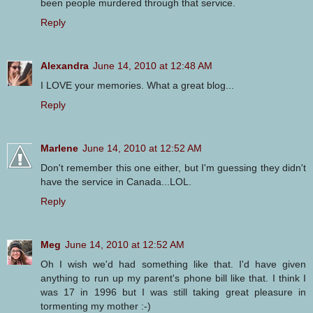
been people murdered through that service.
Reply
Alexandra
June 14, 2010 at 12:48 AM
I LOVE your memories. What a great blog...
Reply
Marlene
June 14, 2010 at 12:52 AM
Don't remember this one either, but I'm guessing they didn't
have the service in Canada...LOL.
Reply
Meg
June 14, 2010 at 12:52 AM
Oh I wish we'd had something like that. I'd have given
anything to run up my parent's phone bill like that. I think I
was 17 in 1996 but I was still taking great pleasure in
tormenting my mother :-)