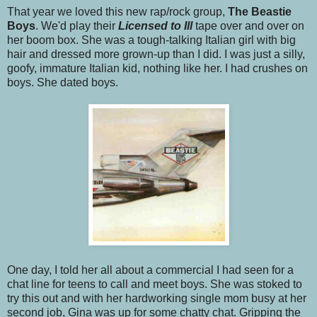
That year we loved this new rap/rock group,
The Beastie
Boys
. We'd play their
Licensed to Ill
tape over and over on
her boom box. She was a tough-talking Italian girl with big
hair and dressed more grown-up than I did. I was just a silly,
goofy, immature Italian kid, nothing like her. I had crushes on
boys. She dated boys.
One day, I told her all about a commercial I had seen for a
chat line for teens to call and meet boys. She was stoked to
try this out and with her hardworking single mom busy at her
second job, Gina was up for some chatty chat. Gripping the