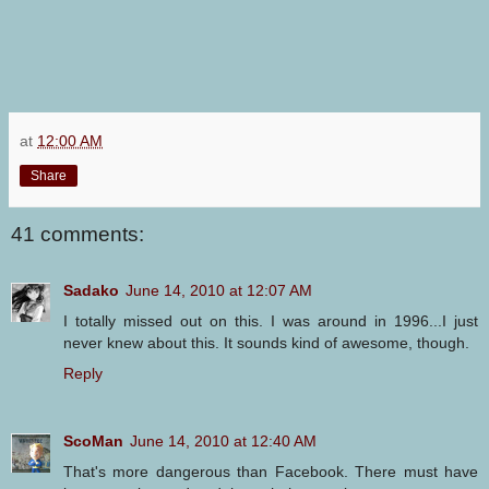
at
12:00 AM
Share
41 comments:
Sadako
June 14, 2010 at 12:07 AM
I totally missed out on this. I was around in 1996...I just
never knew about this. It sounds kind of awesome, though.
Reply
ScoMan
June 14, 2010 at 12:40 AM
That's more dangerous than Facebook. There must have