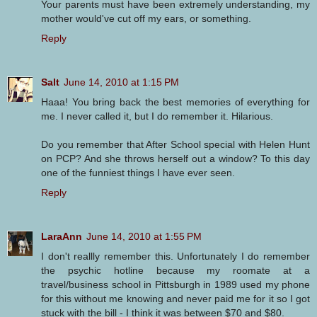
Your parents must have been extremely understanding, my
mother would've cut off my ears, or something.
Reply
Salt
June 14, 2010 at 1:15 PM
Haaa! You bring back the best memories of everything for
me. I never called it, but I do remember it. Hilarious.
Do you remember that After School special with Helen Hunt
on PCP? And she throws herself out a window? To this day
one of the funniest things I have ever seen.
Reply
LaraAnn
June 14, 2010 at 1:55 PM
I don't reallly remember this. Unfortunately I do remember
the psychic hotline because my roomate at a
travel/business school in Pittsburgh in 1989 used my phone
for this without me knowing and never paid me for it so I got
stuck with the bill - I think it was between $70 and $80.