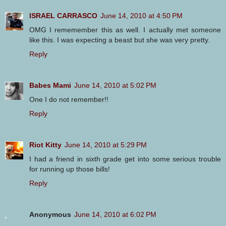
ISRAEL CARRASCO
June 14, 2010 at 4:50 PM
OMG I rememember this as well. I actually met someone
like this. I was expecting a beast but she was very pretty.
Reply
Babes Mami
June 14, 2010 at 5:02 PM
One I do not remember!!
Reply
Riot Kitty
June 14, 2010 at 5:29 PM
I had a friend in sixth grade get into some serious trouble
for running up those bills!
Reply
Anonymous
June 14, 2010 at 6:02 PM