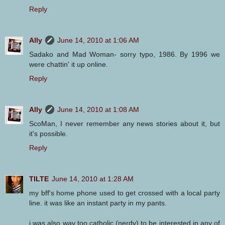
Reply
Ally
June 14, 2010 at 1:06 AM
Sadako and Mad Woman- sorry typo, 1986. By 1996 we
were chattin' it up online.
Reply
Ally
June 14, 2010 at 1:08 AM
ScoMan, I never remember any news stories about it, but
it's possible.
Reply
TILTE
June 14, 2010 at 1:28 AM
my bff's home phone used to get crossed with a local party
line. it was like an instant party in my pants.
i was also way too catholic (nerdy) to be interested in any of