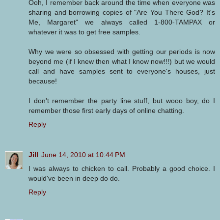
Ooh, I remember back around the time when everyone was
sharing and borrowing copies of "Are You There God? It's
Me, Margaret" we always called 1-800-TAMPAX or
whatever it was to get free samples.
Why we were so obsessed with getting our periods is now
beyond me (if I knew then what I know now!!!) but we would
call and have samples sent to everyone's houses, just
because!
I don't remember the party line stuff, but wooo boy, do I
remember those first early days of online chatting.
Reply
Jill
June 14, 2010 at 10:44 PM
I was always to chicken to call. Probably a good choice. I
would've been in deep do do.
Reply