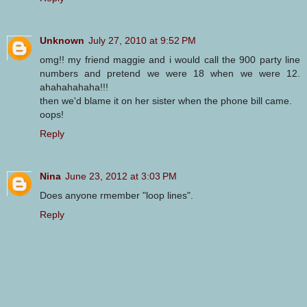
Unknown
July 27, 2010 at 9:52 PM
omg!! my friend maggie and i would call the 900 party line
numbers and pretend we were 18 when we were 12.
ahahahahaha!!!
then we'd blame it on her sister when the phone bill came.
oops!
Reply
Nina
June 23, 2012 at 3:03 PM
Does anyone rmember "loop lines".
Reply