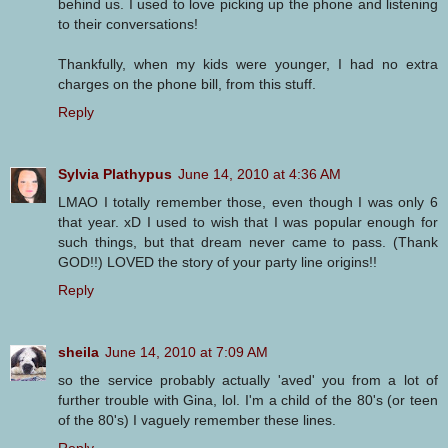
behind us. I used to love picking up the phone and listening
to their conversations!
Thankfully, when my kids were younger, I had no extra
charges on the phone bill, from this stuff.
Reply
Sylvia Plathypus
June 14, 2010 at 4:36 AM
LMAO I totally remember those, even though I was only 6
that year. xD I used to wish that I was popular enough for
such things, but that dream never came to pass. (Thank
GOD!!) LOVED the story of your party line origins!!
Reply
sheila
June 14, 2010 at 7:09 AM
so the service probably actually 'aved' you from a lot of
further trouble with Gina, lol. I'm a child of the 80's (or teen
of the 80's) I vaguely remember these lines.
Reply