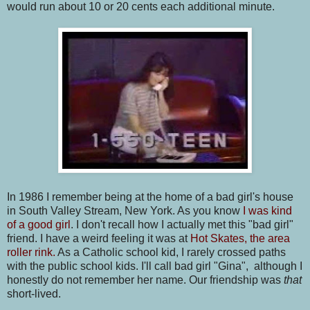
would run about 10 or 20 cents each additional minute.
In 1986 I remember being at the home of a bad girl's house
in South Valley Stream, New York. As you know
I was kind
of a good girl
. I don't recall how I actually met this "bad girl"
friend. I have a weird feeling it was at
Hot Skates, the area
roller rink.
As a Catholic school kid, I rarely crossed paths
with the public school kids. I'll call bad girl "Gina", although I
honestly do not remember her name. Our friendship was
that
short-lived.