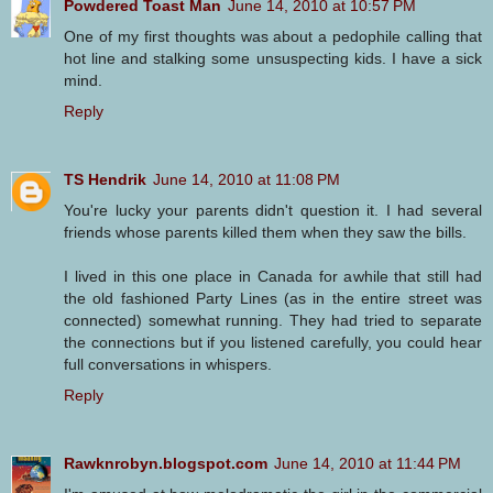
Powdered Toast Man
June 14, 2010 at 10:57 PM
One of my first thoughts was about a pedophile calling that
hot line and stalking some unsuspecting kids. I have a sick
mind.
Reply
TS Hendrik
June 14, 2010 at 11:08 PM
You're lucky your parents didn't question it. I had several
friends whose parents killed them when they saw the bills.
I lived in this one place in Canada for awhile that still had
the old fashioned Party Lines (as in the entire street was
connected) somewhat running. They had tried to separate
the connections but if you listened carefully, you could hear
full conversations in whispers.
Reply
Rawknrobyn.blogspot.com
June 14, 2010 at 11:44 PM