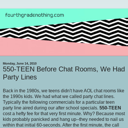
Monday, June 14, 2010
550-TEEN Before Chat Rooms, We Had
Party Lines
Back in the 1980s, we teens didn't have AOL chat rooms like
the 1990s kids. We had what we called party chat lines.
Typically the following commercials for a particular teen
party line aired during our after school specials.
550-TEEN
cost a hefty fee for that very first minute. Why? Because most
kids probably panicked and hang up--they needed to nail us
within that initial 60-seconds. After the first minute, the call