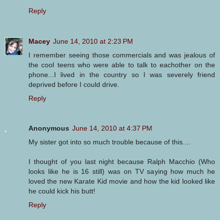
Reply
Macey
June 14, 2010 at 2:23 PM
I remember seeing those commercials and was jealous of
the cool teens who were able to talk to eachother on the
phone...I lived in the country so I was severely friend
deprived before I could drive.
Reply
Anonymous
June 14, 2010 at 4:37 PM
My sister got into so much trouble because of this....
I thought of you last night because Ralph Macchio (Who
looks like he is 16 still) was on TV saying how much he
loved the new Karate Kid movie and how the kid looked like
he could kick his butt!
Reply