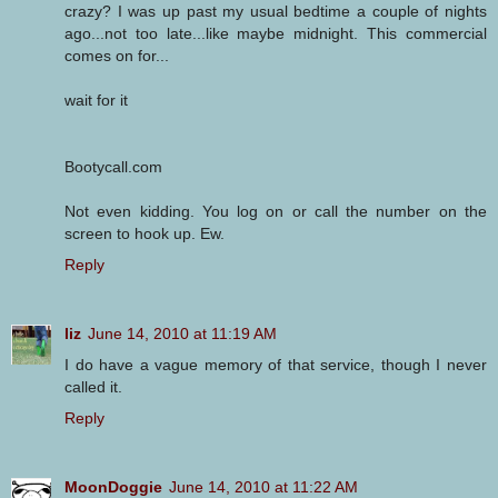
crazy? I was up past my usual bedtime a couple of nights
ago...not too late...like maybe midnight. This commercial
comes on for...
wait for it
Bootycall.com
Not even kidding. You log on or call the number on the
screen to hook up. Ew.
Reply
liz
June 14, 2010 at 11:19 AM
I do have a vague memory of that service, though I never
called it.
Reply
MoonDoggie
June 14, 2010 at 11:22 AM