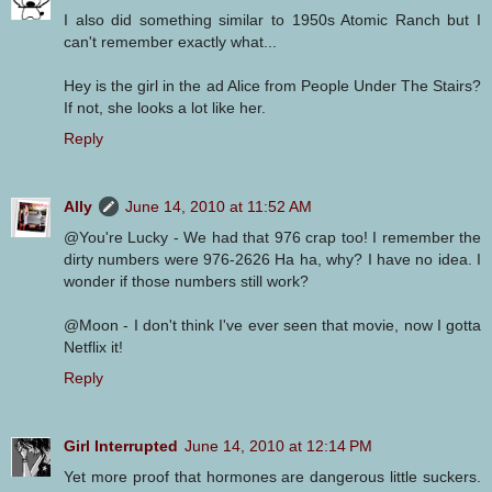
I also did something similar to 1950s Atomic Ranch but I
can't remember exactly what...
Hey is the girl in the ad Alice from People Under The Stairs?
If not, she looks a lot like her.
Reply
Ally
June 14, 2010 at 11:52 AM
@You're Lucky - We had that 976 crap too! I remember the
dirty numbers were 976-2626 Ha ha, why? I have no idea. I
wonder if those numbers still work?
@Moon - I don't think I've ever seen that movie, now I gotta
Netflix it!
Reply
Girl Interrupted
June 14, 2010 at 12:14 PM
Yet more proof that hormones are dangerous little suckers.