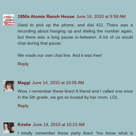
1950s Atomic Ranch House
June 14, 2010 at 9:58 AM
Used to pick up the phone, and dial 411. There was a
recording about hanging up and dialing the number again,
but there was a long pause in-between. A lot of us would
chat during that pause.
We made our own chat line. And it was free!
Reply
Maggi
June 14, 2010 at 10:05 AM
Wow, I remember these lines! A friend and I called one once
in the 5th grade, we got so busted by her mom. LOL
Reply
Kristie
June 14, 2010 at 10:23 AM
I totally remember these party lines! You know what is