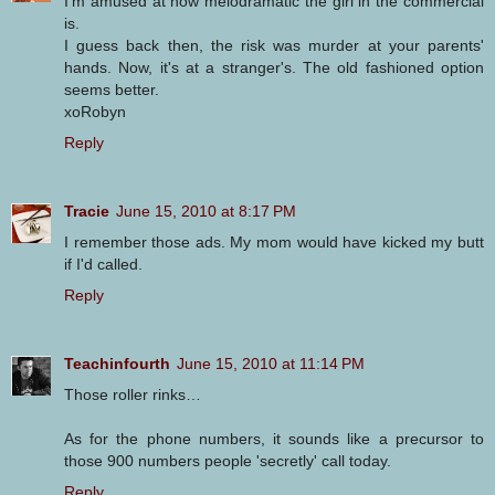
I'm amused at how melodramatic the girl in the commercial
is.
I guess back then, the risk was murder at your parents'
hands. Now, it's at a stranger's. The old fashioned option
seems better.
xoRobyn
Reply
Tracie
June 15, 2010 at 8:17 PM
I remember those ads. My mom would have kicked my butt
if I'd called.
Reply
Teachinfourth
June 15, 2010 at 11:14 PM
Those roller rinks…
As for the phone numbers, it sounds like a precursor to
those 900 numbers people 'secretly' call today.
Reply