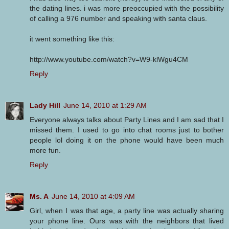
the dating lines. i was more preoccupied with the possibility
of calling a 976 number and speaking with santa claus.
it went something like this:
http://www.youtube.com/watch?v=W9-klWgu4CM
Reply
Lady Hill
June 14, 2010 at 1:29 AM
Everyone always talks about Party Lines and I am sad that I
missed them. I used to go into chat rooms just to bother
people lol doing it on the phone would have been much
more fun.
Reply
Ms. A
June 14, 2010 at 4:09 AM
Girl, when I was that age, a party line was actually sharing
your phone line. Ours was with the neighbors that lived