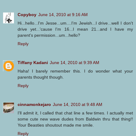
Copyboy
June 14, 2010 at 9:16 AM
Hi...hello...I'm Jesse...um....I'm Jewish...I drive...well I don't
drive yet...'cause I'm 16...I mean 21...and I have my
parent's permission...um...hello?
Reply
Tiffany Kadani
June 14, 2010 at 9:39 AM
Haha! I barely remember this. I do wonder what your
parents thought though.
Reply
cinnamonkejaro
June 14, 2010 at 9:48 AM
I'll admit it, I called that chat line a few times. I actually met
some cute new wave dudes from Baldwin thru that thing!!
Your Beasties shoutout made me smile.
Reply