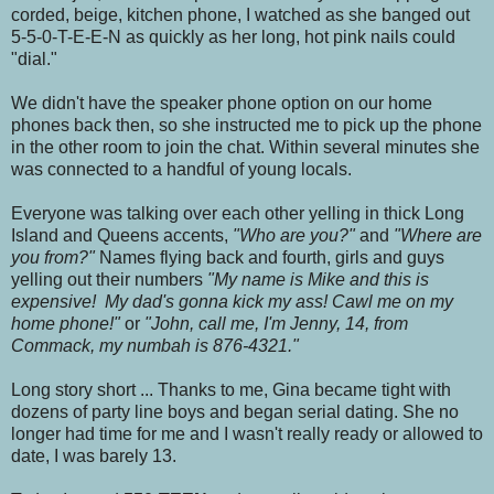
corded, beige, kitchen phone, I watched as she banged out
5-5-0-T-E-E-N as quickly as her long, hot pink nails could
"dial."
We didn't have the speaker phone option on our home
phones back then, so she instructed me to pick up the phone
in the other room to join the chat. Within several minutes she
was connected to a handful of young locals.
Everyone was talking over each other yelling in thick Long
Island and Queens accents,
"Who are you?"
and
"Where are
you from?"
Names flying back and fourth, girls and guys
yelling out their numbers
"My name is Mike and this is
expensive! My dad's gonna kick my ass! Cawl me on my
home phone!"
or
"John, call me, I'm Jenny, 14, from
Commack, my numbah is 876-4321."
Long story short ... Thanks to me, Gina became tight with
dozens of party line boys and began serial dating. She no
longer had time for me and I wasn't really ready or allowed to
date, I was barely 13.