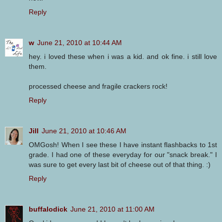
Reply
w
June 21, 2010 at 10:44 AM
hey. i loved these when i was a kid. and ok fine. i still love
them.
processed cheese and fragile crackers rock!
Reply
Jill
June 21, 2010 at 10:46 AM
OMGosh! When I see these I have instant flashbacks to 1st
grade. I had one of these everyday for our "snack break." I
was sure to get every last bit of cheese out of that thing. :)
Reply
buffalodick
June 21, 2010 at 11:00 AM