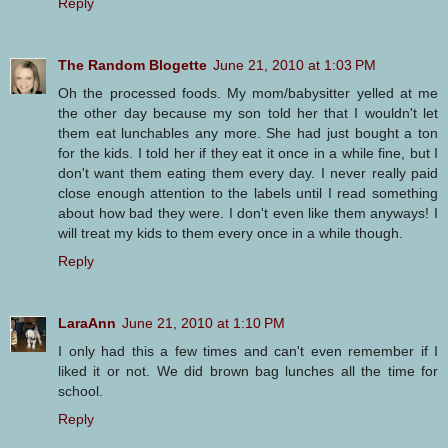
Reply
The Random Blogette
June 21, 2010 at 1:03 PM
Oh the processed foods. My mom/babysitter yelled at me
the other day because my son told her that I wouldn't let
them eat lunchables any more. She had just bought a ton
for the kids. I told her if they eat it once in a while fine, but I
don't want them eating them every day. I never really paid
close enough attention to the labels until I read something
about how bad they were. I don't even like them anyways! I
will treat my kids to them every once in a while though.
Reply
LaraAnn
June 21, 2010 at 1:10 PM
I only had this a few times and can't even remember if I
liked it or not. We did brown bag lunches all the time for
school.
Reply