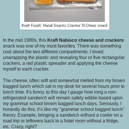
Kraft Foods' Handi-Snacks Cracker 'N Cheez snack
In the mid 1980s, this
Kraft
Nabisco
cheese and crackers
snack was one of my most favorites. There was something
cool about the two different compartments. I loved
unwrapping the plastic and revealing four or five rectangular
crackers, a red plastic spreader and applying the cheese
myself to each cracker.
The cheese, often soft and somewhat melted from my brown
bagged lunch which sat in my desk for several hours prior to
lunch time. It's funny, to this day I gauge how long a non-
refrigerated sandwich will remain safely edible based upon
my grammar school brown bagged lunch days. Seriously. I
honestly do this, it's like my "grammar school bagged lunch"
theory. Example, bringing a sandwich without a cooler on a
road trip or leftovers back to a hotel room without a fridge,
etc. Crazy, right?