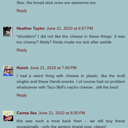
Also, the bread stick ones are awesome too.
Reply
Heather Taylor
June 21, 2010 at 6:57 PM
*shudders* I did not like the cheese in these things. It was
too cheesy? Melty? Kinda made me sick after awhile.
Reply
Hutch
June 21, 2010 at 7:00 PM
I had a weird thing with cheese in plastic, like the kraft
singles and these Handi-snacks. I of course had no problem
whatsoever with Taco Bell's nacho cheese...still the best!
Reply
Carma Sez
June 21, 2010 at 8:00 PM
this was such a treat back then -- we still buy these
occasionally - only the generic brand now- classy!