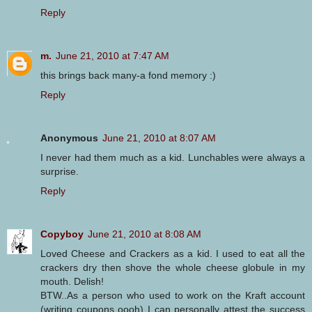
Reply
m.
June 21, 2010 at 7:47 AM
this brings back many-a fond memory :)
Reply
Anonymous
June 21, 2010 at 8:07 AM
I never had them much as a kid. Lunchables were always a
surprise.
Reply
Copyboy
June 21, 2010 at 8:08 AM
Loved Cheese and Crackers as a kid. I used to eat all the
crackers dry then shove the whole cheese globule in my
mouth. Delish!
BTW..As a person who used to work on the Kraft account
(writing coupons oooh) I can personally attest the success