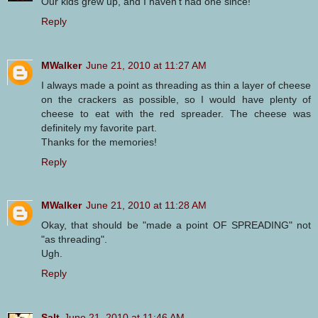
Our kids grew up, and I haven't had one since!
Reply
MWalker
June 21, 2010 at 11:27 AM
I always made a point as threading as thin a layer of cheese
on the crackers as possible, so I would have plenty of
cheese to eat with the red spreader. The cheese was
definitely my favorite part.
Thanks for the memories!
Reply
MWalker
June 21, 2010 at 11:28 AM
Okay, that should be "made a point OF SPREADING" not
"as threading".
Ugh.
Reply
Salt
June 21, 2010 at 11:46 AM