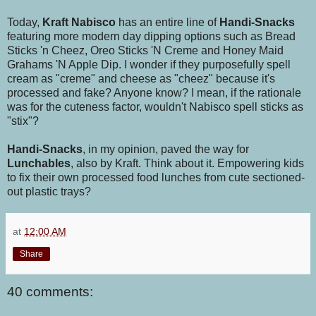
Today,
Kraft Nabisco
has an entire line of
Handi-Snacks
featuring more modern day dipping options such as Bread
Sticks 'n Cheez,
Oreo Sticks 'N Creme and Honey Maid
Grahams 'N Apple Dip. I wonder if they purposefully spell
cream as "creme" and cheese as "cheez" because it's
processed and fake? Anyone know? I mean, if the rationale
was for the cuteness factor, wouldn't Nabisco spell sticks as
"stix"?
Handi-Snacks
, in my opinion, paved the way for
Lunchables
, also by Kraft. Think about it. Empowering kids
to fix their own processed food lunches from cute sectioned-
out plastic trays?
at
12:00 AM
Share
40 comments: