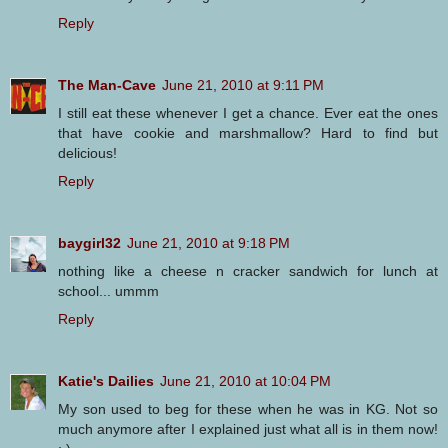
Reply
The Man-Cave
June 21, 2010 at 9:11 PM
I still eat these whenever I get a chance. Ever eat the ones
that have cookie and marshmallow? Hard to find but
delicious!
Reply
baygirl32
June 21, 2010 at 9:18 PM
nothing like a cheese n cracker sandwich for lunch at
school... ummm
Reply
Katie's Dailies
June 21, 2010 at 10:04 PM
My son used to beg for these when he was in KG. Not so
much anymore after I explained just what all is in them now!