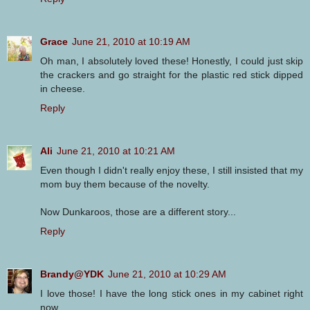
Grace
June 21, 2010 at 10:19 AM
Oh man, I absolutely loved these! Honestly, I could just skip
the crackers and go straight for the plastic red stick dipped
in cheese.
Reply
Ali
June 21, 2010 at 10:21 AM
Even though I didn't really enjoy these, I still insisted that my
mom buy them because of the novelty.
Now Dunkaroos, those are a different story...
Reply
Brandy@YDK
June 21, 2010 at 10:29 AM
I love those! I have the long stick ones in my cabinet right
now.