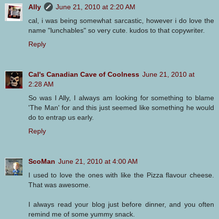
Ally
June 21, 2010 at 2:20 AM
cal, i was being somewhat sarcastic, however i do love the
name "lunchables" so very cute. kudos to that copywriter.
Reply
Cal's Canadian Cave of Coolness
June 21, 2010 at
2:28 AM
So was I Ally, I always am looking for something to blame
'The Man' for and this just seemed like something he would
do to entrap us early.
Reply
ScoMan
June 21, 2010 at 4:00 AM
I used to love the ones with like the Pizza flavour cheese.
That was awesome.
I always read your blog just before dinner, and you often
remind me of some yummy snack.