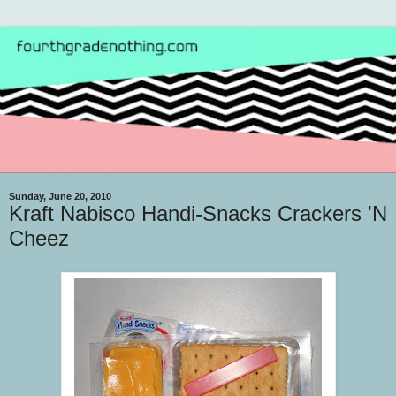
Sunday, June 20, 2010
Kraft Nabisco Handi-Snacks Crackers 'N
Cheez