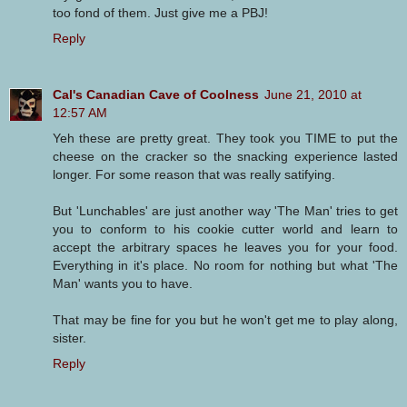
too fond of them. Just give me a PBJ!
Reply
Cal's Canadian Cave of Coolness
June 21, 2010 at
12:57 AM
Yeh these are pretty great. They took you TIME to put the
cheese on the cracker so the snacking experience lasted
longer. For some reason that was really satifying.
But 'Lunchables' are just another way 'The Man' tries to get
you to conform to his cookie cutter world and learn to
accept the arbitrary spaces he leaves you for your food.
Everything in it's place. No room for nothing but what 'The
Man' wants you to have.
That may be fine for you but he won't get me to play along,
sister.
Reply