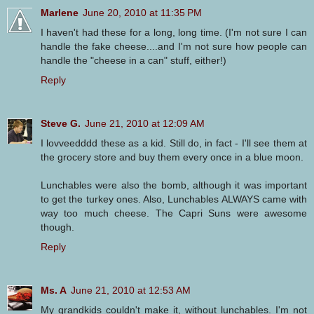
Marlene
June 20, 2010 at 11:35 PM
I haven't had these for a long, long time. (I'm not sure I can
handle the fake cheese....and I'm not sure how people can
handle the "cheese in a can" stuff, either!)
Reply
Steve G.
June 21, 2010 at 12:09 AM
I lovveedddd these as a kid. Still do, in fact - I'll see them at
the grocery store and buy them every once in a blue moon.
Lunchables were also the bomb, although it was important
to get the turkey ones. Also, Lunchables ALWAYS came with
way too much cheese. The Capri Suns were awesome
though.
Reply
Ms. A
June 21, 2010 at 12:53 AM
My grandkids couldn't make it, without lunchables. I'm not