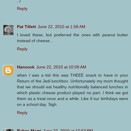
; )
Reply
Pat Tillett
June 22, 2010 at 1:58 AM
I loved these, but preferred the ones with peanut butter
instead of cheese...
Reply
Hancock
June 22, 2010 at 10:09 AM
when I was a kid this was THEEE snack to have in your
Return of the Jedi lunchbox. Unfortunately my mom thought
that we should eat healthy nutritionally balanced lunches in
which plastic cheese product played no part. I think we got
them as a treat once and a while. Like if our birthdays were
on a school day. Sigh.
Reply
Babes Mami
June 22, 2010 at 10:53 PM