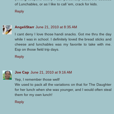
of Lunchables, or as I like to call 'em, crack for kids.
Reply
AngeliStarr
June 21, 2010 at 8:35 AM
I cant deny I love those handi snacks. Got me thru the day
while I was in school. I definitely loved the bread sticks and
cheese and lunchables was my favorite to take with me.
Esp on those field trip days.
Reply
Joe Cap
June 21, 2010 at 9:16 AM
Yep, I remember those well!
We used to pack all the variations on that for The Daughter
for her lunch when she was younger, and I would often steal
them for my own lunch!
Reply