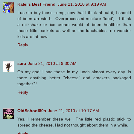
Kalei's Best Friend
June 21, 2010 at 9:19 AM
I use to buy those...omg, now that I think about it, I should
of been arrested... Overprocessed miniture 'food',....I think
a milkshake or ice cream would of been healthier than
those little packets as well as the lunchables...no wonder
kids are fat now...
Reply
sara
June 21, 2010 at 9:30 AM
Oh my god! I had these in my lunch almost every day. Is
there anything better "cheese" and crackers packaged
together?!
Reply
OldSchool80s
June 21, 2010 at 10:17 AM
Yes, I remember these well. The little red plastic stick to
spread the cheese. Had not thought about them in a while.
Reply