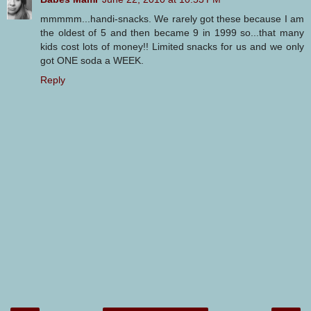
mmmmm...handi-snacks. We rarely got these because I am
the oldest of 5 and then became 9 in 1999 so...that many
kids cost lots of money!! Limited snacks for us and we only
got ONE soda a WEEK.
Reply