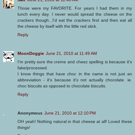
Those were my FAVORITE. For years I had them in my
lunch every day. I never would spread the cheese on the
crackers though...I'd eat the crackers first and then eat all
the cheese by itself with the little red stick.
Reply
MoonDoggie
June 21, 2010 at 11:49 AM
I'm pretty sure the creme and cheez spelling is because it's
fake/processed.
I know things that have choc in the name is not just an
abbreviation - it's because it's not actually chocolate. ie.
choc biscuits as opposed to chocolate biscuits.
Reply
Anonymous
June 21, 2010 at 12:10 PM
OH yeah! Nothing natural in that cheese at all! Loved these
things!