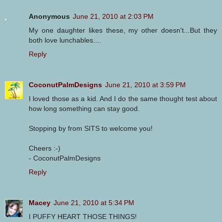
Anonymous
June 21, 2010 at 2:03 PM
My one daughter likes these, my other doesn't...But they
both love lunchables....
Reply
CoconutPalmDesigns
June 21, 2010 at 3:59 PM
I loved those as a kid. And I do the same thought test about
how long something can stay good.
Stopping by from SITS to welcome you!
Cheers :-)
- CoconutPalmDesigns
Reply
Macey
June 21, 2010 at 5:34 PM
I PUFFY HEART THOSE THINGS!