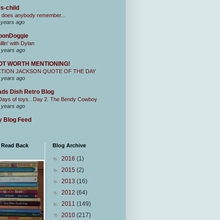
s-child
 does anybody remember...
 years ago
oonDoggie
illin' with Dylan
 years ago
OT WORTH MENTIONING!
CTION JACKSON QUOTE OF THE DAY
 years ago
ds Dish Retro Blog
Days of toys.. Day 2. The Bendy Cowboy
 years ago
 Blog Feed
I Read Back
Blog Archive
►
2016
(1)
►
2015
(2)
►
2013
(16)
►
2012
(64)
►
2011
(149)
▼
2010
(217)