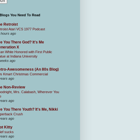
 Blogs You Need To Read
e Retroist
troist Atari VCS 1977 Podcast
 hours ago
e You There God? It's Me
neration X
an White Honored with First Public
atue at Indiana University
weeks ago
tro-Awesomeness (An 80s Blog)
0s Kmart Christmas Commercial
years ago
he Non-Review
odnight, Mrs. Calabash, Wherever You
e
years ago
e You There Youth? It's Me, Nikki
perback Crush
years ago
ot Kitty
ief sucks
years ago