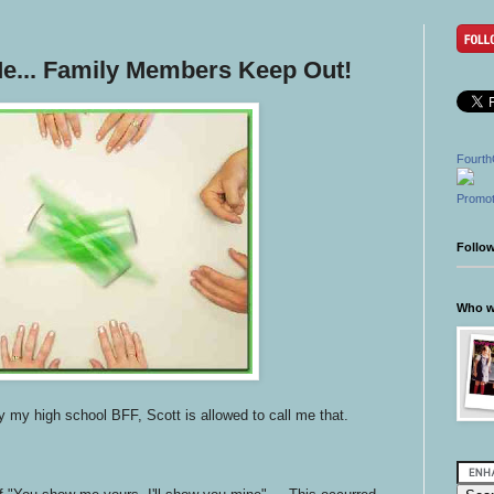
Me... Family Members Keep Out!
Fourth
Promot
Follo
Who wr
y my high school BFF, Scott is allowed to call me that.