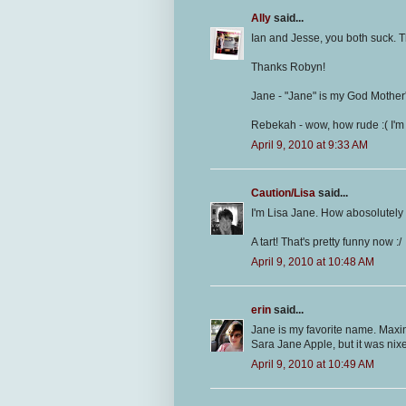
Ally
said...
Ian and Jesse, you both suck. T
Thanks Robyn!
Jane - "Jane" is my God Mother'
Rebekah - wow, how rude :( I'm 
April 9, 2010 at 9:33 AM
Caution/Lisa
said...
I'm Lisa Jane. How abosolutely 
A tart! That's pretty funny now :/
April 9, 2010 at 10:48 AM
erin
said...
Jane is my favorite name. Maxi
Sara Jane Apple, but it was nixe
April 9, 2010 at 10:49 AM