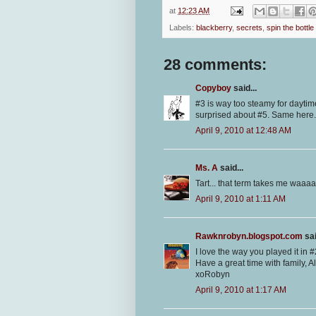
at
12:23 AM
Labels:
blackberry
,
secrets
,
spin the bottle
28 comments:
Copyboy
said...
#3 is way too steamy for daytim
surprised about #5. Same here.
April 9, 2010 at 12:48 AM
Ms. A
said...
Tart... that term takes me waaa
April 9, 2010 at 1:11 AM
Rawknrobyn.blogspot.com
sai
I love the way you played it in #
Have a great time with family, Al
xoRobyn
April 9, 2010 at 1:17 AM