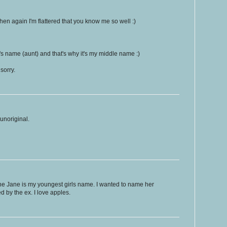
hen again I'm flattered that you know me so well :)
s name (aunt) and that's why it's my middle name :)
sorry.
unoriginal.
ne Jane is my youngest girls name. I wanted to name her
d by the ex. I love apples.