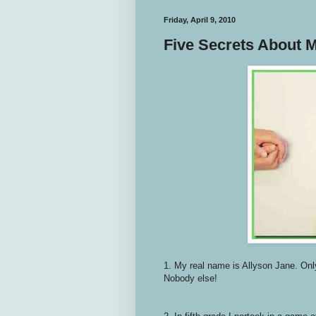
Friday, April 9, 2010
Five Secrets About 
1. My real name is Allyson Jane. Onl
Nobody else!