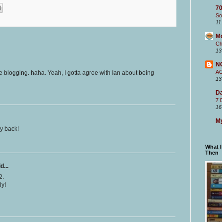
70
So
11
M
Ch
13
N
A
e blogging. haha. Yeah, I gotta agree with Ian about being
13
Da
7 
16
My
ay back!
What 
Then
d...
2.
ly!