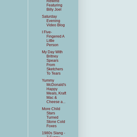
Rewind
Featuring
Billy Joel
Saturday
Evening
Video Blog
I Five-
Fingered A
Little
Person
My Day With
Britney
Spears
From
Sketchers
To Tears
Yummy
McDonald's
Happy
Meals, Kraft
Mac &
Cheese a...
More Child
Stars
Turned
Stone Cold
Foxes
1980s Slang -