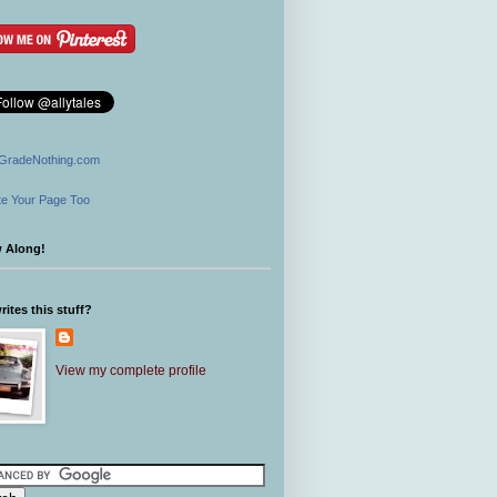
GradeNothing.com
e Your Page Too
w Along!
ites this stuff?
View my complete profile