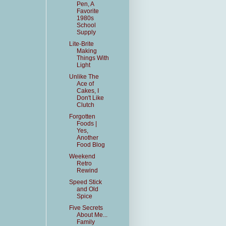
Pen, A
Favorite
1980s
School
Supply
Lite-Brite
Making
Things With
Light
Unlike The
Ace of
Cakes, I
Don't Like
Clutch
Forgotten
Foods |
Yes,
Another
Food Blog
Weekend
Retro
Rewind
Speed Stick
and Old
Spice
Five Secrets
About Me...
Family