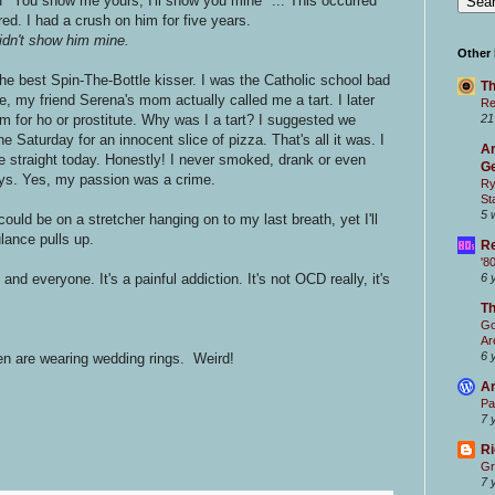
of "You show me yours, I'll show you mine" ... This occurred
red. I had a crush on him for five years.
idn't show him mine.
Other
 the best Spin-The-Bottle kisser. I was the Catholic school bad
Th
e, my friend Serena's mom actually called me a tart. I later
Re
m for ho or prostitute. Why was I a tart? I suggested we
21
 Saturday for an innocent slice of pizza. That's all it was. I
Ar
 straight today. Honestly! I never smoked, drank or even
Ge
oys. Yes, my passion was a crime.
Ry
St
5 
ould be on a stretcher hanging on to my last breath, yet I'll
lance pulls up.
Re
'8
nd everyone. It's a painful addiction. It's not OCD really, it's
6 
T
Go
Ar
6 
n are wearing wedding rings. Weird!
Ar
Pa
7 
Ri
Gr
7 