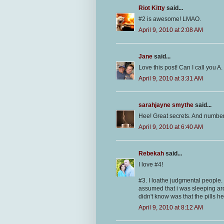
Riot Kitty
said...
#2 is awesome! LMAO.
April 9, 2010 at 2:08 AM
Jane
said...
Love this post! Can I call you A
April 9, 2010 at 3:31 AM
sarahjayne smythe
said...
Hee! Great secrets. And number 2 
April 9, 2010 at 6:40 AM
Rebekah
said...
I love #4!
#3. I loathe judgmental people
assumed that i was sleeping aro
didn't know was that the pills he
April 9, 2010 at 8:12 AM