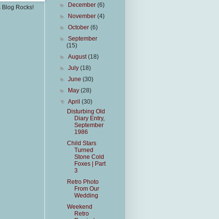
►
December
(6)
s Blog Rocks!
►
November
(4)
►
October
(6)
►
September
(15)
►
August
(18)
►
July
(18)
►
June
(30)
►
May
(28)
▼
April
(30)
Disturbing Old
Diary Entry,
September
1986
Child Stars
Turned
Stone Cold
Foxes | Part
3
Retro Photo
From Our
Wedding
Weekend
Retro