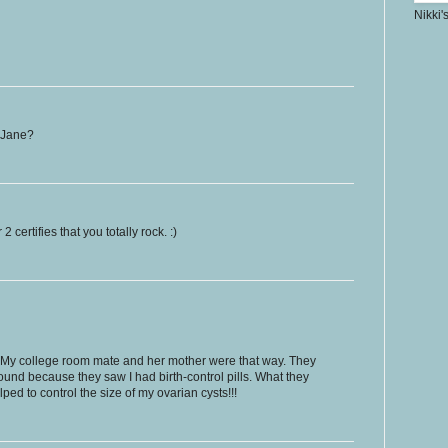
Nikki'
. Jane?
certifies that you totally rock. :)
. My college room mate and her mother were that way. They
und because they saw I had birth-control pills. What they
lped to control the size of my ovarian cysts!!!