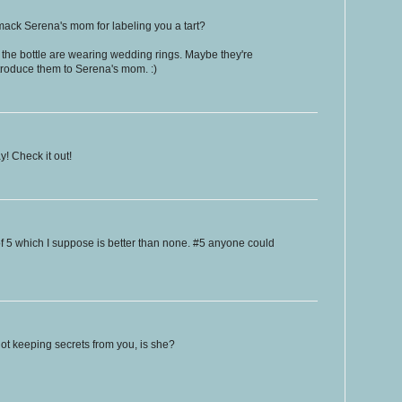
mack Serena's mom for labeling you a tart?
the bottle are wearing wedding rings. Maybe they're
roduce them to Serena's mom. :)
! Check it out!
f 5 which I suppose is better than none. #5 anyone could
ot keeping secrets from you, is she?