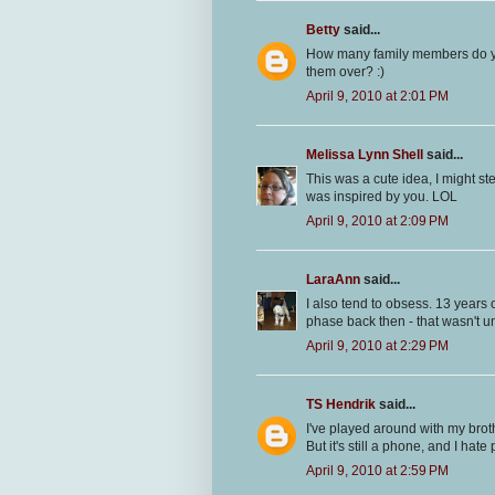
Betty
said...
How many family members do you t
them over? :)
April 9, 2010 at 2:01 PM
Melissa Lynn Shell
said...
This was a cute idea, I might st
was inspired by you. LOL
April 9, 2010 at 2:09 PM
LaraAnn
said...
I also tend to obsess. 13 years 
phase back then - that wasn't un
April 9, 2010 at 2:29 PM
TS Hendrik
said...
I've played around with my brot
But it's still a phone, and I hate
April 9, 2010 at 2:59 PM