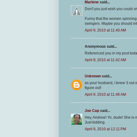
Marlene
said...
Don't you just wish you could s
Funny that the women spinning 
swingers. Maybe you should int
April 9, 2010 at 11:40 AM
Anonymous said...
Referenced you in my post today
April 9, 2010 at 11:42 AM
Unknown
said...
as your husband, I knew 3 out o
figure out!
April 9, 2010 at 11:46 AM
Joe Cap
said...
Hey, Andrew! Yo, dude! She is n
Just kidding.
April 9, 2010 at 12:11 PM