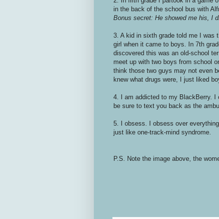
2. In fifth grade I partook in a game 
in the back of the school bus with Alf
Bonus secret: He showed me his, I d
3. A kid in sixth grade told me I was
girl when it came to boys. In 7th grad
discovered this was an old-school ter
meet up with two boys from school one
think those two guys may not even be
knew what drugs were, I just liked b
4. I am addicted to my BlackBerry. I c
be sure to text you back as the ambu
5. I obsess. I obsess over everything a
just like one-track-mind syndrome.
P.S. Note the image above, the wome