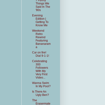
7 Funny
Things We
Said In The
'80s
Evening
Edition |
Getting To
Know Me
Weekend
Retro
Rewind
Featuring
Bananaram
a
Car on fire!
Dial 9-1-1!
Celebrating
300
Followers
With My
Very First
Video...
Wanna Swim
In My Pool?
Is There An
Ugly Ben?
The
Erasermate