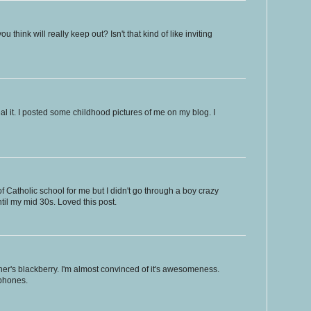
hink will really keep out? Isn't that kind of like inviting
eal it. I posted some childhood pictures of me on my blog. I
of Catholic school for me but I didn't go through a boy crazy
til my mid 30s. Loved this post.
her's blackberry. I'm almost convinced of it's awesomeness.
 phones.