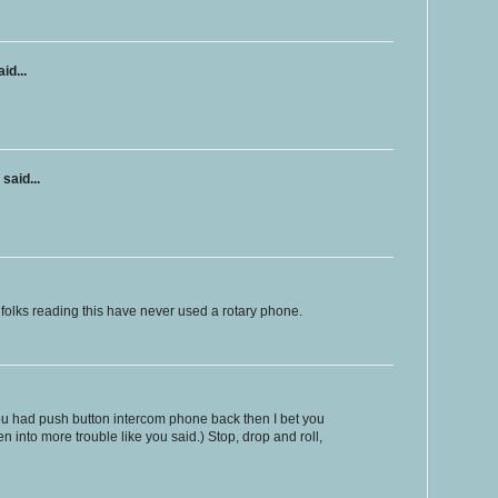
id...
said...
r folks reading this have never used a rotary phone.
ou had push button intercom phone back then I bet you
n into more trouble like you said.) Stop, drop and roll,