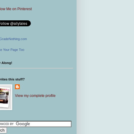
GradeNothing.com
e Your Page Too
w Along!
ites this stuff?
View my complete profile