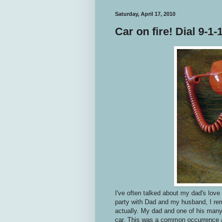
Saturday, April 17, 2010
Car on fire! Dial 9-1-1
I've often talked about my dad's love
party with Dad and my husband, I rem
actually. My dad and one of his many
car. This was a common occurrence a