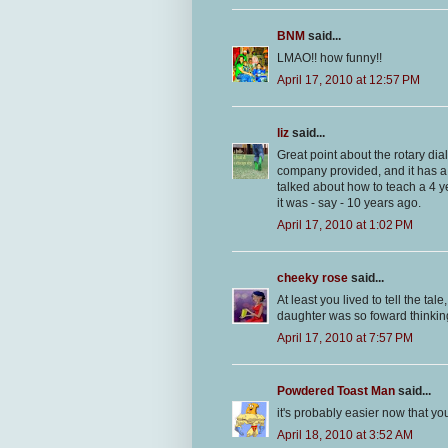
BNM
said...
LMAO!! how funny!!
April 17, 2010 at 12:57 PM
liz
said...
Great point about the rotary dial
company provided, and it has a
talked about how to teach a 4 ye
it was - say - 10 years ago.
April 17, 2010 at 1:02 PM
cheeky rose
said...
At least you lived to tell the t
daughter was so foward thinkin
April 17, 2010 at 7:57 PM
Powdered Toast Man
said...
it's probably easier now that yo
April 18, 2010 at 3:52 AM