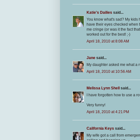
Katie's Dailies
said...
You know what's sad? My kids h
have their eyes checked when the
me cringe (or was it the fact t
worked out for the best! ;-)
April 18, 2010 at 8:08 AM
Jane
said...
My daughter asked me what a r
April 18, 2010 at 10:56 AM
Melissa Lynn Shell
said...
I have forgotten how to use a ro
Very funny!
April 18, 2010 at 4:21 PM
California Keys
said...
My wife got a call from emerge