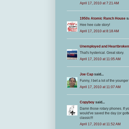
April 17, 2010 at 7:21 AM
1950s Atomic Ranch House
sa
Hee hee cute story!
April 17, 2010 at 8:18 AM
Unemployed and Heartbroken
That's hysterical. Great story.
April 17, 2010 at 11:05 AM
Joe Cap
said...
Funny, I bet a lot of the younge
April 17, 2010 at 11:07 AM
Copyboy
said...
Damn those rotary phones. If y
would've saved the day (or gotte
classic!!!
April 17, 2010 at 11:52 AM