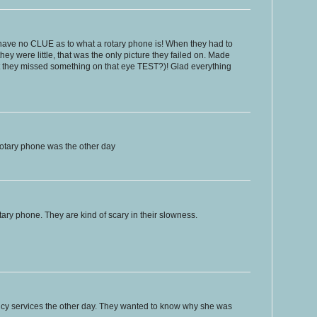
ave no CLUE as to what a rotary phone is! When they had to
y were little, that was the only picture they failed on. Made
hat they missed something on that eye TEST?)! Glad everything
otary phone was the other day
tary phone. They are kind of scary in their slowness.
ncy services the other day. They wanted to know why she was