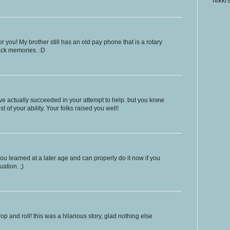
Nikki'
 you! My brother still has an old pay phone that is a rotary
back memories. :D
ve actually succeeded in your attempt to help. but you knew
t of your ability. Your folks raised you well!
 you learned at a later age and can properly do it now if you
uation. ;)
drop and roll! this was a hilarious story, glad nothing else