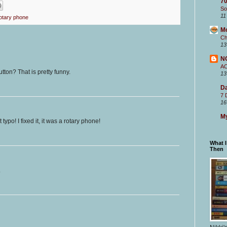
70
So
11
otary phone
M
Ch
13
N
A
tton? That is pretty funny.
13
Da
7 
16
My
typo! I fixed it, it was a rotary phone!
What 
Then
.