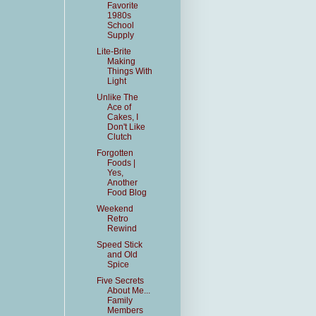
Favorite
1980s
School
Supply
Lite-Brite
Making
Things With
Light
Unlike The
Ace of
Cakes, I
Don't Like
Clutch
Forgotten
Foods |
Yes,
Another
Food Blog
Weekend
Retro
Rewind
Speed Stick
and Old
Spice
Five Secrets
About Me...
Family
Members