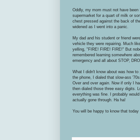
Oddly, my mom must not have been ho
supermarket for a quart of milk or so
chest pressed against the back of th
widened as I went into a panic.
My dad and his student or friend wer
vehicle they were repairing. Much like 
yelling, "FIRE! FIRE! FIRE!" But nob
remembered learning somewhere about
emergency and all about STOP, DR
What I didn't know about was how to 
the phone, I dialed that slow-ass '70s
Over and over again. Now if only I ha
then dialed those three easy digits. 
everything was fine. I probably would 
actually gone through. Ha ha!
You will be happy to know that today 