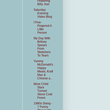
Featuring
Billy Joel
Saturday
Evening
Video Blog
I Five-
Fingered A
Little
Person
My Day With
Britney
Spears
From
Sketchers
To Tears
Yummy
McDonald's
Happy
Meals, Kraft
Mac &
Cheese a...
More Child
Stars
Turned
Stone Cold
Foxes
1980s Slang -
7 Funny