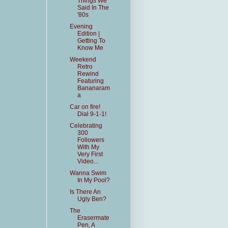
Things We
Said In The
'80s
Evening
Edition |
Getting To
Know Me
Weekend
Retro
Rewind
Featuring
Bananaram
a
Car on fire!
Dial 9-1-1!
Celebrating
300
Followers
With My
Very First
Video...
Wanna Swim
In My Pool?
Is There An
Ugly Ben?
The
Erasermate
Pen, A