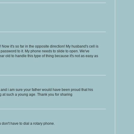
! Now it's so far in the opposite direction! My husband's cell is
 password to it. My phone needs to slide to open. We've
ar old to handle this type of thing because it's not as easy as
ale, and i am sure your father would have been proud that his
g at such a young age. Thank you for sharing
u don't have to dial a rotary phone.