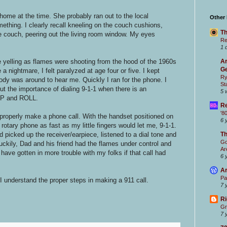
me at the time. She probably ran out to the local
Other
mething. I clearly recall kneeling on the couch cushions,
Th
e couch, peering out the living room window. My eyes
Re
1 
e yelling as flames were shooting from the hood of the 1960s
Ar
Ge
a nightmare, I felt paralyzed at age four or five. I kept
Ry
ody was around to hear me. Quickly I ran for the phone. I
St
 the importance of dialing 9-1-1 when there is an
5 
OP and ROLL.
Re
'8
properly make a phone call. With the handset positioned on
6 
 rotary phone as fast as my little fingers would let me, 9-1-1.
d picked up the receiver/earpiece, listened to a dial tone and
T
Go
Luckily, Dad and his friend had the flames under control and
Ar
have gotten in more trouble with my folks if that call had
6 
Ar
Pa
I understand the proper steps in making a 911 call.
7 
Ri
Gr
7 