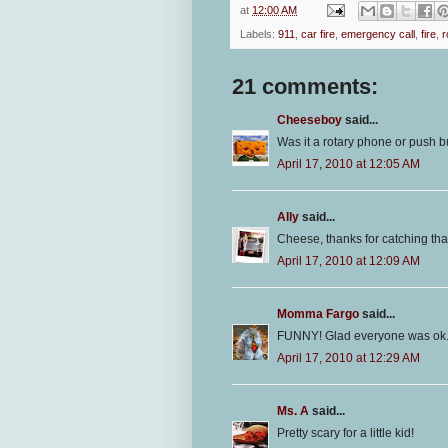
at
12:00 AM
Labels:
911
,
car fire
,
emergency call
,
fire
,
r
21 comments:
Cheeseboy
said...
Was it a rotary phone or push bu
April 17, 2010 at 12:05 AM
Ally
said...
Cheese, thanks for catching that 
April 17, 2010 at 12:09 AM
Momma Fargo
said...
FUNNY! Glad everyone was ok
April 17, 2010 at 12:29 AM
Ms. A
said...
Pretty scary for a little kid!