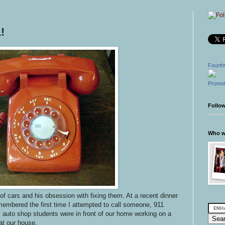
!
Fourth
Promot
Follo
Who wr
 of cars and his obsession with fixing them. At a recent dinner
embered the first time I attempted to call someone, 911
 auto shop students were in front of our home working on a
t our house.