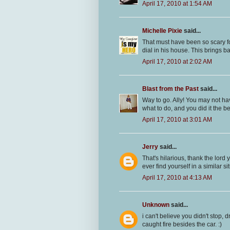
April 17, 2010 at 1:54 AM
Michelle Pixie
said...
That must have been so scary for
dial in his house. This brings 
April 17, 2010 at 2:02 AM
Blast from the Past
said...
Way to go. Ally! You may not ha
what to do, and you did it the bes
April 17, 2010 at 3:01 AM
Jerry
said...
That's hilarious, thank the lord
ever find yourself in a similar sit
April 17, 2010 at 4:13 AM
Unknown
said...
i can't believe you didn't stop, 
caught fire besides the car. :)