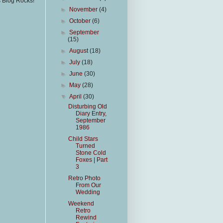
s Blog Rocks!
►
November
(4)
►
October
(6)
►
September
(15)
►
August
(18)
►
July
(18)
►
June
(30)
►
May
(28)
▼
April
(30)
Disturbing Old
Diary Entry,
September
1986
Child Stars
Turned
Stone Cold
Foxes | Part
3
Retro Photo
From Our
Wedding
Weekend
Retro
Rewind