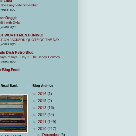
s-child
 does anybody remember...
 years ago
oonDoggie
illin' with Dylan
 years ago
OT WORTH MENTIONING!
CTION JACKSON QUOTE OF THE DAY
 years ago
ds Dish Retro Blog
Days of toys.. Day 2. The Bendy Cowboy
 years ago
 Blog Feed
I Read Back
Blog Archive
►
2016
(1)
►
2015
(2)
►
2013
(16)
►
2012
(64)
►
2011
(149)
▼
2010
(217)
►
December
(6)