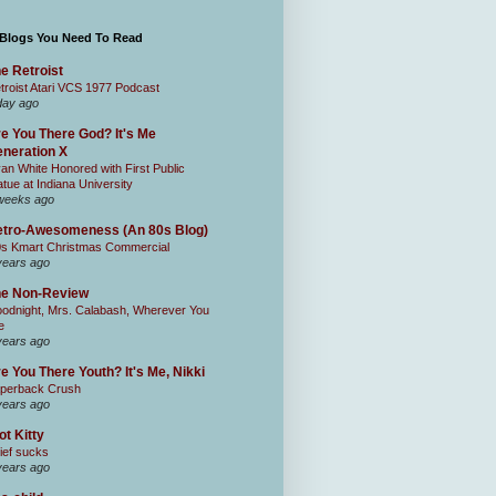
 Blogs You Need To Read
e Retroist
troist Atari VCS 1977 Podcast
day ago
e You There God? It's Me
neration X
an White Honored with First Public
atue at Indiana University
weeks ago
tro-Awesomeness (An 80s Blog)
0s Kmart Christmas Commercial
years ago
he Non-Review
odnight, Mrs. Calabash, Wherever You
e
years ago
e You There Youth? It's Me, Nikki
perback Crush
years ago
ot Kitty
ief sucks
years ago