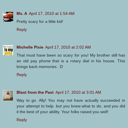
Ms. A
April 17, 2010 at 1:54 AM
Pretty scary for a little kid!
Reply
Michelle Pixie
April 17, 2010 at 2:02 AM
That must have been so scary for you! My brother still has
an old pay phone that is a rotary dial in his house. This
brings back memories. :D
Reply
Blast from the Past
April 17, 2010 at 3:01 AM
Way to go. Ally! You may not have actually succeeded in
your attempt to help. but you knew what to do, and you did
it the best of your ability. Your folks raised you well!
Reply