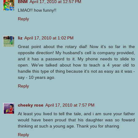
BNM
April 17, 2010 at 12:57 PM
LMAO!! how funny!!
Reply
liz
April 17, 2010 at 1:02 PM
Great point about the rotary dial! Now it's so far in the
opposite direction! My husband's cell is company provided,
and it has a password to it. My phone needs to slide to
open. We've talked about how to teach a 4 year old to
handle this type of thing because it's not as easy as it was -
say - 10 years ago.
Reply
cheeky rose
April 17, 2010 at 7:57 PM
At least you lived to tell the tale, and i am sure your father
would have been proud that his daughter was so foward
thinking at such a young age. Thank you for sharing
Reply