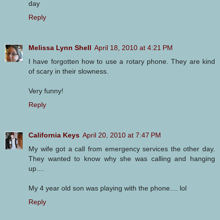
day
Reply
Melissa Lynn Shell
April 18, 2010 at 4:21 PM
I have forgotten how to use a rotary phone. They are kind
of scary in their slowness.
Very funny!
Reply
California Keys
April 20, 2010 at 7:47 PM
My wife got a call from emergency services the other day.
They wanted to know why she was calling and hanging
up....
My 4 year old son was playing with the phone.... lol
Reply