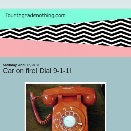
Saturday, April 17, 2010
Car on fire! Dial 9-1-1!