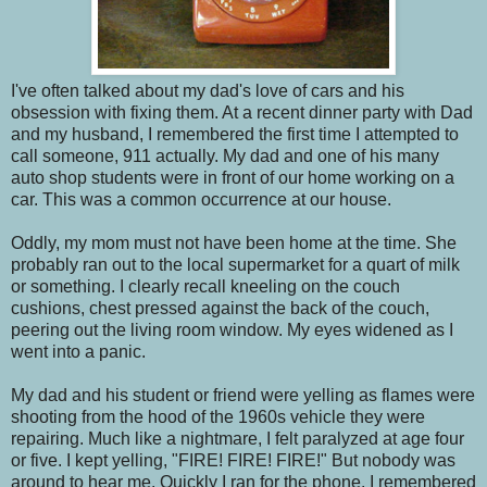
I've often talked about my dad's love of cars and his
obsession with fixing them. At a recent dinner party with Dad
and my husband, I remembered the first time I attempted to
call someone, 911 actually. My dad and one of his many
auto shop students were in front of our home working on a
car. This was a common occurrence at our house.
Oddly, my mom must not have been home at the time. She
probably ran out to the local supermarket for a quart of milk
or something. I clearly recall kneeling on the couch
cushions, chest pressed against the back of the couch,
peering out the living room window. My eyes widened as I
went into a panic.
My dad and his student or friend were yelling as flames were
shooting from the hood of the 1960s vehicle they were
repairing. Much like a nightmare, I felt paralyzed at age four
or five. I kept yelling, "FIRE! FIRE! FIRE!" But nobody was
around to hear me. Quickly I ran for the phone. I remembered