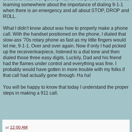
learning somewhere about the importance of dialing 9-1-1
when there is an emergency and all about STOP, DROP and
ROLL.
What I didn't know about was how to properly make a phone
call. With the handset positioned on the phone, I dialed that
slow-ass '70s rotary phone as fast as my little fingers would
let me, 9-1-1. Over and over again. Now if only I had picked
up the receiver/earpiece, listened to a dial tone and then
dialed those three easy digits. Luckily, Dad and his friend
had the flames under control and everything was fine. I
probably would have gotten in more trouble with my folks if
that call had actually gone through. Ha ha!
You will be happy to know that today I understand the proper
steps in making a 911 call.
at
12:00 AM