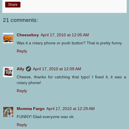
Share
21 comments:
Cheeseboy
April 17, 2010 at 12:05 AM
Was it a rotary phone or push button? That is pretty funny.
Reply
Ally
April 17, 2010 at 12:09 AM
Cheese, thanks for catching that typo! I fixed it, it was a
rotary phone!
Reply
Momma Fargo
April 17, 2010 at 12:29 AM
FUNNY! Glad everyone was ok.
Reply