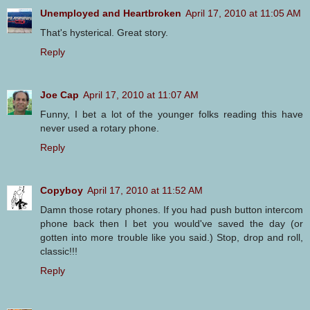
Unemployed and Heartbroken
April 17, 2010 at 11:05 AM
That's hysterical. Great story.
Reply
Joe Cap
April 17, 2010 at 11:07 AM
Funny, I bet a lot of the younger folks reading this have
never used a rotary phone.
Reply
Copyboy
April 17, 2010 at 11:52 AM
Damn those rotary phones. If you had push button intercom
phone back then I bet you would've saved the day (or
gotten into more trouble like you said.) Stop, drop and roll,
classic!!!
Reply