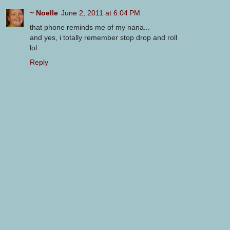
~ Noelle
June 2, 2011 at 6:04 PM
that phone reminds me of my nana...
and yes, i totally remember stop drop and roll
lol
Reply