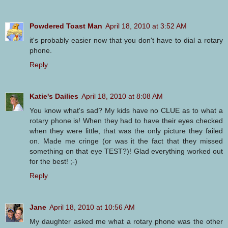
Powdered Toast Man
April 18, 2010 at 3:52 AM
it's probably easier now that you don't have to dial a rotary
phone.
Reply
Katie's Dailies
April 18, 2010 at 8:08 AM
You know what's sad? My kids have no CLUE as to what a
rotary phone is! When they had to have their eyes checked
when they were little, that was the only picture they failed
on. Made me cringe (or was it the fact that they missed
something on that eye TEST?)! Glad everything worked out
for the best! ;-)
Reply
Jane
April 18, 2010 at 10:56 AM
My daughter asked me what a rotary phone was the other