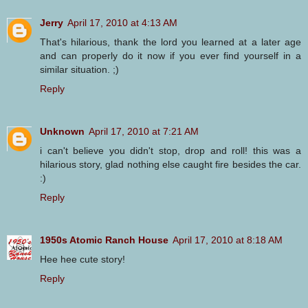
Jerry
April 17, 2010 at 4:13 AM
That's hilarious, thank the lord you learned at a later age
and can properly do it now if you ever find yourself in a
similar situation. ;)
Reply
Unknown
April 17, 2010 at 7:21 AM
i can't believe you didn't stop, drop and roll! this was a
hilarious story, glad nothing else caught fire besides the car.
:)
Reply
1950s Atomic Ranch House
April 17, 2010 at 8:18 AM
Hee hee cute story!
Reply