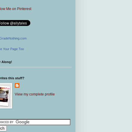
GradeNothing.com
e Your Page Too
w Along!
ites this stuff?
View my complete profile