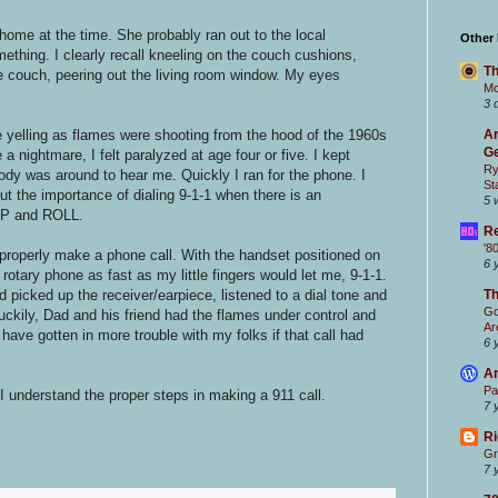
me at the time. She probably ran out to the local
Other
mething. I clearly recall kneeling on the couch cushions,
Th
e couch, peering out the living room window. My eyes
Mc
3 
e yelling as flames were shooting from the hood of the 1960s
Ar
Ge
a nightmare, I felt paralyzed at age four or five. I kept
Ry
ody was around to hear me. Quickly I ran for the phone. I
St
 the importance of dialing 9-1-1 when there is an
5 
OP and ROLL.
Re
'8
properly make a phone call. With the handset positioned on
6 
 rotary phone as fast as my little fingers would let me, 9-1-1.
d picked up the receiver/earpiece, listened to a dial tone and
T
Go
Luckily, Dad and his friend had the flames under control and
Ar
have gotten in more trouble with my folks if that call had
6 
Ar
Pa
I understand the proper steps in making a 911 call.
7 
Ri
Gr
7 