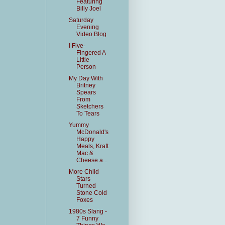
Featuring
Billy Joel
Saturday
Evening
Video Blog
I Five-
Fingered A
Little
Person
My Day With
Britney
Spears
From
Sketchers
To Tears
Yummy
McDonald's
Happy
Meals, Kraft
Mac &
Cheese a...
More Child
Stars
Turned
Stone Cold
Foxes
1980s Slang -
7 Funny