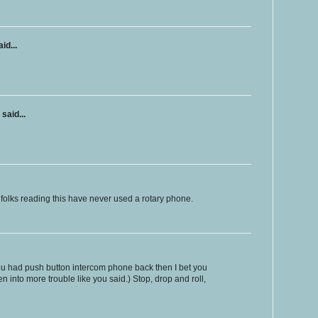
id...
said...
r folks reading this have never used a rotary phone.
ou had push button intercom phone back then I bet you
n into more trouble like you said.) Stop, drop and roll,