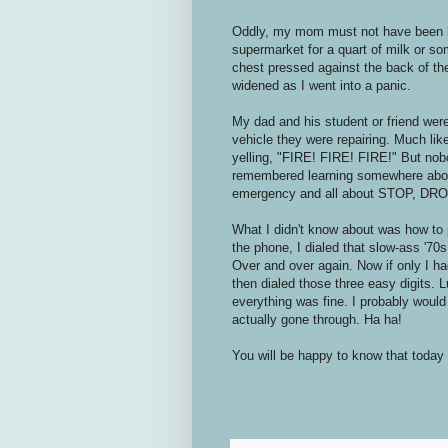
Oddly, my mom must not have been ho
supermarket for a quart of milk or so
chest pressed against the back of th
widened as I went into a panic.
My dad and his student or friend wer
vehicle they were repairing. Much like 
yelling, "FIRE! FIRE! FIRE!" But nob
remembered learning somewhere about
emergency and all about STOP, DR
What I didn't know about was how to 
the phone, I dialed that slow-ass '70s
Over and over again. Now if only I ha
then dialed those three easy digits. 
everything was fine. I probably would 
actually gone through. Ha ha!
You will be happy to know that today 