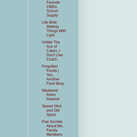
Favorite
1980s
School
Supply
Lite-Brite
Making
Things With
Light
Unlike The
Ace of
Cakes, I
Don't Like
Clutch
Forgotten
Foods |
Yes,
Another
Food Blog
Weekend
Retro
Rewind
Speed Stick
and Old
Spice
Five Secrets
About Me...
Family
Members