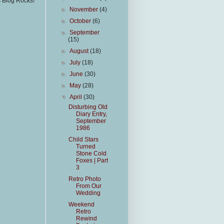
s Blog Rocks!
►
November
(4)
►
October
(6)
►
September
(15)
►
August
(18)
►
July
(18)
►
June
(30)
►
May
(28)
▼
April
(30)
Disturbing Old
Diary Entry,
September
1986
Child Stars
Turned
Stone Cold
Foxes | Part
3
Retro Photo
From Our
Wedding
Weekend
Retro
Rewind