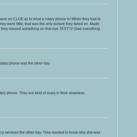
ave no CLUE as to what a rotary phone is! When they had to
y were little, that was the only picture they failed on. Made
hat they missed something on that eye TEST?)! Glad everything
otary phone was the other day
tary phone. They are kind of scary in their slowness.
ncy services the other day. They wanted to know why she was