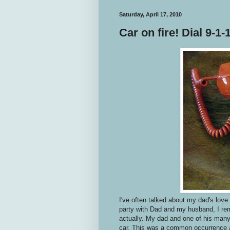
Saturday, April 17, 2010
Car on fire! Dial 9-1-1
I've often talked about my dad's love
party with Dad and my husband, I rem
actually. My dad and one of his many
car. This was a common occurrence a