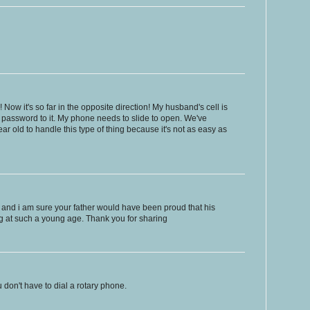
! Now it's so far in the opposite direction! My husband's cell is
 password to it. My phone needs to slide to open. We've
ar old to handle this type of thing because it's not as easy as
ale, and i am sure your father would have been proud that his
g at such a young age. Thank you for sharing
u don't have to dial a rotary phone.