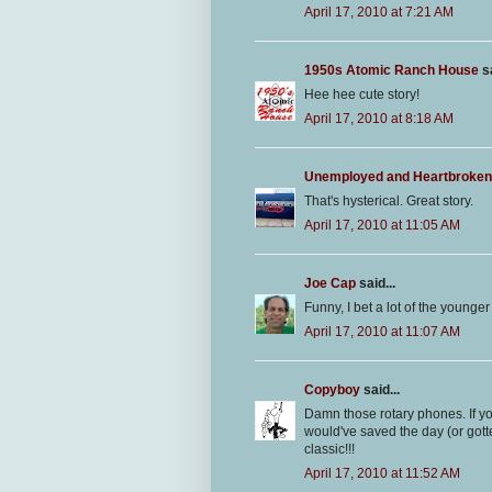
April 17, 2010 at 7:21 AM
1950s Atomic Ranch House
sa
Hee hee cute story!
April 17, 2010 at 8:18 AM
Unemployed and Heartbroken
That's hysterical. Great story.
April 17, 2010 at 11:05 AM
Joe Cap
said...
Funny, I bet a lot of the younge
April 17, 2010 at 11:07 AM
Copyboy
said...
Damn those rotary phones. If y
would've saved the day (or gotte
classic!!!
April 17, 2010 at 11:52 AM