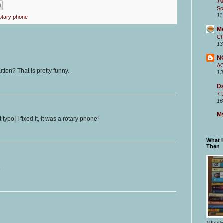
70
So
11
otary phone
M
Ch
13
N
A
tton? That is pretty funny.
13
Da
7 
16
My
typo! I fixed it, it was a rotary phone!
What 
Then
.