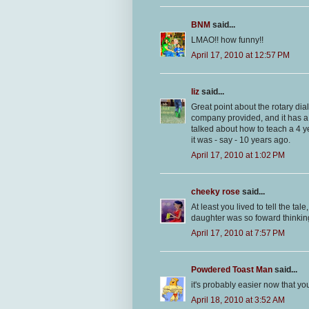
BNM
said...
LMAO!! how funny!!
April 17, 2010 at 12:57 PM
liz
said...
Great point about the rotary dial
company provided, and it has a
talked about how to teach a 4 ye
it was - say - 10 years ago.
April 17, 2010 at 1:02 PM
cheeky rose
said...
At least you lived to tell the t
daughter was so foward thinkin
April 17, 2010 at 7:57 PM
Powdered Toast Man
said...
it's probably easier now that yo
April 18, 2010 at 3:52 AM