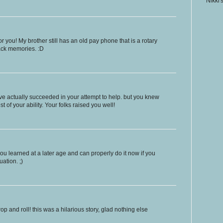
Nikki'
 you! My brother still has an old pay phone that is a rotary
back memories. :D
ve actually succeeded in your attempt to help. but you knew
t of your ability. Your folks raised you well!
 you learned at a later age and can properly do it now if you
uation. ;)
drop and roll! this was a hilarious story, glad nothing else