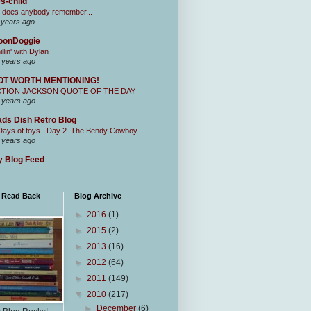
s-child
 does anybody remember...
 years ago
oonDoggie
illin' with Dylan
 years ago
OT WORTH MENTIONING!
CTION JACKSON QUOTE OF THE DAY
 years ago
ds Dish Retro Blog
Days of toys.. Day 2. The Bendy Cowboy
 years ago
 Blog Feed
I Read Back
Blog Archive
►
2016
(1)
►
2015
(2)
►
2013
(16)
►
2012
(64)
►
2011
(149)
▼
2010
(217)
►
December
(6)