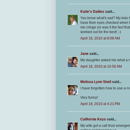
Katie's Dailies
said...
You know what's sad? My kids h
have their eyes checked when the
me cringe (or was it the fact t
worked out for the best! ;-)
April 18, 2010 at 8:08 AM
Jane
said...
My daughter asked me what a r
April 18, 2010 at 10:56 AM
Melissa Lynn Shell
said...
I have forgotten how to use a ro
Very funny!
April 18, 2010 at 4:21 PM
California Keys
said...
My wife got a call from emerge