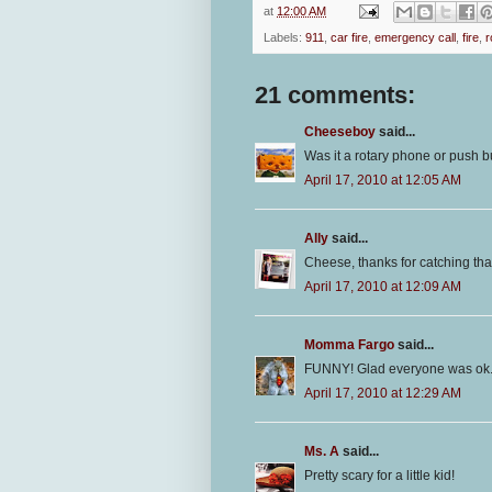
at
12:00 AM
Labels:
911
,
car fire
,
emergency call
,
fire
,
r
21 comments:
Cheeseboy
said...
Was it a rotary phone or push bu
April 17, 2010 at 12:05 AM
Ally
said...
Cheese, thanks for catching that 
April 17, 2010 at 12:09 AM
Momma Fargo
said...
FUNNY! Glad everyone was ok
April 17, 2010 at 12:29 AM
Ms. A
said...
Pretty scary for a little kid!