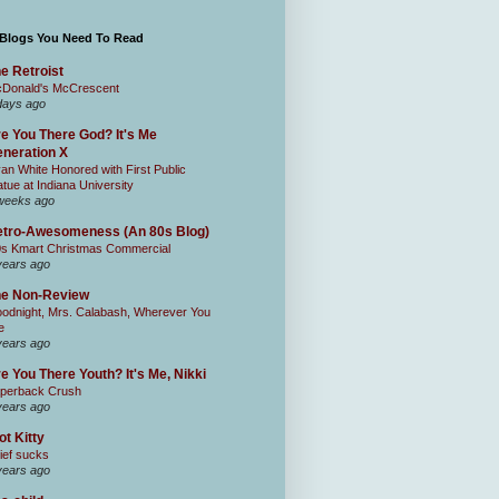
 Blogs You Need To Read
e Retroist
Donald's McCrescent
days ago
e You There God? It's Me
neration X
an White Honored with First Public
atue at Indiana University
weeks ago
tro-Awesomeness (An 80s Blog)
0s Kmart Christmas Commercial
years ago
he Non-Review
odnight, Mrs. Calabash, Wherever You
e
years ago
e You There Youth? It's Me, Nikki
perback Crush
years ago
ot Kitty
ief sucks
years ago