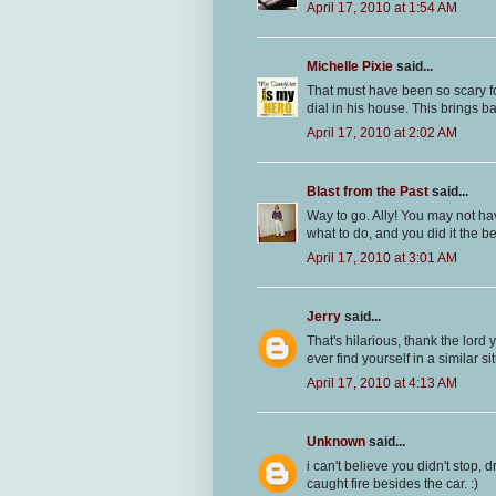
April 17, 2010 at 1:54 AM
Michelle Pixie
said...
That must have been so scary for
dial in his house. This brings 
April 17, 2010 at 2:02 AM
Blast from the Past
said...
Way to go. Ally! You may not ha
what to do, and you did it the bes
April 17, 2010 at 3:01 AM
Jerry
said...
That's hilarious, thank the lord
ever find yourself in a similar sit
April 17, 2010 at 4:13 AM
Unknown
said...
i can't believe you didn't stop, 
caught fire besides the car. :)