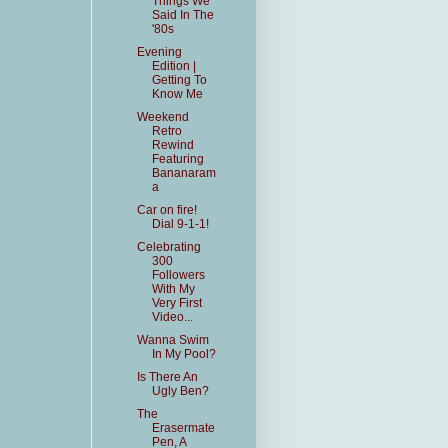
Things We
Said In The
'80s
Evening
Edition |
Getting To
Know Me
Weekend
Retro
Rewind
Featuring
Bananaram
a
Car on fire!
Dial 9-1-1!
Celebrating
300
Followers
With My
Very First
Video...
Wanna Swim
In My Pool?
Is There An
Ugly Ben?
The
Erasermate
Pen, A