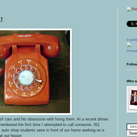
!
Fourth
Promot
Follo
Who wr
 of cars and his obsession with fixing them. At a recent dinner
embered the first time I attempted to call someone, 911
 auto shop students were in front of our home working on a
t our house.