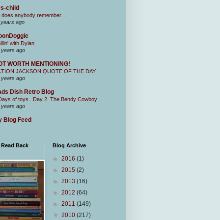
s-child
 does anybody remember...
 years ago
oonDoggie
illin' with Dylan
 years ago
OT WORTH MENTIONING!
CTION JACKSON QUOTE OF THE DAY
 years ago
ds Dish Retro Blog
Days of toys.. Day 2. The Bendy Cowboy
 years ago
 Blog Feed
I Read Back
Blog Archive
►
2016
(1)
►
2015
(2)
►
2013
(16)
►
2012
(64)
►
2011
(149)
▼
2010
(217)