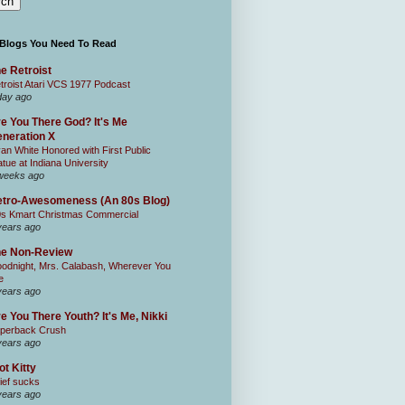
 Blogs You Need To Read
e Retroist
troist Atari VCS 1977 Podcast
day ago
e You There God? It's Me
neration X
an White Honored with First Public
atue at Indiana University
weeks ago
tro-Awesomeness (An 80s Blog)
0s Kmart Christmas Commercial
years ago
he Non-Review
odnight, Mrs. Calabash, Wherever You
e
years ago
e You There Youth? It's Me, Nikki
perback Crush
years ago
ot Kitty
ief sucks
years ago