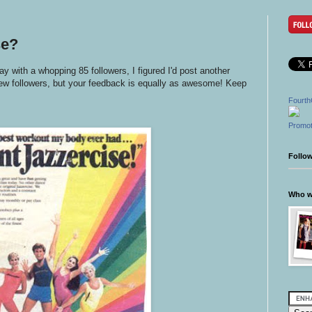
se?
ay with a whopping 85 followers, I figured I'd post another
 new followers, but your feedback is equally as awesome! Keep
Fourth
Promot
Follo
Who wr