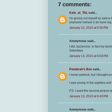
7 comments:
Kate_at_TAL
said...
i'm gonna out myself as said e-b
anymore! hahaa! (i do have leg
January 13, 2010 at 5:50 PM
Anonymous said...
I did Jazzercise. In fact my fam
Saturdays
January 13, 2010 at 6:03 PM
Pandorah's Box
said...
I never partook, but I thought
I was young in the eighties and
P.S- I want the second picture 
January 13, 2010 at 6:43 PM
Anonymous said...