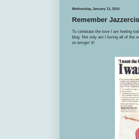
Wednesday, January 13, 2010
Remember Jazzerci
To celebrate the love I am feeling tod
blog. Not only am I loving all of the
on bringin' it!