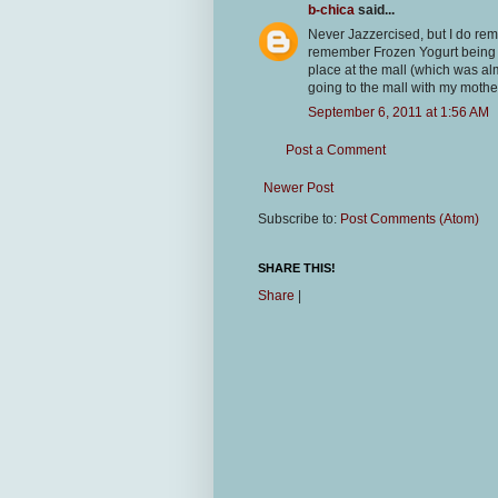
b-chica
said...
Never Jazzercised, but I do rem
remember Frozen Yogurt being p
place at the mall (which was al
going to the mall with my mothe
September 6, 2011 at 1:56 AM
Post a Comment
Newer Post
Subscribe to:
Post Comments (Atom)
SHARE THIS!
Share
|