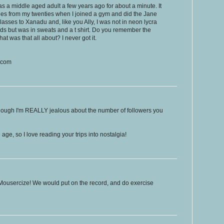
 as a middle aged adult a few years ago for about a minute. It
es from my twenties when I joined a gym and did the Jane
lasses to Xanadu and, like you Ally, I was not in neon lycra
s but was in sweats and a t shirt. Do you remember the
at was that all about? I never got it.
t.com
 though I'm REALLY jealous about the number of followers you
ge, so I love reading your trips into nostalgia!
id Mousercize! We would put on the record, and do exercise