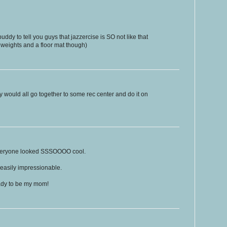
uddy to tell you guys that jazzercise is SO not like that
 weights and a floor mat though)
ily would all go together to some rec center and do it on
 everyone looked SSSOOOO cool.
 easily impressionable.
lady to be my mom!