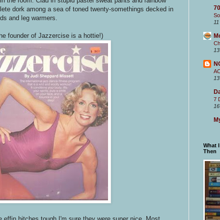
n the room. Clad in stupid pastel sweat pants and rainbow
70
omplete dork among a sea of toned twenty-somethings decked in
So
ards and leg warmers.
11
he founder of Jazzercise is a hottie!)
M
Ch
13
N
A
13
Da
7 
16
My
What 
Then
 effin bitches tough I'm sure they were super nice. Most