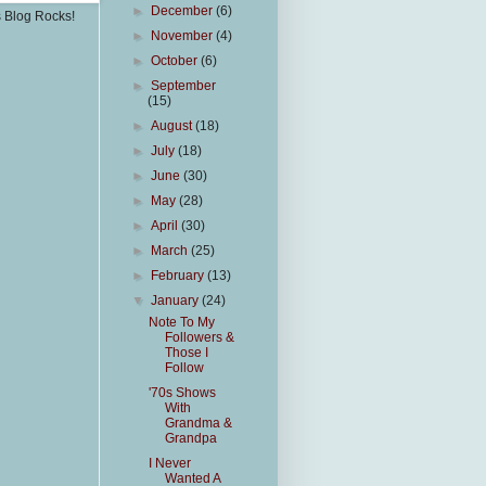
►
December
(6)
s Blog Rocks!
►
November
(4)
►
October
(6)
►
September
(15)
►
August
(18)
►
July
(18)
►
June
(30)
►
May
(28)
►
April
(30)
►
March
(25)
►
February
(13)
▼
January
(24)
Note To My
Followers &
Those I
Follow
'70s Shows
With
Grandma &
Grandpa
I Never
Wanted A