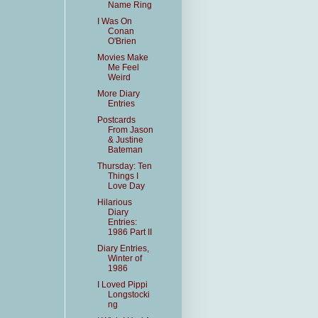
Name Ring
I Was On
Conan
O'Brien
Movies Make
Me Feel
Weird
More Diary
Entries
Postcards
From Jason
& Justine
Bateman
Thursday: Ten
Things I
Love Day
Hilarious
Diary
Entries:
1986 Part II
Diary Entries,
Winter of
1986
I Loved Pippi
Longstocki
ng