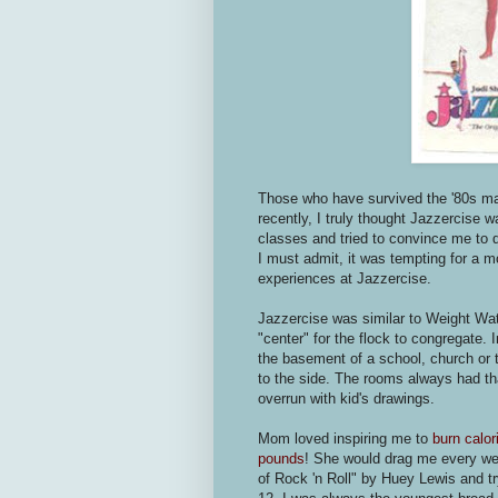
Those who have survived the '80s ma
recently, I truly thought Jazzercise 
classes and tried to convince me to
I must admit, it was tempting for a 
experiences at Jazzercise.
Jazzercise was similar to Weight Wat
"center" for the flock to congregate.
the basement of a school, church or
to the side. The rooms always had tha
overrun with kid's drawings.
Mom loved inspiring me to
burn calor
pounds
! She would drag me every we
of Rock 'n Roll" by Huey Lewis and tr