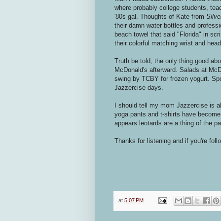
where probably college students, tea
'80s gal. Thoughts of Kate from
Silv
their damn water bottles and professi
beach towel that said "Florida" in scrip
their colorful matching wrist and hea
Truth be told, the only thing good a
McDonald's afterward. Salads at McDo
swing by TCBY for frozen yogurt. Spok
Jazzercise days.
I should tell my mom Jazzercise is al
yoga pants and t-shirts have become t
appears leotards are a thing of the pa
Thanks for listening and if you're fol
at
5:07 PM