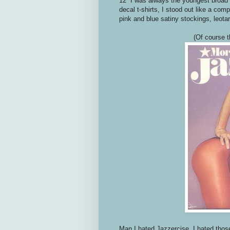
12 I was always the youngest broad i
decal t-shirts, I stood out like a c
pink and blue satiny stockings, leot
(Of course t
Man I hated Jazzercise. I hated those