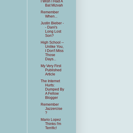
I Wish I Had A
Bat Mizvah
Remember
When...
Justin Bieber -
- Dani's
Long Lost
Son?
High School --
Unlike You,
I Don't Miss
Those
Days...
My Very First
Published
Article
The Internet
Hurts:
Dumped By
A Fellow
Blogger
Remember
Jazzercise
?
Mario Lopez
Thinks I'm
Terrific!