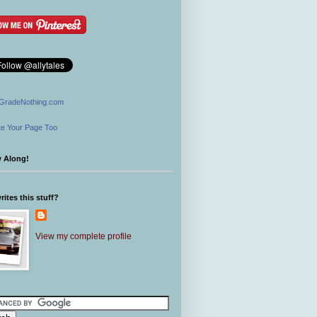
GradeNothing.com
e Your Page Too
w Along!
ites this stuff?
View my complete profile