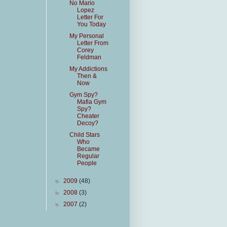
No Mario
Lopez
Letter For
You Today
My Personal
Letter From
Corey
Feldman
My Addictions
Then &
Now
Gym Spy?
Mafia Gym
Spy?
Cheater
Decoy?
Child Stars
Who
Became
Regular
People
►
2009
(48)
►
2008
(3)
►
2007
(2)