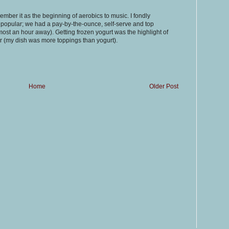
ember it as the beginning of aerobics to music. I fondly
opular; we had a pay-by-the-ounce, self-serve and top
most an hour away). Getting frozen yogurt was the highlight of
r (my dish was more toppings than yogurt).
Home
Older Post