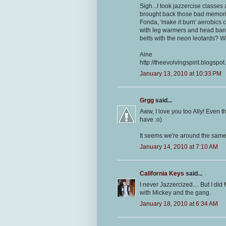
Sigh...I took jazzercise classes
brought back those bad memori
Fonda, 'make it burn' aerobics c
with leg warmers and head band
belts with the neon leotards? Wh
Aine
http://theevolvingspirit.blogspo
January 13, 2010 at 10:33 PM
Grgg
said...
Aww, I love you too Ally! Even
have :o)
It seems we're around the same a
January 14, 2010 at 7:10 AM
California Keys
said...
I never Jazzercized.... But I d
with Mickey and the gang.
January 18, 2010 at 6:34 AM