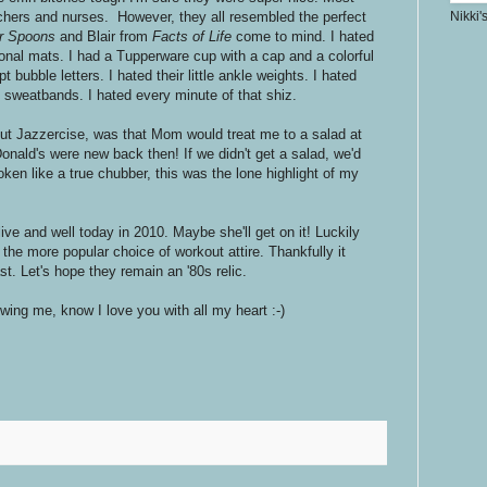
chers and nurses. However, they all resembled the perfect
Nikki'
er Spoons
and Blair from
Facts of Life
come to mind. I hated
onal mats. I had a Tupperware cup with a cap and a colorful
t bubble letters. I hated their little ankle weights. I hated
d sweatbands. I hated every minute of that shiz.
bout Jazzercise, was that Mom would treat me to a salad at
nald's were new back then! If we didn't get a salad, we'd
en like a true chubber, this was the lone highlight of my
ive and well today in 2010. Maybe she'll get on it! Luckily
he more popular choice of workout attire. Thankfully it
st. Let's hope they remain an '80s relic.
lowing me, know I love you with all my heart :-)