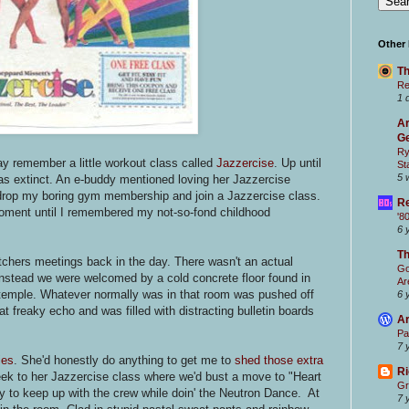
Other
Th
Re
1 
Ar
Ge
Ry
y remember a little workout class called
Jazzercise
. Up until
St
5 
was extinct. An e-buddy mentioned loving her Jazzercise
 drop my boring gym membership and join a Jazzercise class.
Re
moment until I remembered my not-so-fond childhood
'8
6 
T
chers meetings back in the day. There wasn't an actual
Go
 Instead we were welcomed by a cold concrete floor found in
Ar
 temple. Whatever normally was in that room was pushed off
6 
t freaky echo and was filled with distracting bulletin boards
Ar
Pa
7 
ies
. She'd honestly do anything to get me to
shed those extra
Ri
ek to her Jazzercise class where we'd bust a move to "Heart
Gr
y to keep up with the crew while doin' the Neutron Dance. At
7 