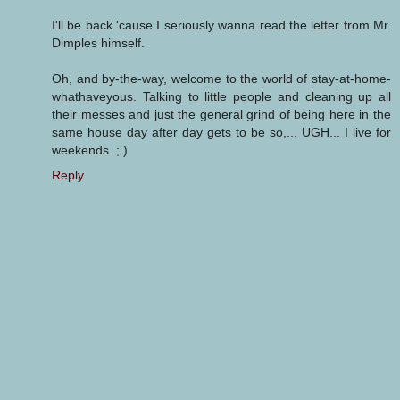
I'll be back 'cause I seriously wanna read the letter from Mr.
Dimples himself.
Oh, and by-the-way, welcome to the world of stay-at-home-
whathaveyous. Talking to little people and cleaning up all
their messes and just the general grind of being here in the
same house day after day gets to be so,... UGH... I live for
weekends. ; )
Reply