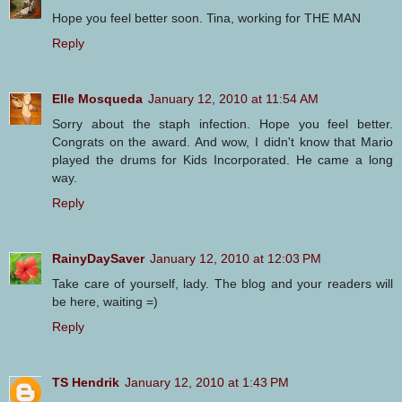
Hope you feel better soon. Tina, working for THE MAN
Reply
Elle Mosqueda
January 12, 2010 at 11:54 AM
Sorry about the staph infection. Hope you feel better.
Congrats on the award. And wow, I didn't know that Mario
played the drums for Kids Incorporated. He came a long
way.
Reply
RainyDaySaver
January 12, 2010 at 12:03 PM
Take care of yourself, lady. The blog and your readers will
be here, waiting =)
Reply
TS Hendrik
January 12, 2010 at 1:43 PM