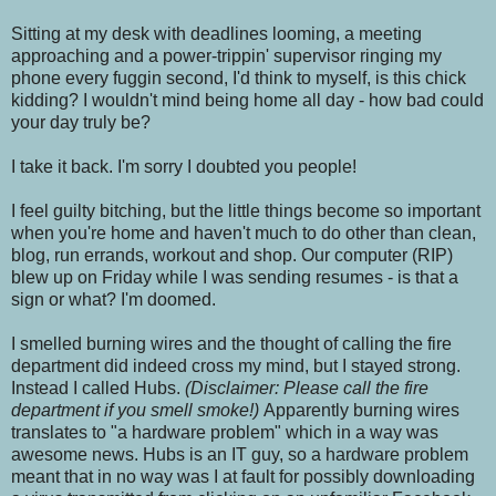
Sitting at my desk with deadlines looming, a meeting
approaching and a power-trippin' supervisor ringing my
phone every fuggin second, I'd think to myself, is this chick
kidding? I wouldn't mind being home all day - how bad could
your day truly be?
I take it back. I'm sorry I doubted you people!
I feel guilty bitching, but the little things become so important
when you're home and haven't much to do other than clean,
blog, run errands, workout and shop. Our computer (RIP)
blew up on Friday while I was sending resumes - is that a
sign or what? I'm doomed.
I smelled burning wires and the thought of calling the fire
department did indeed cross my mind, but I stayed strong.
Instead I called Hubs.
(Disclaimer: Please call the fire
department if you smell smoke!)
Apparently burning wires
translates to "a hardware problem" which in a way was
awesome news. Hubs is an IT guy, so a hardware problem
meant that in no way was I at fault for possibly downloading