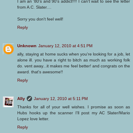
I am an '80's and 90's addict!!!! I can't wait to see the letter
from A.C. Slater....
Sorry you don't feel well!
Reply
Unknown
January 12, 2010 at 4:51 PM
ally, staying at home sucks when you're looking for a job, let
alone ill. you have a right to bitch as much as working folk
do. vent away...it makes me feel better! and congrats on the
award. that's awesome!!
Reply
Ally
January 12, 2010 at 5:11 PM
Thanks for all of your well wishes. I promise as soon as
Hubs hooks up the scanner I'll post my AC Slater/Mario
Lopez love letter.
Reply