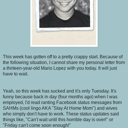
This week has gotten off to a pretty crappy start. Because of
the following situation, I cannot share my personal letter from
a thirteen-year-old Mario Lopez with you today. It will just
have to wait.
Yeah, so this week has sucked and it's only Tuesday. It's
funny because back in day (four months ago) when I was
employed, I'd read ranting Facebook status messages from
SAHMs (cool lingo AKA "Stay At Home Mom") and wives
who simply don't have to work. These status updates said
things like, "Can't wait until this horrible day is over!" or
"Friday can't come soon enough!"