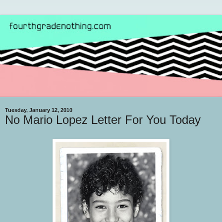
Tuesday, January 12, 2010
No Mario Lopez Letter For You Today