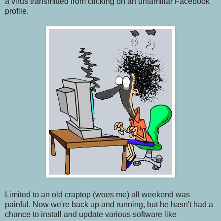
a virus transmitted from clicking on an unfamiliar Facebook
profile.
Limited to an old craptop (woes me) all weekend was
painful. Now we're back up and running, but he hasn't had a
chance to install and update various software like