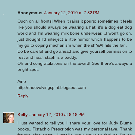
Anonymous
January 12, 2010 at 7:32 PM
Ouch on all fronts! When it rains it pours; sometimes it feels
like you should always be wearing a hat; it's a dog eat dog
world and I'm wearing milk bone underwear....I won't go on,
just thought I'd interject a little humor which happens to be
my go to coping mechanism when the sh*&#! hits the fan.
Do be careful and go ahead and give yourself permission to
rest and heal, staph is a baddy.
Oh and congratulations on the award! See there's always a
bright spot.
Aine
http://theevolvingspirit.blogspot.com
Reply
Kelly
January 12, 2010 at 8:18 PM
I just wanted to tell you I share your love for Judy Blume
books...Pistachio Prescription was my personal fave. Thank
for the blog posts---I totally know how you feel as I'm an