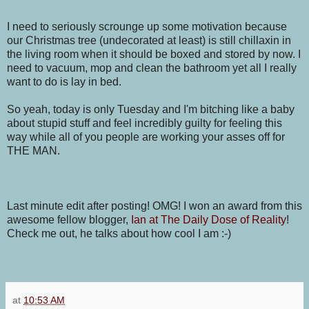
I need to seriously scrounge up some motivation because
our Christmas tree (undecorated at least) is still chillaxin in
the living room when it should be boxed and stored by now. I
need to vacuum, mop and clean the bathroom yet all I really
want to do is lay in bed.
So yeah, today is only Tuesday and I'm bitching like a baby
about stupid stuff and feel incredibly guilty for feeling this
way while all of you people are working your asses off for
THE MAN.
Last minute edit after posting! OMG! I won an award from this
awesome fellow blogger,
Ian at The Daily Dose of Reality
!
Check me out, he talks about how cool I am :-)
at
10:53 AM