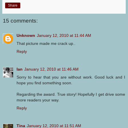
Share
15 comments:
Unknown
January 12, 2010 at 11:44 AM
That picture made me crack up..
Reply
Ian
January 12, 2010 at 11:46 AM
Sorry to hear that you are without work. Good luck and I
hope you find something soon.
Regarding the award. True story! Hopefully I get drive some
more readers your way.
Reply
Tina
January 12, 2010 at 11:51 AM