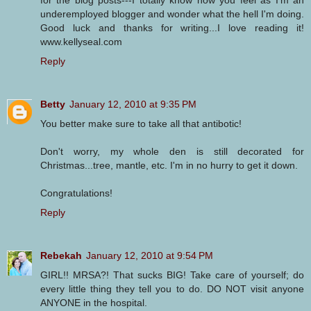
underemployed blogger and wonder what the hell I'm doing.
Good luck and thanks for writing...I love reading it!
www.kellyseal.com
Reply
Betty
January 12, 2010 at 9:35 PM
You better make sure to take all that antibotic!
Don't worry, my whole den is still decorated for
Christmas...tree, mantle, etc. I'm in no hurry to get it down.
Congratulations!
Reply
Rebekah
January 12, 2010 at 9:54 PM
GIRL!! MRSA?! That sucks BIG! Take care of yourself; do
every little thing they tell you to do. DO NOT visit anyone
ANYONE in the hospital.