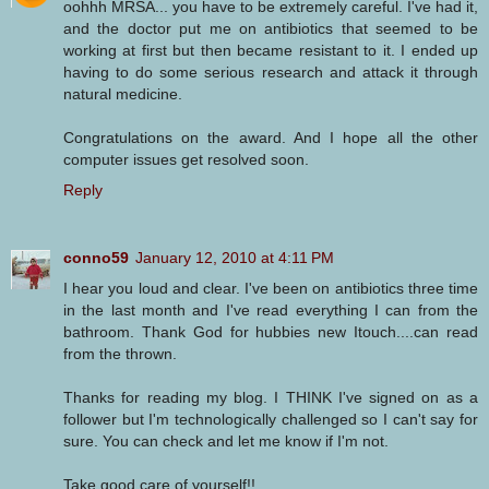
oohhh MRSA... you have to be extremely careful. I've had it,
and the doctor put me on antibiotics that seemed to be
working at first but then became resistant to it. I ended up
having to do some serious research and attack it through
natural medicine.
Congratulations on the award. And I hope all the other
computer issues get resolved soon.
Reply
conno59
January 12, 2010 at 4:11 PM
I hear you loud and clear. I've been on antibiotics three time
in the last month and I've read everything I can from the
bathroom. Thank God for hubbies new Itouch....can read
from the thrown.
Thanks for reading my blog. I THINK I've signed on as a
follower but I'm technologically challenged so I can't say for
sure. You can check and let me know if I'm not.
Take good care of yourself!!