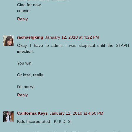
Ciao for now,
connie
Reply
rachaelgking
January 12, 2010 at 4:22 PM
Okay, I have to admit, I was skeptical until the STAPH
infection.
You win.
Or lose, really.
I'm sorry!
Reply
California Keys
January 12, 2010 at 4:50 PM
Kids Incorporated - K! I! D! S!