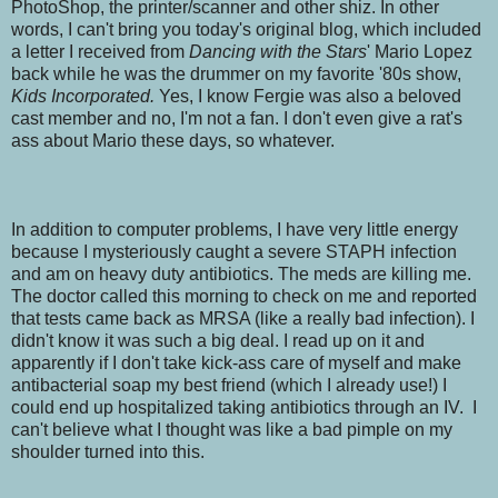
PhotoShop, the printer/scanner and other shiz. In other
words, I can't bring you today's original blog, which included
a letter I received from
Dancing with the Stars
'
Mario Lopez
back while he was the drummer on my favorite '80s show,
Kids Incorporated.
Yes, I know Fergie was also a beloved
cast member and no, I'm not a fan. I don't even give a rat's
ass about Mario these days, so whatever.
In addition to computer problems, I have very little energy
because I mysteriously caught a severe STAPH infection
and am on heavy duty antibiotics. The meds are killing me.
The doctor called this morning to check on me and reported
that tests came back as MRSA (like a really bad infection). I
didn't know it was such a big deal. I read up on it and
apparently if I don't take kick-ass care of myself and make
antibacterial soap my best friend (which I already use!) I
could end up hospitalized taking antibiotics through an IV. I
can't believe what I thought was like a bad pimple on my
shoulder turned into this.