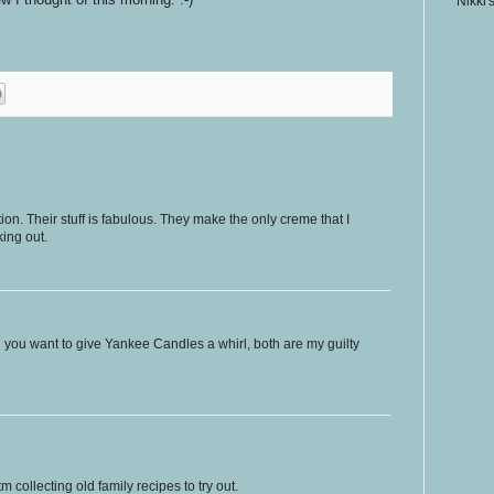
Nikki'
on. Their stuff is fabulous. They make the only creme that I
ing out.
sh you want to give Yankee Candles a whirl, both are my guilty
 collecting old family recipes to try out.