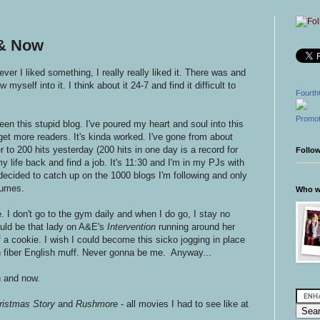
 & Now
er I liked something, I really really liked it. There was and
w myself into it. I think about it 24-7 and find it difficult to
Fourth
Promot
een this stupid blog. I've poured my heart and soul into this
 get more readers. It's kinda worked. I've gone from about
 to 200 hits yesterday (200 hits in one day is a record for
Follo
 life back and find a job. It's 11:30 and I'm in my PJs with
 decided to catch up on the 1000 blogs I'm following and only
sumes.
Who wr
. I don't go to the gym daily and when I do go, I stay no
uld be that lady on A&E's
Intervention
running around her
f a cookie. I wish I could become this sicko jogging in place
h fiber English muff. Never gonna be me. Anyway...
n and now.
ristmas Story
and
Rushmore
- all movies I had to see like at