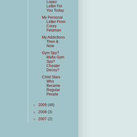
Lopez
Letter For
You Today
My Personal
Letter From
Corey
Feldman
My Addictions
Then &
Now
Gym Spy?
Mafia Gym
Spy?
Cheater
Decoy?
Child Stars
Who
Became
Regular
People
►
2009
(48)
►
2008
(3)
►
2007
(2)