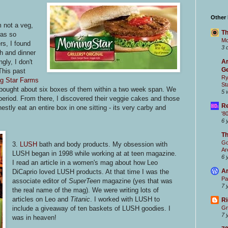
Other
m not a veg,
Th
was so
Mc
rs, I found
3 
h and dinner
gly, I don't
Ar
Ge
This past
Ry
g Star Farms
St
I bought about six boxes of them within a two week span. We
5 
e period. From there, I discovered their veggie cakes and those
Re
estly eat an entire box in one sitting - its very carby and
'8
6 
T
Go
3.
LUSH
bath and body products. My obsession with
Ar
LUSH began in 1998 while working at at teen magazine.
6 
I read an article in a women's mag about how Leo
Ar
DiCaprio loved LUSH products. At that time I was the
Pa
associate editor of
SuperTeen
magazine (yes that was
7 
the real name of the mag). We were writing lots of
articles on Leo and
Titanic
. I worked with LUSH to
Ri
include a giveaway of ten baskets of LUSH goodies. I
Gr
7 
was in heaven!