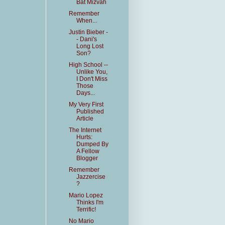
Bat Mizvah
Remember
When...
Justin Bieber -
- Dani's
Long Lost
Son?
High School --
Unlike You,
I Don't Miss
Those
Days...
My Very First
Published
Article
The Internet
Hurts:
Dumped By
A Fellow
Blogger
Remember
Jazzercise
?
Mario Lopez
Thinks I'm
Terrific!
No Mario