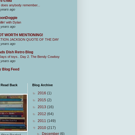
s-child
 does anybody remember...
 years ago
oonDoggie
illin' with Dylan
 years ago
OT WORTH MENTIONING!
CTION JACKSON QUOTE OF THE DAY
 years ago
ds Dish Retro Blog
Days of toys.. Day 2. The Bendy Cowboy
 years ago
 Blog Feed
I Read Back
Blog Archive
►
2016
(1)
►
2015
(2)
►
2013
(16)
►
2012
(64)
►
2011
(149)
▼
2010
(217)
►
December
(6)