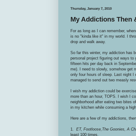
Thursday, January 7, 2010
My Addictions Then
For as long as I can remember, whenev
is no "kinda like it" in my world. I thro
drop and walk away.
So far this winter, my addiction has b
personal project figuring out ways to
fifteen hits per day back in September
me). I need to slowly, somehow get my
only four hours of sleep. Last night I
managed to send out two measly re
I wish my addiction could be exercise
more than an hour, TOPS. I wish I co
neighborhood after eating two bites o
in my kitchen while consuming a hig
Here are a few of my addictions, the
1.
ET,
Footloose,
The Goonies, A Ch
least 100 times.