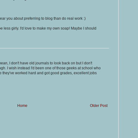
ear you about preferring to blog than do real work :)
o be less girly. I'd love to make my own soap! Maybe I should
ean, I don't have old journals to look back on but I don't
ugh. I wish instead I'd been one of those geeks at school who
e they've worked hard and got good grades, excellent jobs
Home
Older Post