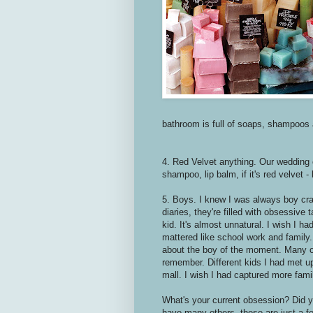
bathroom is full of soaps, shampoos 
4. Red Velvet anything. Our wedding
shampoo, lip balm, if it's red velvet - 
5. Boys. I knew I was always boy cra
diaries, they're filled with obsessive 
kid. It's almost unnatural. I wish I h
mattered like school work and family.
about the boy of the moment. Many of
remember. Different kids I had met up
mall. I wish I had captured more fam
What's your current obsession? Did 
have many others, these are just a few