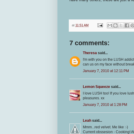
at
11:51 AM
7 comments:
Theresa
said...
I'm with you on the LUSH addicti
can us on my face without break
January 7, 2010 at 12:11 PM
Lemon Squeeze
said...
I love LUSH too! If you love lu
pleasures. xx
January 7, 2010 at 1:28 PM
Leah
said...
Mmm...red velvet. Me like :-)
Current obssesion - Cooking! Atm