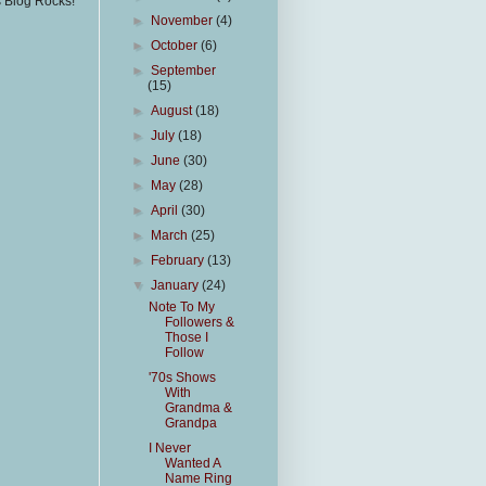
s Blog Rocks!
►
November
(4)
►
October
(6)
►
September
(15)
►
August
(18)
►
July
(18)
►
June
(30)
►
May
(28)
►
April
(30)
►
March
(25)
►
February
(13)
▼
January
(24)
Note To My
Followers &
Those I
Follow
'70s Shows
With
Grandma &
Grandpa
I Never
Wanted A
Name Ring