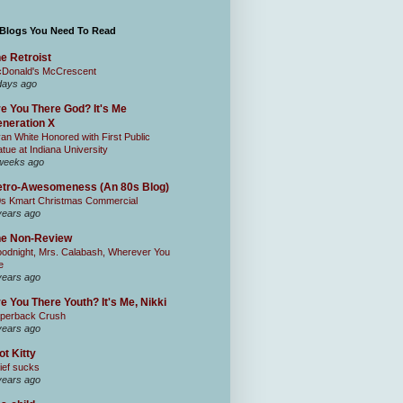
 Blogs You Need To Read
e Retroist
Donald's McCrescent
days ago
e You There God? It's Me
neration X
an White Honored with First Public
atue at Indiana University
weeks ago
tro-Awesomeness (An 80s Blog)
0s Kmart Christmas Commercial
years ago
he Non-Review
odnight, Mrs. Calabash, Wherever You
e
years ago
e You There Youth? It's Me, Nikki
perback Crush
years ago
ot Kitty
ief sucks
years ago