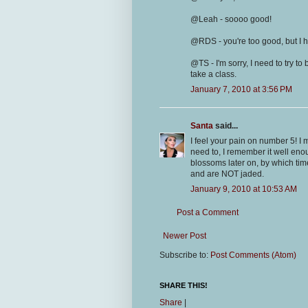
@Leah - soooo good!
@RDS - you're too good, but I h
@TS - I'm sorry, I need to try t
take a class.
January 7, 2010 at 3:56 PM
Santa
said...
I feel your pain on number 5! I m
need to, I remember it well eno
blossoms later on, by which tim
and are NOT jaded.
January 9, 2010 at 10:53 AM
Post a Comment
Newer Post
Subscribe to:
Post Comments (Atom)
SHARE THIS!
Share
|