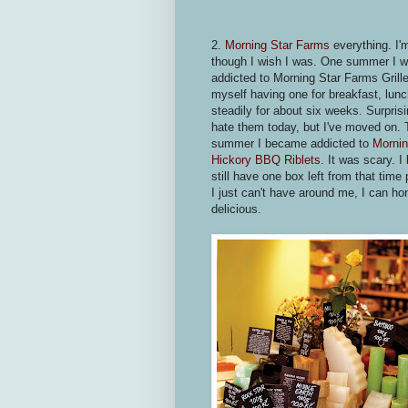
2.
Morning Star Farms
everything. I'
though I wish I was. One summer I 
addicted to Morning Star Farms Grille
myself having one for breakfast, lunc
steadily for about six weeks. Surprisin
hate them today, but I've moved on. 
summer I became addicted to
Mornin
Hickory BBQ Riblets
. It was scary. 
still have one box left from that tim
I just can't have around me, I can hon
delicious.