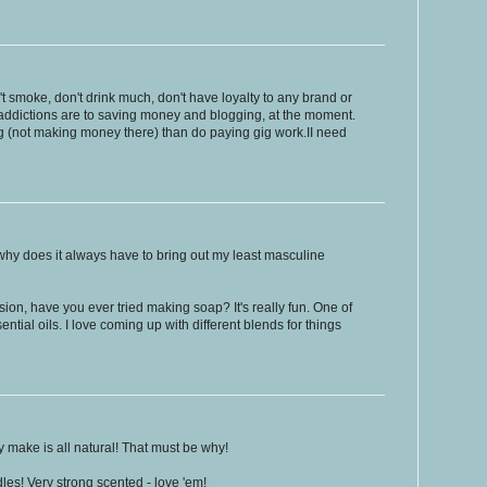
n't smoke, don't drink much, don't have loyalty to any brand or
addictions are to saving money and blogging, at the moment.
og (not making money there) than do paying gig work.II need
 why does it always have to bring out my least masculine
on, have you ever tried making soap? It's really fun. One of
tial oils. I love coming up with different blends for things
 make is all natural! That must be why!
es! Very strong scented - love 'em!