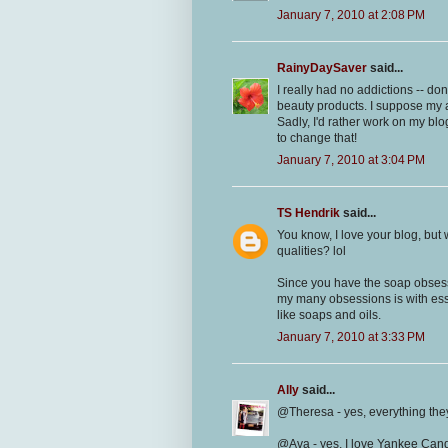
January 7, 2010 at 2:08 PM
RainyDaySaver
said...
I really had no addictions -- do
beauty products. I suppose my 
Sadly, I'd rather work on my bl
to change that!
January 7, 2010 at 3:04 PM
TS Hendrik
said...
You know, I love your blog, but
qualities? lol
Since you have the soap obsessi
my many obsessions is with essen
like soaps and oils.
January 7, 2010 at 3:33 PM
Ally
said...
@Theresa - yes, everything they
@Ava - yes, I love Yankee Candl