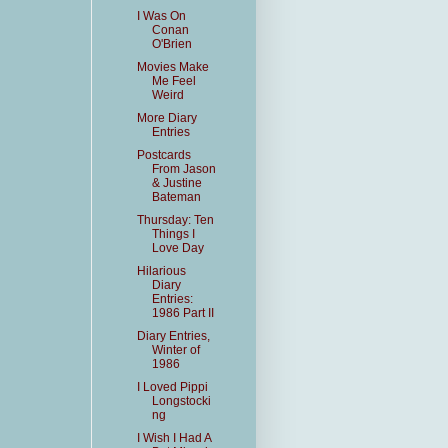
I Was On
Conan
O'Brien
Movies Make
Me Feel
Weird
More Diary
Entries
Postcards
From Jason
& Justine
Bateman
Thursday: Ten
Things I
Love Day
Hilarious
Diary
Entries:
1986 Part II
Diary Entries,
Winter of
1986
I Loved Pippi
Longstocki
ng
I Wish I Had A