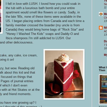
70
I fell in love with LUSH. I loved how you could soak in
So
11
the tub with a luxurious bath bomb and your entire
apartment would smell like flowers or candy. Sadly, in
M
the late '90s, none of these items were available in the
Ch
US. I began placing orders from Canada and each time a
13
family member crossed the boarder (my uncle is from
N
Canada) they would bring home bags of "Rock Star" and
A
"Honey I Washed The Kids" soaps and Daddy-O and
13
Ibiza shampoos.I'm still addicted to LUSH. Our
Da
and other deliciousness.
7 
16
My
 cake, any cake, ice cream,
bring it on!
What 
zy, but wow. Reading old
Then
talk about this kid and that
ad focused on things that
 Pages of journal entries
 which I don't even
 with at Hot Skates or at the
ily and friend moments.
you have one growing up? I
 I thought of this morning. :-)