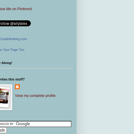
GradeNothing.com
e Your Page Too
w Along!
ites this stuff?
View my complete profile