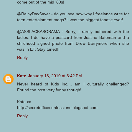
come out of the mid '80s!
@RainyDaySaver - do you see now why I freelance write for
teen entertainment mags? I was the biggest fanatic ever!
@ASBLACKASOBAMA - Sorry, I rarely bothered with the
ladies. I do have a postcard from Justine Bateman and a
childhood signed photo from Drew Barrymore when she
was in ET. Stay tuned!!
Reply
Kate
January 13, 2010 at 3:42 PM
Never heard of Kids Inc.... am I culturally challenged?
Found the post very funny though!
Kate xx
http://secretofficeconfessions.blogspot.com
Reply