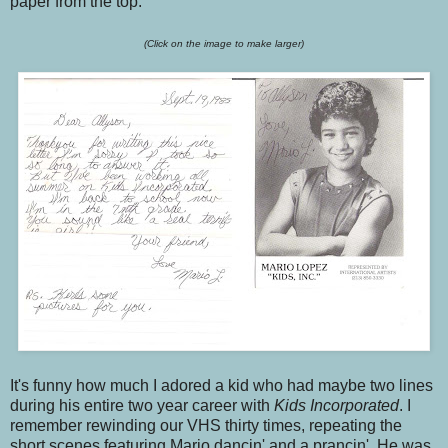
paper from the top.
(Click on the image to make larger)
It's funny how much I adored a kid who had maybe two lines
during his entire two year career with
Kids Incorporated
. I
remember rewinding our VHS thirty times, repeating the
short scenes featuring Mario dancin' and a prancin'. He was