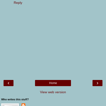
Reply
‹
›
Home
View web version
Who writes this stuff?