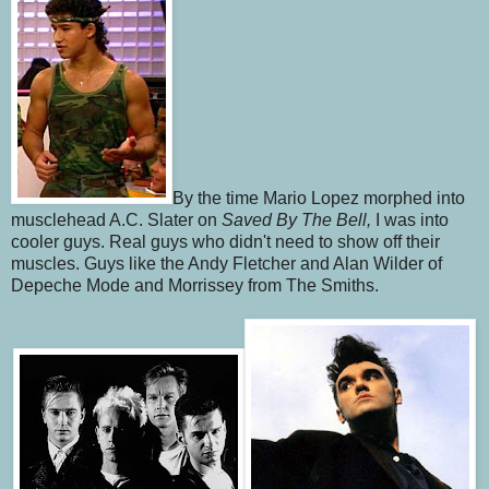
By the time Mario Lopez morphed into
musclehead A.C. Slater on
Saved By The Bell,
I was into
cooler guys. Real guys who didn't need to show off their
muscles. Guys like the Andy Fletcher and Alan Wilder of
Depeche Mode and Morrissey from The Smiths.