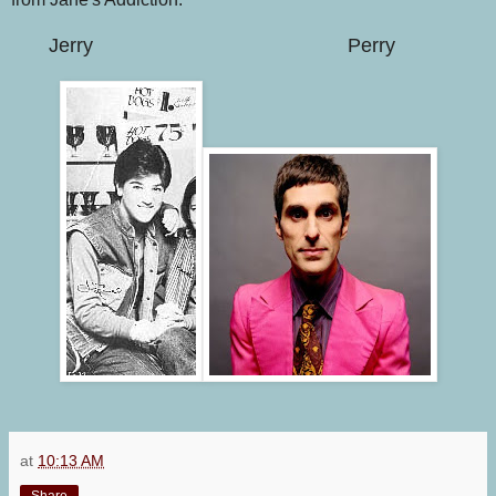
Jerry
Perry
at
10:13 AM
Share