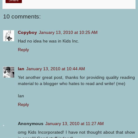
10 comments:
Copyboy
January 13, 2010 at 10:25 AM
Had no idea he was in Kids Inc.
Reply
Ian
January 13, 2010 at 10:44 AM
Yet another great post, thanks for providing quality reading
material to a blogger who hates to read and write! (me)
Ian
Reply
Anonymous
January 13, 2010 at 11:27 AM
omg Kids Incorporated! I have not thought about that show