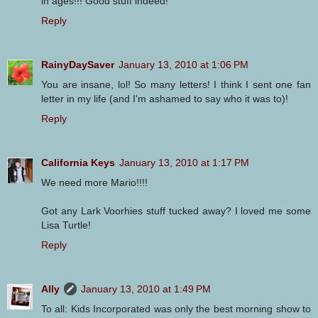
in ages!!! Good stuff indeed!
Reply
RainyDaySaver
January 13, 2010 at 1:06 PM
You are insane, lol! So many letters! I think I sent one fan
letter in my life (and I'm ashamed to say who it was to)!
Reply
California Keys
January 13, 2010 at 1:17 PM
We need more Mario!!!!
Got any Lark Voorhies stuff tucked away? I loved me some
Lisa Turtle!
Reply
Ally
January 13, 2010 at 1:49 PM
To all: Kids Incorporated was only the best morning show to