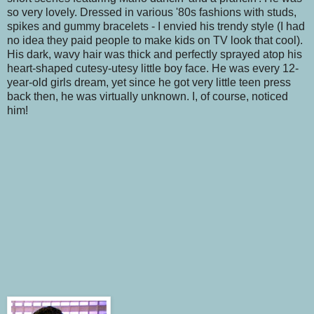
so very lovely. Dressed in various '80s fashions with studs,
spikes and gummy bracelets - I envied his trendy style (I had
no idea they paid people to make kids on TV look that cool).
His dark, wavy hair was thick and perfectly sprayed atop his
heart-shaped cutesy-utesy little boy face. He was every 12-
year-old girls dream, yet since he got very little teen press
back then, he was virtually unknown. I, of course, noticed
him!