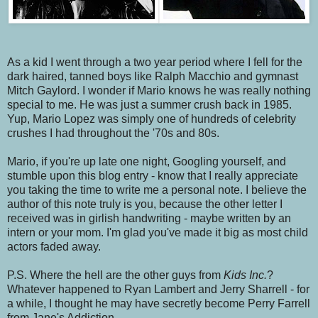
As a kid I went through a two year period where I fell for the
dark haired, tanned boys like Ralph Macchio and gymnast
Mitch Gaylord. I wonder if Mario knows he was really nothing
special to me. He was just a summer crush back in 1985.
Yup, Mario Lopez was simply one of hundreds of celebrity
crushes I had throughout the '70s and 80s.
Mario, if you're up late one night, Googling yourself, and
stumble upon this blog entry - know that I really appreciate
you taking the time to write me a personal note. I believe the
author of this note truly is you, because the other letter I
received was in girlish handwriting - maybe written by an
intern or your mom. I'm glad you've made it big as most child
actors faded away.
P.S. Where the hell are the other guys from
Kids Inc.
?
Whatever happened to Ryan Lambert and Jerry Sharrell - for
a while, I thought he may have secretly become Perry Farrell
from Jane's Addiction.