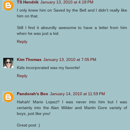
TS Hendrik
January 13, 2010 at 4:18 PM
I only knew him on Saved by the Bell and I didn't really like
him on that.
Still I find it absurdly awesome to have a letter from him
when he was just a kid.
Reply
Kim Thomas
January 13, 2010 at 7:05 PM
Kids incorporated was my favorite!
Reply
Pandorah's Box
January 14, 2010 at 11:59 PM
Hahah! Mario Lopez!! I was never into him but I was
certainly into the Alan Wilder and Martin Gore variety of
boys, just like you!
Great post :)