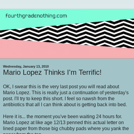
Wednesday, January 13, 2010
Mario Lopez Thinks I'm Terrific!
OK, I swear this is the very last post you will read about
Mario Lopez. This is really just a continuation of yesterday's
post. I'll try to keep this short. I feel so nawsh from the
antibiotics that all I can think about is getting back into bed.
Here it is... the moment you've been waiting 24 hours for.
Mario Lopez at like age 12/13 penned this actual letter on
lined paper from those big chubby pads where you yank the