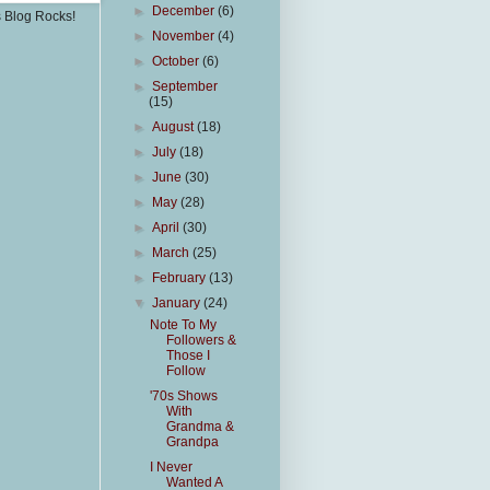
►
December
(6)
s Blog Rocks!
►
November
(4)
►
October
(6)
►
September
(15)
►
August
(18)
►
July
(18)
►
June
(30)
►
May
(28)
►
April
(30)
►
March
(25)
►
February
(13)
▼
January
(24)
Note To My
Followers &
Those I
Follow
'70s Shows
With
Grandma &
Grandpa
I Never
Wanted A