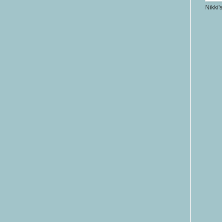
Nikki'