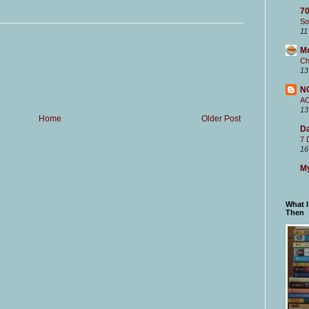
70
So
11
M
Ch
13
N
A
13
Home
Older Post
Da
7 
16
My
What 
Then