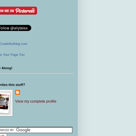
GradeNothing.com
e Your Page Too
w Along!
ites this stuff?
View my complete profile