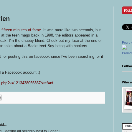
ien
 fifteen minutes of fame
. It was more like two seconds, but
 at the teen mags back in 1998, the editors appeared in a
speak. I'm the chubby blond. Check out my face at the end of
Fourth
n talks about a Backstreet Boy being with hookers.
Promot
 for posting this on facebook since I've been searching for it
Follo
d a Facebook account :(
Who wr
eo.php?v=1213438056367&ref=nf
id...
ou, getting all bejiggity next to Conan!