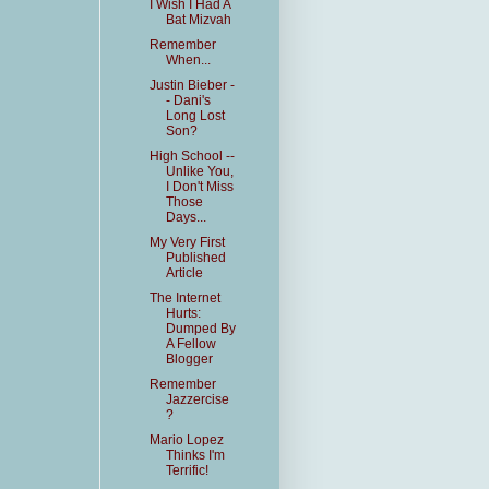
I Wish I Had A
Bat Mizvah
Remember
When...
Justin Bieber -
- Dani's
Long Lost
Son?
High School --
Unlike You,
I Don't Miss
Those
Days...
My Very First
Published
Article
The Internet
Hurts:
Dumped By
A Fellow
Blogger
Remember
Jazzercise
?
Mario Lopez
Thinks I'm
Terrific!