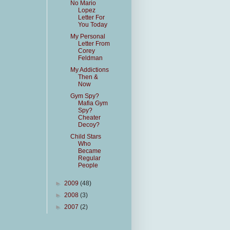
No Mario
Lopez
Letter For
You Today
My Personal
Letter From
Corey
Feldman
My Addictions
Then &
Now
Gym Spy?
Mafia Gym
Spy?
Cheater
Decoy?
Child Stars
Who
Became
Regular
People
►
2009
(48)
►
2008
(3)
►
2007
(2)