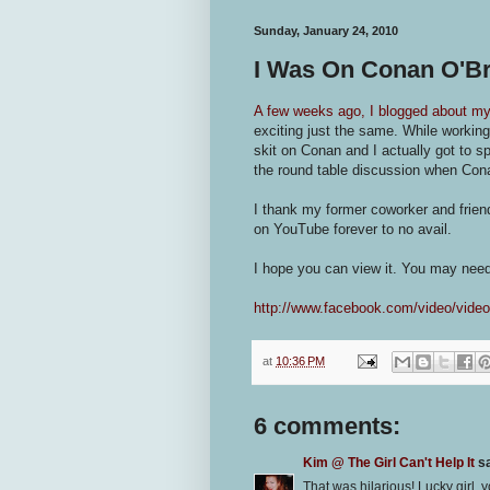
Sunday, January 24, 2010
I Was On Conan O'Br
A few weeks ago, I blogged about my
exciting just the same. While working
skit on Conan and I actually got to 
the round table discussion when Cona
I thank my former coworker and friend
on YouTube forever to no avail.
I hope you can view it. You may nee
http://www.facebook.com/video/vid
at
10:36 PM
6 comments:
Kim @ The Girl Can't Help It
sa
That was hilarious! Lucky girl, y