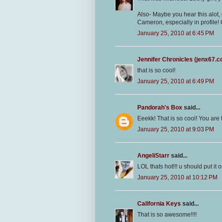
Also- Maybe you hear this alot,
Cameron, especially in profile!
January 25, 2010 at 6:45 PM
Jennifer Chronicles (jenx67.
that is so cool!
January 25, 2010 at 6:49 PM
Pandorah's Box
said...
Eeekk! That is so cool! You are
January 25, 2010 at 9:03 PM
AngeliStarr
said...
LOL thats hot!!! u should put it 
January 25, 2010 at 10:12 PM
California Keys
said...
That is so awesome!!!!