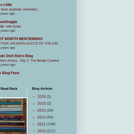
s-child
 does anybody remember...
 years ago
oonDoggie
illin' with Dylan
 years ago
OT WORTH MENTIONING!
CTION JACKSON QUOTE OF THE DAY
 years ago
ds Dish Retro Blog
Days of toys.. Day 2. The Bendy Cowboy
 years ago
 Blog Feed
I Read Back
Blog Archive
►
2016
(1)
►
2015
(2)
►
2013
(16)
►
2012
(64)
►
2011
(149)
▼
2010
(217)