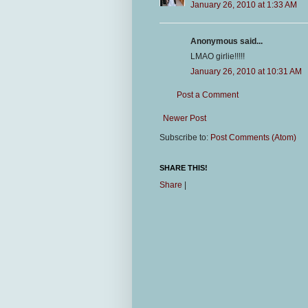
January 26, 2010 at 1:33 AM
Anonymous said...
LMAO girlie!!!!!
January 26, 2010 at 10:31 AM
Post a Comment
Newer Post
Subscribe to:
Post Comments (Atom)
SHARE THIS!
Share
|