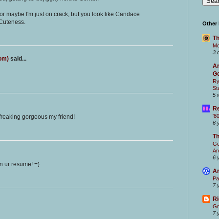
 or maybe I'm just on crack, but you look like Candace
 Cuteness.
Other
Th
Mc
3 
com)
said...
Ar
Ge
Ry
St
5 
Re
'8
 freaking gorgeous my friend!
6 
T
Go
Ar
6 
on ur resume! =)
Ar
Pa
7 
Ri
Gr
7 