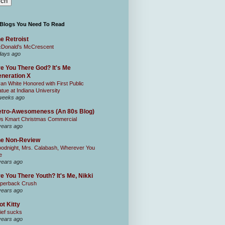
 Blogs You Need To Read
e Retroist
Donald's McCrescent
days ago
e You There God? It's Me
neration X
an White Honored with First Public
atue at Indiana University
weeks ago
tro-Awesomeness (An 80s Blog)
0s Kmart Christmas Commercial
years ago
he Non-Review
odnight, Mrs. Calabash, Wherever You
e
years ago
e You There Youth? It's Me, Nikki
perback Crush
years ago
ot Kitty
ief sucks
years ago