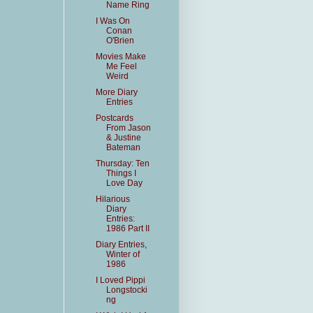
Name Ring
I Was On
Conan
O'Brien
Movies Make
Me Feel
Weird
More Diary
Entries
Postcards
From Jason
& Justine
Bateman
Thursday: Ten
Things I
Love Day
Hilarious
Diary
Entries:
1986 Part II
Diary Entries,
Winter of
1986
I Loved Pippi
Longstocki
ng