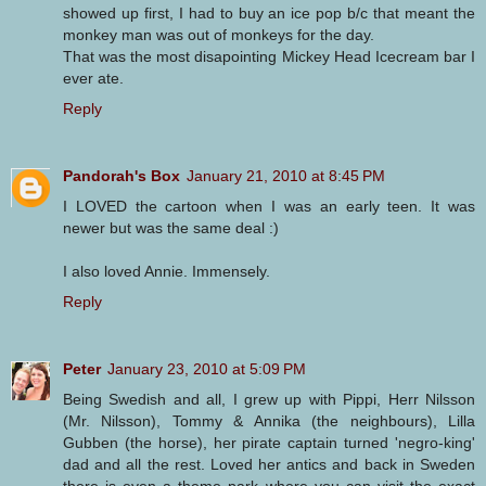
showed up first, I had to buy an ice pop b/c that meant the
monkey man was out of monkeys for the day.
That was the most disapointing Mickey Head Icecream bar I
ever ate.
Reply
Pandorah's Box
January 21, 2010 at 8:45 PM
I LOVED the cartoon when I was an early teen. It was
newer but was the same deal :)
I also loved Annie. Immensely.
Reply
Peter
January 23, 2010 at 5:09 PM
Being Swedish and all, I grew up with Pippi, Herr Nilsson
(Mr. Nilsson), Tommy & Annika (the neighbours), Lilla
Gubben (the horse), her pirate captain turned 'negro-king'
dad and all the rest. Loved her antics and back in Sweden
there is even a theme park where you can visit the exact