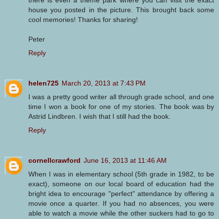
house you posted in the picture. This brought back some
cool memories! Thanks for sharing!
Peter
Reply
helen725
March 20, 2013 at 7:43 PM
I was a pretty good writer all through grade school, and one
time I won a book for one of my stories. The book was by
Astrid Lindbren. I wish that I still had the book.
Reply
cornellcrawford
June 16, 2013 at 11:46 AM
When I was in elementary school (5th grade in 1982, to be
exact), someone on our local board of education had the
bright idea to encourage "perfect" attendance by offering a
movie once a quarter. If you had no absences, you were
able to watch a movie while the other suckers had to go to