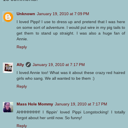
Unknown
January 19, 2010 at 7:09 PM
I loved Pippi! I use to dress up and pretend that I was here
on some sort of adventure. I would put wire in my pig tails to
get them to stand up straight. I was also a huge fan of
Annie.
Reply
Ally
January 19, 2010 at 7:17 PM
I loved Annie too! What was it about these crazy red haired
girls who sang. We all wanted to be them :)
Reply
Mass Hole Mommy
January 19, 2010 at 7:17 PM
AHHHHHHH! I flippin' loved Pippi Longstocking! I totally
forgot about her until now. So funny!
Reply