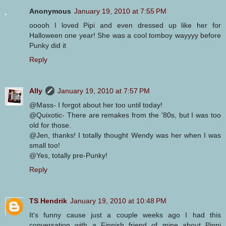
Anonymous
January 19, 2010 at 7:55 PM
ooooh I loved Pipi and even dressed up like her for
Halloween one year! She was a cool tomboy wayyyy before
Punky did it
Reply
Ally
January 19, 2010 at 7:57 PM
@Mass- I forgot about her too until today!
@Quixotic- There are remakes from the '80s, but I was too
old for those.
@Jen, thanks! I totally thought Wendy was her when I was
small too!
@Yes, totally pre-Punky!
Reply
TS Hendrik
January 19, 2010 at 10:48 PM
It's funny cause just a couple weeks ago I had this
conversation with a Finnish friend of mine about Pippi