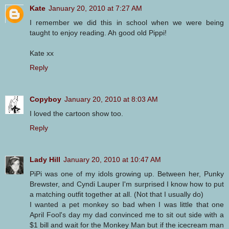
Kate
January 20, 2010 at 7:27 AM
I remember we did this in school when we were being
taught to enjoy reading. Ah good old Pippi!
Kate xx
Reply
Copyboy
January 20, 2010 at 8:03 AM
I loved the cartoon show too.
Reply
Lady Hill
January 20, 2010 at 10:47 AM
PiPi was one of my idols growing up. Between her, Punky
Brewster, and Cyndi Lauper I'm surprised I know how to put
a matching outfit together at all. (Not that I usually do)
I wanted a pet monkey so bad when I was little that one
April Fool's day my dad convinced me to sit out side with a
$1 bill and wait for the Monkey Man but if the icecream man