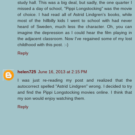
study hall. This was a big deal, but sadly, the one quarter I
missed a day of school, "Pippi Longstocking" was the movie
of choice. I had read all of Astrid Lindgren's books, while
most of the hillbilly kids I went to school with had never
heard of Sweden, much less the character. Oh, you can
imagine the depression as I could hear the film playing in
the adjacent classroom. Now I've regained some of my lost
childhood with this post. :-)
Reply
helen725
June 16, 2013 at 2:15 PM
I was just re-reading my post and realized that the
autocorrect spelled "Astrid Lindgren" wrong. I decided to try
and find the Pippi Longstocking movies online. I think that
my son would enjoy watching them.
Reply