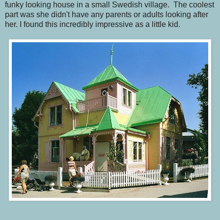
funky looking house in a small Swedish village. The coolest
part was she didn't have any parents or adults looking after
her. I found this incredibly impressive as a little kid.