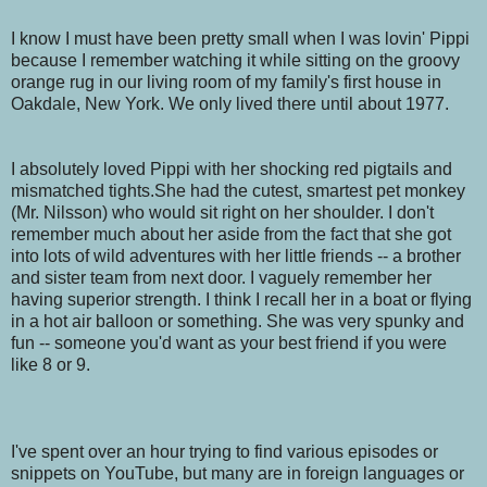
I know I must have been pretty small when I was lovin' Pippi
because I remember watching it while sitting on the groovy
orange rug in our living room of my family's first house in
Oakdale, New York. We only lived there until about 1977.
I absolutely loved Pippi with her shocking red pigtails and
mismatched tights.She had the cutest, smartest pet monkey
(Mr. Nilsson) who would sit right on her shoulder. I don't
remember much about her aside from the fact that she got
into lots of wild adventures with her little friends -- a brother
and sister team from next door. I vaguely remember her
having superior strength. I think I recall her in a boat or flying
in a hot air balloon or something. She was very spunky and
fun -- someone you'd want as your best friend if you were
like 8 or 9.
I've spent over an hour trying to find various episodes or
snippets on YouTube, but many are in foreign languages or