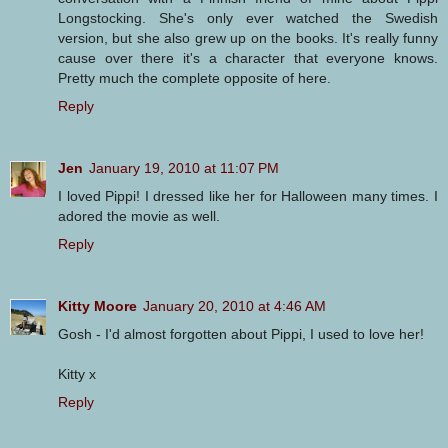
Longstocking. She's only ever watched the Swedish
version, but she also grew up on the books. It's really funny
cause over there it's a character that everyone knows.
Pretty much the complete opposite of here.
Reply
Jen
January 19, 2010 at 11:07 PM
I loved Pippi! I dressed like her for Halloween many times. I
adored the movie as well.
Reply
Kitty Moore
January 20, 2010 at 4:46 AM
Gosh - I'd almost forgotten about Pippi, I used to love her!
Kitty x
Reply