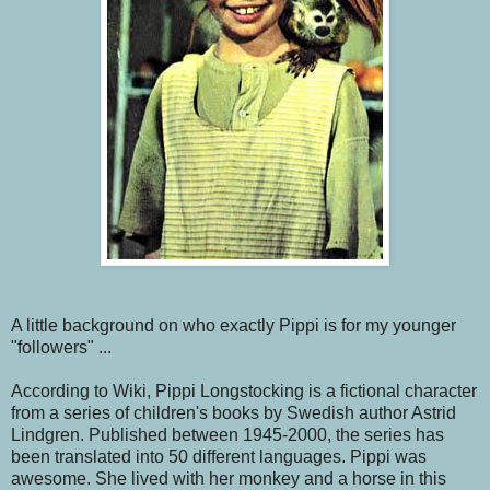
A little background on who exactly Pippi is for my younger
"followers" ...
According to Wiki, Pippi Longstocking is a fictional character
from a series of children's books by Swedish author Astrid
Lindgren. Published between 1945-2000, the series has
been translated into 50 different languages. Pippi was
awesome. She lived with her monkey and a horse in this