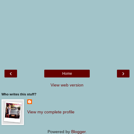
‹
›
Home
View web version
Who writes this stuff?
View my complete profile
Powered by
Blogger
.