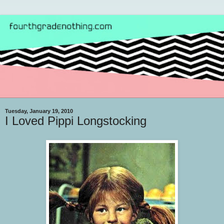
Tuesday, January 19, 2010
I Loved Pippi Longstocking