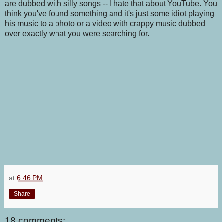
are dubbed with silly songs -- I hate that about YouTube. You
think you've found something and it's just some idiot playing
his music to a photo or a video with crappy music dubbed
over exactly what you were searching for.
at
6:46 PM
Share
18 comments: