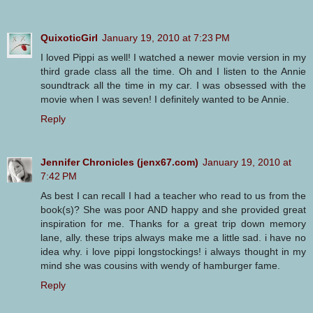
QuixoticGirl
January 19, 2010 at 7:23 PM
I loved Pippi as well! I watched a newer movie version in my
third grade class all the time. Oh and I listen to the Annie
soundtrack all the time in my car. I was obsessed with the
movie when I was seven! I definitely wanted to be Annie.
Reply
Jennifer Chronicles (jenx67.com)
January 19, 2010 at
7:42 PM
As best I can recall I had a teacher who read to us from the
book(s)? She was poor AND happy and she provided great
inspiration for me. Thanks for a great trip down memory
lane, ally. these trips always make me a little sad. i have no
idea why. i love pippi longstockings! i always thought in my
mind she was cousins with wendy of hamburger fame.
Reply