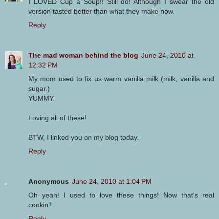
I LOVED Cup a Soup!! Still do! Although I swear the old
version tasted better than what they make now.
Reply
The mad woman behind the blog
June 24, 2010 at
12:32 PM
My mom used to fix us warm vanilla milk (milk, vanilla and
sugar.)
YUMMY.
Loving all of these!
BTW, I linked you on my blog today.
Reply
Anonymous
June 24, 2010 at 1:04 PM
Oh yeah! I used to love these things! Now that's real
cookin'!
Reply