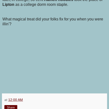
Lipton
as a college dorm room staple.
What magical treat did your folks fix for you when you were
illin'?
at
12:00 AM
Share