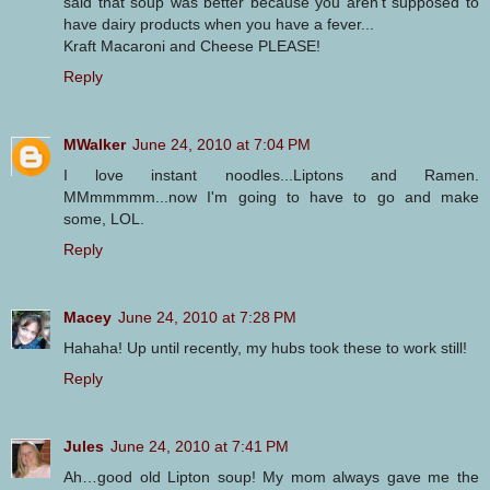
said that soup was better because you aren't supposed to
have dairy products when you have a fever...
Kraft Macaroni and Cheese PLEASE!
Reply
MWalker
June 24, 2010 at 7:04 PM
I love instant noodles...Liptons and Ramen.
MMmmmmm...now I'm going to have to go and make
some, LOL.
Reply
Macey
June 24, 2010 at 7:28 PM
Hahaha! Up until recently, my hubs took these to work still!
Reply
Jules
June 24, 2010 at 7:41 PM
Ah…good old Lipton soup! My mom always gave me the