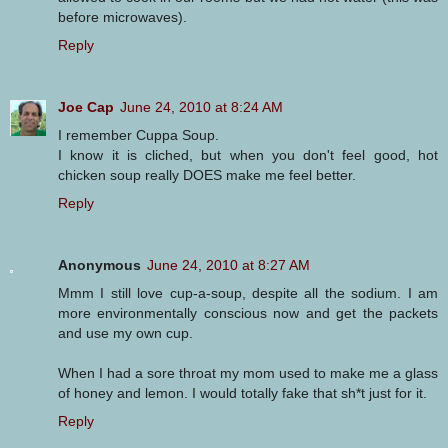
before microwaves).
Reply
Joe Cap
June 24, 2010 at 8:24 AM
I remember Cuppa Soup.
I know it is cliched, but when you don't feel good, hot
chicken soup really DOES make me feel better.
Reply
Anonymous
June 24, 2010 at 8:27 AM
Mmm I still love cup-a-soup, despite all the sodium. I am
more environmentally conscious now and get the packets
and use my own cup.
When I had a sore throat my mom used to make me a glass
of honey and lemon. I would totally fake that sh*t just for it.
Reply