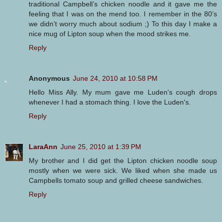
traditional Campbell’s chicken noodle and it gave me the
feeling that I was on the mend too. I remember in the 80’s
we didn’t worry much about sodium ;) To this day I make a
nice mug of Lipton soup when the mood strikes me.
Reply
Anonymous
June 24, 2010 at 10:58 PM
Hello Miss Ally. My mum gave me Luden's cough drops
whenever I had a stomach thing. I love the Luden's.
Reply
LaraAnn
June 25, 2010 at 1:39 PM
My brother and I did get the Lipton chicken noodle soup
mostly when we were sick. We liked when she made us
Campbells tomato soup and grilled cheese sandwiches.
Reply