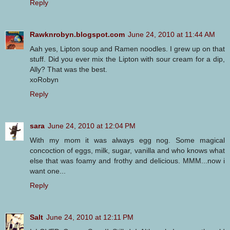
Reply
Rawknrobyn.blogspot.com
June 24, 2010 at 11:44 AM
Aah yes, Lipton soup and Ramen noodles. I grew up on that
stuff. Did you ever mix the Lipton with sour cream for a dip,
Ally? That was the best.
xoRobyn
Reply
sara
June 24, 2010 at 12:04 PM
With my mom it was always egg nog. Some magical
concoction of eggs, milk, sugar, vanilla and who knows what
else that was foamy and frothy and delicious. MMM...now i
want one...
Reply
Salt
June 24, 2010 at 12:11 PM