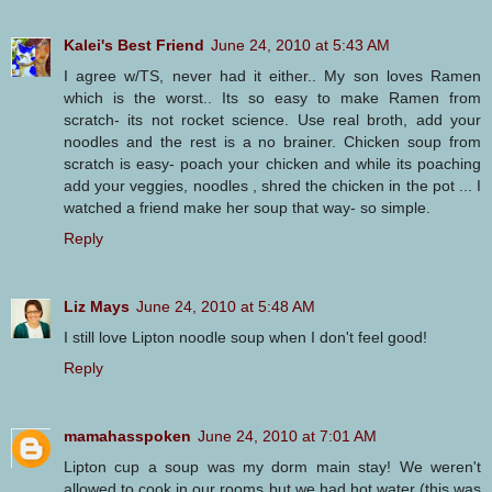
Kalei's Best Friend
June 24, 2010 at 5:43 AM
I agree w/TS, never had it either.. My son loves Ramen
which is the worst.. Its so easy to make Ramen from
scratch- its not rocket science. Use real broth, add your
noodles and the rest is a no brainer. Chicken soup from
scratch is easy- poach your chicken and while its poaching
add your veggies, noodles , shred the chicken in the pot ... I
watched a friend make her soup that way- so simple.
Reply
Liz Mays
June 24, 2010 at 5:48 AM
I still love Lipton noodle soup when I don't feel good!
Reply
mamahasspoken
June 24, 2010 at 7:01 AM
Lipton cup a soup was my dorm main stay! We weren't
allowed to cook in our rooms but we had hot water (this was