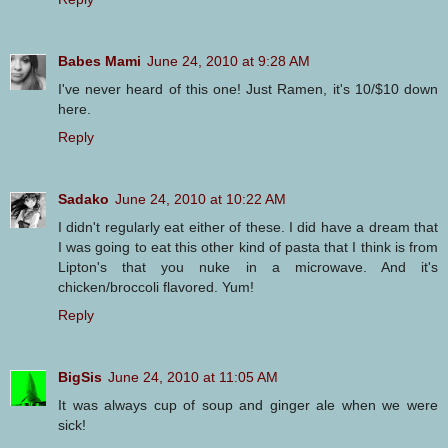
Babes Mami
June 24, 2010 at 9:28 AM
I've never heard of this one! Just Ramen, it's 10/$10 down
here.
Reply
Sadako
June 24, 2010 at 10:22 AM
I didn't regularly eat either of these. I did have a dream that
I was going to eat this other kind of pasta that I think is from
Lipton's that you nuke in a microwave. And it's
chicken/broccoli flavored. Yum!
Reply
BigSis
June 24, 2010 at 11:05 AM
It was always cup of soup and ginger ale when we were
sick!