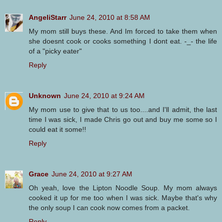
AngeliStarr
June 24, 2010 at 8:58 AM
My mom still buys these. And Im forced to take them when
she doesnt cook or cooks something I dont eat. -_- the life
of a "picky eater"
Reply
Unknown
June 24, 2010 at 9:24 AM
My mom use to give that to us too....and I'll admit, the last
time I was sick, I made Chris go out and buy me some so I
could eat it some!!
Reply
Grace
June 24, 2010 at 9:27 AM
Oh yeah, love the Lipton Noodle Soup. My mom always
cooked it up for me too when I was sick. Maybe that's why
the only soup I can cook now comes from a packet.
Reply