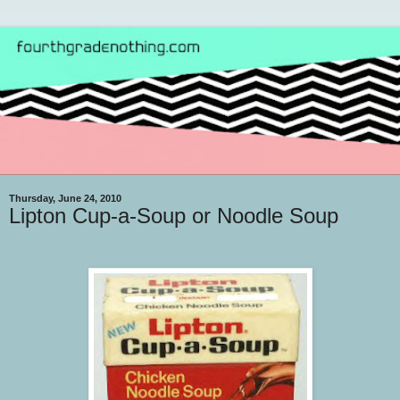
Thursday, June 24, 2010
Lipton Cup-a-Soup or Noodle Soup