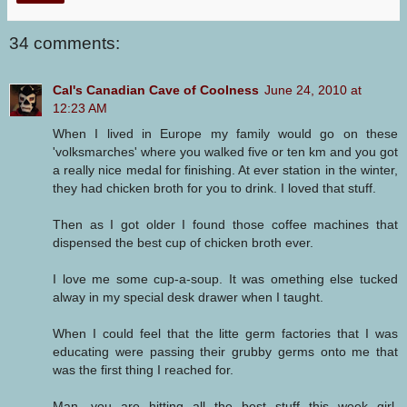
34 comments:
Cal's Canadian Cave of Coolness
June 24, 2010 at
12:23 AM
When I lived in Europe my family would go on these
'volksmarches' where you walked five or ten km and you got
a really nice medal for finishing. At ever station in the winter,
they had chicken broth for you to drink. I loved that stuff.
Then as I got older I found those coffee machines that
dispensed the best cup of chicken broth ever.
I love me some cup-a-soup. It was omething else tucked
alway in my special desk drawer when I taught.
When I could feel that the litte germ factories that I was
educating were passing their grubby germs onto me that
was the first thing I reached for.
Man, you are hitting all the best stuff this week girl.