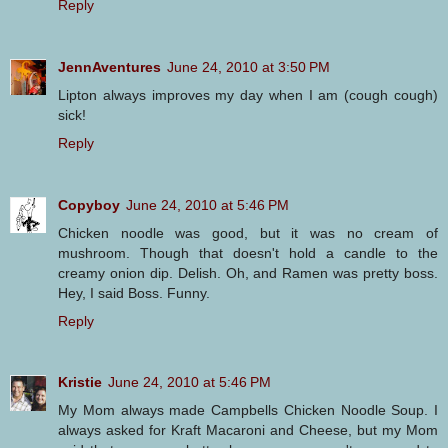
Reply
JennAventures
June 24, 2010 at 3:50 PM
Lipton always improves my day when I am (cough cough)
sick!
Reply
Copyboy
June 24, 2010 at 5:46 PM
Chicken noodle was good, but it was no cream of
mushroom. Though that doesn't hold a candle to the
creamy onion dip. Delish. Oh, and Ramen was pretty boss.
Hey, I said Boss. Funny.
Reply
Kristie
June 24, 2010 at 5:46 PM
My Mom always made Campbells Chicken Noodle Soup. I
always asked for Kraft Macaroni and Cheese, but my Mom