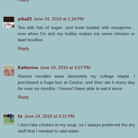
pika23
June 24, 2010 at 1:34 PM
Tea with lots of sugar...and toast loaded with margerine...
now when I'm sick my hubby makes me some chicken or
beef boullion
Reply
Katherine
June 24, 2010 at 3:07 PM
Ramen noodles were absolutely my college staple. I
purchased a huge box at Costco, and then ate it every day
for over six months. I haven't been able to eat it since.
Reply
liz
June 24, 2010 at 3:22 PM
I don't like chicken in my soup, so I always preferred the dry
stuff that I needed to add water.