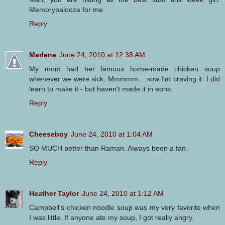
Memorypalooza for me.
Reply
Marlene
June 24, 2010 at 12:38 AM
My mom had her famous home-made chicken soup
whenever we were sick. Mmmmm....now I'm craving it. I did
learn to make it - but haven't made it in eons.
Reply
Cheeseboy
June 24, 2010 at 1:04 AM
SO MUCH better than Raman. Always been a fan.
Reply
Heather Taylor
June 24, 2010 at 1:12 AM
Campbell's chicken noodle soup was my very favorite when
I was little. If anyone ate my soup, I got really angry.