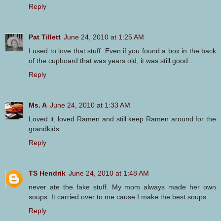
Reply
Pat Tillett
June 24, 2010 at 1:25 AM
I used to love that stuff. Even if you found a box in the back
of the cupboard that was years old, it was still good...
Reply
Ms. A
June 24, 2010 at 1:33 AM
Loved it, loved Ramen and still keep Ramen around for the
grandkids.
Reply
TS Hendrik
June 24, 2010 at 1:48 AM
never ate the fake stuff. My mom always made her own
soups. It carried over to me cause I make the best soups.
Reply