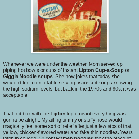
Whenever we were under the weather, Mom served up
piping hot bowls or cups of instant
Lipton Cup-a-Soup
or
Giggle Noodle
soups
. She now jokes that today she
wouldn't feel comfortable serving us instant soups knowing
the high sodium levels, but back in the 1970s and 80s, it was
acceptable.
That red box with the
Lipton
logo meant everything was
gonna be alright. My ailing tummy or stuffy nose would
magically feel some sort of relief after just a few sips of that
yellow, chicken-flavored water and fake thin noodles. Years
later, in college, 50 cent
Ramen noodles
took the place of