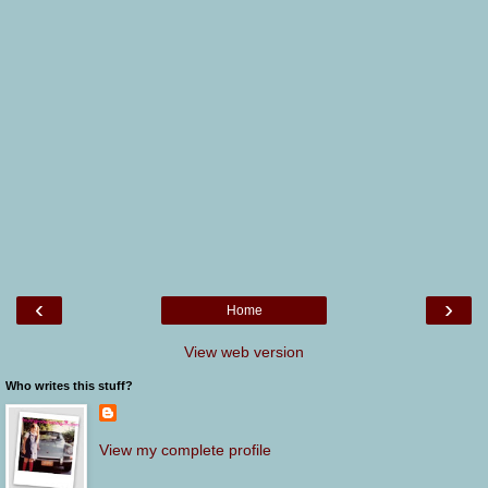
‹
›
Home
View web version
Who writes this stuff?
View my complete profile