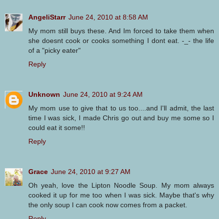
AngeliStarr
June 24, 2010 at 8:58 AM
My mom still buys these. And Im forced to take them when
she doesnt cook or cooks something I dont eat. -_- the life
of a "picky eater"
Reply
Unknown
June 24, 2010 at 9:24 AM
My mom use to give that to us too....and I'll admit, the last
time I was sick, I made Chris go out and buy me some so I
could eat it some!!
Reply
Grace
June 24, 2010 at 9:27 AM
Oh yeah, love the Lipton Noodle Soup. My mom always
cooked it up for me too when I was sick. Maybe that's why
the only soup I can cook now comes from a packet.
Reply