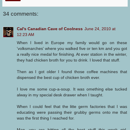
34 comments:
Cal's Canadian Cave of Coolness
June 24, 2010 at
12:23 AM
When I lived in Europe my family would go on these
'volksmarches' where you walked five or ten km and you got
a really nice medal for finishing. At ever station in the winter,
they had chicken broth for you to drink. I loved that stuff.
Then as I got older I found those coffee machines that
dispensed the best cup of chicken broth ever.
I love me some cup-a-soup. It was omething else tucked
alway in my special desk drawer when I taught.
When I could feel that the litte germ factories that I was
educating were passing their grubby germs onto me that
was the first thing I reached for.
Man, you are hitting all the best stuff this week girl.