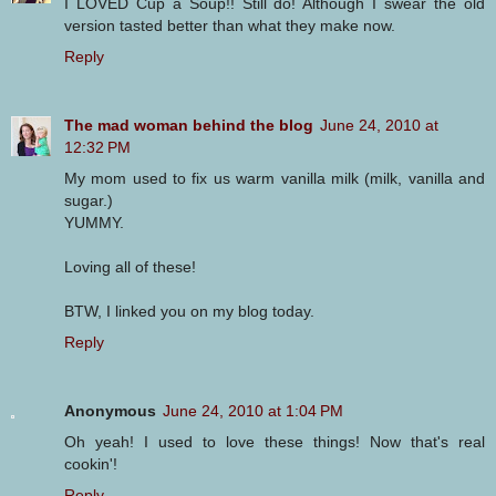
I LOVED Cup a Soup!! Still do! Although I swear the old
version tasted better than what they make now.
Reply
The mad woman behind the blog
June 24, 2010 at
12:32 PM
My mom used to fix us warm vanilla milk (milk, vanilla and
sugar.)
YUMMY.
Loving all of these!
BTW, I linked you on my blog today.
Reply
Anonymous
June 24, 2010 at 1:04 PM
Oh yeah! I used to love these things! Now that's real
cookin'!
Reply