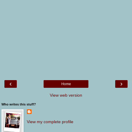
‹
›
Home
View web version
Who writes this stuff?
View my complete profile