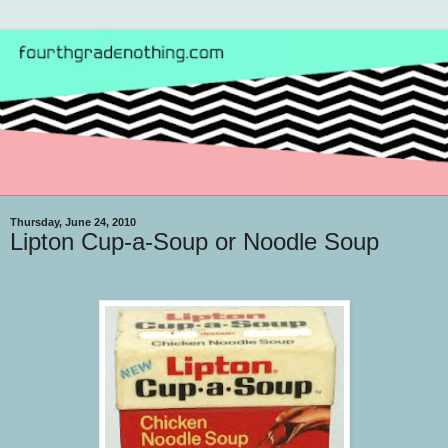
Thursday, June 24, 2010
Lipton Cup-a-Soup or Noodle Soup