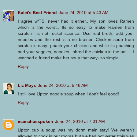
Kalei's Best Friend
June 24, 2010 at 5:43 AM
I agree w/TS, never had it either.. My son loves Ramen
which is the worst.. Its so easy to make Ramen from
scratch- its not rocket science. Use real broth, add your
noodles and the rest is a no brainer. Chicken soup from
scratch is easy- poach your chicken and while its poaching
add your veggies, noodles , shred the chicken in the pot ... I
watched a friend make her soup that way- so simple.
Reply
Liz Mays
June 24, 2010 at 5:48 AM
I still love Lipton noodle soup when I don't feel good!
Reply
mamahasspoken
June 24, 2010 at 7:01 AM
Lipton cup a soup was my dorm main stay! We weren't
allowed to cook in our rooms but we had hot water (this was