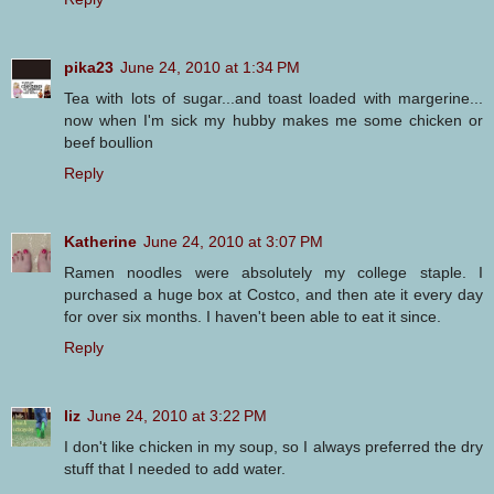
pika23
June 24, 2010 at 1:34 PM
Tea with lots of sugar...and toast loaded with margerine...
now when I'm sick my hubby makes me some chicken or
beef boullion
Reply
Katherine
June 24, 2010 at 3:07 PM
Ramen noodles were absolutely my college staple. I
purchased a huge box at Costco, and then ate it every day
for over six months. I haven't been able to eat it since.
Reply
liz
June 24, 2010 at 3:22 PM
I don't like chicken in my soup, so I always preferred the dry
stuff that I needed to add water.