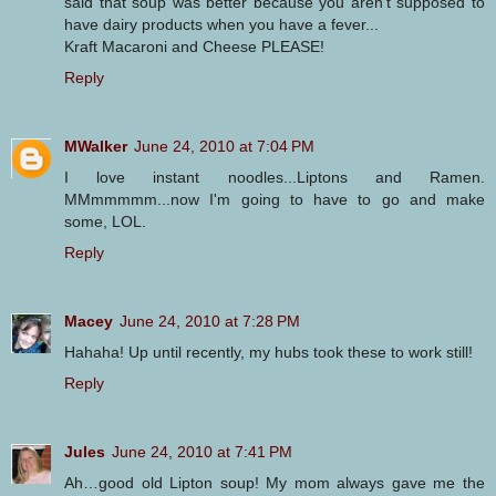
said that soup was better because you aren't supposed to
have dairy products when you have a fever...
Kraft Macaroni and Cheese PLEASE!
Reply
MWalker
June 24, 2010 at 7:04 PM
I love instant noodles...Liptons and Ramen.
MMmmmmm...now I'm going to have to go and make
some, LOL.
Reply
Macey
June 24, 2010 at 7:28 PM
Hahaha! Up until recently, my hubs took these to work still!
Reply
Jules
June 24, 2010 at 7:41 PM
Ah…good old Lipton soup! My mom always gave me the