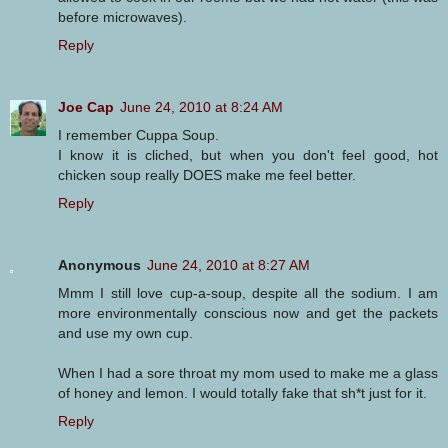
before microwaves).
Reply
Joe Cap
June 24, 2010 at 8:24 AM
I remember Cuppa Soup.
I know it is cliched, but when you don't feel good, hot
chicken soup really DOES make me feel better.
Reply
Anonymous
June 24, 2010 at 8:27 AM
Mmm I still love cup-a-soup, despite all the sodium. I am
more environmentally conscious now and get the packets
and use my own cup.
When I had a sore throat my mom used to make me a glass
of honey and lemon. I would totally fake that sh*t just for it.
Reply