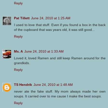
Reply
Pat Tillett
June 24, 2010 at 1:25 AM
I used to love that stuff. Even if you found a box in the back
of the cupboard that was years old, it was still good...
Reply
Ms. A
June 24, 2010 at 1:33 AM
Loved it, loved Ramen and still keep Ramen around for the
grandkids.
Reply
TS Hendrik
June 24, 2010 at 1:48 AM
never ate the fake stuff. My mom always made her own
soups. It carried over to me cause I make the best soups.
Reply