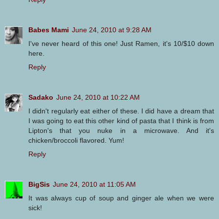
Babes Mami
June 24, 2010 at 9:28 AM
I've never heard of this one! Just Ramen, it's 10/$10 down
here.
Reply
Sadako
June 24, 2010 at 10:22 AM
I didn't regularly eat either of these. I did have a dream that
I was going to eat this other kind of pasta that I think is from
Lipton's that you nuke in a microwave. And it's
chicken/broccoli flavored. Yum!
Reply
BigSis
June 24, 2010 at 11:05 AM
It was always cup of soup and ginger ale when we were
sick!