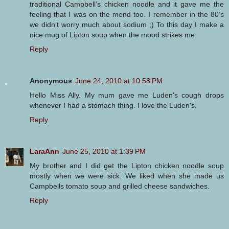
traditional Campbell’s chicken noodle and it gave me the
feeling that I was on the mend too. I remember in the 80’s
we didn’t worry much about sodium ;) To this day I make a
nice mug of Lipton soup when the mood strikes me.
Reply
Anonymous
June 24, 2010 at 10:58 PM
Hello Miss Ally. My mum gave me Luden's cough drops
whenever I had a stomach thing. I love the Luden's.
Reply
LaraAnn
June 25, 2010 at 1:39 PM
My brother and I did get the Lipton chicken noodle soup
mostly when we were sick. We liked when she made us
Campbells tomato soup and grilled cheese sandwiches.
Reply