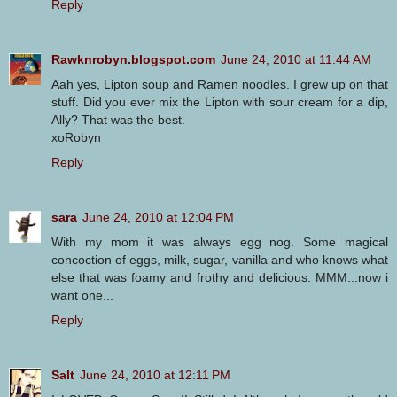
Reply
Rawknrobyn.blogspot.com
June 24, 2010 at 11:44 AM
Aah yes, Lipton soup and Ramen noodles. I grew up on that
stuff. Did you ever mix the Lipton with sour cream for a dip,
Ally? That was the best.
xoRobyn
Reply
sara
June 24, 2010 at 12:04 PM
With my mom it was always egg nog. Some magical
concoction of eggs, milk, sugar, vanilla and who knows what
else that was foamy and frothy and delicious. MMM...now i
want one...
Reply
Salt
June 24, 2010 at 12:11 PM