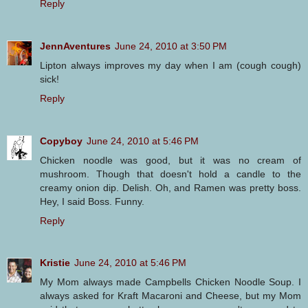
Reply
JennAventures
June 24, 2010 at 3:50 PM
Lipton always improves my day when I am (cough cough)
sick!
Reply
Copyboy
June 24, 2010 at 5:46 PM
Chicken noodle was good, but it was no cream of
mushroom. Though that doesn't hold a candle to the
creamy onion dip. Delish. Oh, and Ramen was pretty boss.
Hey, I said Boss. Funny.
Reply
Kristie
June 24, 2010 at 5:46 PM
My Mom always made Campbells Chicken Noodle Soup. I
always asked for Kraft Macaroni and Cheese, but my Mom