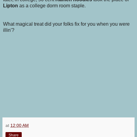
Lipton
as a college dorm room staple.
What magical treat did your folks fix for you when you were
illin'?
at
12:00 AM
Share