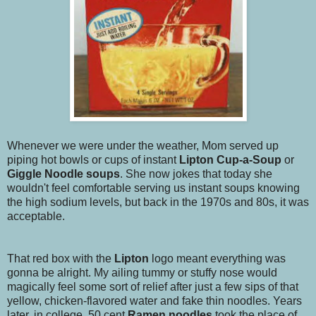
Whenever we were under the weather, Mom served up
piping hot bowls or cups of instant
Lipton Cup-a-Soup
or
Giggle Noodle
soups
. She now jokes that today she
wouldn't feel comfortable serving us instant soups knowing
the high sodium levels, but back in the 1970s and 80s, it was
acceptable.
That red box with the
Lipton
logo meant everything was
gonna be alright. My ailing tummy or stuffy nose would
magically feel some sort of relief after just a few sips of that
yellow, chicken-flavored water and fake thin noodles. Years
later, in college, 50 cent
Ramen noodles
took the place of