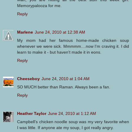
Memorypalooza for me.
Reply
Marlene
June 24, 2010 at 12:38 AM
My mom had her famous home-made chicken soup
whenever we were sick. Mmmmm....now I'm craving it. I did
learn to make it - but haven't made it in eons.
Reply
Cheeseboy
June 24, 2010 at 1:04 AM
SO MUCH better than Raman. Always been a fan.
Reply
Heather Taylor
June 24, 2010 at 1:12 AM
Campbell's chicken noodle soup was my very favorite when
I was little. If anyone ate my soup, I got really angry.