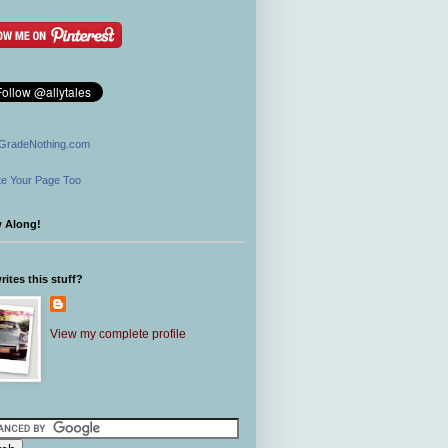
GradeNothing.com
e Your Page Too
w Along!
ites this stuff?
View my complete profile