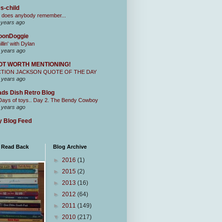
s-child
 does anybody remember...
 years ago
oonDoggie
illin' with Dylan
 years ago
OT WORTH MENTIONING!
CTION JACKSON QUOTE OF THE DAY
 years ago
ds Dish Retro Blog
Days of toys.. Day 2. The Bendy Cowboy
 years ago
 Blog Feed
I Read Back
Blog Archive
►
2016
(1)
►
2015
(2)
►
2013
(16)
►
2012
(64)
►
2011
(149)
▼
2010
(217)