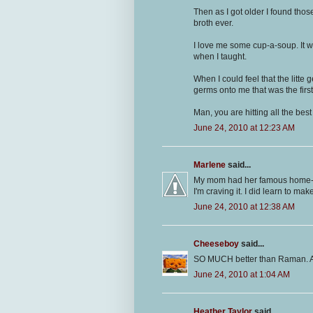
Then as I got older I found tho
broth ever.
I love me some cup-a-soup. It 
when I taught.
When I could feel that the litte
germs onto me that was the first 
Man, you are hitting all the bes
June 24, 2010 at 12:23 AM
Marlene
said...
My mom had her famous home-
I'm craving it. I did learn to mak
June 24, 2010 at 12:38 AM
Cheeseboy
said...
SO MUCH better than Raman. A
June 24, 2010 at 1:04 AM
Heather Taylor
said...