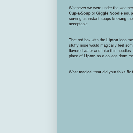
Whenever we were under the weather,
Cup-a-Soup
or
Giggle Noodle
soup
serving us instant soups knowing the
acceptable.
That red box with the
Lipton
logo mea
stuffy nose would magically feel some 
flavored water and fake thin noodles. 
place of
Lipton
as a college dorm ro
What magical treat did your folks fix 