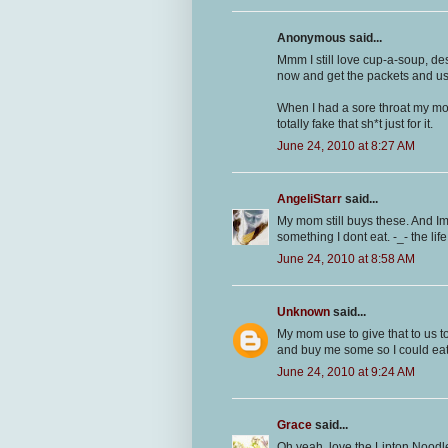
Anonymous said...
Mmm I still love cup-a-soup, de
now and get the packets and u
When I had a sore throat my m
totally fake that sh*t just for it.
June 24, 2010 at 8:27 AM
AngeliStarr
said...
My mom still buys these. And I
something I dont eat. -_- the life
June 24, 2010 at 8:58 AM
Unknown
said...
My mom use to give that to us too
and buy me some so I could eat 
June 24, 2010 at 9:24 AM
Grace
said...
Oh yeah, love the Lipton Noodl