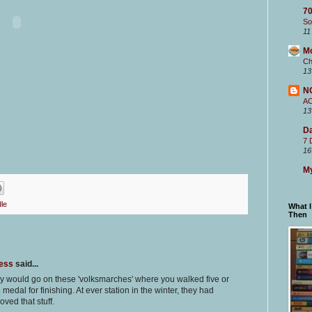
70
So
11
M
Ch
13
N
A
13
Da
7 
16
My
le
What 
Then
ness
said...
ly would go on these 'volksmarches' where you walked five or
medal for finishing. At ever station in the winter, they had
oved that stuff.