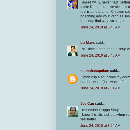
I agree w/TS, never had it eithe
make Ramen from scratch- its no
rest is a no brainer. Chicken so
poaching add your veggies, nood
her soup that way- so simple.
June 24, 2010 at 5:43 AM
Liz Mays
said...
I still love Lipton noodle soup w
June 24, 2010 at 5:48 AM
mamahasspoken
said...
Lipton cup a soup was my dorm 
had hot water (this was before
June 24, 2010 at 7:01 AM
Joe Cap
said...
I remember Cuppa Soup.
I know it is cliched, but when 
feel better.
June 24, 2010 at 8:24 AM