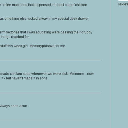
Nikki'
se coffee machines that dispensed the best cup of chicken
was omething else tucked alway in my special desk drawer
 germ factories that I was educating were passing their grubby
thing I reached for.
t stuff this week girl. Memorypalooza for me.
made chicken soup whenever we were sick. Mmmmm....now
e it - but haven't made it in eons.
lways been a fan.