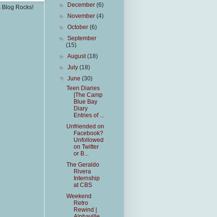
►
December
(6)
s Blog Rocks!
►
November
(4)
►
October
(6)
►
September
(15)
►
August
(18)
►
July
(18)
▼
June
(30)
Teen Diaries
|The Camp
Blue Bay
Diary
Entries of ...
Unfriended on
Facebook?
Unfollowed
on Twitter
or B...
The Geraldo
Rivera
Internship
at CBS
Weekend
Retro
Rewind |
Alphaville