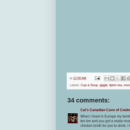
at
12:00 AM
Labels:
Cup-a-Soup
,
giggle
,
lipton tea
,
nood
34 comments:
Cal's Canadian Cave of Cool
When I lived in Europe my fami
ten km and you got a really nice 
chicken broth for you to drink. I l