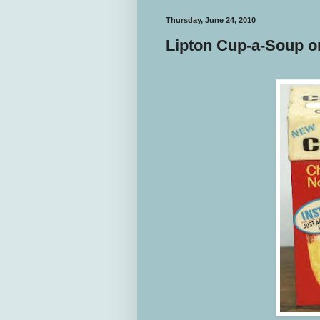
Thursday, June 24, 2010
Lipton Cup-a-Soup o