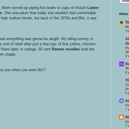
 Mom served up piping hot bowls or cups of instant
Lipton
s
. She now jokes that today she wouldn't feel comfortable
Other
 high sodium levels, but back in the 1970s and 80s, it was
Th
Mc
3 
nt everything was gonna be alright. My ailing tummy or
Ar
Ge
sort of relief after just a few sips of that yellow, chicken-
Ry
Years later, in college, 50 cent
Ramen noodles
took the
St
om staple.
5 
Re
'8
for you when you were illin'?
6 
T
Go
Ar
6 
Ar
Pa
7 
Ri
Gr
7 