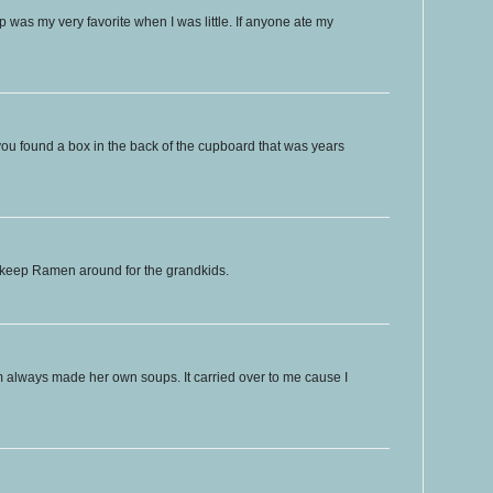
was my very favorite when I was little. If anyone ate my
if you found a box in the back of the cupboard that was years
l keep Ramen around for the grandkids.
m always made her own soups. It carried over to me cause I