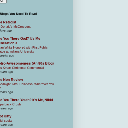
 Blogs You Need To Read
e Retroist
Donald's McCrescent
days ago
e You There God? It's Me
neration X
an White Honored with First Public
atue at Indiana University
weeks ago
tro-Awesomeness (An 80s Blog)
0s Kmart Christmas Commercial
years ago
he Non-Review
odnight, Mrs. Calabash, Wherever You
e
years ago
e You There Youth? It's Me, Nikki
perback Crush
years ago
ot Kitty
ief sucks
years ago