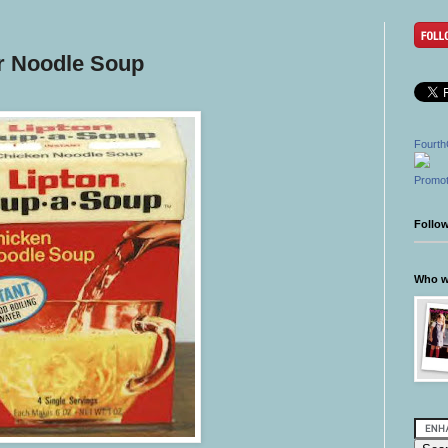
r Noodle Soup
Fourth
Promot
Follo
Who wr