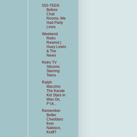
550-TEEN
Before
Chat
Rooms, We
Had Party
Lines
Weekend
Retro
Rewind |
Huey Lewis
& The
News
Retro TV
Sitcoms
Starring
Twins
Ralph
Macchio
The Karate
Kid Stars in
Wax On,
F*ck...
Remember
Better
Cheddars
from
Nabisco,
Kraft?