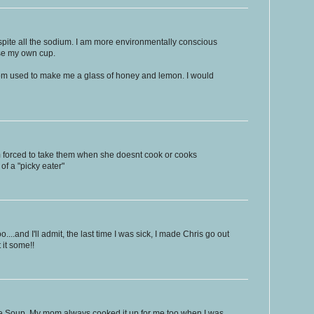
spite all the sodium. I am more environmentally conscious
se my own cup.
om used to make me a glass of honey and lemon. I would
m forced to take them when she doesnt cook or cooks
 of a "picky eater"
....and I'll admit, the last time I was sick, I made Chris go out
it some!!
e Soup. My mom always cooked it up for me too when I was