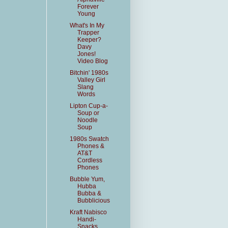
Forever
Young
What's In My
Trapper
Keeper?
Davy
Jones!
Video Blog
Bitchin' 1980s
Valley Girl
Slang
Words
Lipton Cup-a-
Soup or
Noodle
Soup
1980s Swatch
Phones &
AT&T
Cordless
Phones
Bubble Yum,
Hubba
Bubba &
Bubblicious
Kraft Nabisco
Handi-
Snacks