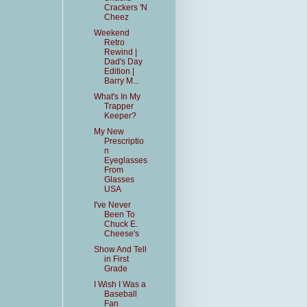
Crackers 'N
Cheez
Weekend
Retro
Rewind |
Dad's Day
Edition |
Barry M...
What's In My
Trapper
Keeper?
My New
Prescriptio
n
Eyeglasses
From
Glasses
USA
I've Never
Been To
Chuck E.
Cheese's
Show And Tell
in First
Grade
I Wish I Was a
Baseball
Fan