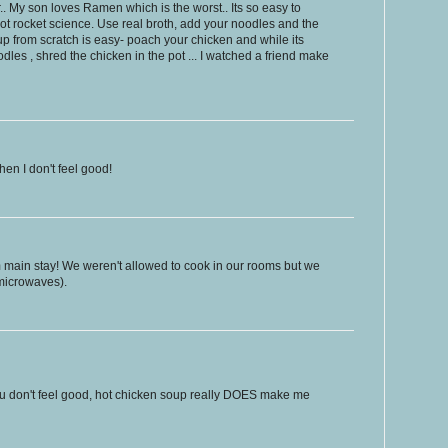
r.. My son loves Ramen which is the worst.. Its so easy to
t rocket science. Use real broth, add your noodles and the
up from scratch is easy- poach your chicken and while its
les , shred the chicken in the pot ... I watched a friend make
hen I don't feel good!
main stay! We weren't allowed to cook in our rooms but we
 microwaves).
you don't feel good, hot chicken soup really DOES make me