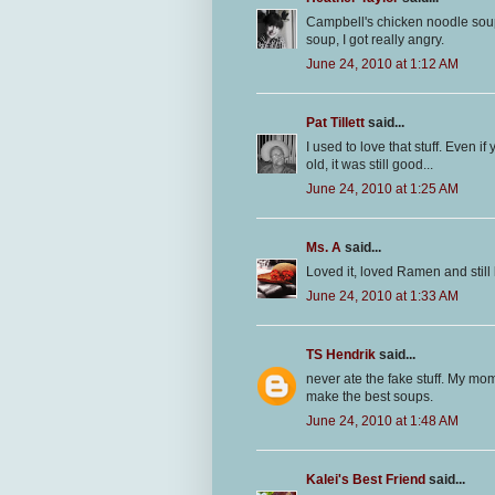
Campbell's chicken noodle soup 
soup, I got really angry.
June 24, 2010 at 1:12 AM
Pat Tillett
said...
I used to love that stuff. Even 
old, it was still good...
June 24, 2010 at 1:25 AM
Ms. A
said...
Loved it, loved Ramen and stil
June 24, 2010 at 1:33 AM
TS Hendrik
said...
never ate the fake stuff. My mo
make the best soups.
June 24, 2010 at 1:48 AM
Kalei's Best Friend
said...