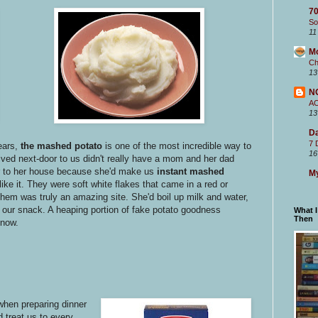
70
So
11
M
Ch
13
N
A
13
Da
7 
years,
the mashed potato
is one of the most incredible way to
16
 lived next-door to us didn't really have a mom and her dad
er to her house because she'd make us
instant mashed
My
like it. They were soft white flakes that came in a red or
hem was truly an amazing site. She'd boil up milk and water,
s our snack. A heaping portion of fake potato goodness
What 
Then
know.
hen preparing dinner
d treat us to every