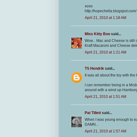
xoxo
http://hopechella.blogspot.com/
April 21, 2010 at 1:18 AM
Miss Kitty Boo
said...
Wow... Mac and Cheese is still 
Kraft Macaroni and Cheese delux
April 21, 2010 at 1:21 AM
TS Hendrik
said...
It was all about the toy with th
I can remember being in a Mcdo
around with a wind up Hamburg
April 21, 2010 at 1:51 AM
Pat Tillett
said...
When I was young enough to eat
DAMN...
April 21, 2010 at 1:57 AM