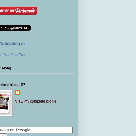
GradeNothing.com
e Your Page Too
w Along!
ites this stuff?
View my complete profile