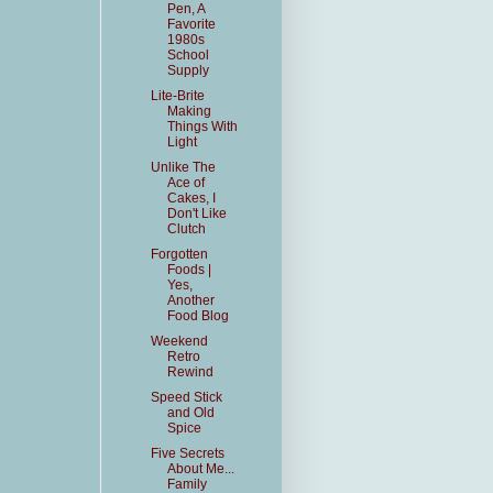
Pen, A
Favorite
1980s
School
Supply
Lite-Brite
Making
Things With
Light
Unlike The
Ace of
Cakes, I
Don't Like
Clutch
Forgotten
Foods |
Yes,
Another
Food Blog
Weekend
Retro
Rewind
Speed Stick
and Old
Spice
Five Secrets
About Me...
Family