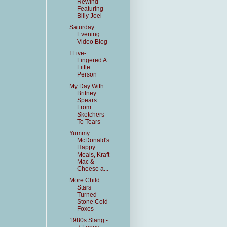
Rewind
Featuring
Billy Joel
Saturday
Evening
Video Blog
I Five-
Fingered A
Little
Person
My Day With
Britney
Spears
From
Sketchers
To Tears
Yummy
McDonald's
Happy
Meals, Kraft
Mac &
Cheese a...
More Child
Stars
Turned
Stone Cold
Foxes
1980s Slang -