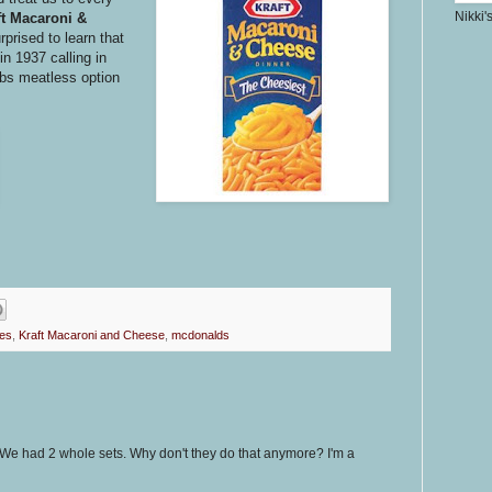
Nikki'
ft Macaroni &
prised to learn that
in 1937 calling in
ribs meatless option
oes
,
Kraft Macaroni and Cheese
,
mcdonalds
e had 2 whole sets. Why don't they do that anymore? I'm a