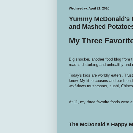
Wednesday, April 21, 2010
Yummy McDonald's H
and Mashed Potatoe
My Three Favorit
Big shocker, another food blog from t
read is disturbing and unhealthy and 
Today's kids are worldly eaters. Trus
know. My little cousins and our frien
wolf-down mushrooms, sushi, Chinese
At 11, my three favorite foods were as
The McDonald's Happy M