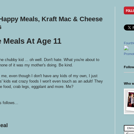
appy Meals, Kraft Mac & Cheese
s
e Meals At Age 11
Fourth
Promot
he chubby kid ... oh well. Don't hate. What you're about to
none of it was my mother's doing. Be kind.
Follo
t me, even though I don't have any kids of my own, I just
ds' kids eat crazy foods I won't even touch as an adult! They
Who wr
 food, crab legs, eggplant and more. Me?
 follows...
eal