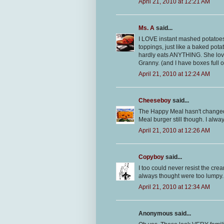
April 21, 2010 at 12:21 AM
Ms. A
said...
I LOVE instant mashed potatoes! 
toppings, just like a baked pot
hardly eats ANYTHING. She lov
Granny. (and I have boxes full 
April 21, 2010 at 12:24 AM
Cheeseboy
said...
The Happy Meal hasn't changed 
Meal burger still though. I alwa
April 21, 2010 at 12:26 AM
Copyboy
said...
I too could never resist the cr
always thought were too lumpy. 
April 21, 2010 at 12:34 AM
Anonymous said...