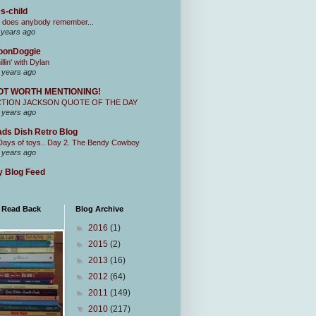
s-child
 does anybody remember...
 years ago
oonDoggie
illin' with Dylan
 years ago
OT WORTH MENTIONING!
CTION JACKSON QUOTE OF THE DAY
 years ago
ds Dish Retro Blog
Days of toys.. Day 2. The Bendy Cowboy
 years ago
 Blog Feed
I Read Back
Blog Archive
►
2016
(1)
►
2015
(2)
►
2013
(16)
►
2012
(64)
►
2011
(149)
▼
2010
(217)