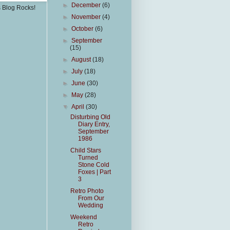
►
December
(6)
s Blog Rocks!
►
November
(4)
►
October
(6)
►
September
(15)
►
August
(18)
►
July
(18)
►
June
(30)
►
May
(28)
▼
April
(30)
Disturbing Old
Diary Entry,
September
1986
Child Stars
Turned
Stone Cold
Foxes | Part
3
Retro Photo
From Our
Wedding
Weekend
Retro