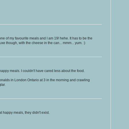
one of my favourite meals and I am 19! hehe. It has to be the
e though, with the cheese in the can... mmm... yum. :)
e happy meals. I couldn't have cared less about the food.
nalds in London Ontario at 3 in the morning and crawling
lar.
 happy meals, they didn't exist.