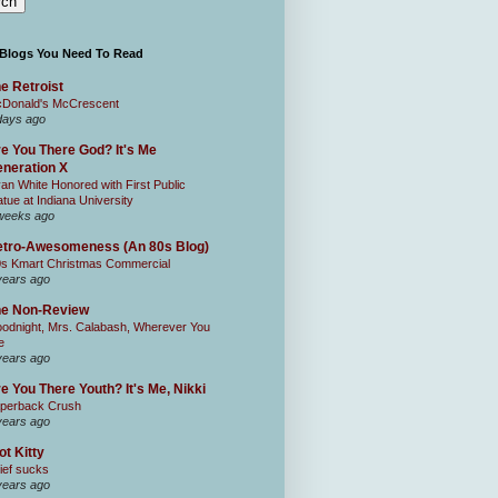
 Blogs You Need To Read
e Retroist
Donald's McCrescent
days ago
e You There God? It's Me
neration X
an White Honored with First Public
atue at Indiana University
weeks ago
tro-Awesomeness (An 80s Blog)
0s Kmart Christmas Commercial
years ago
he Non-Review
odnight, Mrs. Calabash, Wherever You
e
years ago
e You There Youth? It's Me, Nikki
perback Crush
years ago
ot Kitty
ief sucks
years ago