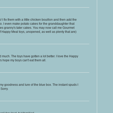
I fix them with a little chicken bouillon and then add the
ato. I even make potato cakes for the granddaughter that
es granny's tater cakes. You may now call me Gourmet
of Happy Meal toys, unopened, as well as plenty that are)
much. The toys have gotten a lot better. I love the Happy
ys hope my boys can't eat them all.
eamy goodness and lure of the blue box. The instant spuds I
Sorry.