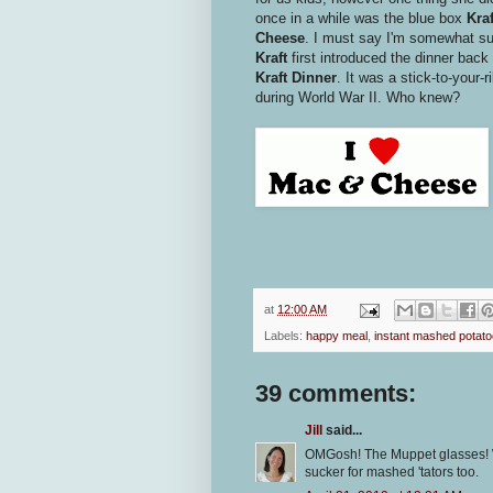
once in a while was the blue box
Kra
Cheese
. I must say I'm somewhat sur
Kraft
first introduced the dinner back 
Kraft Dinner
. It was a stick-to-your-
during World War II. Who knew?
at
12:00 AM
Labels:
happy meal
,
instant mashed potat
39 comments:
Jill
said...
OMGosh! The Muppet glasses! W
sucker for mashed 'tators too.