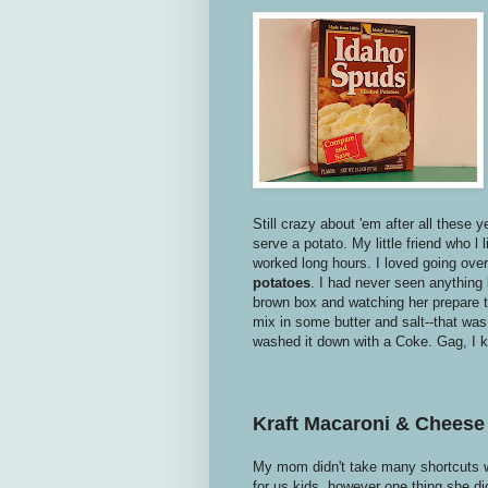
Still crazy about 'em after all these 
serve a potato. My little friend who l
worked long hours. I loved going ov
potatoes
. I had never seen anything 
brown box and watching her prepare t
mix in some butter and salt--that wa
washed it down with a Coke. Gag, I 
Kraft Macaroni & Cheese
My mom didn't take many shortcuts w
for us kids, however one thing she di