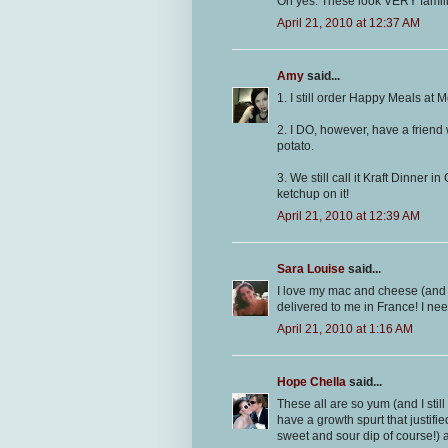
Oh yes. These look VERY familia
April 21, 2010 at 12:37 AM
Amy
said...
1. I still order Happy Meals at 
2. I DO, however, have a friend
potato.
3. We still call it Kraft Dinner i
ketchup on it!
April 21, 2010 at 12:39 AM
Sara Louise
said...
I love my mac and cheese (and it
delivered to me in France! I need
April 21, 2010 at 1:16 AM
Hope Chella
said...
These all are so yum (and I stil
have a growth spurt that justif
sweet and sour dip of course!) 