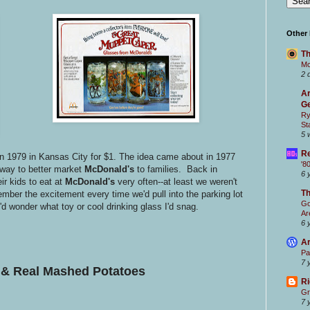
Other
Th
Mc
2 
Ar
Ge
Ry
St
5 
Re
in 1979 in Kansas City for $1. The idea came about in 1977
'8
 way to better market
McDonald's
to families. Back in
6 
ir kids to eat at
McDonald's
very often--at least we weren't
T
mber the excitement every time we'd pull into the parking lot
Go
I'd wonder what toy or cool drinking glass I'd snag.
Ar
6 
Ar
Pa
7 
& Real
Mashed Potatoes
Ri
Gr
7 