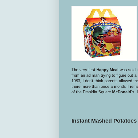
The very first
Happy Meal
was sold 
from an ad man trying to figure out a
1983, I don't think parents allowed the
there more than once a month. I reme
of the Franklin Square
McDonald's
. 
Instant
Mashed Potatoes 