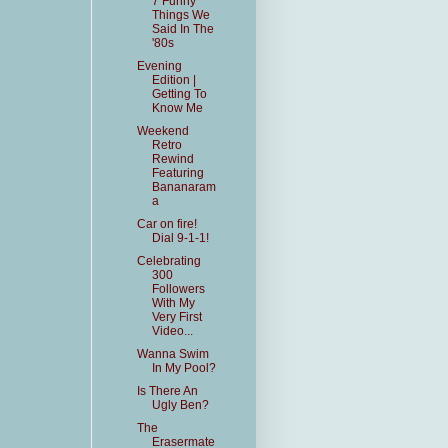
7 Funny
Things We
Said In The
'80s
Evening
Edition |
Getting To
Know Me
Weekend
Retro
Rewind
Featuring
Bananaram
a
Car on fire!
Dial 9-1-1!
Celebrating
300
Followers
With My
Very First
Video...
Wanna Swim
In My Pool?
Is There An
Ugly Ben?
The
Erasermate