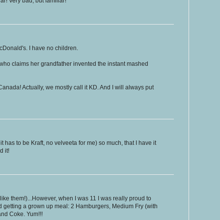
r! Very bad, but familiar!
McDonald's. I have no children.
 who claims her grandfather invented the instant mashed
n Canada! Actually, we mostly call it KD. And I will always put
 has to be Kraft, no velveeta for me) so much, that I have it
 it!
l like them!)...However, when I was 11 I was really proud to
ied getting a grown up meal: 2 Hamburgers, Medium Fry (with
and Coke. Yum!!!