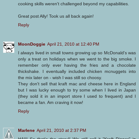
cooking skills weren't challenged beyond my capabilities.
Great post Ally! Took us all back again!
Reply
MoonDoggie
April 21, 2010 at 12:40 PM
I always lived in small towns growing up so McDonald's was
only a treat on holidays when we went to the big smoke. I
remember only ever having the fries and a chocolate
thickshake. I eventually included chicken mcnuggets into
the mix later on - wish I was still so choosy.
They don't sell that kraft mac and cheese here in England
but I was lucky enough to try some when I lived in Japan
(they sold it in an import store I used to frequent) and I
became a fan. Am craving it now!
Reply
Marlene
April 21, 2010 at 2:37 PM
HA!!! So that's the story!! We still call it "Kraft Dinner" in