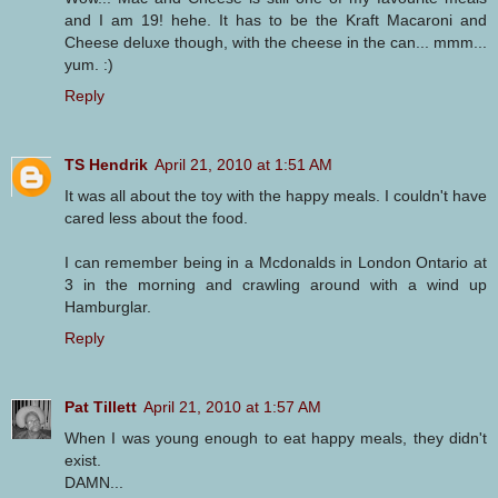
and I am 19! hehe. It has to be the Kraft Macaroni and
Cheese deluxe though, with the cheese in the can... mmm...
yum. :)
Reply
TS Hendrik
April 21, 2010 at 1:51 AM
It was all about the toy with the happy meals. I couldn't have
cared less about the food.
I can remember being in a Mcdonalds in London Ontario at
3 in the morning and crawling around with a wind up
Hamburglar.
Reply
Pat Tillett
April 21, 2010 at 1:57 AM
When I was young enough to eat happy meals, they didn't
exist.
DAMN...