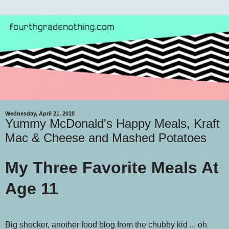
Wednesday, April 21, 2010
Yummy McDonald's Happy Meals, Kraft
Mac & Cheese and Mashed Potatoes
My Three Favorite Meals At
Age 11
Big shocker, another food blog from the chubby kid ... oh