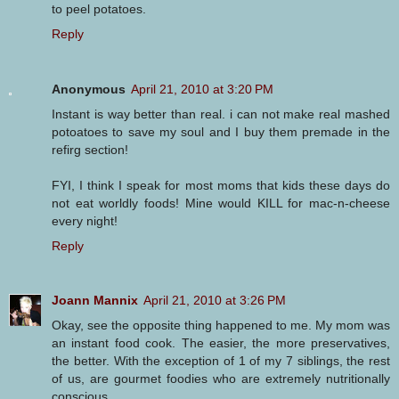
to peel potatoes.
Reply
Anonymous
April 21, 2010 at 3:20 PM
Instant is way better than real. i can not make real mashed
potoatoes to save my soul and I buy them premade in the
refirg section!
FYI, I think I speak for most moms that kids these days do
not eat worldly foods! Mine would KILL for mac-n-cheese
every night!
Reply
Joann Mannix
April 21, 2010 at 3:26 PM
Okay, see the opposite thing happened to me. My mom was
an instant food cook. The easier, the more preservatives,
the better. With the exception of 1 of my 7 siblings, the rest
of us, are gourmet foodies who are extremely nutritionally
conscious.