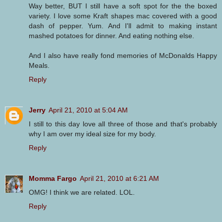
Way better, BUT I still have a soft spot for the the boxed
variety. I love some Kraft shapes mac covered with a good
dash of pepper. Yum. And I'll admit to making instant
mashed potatoes for dinner. And eating nothing else.
And I also have really fond memories of McDonalds Happy
Meals.
Reply
Jerry
April 21, 2010 at 5:04 AM
I still to this day love all three of those and that's probably
why I am over my ideal size for my body.
Reply
Momma Fargo
April 21, 2010 at 6:21 AM
OMG! I think we are related. LOL.
Reply