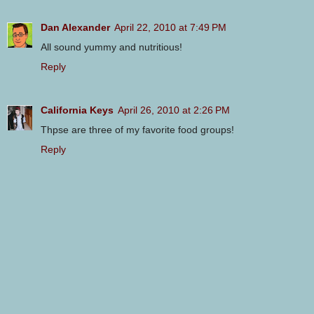
Dan Alexander
April 22, 2010 at 7:49 PM
All sound yummy and nutritious!
Reply
California Keys
April 26, 2010 at 2:26 PM
Thpse are three of my favorite food groups!
Reply