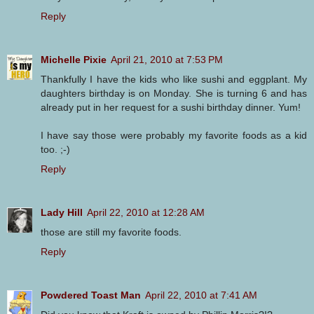
Reply
Michelle Pixie
April 21, 2010 at 7:53 PM
Thankfully I have the kids who like sushi and eggplant. My
daughters birthday is on Monday. She is turning 6 and has
already put in her request for a sushi birthday dinner. Yum!
I have say those were probably my favorite foods as a kid
too. ;-)
Reply
Lady Hill
April 22, 2010 at 12:28 AM
those are still my favorite foods.
Reply
Powdered Toast Man
April 22, 2010 at 7:41 AM