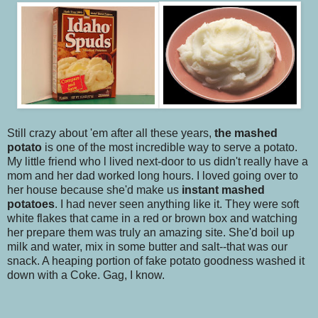
Still crazy about 'em after all these years,
the mashed
potato
is one of the most incredible way to serve a potato.
My little friend who l lived next-door to us didn't really have a
mom and her dad worked long hours. I loved going over to
her house because she'd make us
instant mashed
potatoes
. I had never seen anything like it. They were soft
white flakes that came in a red or brown box and watching
her prepare them was truly an amazing site. She'd boil up
milk and water, mix in some butter and salt--that was our
snack. A heaping portion of fake potato goodness washed it
down with a Coke. Gag, I know.