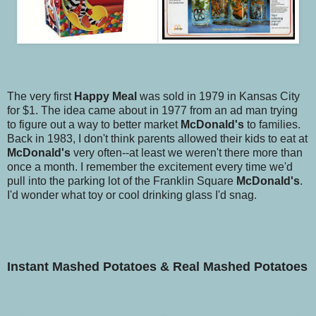
The very first
Happy Meal
was sold in 1979 in Kansas City
for $1. The idea came about in 1977 from an ad man trying
to figure out a way to better market
McDonald's
to families.
Back in 1983, I don't think parents allowed their kids to eat at
McDonald's
very often--at least we weren't there more than
once a month. I remember the excitement every time we'd
pull into the parking lot of the Franklin Square
McDonald's
.
I'd wonder what toy or cool drinking glass I'd snag.
Instant
Mashed Potatoes & Real
Mashed Potatoes