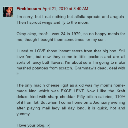
Fireblossom
April 21, 2010 at 8:40 AM
I'm sorry, but I eat nothing but alfalfa sprouts and arugula.
Then I sprout wings and fly to the moon.
Okay okay, troof: I was 24 in 1979, so no happy meals for
me, though I bought them sometimes for my son.
I used to LOVE those instant taters from that big box. Still
love 'em, but now they come in little packets and are all
sorts of fancy butt flavors. I'm about sure I'm going to make
mashed potatoes from scratch. Grammaw's dead, deal with
it.
The only mac n cheese i got as a kid was my mom's home-
made kind which was EXCELLENT. Now I like the Kraft
deluxe kind with sharp cheddar. Fifty billion calories, 110%
of it from fat. But when I come home on a Jaunuary evening
after playing mail lady all day long, it is quick, hot and
yummy.
I love your blog. :-)