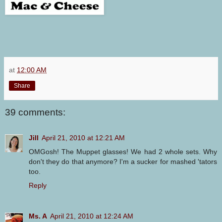
at
12:00 AM
Share
39 comments:
Jill
April 21, 2010 at 12:21 AM
OMGosh! The Muppet glasses! We had 2 whole sets. Why
don't they do that anymore? I'm a sucker for mashed 'tators
too.
Reply
Ms. A
April 21, 2010 at 12:24 AM