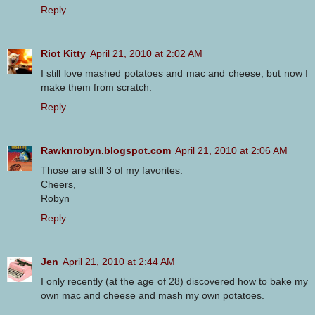
Reply
Riot Kitty
April 21, 2010 at 2:02 AM
I still love mashed potatoes and mac and cheese, but now I
make them from scratch.
Reply
Rawknrobyn.blogspot.com
April 21, 2010 at 2:06 AM
Those are still 3 of my favorites.
Cheers,
Robyn
Reply
Jen
April 21, 2010 at 2:44 AM
I only recently (at the age of 28) discovered how to bake my
own mac and cheese and mash my own potatoes.