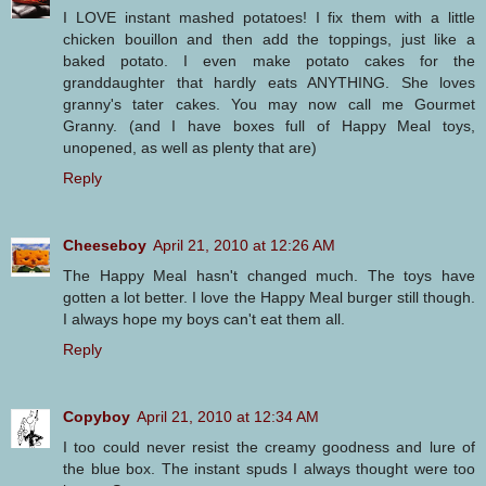
I LOVE instant mashed potatoes! I fix them with a little
chicken bouillon and then add the toppings, just like a
baked potato. I even make potato cakes for the
granddaughter that hardly eats ANYTHING. She loves
granny's tater cakes. You may now call me Gourmet
Granny. (and I have boxes full of Happy Meal toys,
unopened, as well as plenty that are)
Reply
Cheeseboy
April 21, 2010 at 12:26 AM
The Happy Meal hasn't changed much. The toys have
gotten a lot better. I love the Happy Meal burger still though.
I always hope my boys can't eat them all.
Reply
Copyboy
April 21, 2010 at 12:34 AM
I too could never resist the creamy goodness and lure of
the blue box. The instant spuds I always thought were too