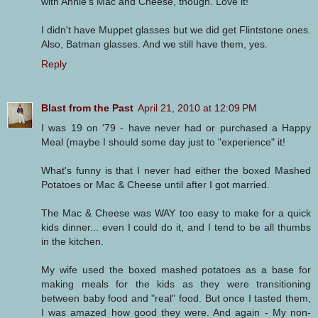
with Annie's Mac and Cheese, though. Love it!
I didn't have Muppet glasses but we did get Flintstone ones.
Also, Batman glasses. And we still have them, yes.
Reply
Blast from the Past
April 21, 2010 at 12:09 PM
I was 19 on '79 - have never had or purchased a Happy
Meal (maybe I should some day just to "experience" it!
What's funny is that I never had either the boxed Mashed
Potatoes or Mac & Cheese until after I got married.
The Mac & Cheese was WAY too easy to make for a quick
kids dinner... even I could do it, and I tend to be all thumbs
in the kitchen.
My wife used the boxed mashed potatoes as a base for
making meals for the kids as they were transitioning
between baby food and "real" food. But once I tasted them,
I was amazed how good they were. And again - My non-