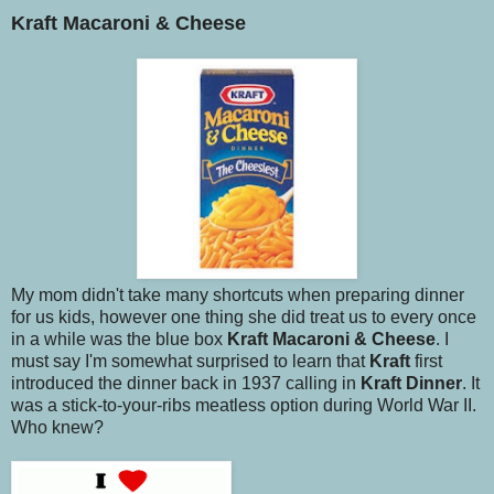
Kraft Macaroni & Cheese
My mom didn't take many shortcuts when preparing dinner
for us kids, however one thing she did treat us to every once
in a while was the blue box
Kraft Macaroni & Cheese
. I
must say I'm somewhat surprised to learn that
Kraft
first
introduced the dinner back in 1937 calling in
Kraft Dinner
. It
was a stick-to-your-ribs meatless option during World War II.
Who knew?