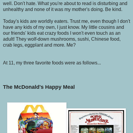
well. Don't hate. What you're about to read is disturbing and
unhealthy and none of it was my mother's doing. Be kind.
Today's kids are worldly eaters. Trust me, even though I don't
have any kids of my own, I just know. My little cousins and
our friends' kids eat crazy foods I won't even touch as an
adult! They wolf-down mushrooms, sushi, Chinese food,
crab legs, eggplant and more. Me?
At 11, my three favorite foods were as follows...
The McDonald's Happy Meal