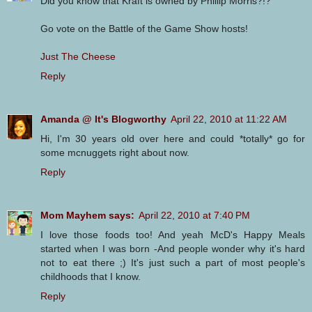
Did you know that Kraft is owned by Phillip Morris?!?
Go vote on the Battle of the Game Show hosts!
Just The Cheese
Reply
Amanda @ It's Blogworthy
April 22, 2010 at 11:22 AM
Hi, I'm 30 years old over here and could *totally* go for
some mcnuggets right about now.
Reply
Mom Mayhem says:
April 22, 2010 at 7:40 PM
I love those foods too! And yeah McD's Happy Meals
started when I was born -And people wonder why it's hard
not to eat there ;) It's just such a part of most people's
childhoods that I know.
Reply