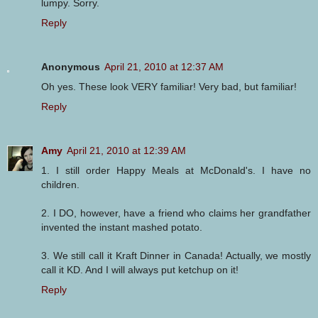
lumpy. Sorry.
Reply
Anonymous
April 21, 2010 at 12:37 AM
Oh yes. These look VERY familiar! Very bad, but familiar!
Reply
Amy
April 21, 2010 at 12:39 AM
1. I still order Happy Meals at McDonald's. I have no
children.
2. I DO, however, have a friend who claims her grandfather
invented the instant mashed potato.
3. We still call it Kraft Dinner in Canada! Actually, we mostly
call it KD. And I will always put ketchup on it!
Reply