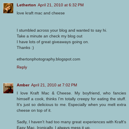
Letherton
April 21, 2010 at 6:32 PM
love kraft mac and cheese
I stumbled across your blog and wanted to say hi.
Take a minute an check my blog out
I have lots of great giveaways going on.
Thanks :)
ethertonphotography.blogspot.com
Reply
Amber
April 21, 2010 at 7:02 PM
I love Kraft Mac & Cheese. My boyfriend, who fancies
himself a cook, thinks I'm totally creepy for eating the stuff.
It's just so delicious to me. Especially when you melt extra
cheese on top of it.
Sadly, I haven't had too many great experiences with Kraft's
Easy Mac. Ironically, I always mess it up.