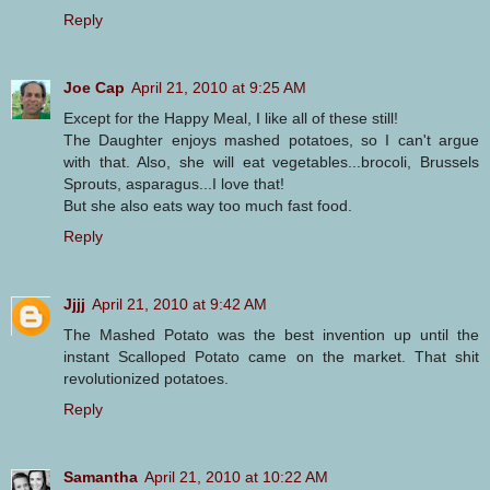
Reply
Joe Cap
April 21, 2010 at 9:25 AM
Except for the Happy Meal, I like all of these still!
The Daughter enjoys mashed potatoes, so I can't argue
with that. Also, she will eat vegetables...brocoli, Brussels
Sprouts, asparagus...I love that!
But she also eats way too much fast food.
Reply
Jjjj
April 21, 2010 at 9:42 AM
The Mashed Potato was the best invention up until the
instant Scalloped Potato came on the market. That shit
revolutionized potatoes.
Reply
Samantha
April 21, 2010 at 10:22 AM