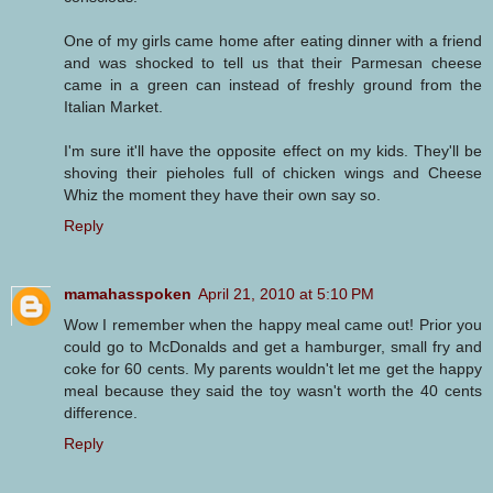
One of my girls came home after eating dinner with a friend
and was shocked to tell us that their Parmesan cheese
came in a green can instead of freshly ground from the
Italian Market.
I'm sure it'll have the opposite effect on my kids. They'll be
shoving their pieholes full of chicken wings and Cheese
Whiz the moment they have their own say so.
Reply
mamahasspoken
April 21, 2010 at 5:10 PM
Wow I remember when the happy meal came out! Prior you
could go to McDonalds and get a hamburger, small fry and
coke for 60 cents. My parents wouldn't let me get the happy
meal because they said the toy wasn't worth the 40 cents
difference.
Reply