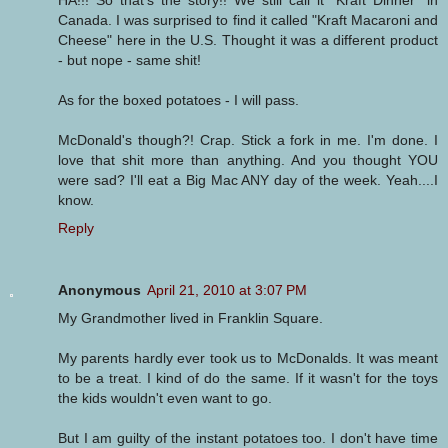
Canada. I was surprised to find it called "Kraft Macaroni and
Cheese" here in the U.S. Thought it was a different product
- but nope - same shit!
As for the boxed potatoes - I will pass.
McDonald's though?! Crap. Stick a fork in me. I'm done. I
love that shit more than anything. And you thought YOU
were sad? I'll eat a Big Mac ANY day of the week. Yeah....I
know.
Reply
Anonymous
April 21, 2010 at 3:07 PM
My Grandmother lived in Franklin Square.
My parents hardly ever took us to McDonalds. It was meant
to be a treat. I kind of do the same. If it wasn't for the toys
the kids wouldn't even want to go.
But I am guilty of the instant potatoes too. I don't have time