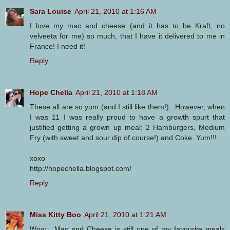
Sara Louise
April 21, 2010 at 1:16 AM
I love my mac and cheese (and it has to be Kraft, no
velveeta for me) so much, that I have it delivered to me in
France! I need it!
Reply
Hope Chella
April 21, 2010 at 1:18 AM
These all are so yum (and I still like them!)...However, when
I was 11 I was really proud to have a growth spurt that
justified getting a grown up meal: 2 Hamburgers, Medium
Fry (with sweet and sour dip of course!) and Coke. Yum!!!
xoxo
http://hopechella.blogspot.com/
Reply
Miss Kitty Boo
April 21, 2010 at 1:21 AM
Wow... Mac and Cheese is still one of my favourite meals