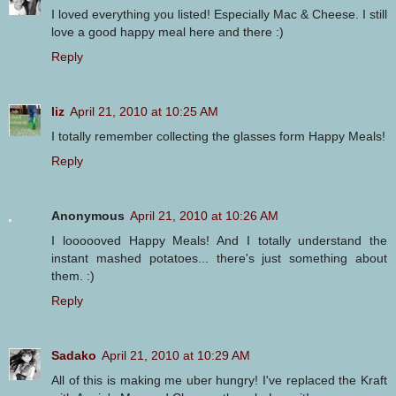
I loved everything you listed! Especially Mac & Cheese. I still
love a good happy meal here and there :)
Reply
liz
April 21, 2010 at 10:25 AM
I totally remember collecting the glasses form Happy Meals!
Reply
Anonymous
April 21, 2010 at 10:26 AM
I loooooved Happy Meals! And I totally understand the
instant mashed potatoes... there's just something about
them. :)
Reply
Sadako
April 21, 2010 at 10:29 AM
All of this is making me uber hungry! I've replaced the Kraft